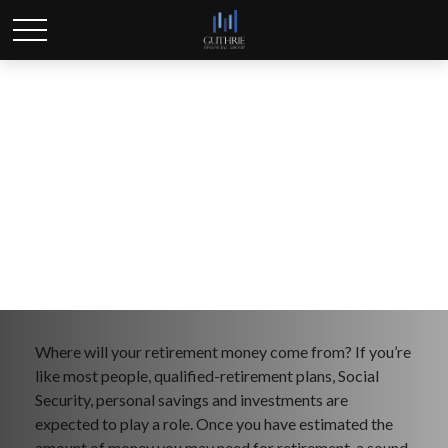
Retirement
Where will your retirement money come from? If you’re
like most people, qualified-retirement plans, Social
Security, personal savings and investments are
expected to play a role. Once you have estimated the
amount of money you may need for retirement, a sound