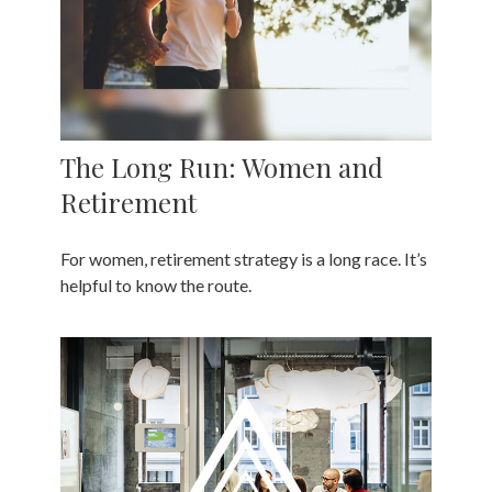
The Long Run: Women and
Retirement
For women, retirement strategy is a long race. It’s
helpful to know the route.