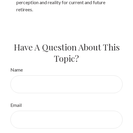
perception and reality for current and future
retirees.
Have A Question About This
Topic?
Name
Email