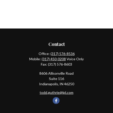
Contact
Office:
(317) 576-8536
Mobile:
(317) 450-0208
Voice Only
Fax:
(317) 576-8603
8606 Allisonville Road
Suite 116
Indianapolis,
IN
46250
todd.guthrie@lpl.com