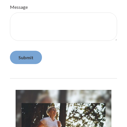
Message