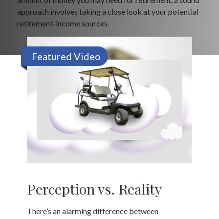
approach involves taking a close look at your potential
retirement-income sources.
Featured Video
Perception vs. Reality
There’s an alarming difference between