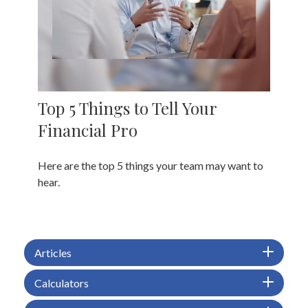
Top 5 Things to Tell Your
Financial Pro
Here are the top 5 things your team may want to
hear.
Articles
Calculators