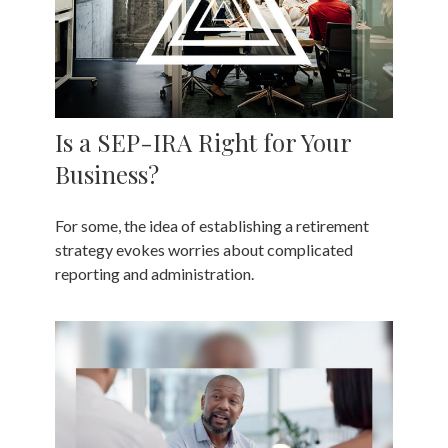
Is a SEP-IRA Right for Your
Business?
For some, the idea of establishing a retirement
strategy evokes worries about complicated
reporting and administration.