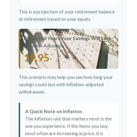
This is a projection of your retirement balance
at retirement based on your inputs.
Projected Years Your Savings Will Last
(Inflation-Adjusted)
19.95
This scenario may help you see how long your
savings could last with inflation-adjusted
withdrawals.
A Quick Note on Inflation
The inflation rate that matters most is the
one you experience. If the items you buy
most often are increasing in price, it is