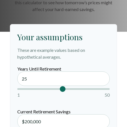
this calculator to see how tomorrow’s prices might
affect your hard-earned savings.
Your assumptions
These are example values based on
hypothetical averages.
Years Until Retirement
1
50
Current Retirement Savings