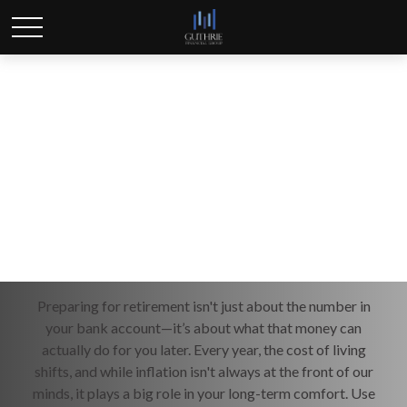
Inflation & Retirement
Preparing for retirement isn't just about the number in
your bank account—it’s about what that money can
actually do for you later. Every year, the cost of living
shifts, and while inflation isn't always at the front of our
minds, it plays a big role in your long-term comfort. Use