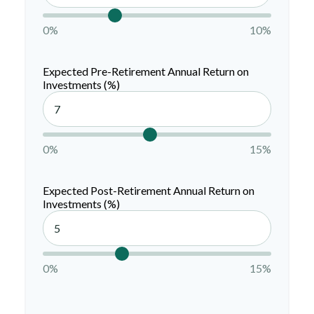
0%
10%
Expected Pre-Retirement Annual Return on
Investments (%)
0%
15%
Expected Post-Retirement Annual Return on
Investments (%)
0%
15%