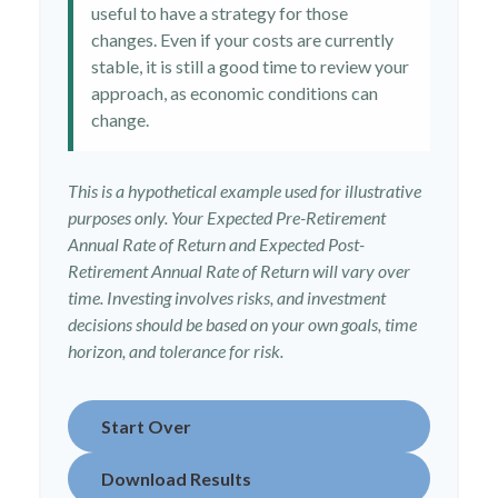
useful to have a strategy for those
changes. Even if your costs are currently
stable, it is still a good time to review your
approach, as economic conditions can
change.
This is a hypothetical example used for illustrative
purposes only. Your Expected Pre-Retirement
Annual Rate of Return and Expected Post-
Retirement Annual Rate of Return will vary over
time. Investing involves risks, and investment
decisions should be based on your own goals, time
horizon, and tolerance for risk.
Start Over
Download Results