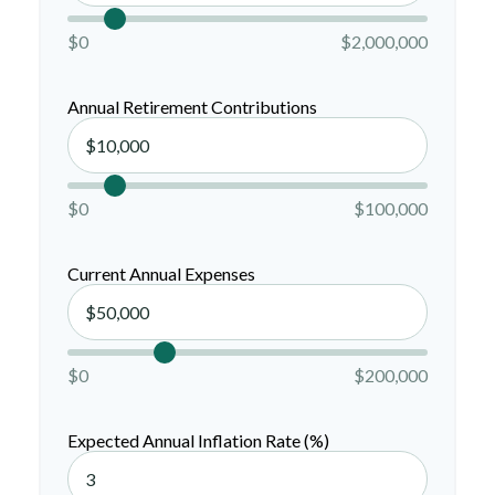
$0
$2,000,000
Annual Retirement Contributions
$0
$100,000
Current Annual Expenses
$0
$200,000
Expected Annual Inflation Rate (%)