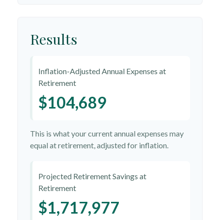
Results
Inflation-Adjusted Annual Expenses at
Retirement
$104,689
This is what your current annual expenses may
equal at retirement, adjusted for inflation.
Projected Retirement Savings at
Retirement
$1,717,977