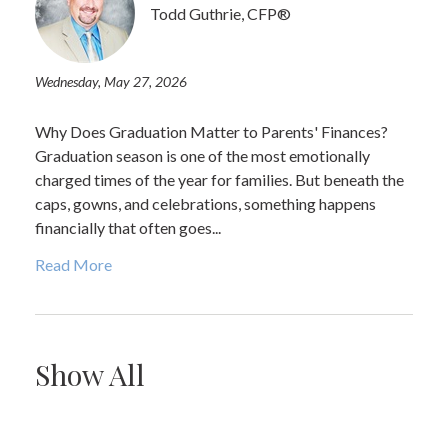
Todd Guthrie, CFP®
Wednesday, May 27, 2026
Why Does Graduation Matter to Parents' Finances?
Graduation season is one of the most emotionally
charged times of the year for families. But beneath the
caps, gowns, and celebrations, something happens
financially that often goes...
Read More
Show All