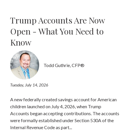
Trump Accounts Are Now
Open - What You Need to
Know
Todd Guthrie, CFP®
Tuesday, July 14, 2026
A new federally created savings account for American
children launched on July 4, 2026, when Trump
Accounts began accepting contributions. The accounts
were formally established under Section 530A of the
Internal Revenue Code as part...