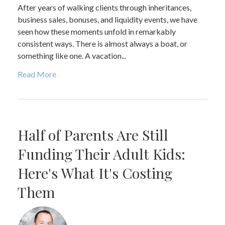
After years of walking clients through inheritances,
business sales, bonuses, and liquidity events, we have
seen how these moments unfold in remarkably
consistent ways. There is almost always a boat, or
something like one. A vacation...
Read More
Half of Parents Are Still
Funding Their Adult Kids:
Here's What It's Costing
Them