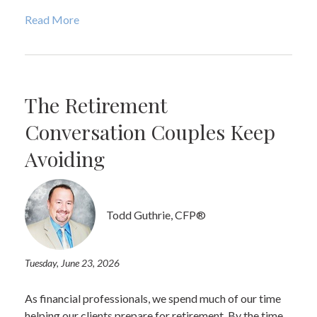
Read More
The Retirement
Conversation Couples Keep
Avoiding
Todd Guthrie, CFP®
Tuesday, June 23, 2026
As financial professionals, we spend much of our time
helping our clients prepare for retirement. By the time