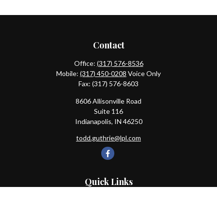
Contact
Office:
(317) 576-8536
Mobile:
(317) 450-0208
Voice Only
Fax:
(317) 576-8603
8606 Allisonville Road
Suite 116
Indianapolis,
IN
46250
todd.guthrie@lpl.com
Quick Links
Retirement
Investment