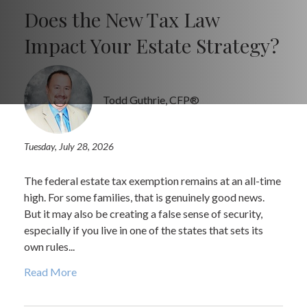
Does the New Tax Law
Impact Your Estate Strategy?
Todd Guthrie, CFP®
Tuesday, July 28, 2026
The federal estate tax exemption remains at an all-time
high. For some families, that is genuinely good news.
But it may also be creating a false sense of security,
especially if you live in one of the states that sets its
own rules...
Read More