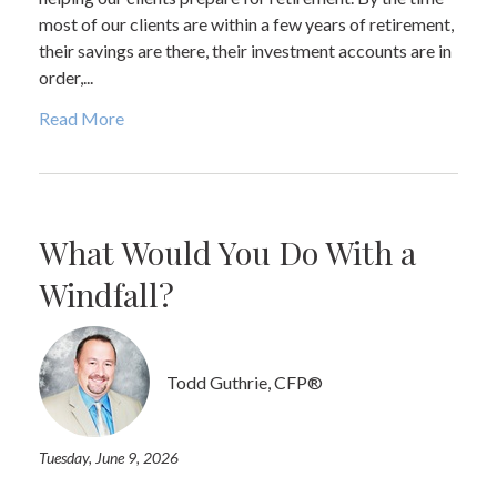
most of our clients are within a few years of retirement,
their savings are there, their investment accounts are in
order,...
Read More
What Would You Do With a
Windfall?
Todd Guthrie, CFP®
Tuesday, June 9, 2026