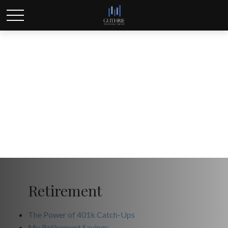
All Calculators
Retirement
The Power of 401k Catch-Ups
My Retirement Savings