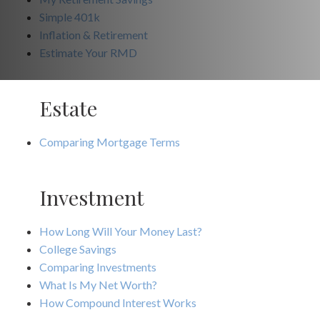
Simple 401k
Inflation & Retirement
Estimate Your RMD
Estate
Comparing Mortgage Terms
Investment
How Long Will Your Money Last?
College Savings
Comparing Investments
What Is My Net Worth?
How Compound Interest Works