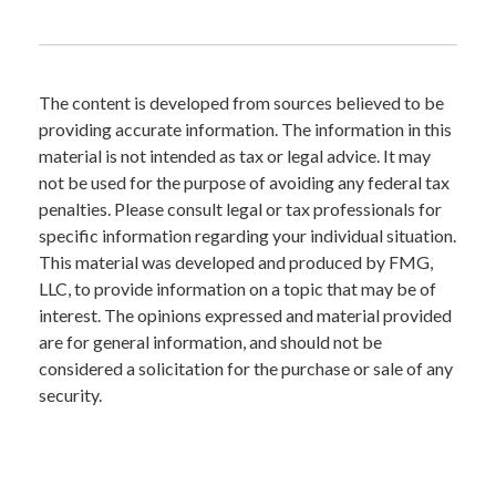
The content is developed from sources believed to be
providing accurate information. The information in this
material is not intended as tax or legal advice. It may
not be used for the purpose of avoiding any federal tax
penalties. Please consult legal or tax professionals for
specific information regarding your individual situation.
This material was developed and produced by FMG,
LLC, to provide information on a topic that may be of
interest. The opinions expressed and material provided
are for general information, and should not be
considered a solicitation for the purchase or sale of any
security.