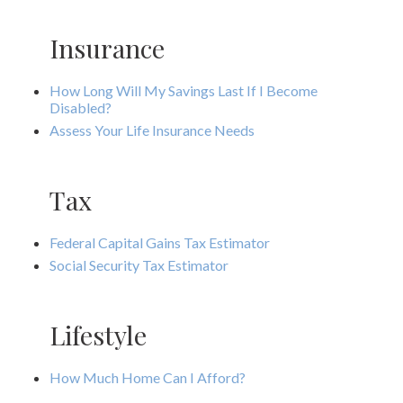
Insurance
How Long Will My Savings Last If I Become
Disabled?
Assess Your Life Insurance Needs
Tax
Federal Capital Gains Tax Estimator
Social Security Tax Estimator
Lifestyle
How Much Home Can I Afford?