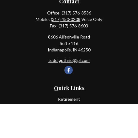
Contact
Office:
(317) 576-8536
Mobile:
(317) 450-0208
Voice Only
Fax:
(317) 576-8603
8606 Allisonville Road
Suite 116
Indianapolis,
IN
46250
todd.guthrie@lpl.com
Quick Links
Retirement
Investment
Estate
Insurance
Tax
Money