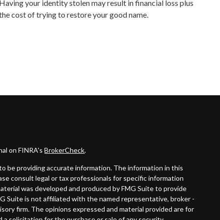
Having your identity stolen may result in financial loss plus
the cost of trying to restore your good name.
onal on FINRA's
BrokerCheck
.
o be providing accurate information. The information in this
ease consult legal or tax professionals for specific information
s material was developed and produced by FMG Suite to provide
G Suite is not affiliated with the named representative, broker -
visory firm. The opinions expressed and material provided are for
a solicitation for the purchase or sale of any security.