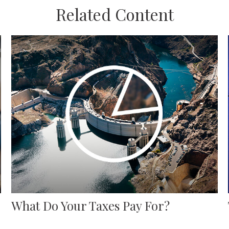
Related Content
What Do Your Taxes Pay For?