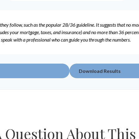
they follow, such as the popular 28/36 guideline. It suggests that no m
udes your mortgage, taxes, and insurance) and no more than 36 percent o
o speak with a professional who can guide you through the numbers.
Download Results
 Question About This