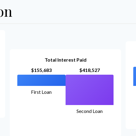
on
Total Interest Paid
$155,683
$418,527
First Loan
Second Loan