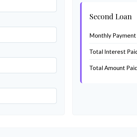
Second Loan
Monthly Payment
Total Interest Pai
Total Amount Pai