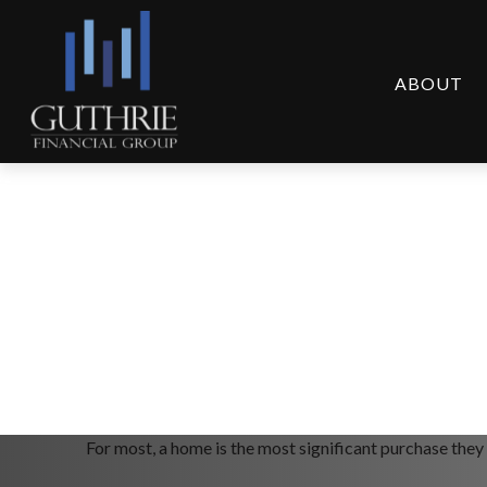
ABOUT
Comparing Mortga
For most, a home is the most significant purchase they