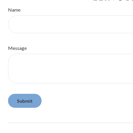
Name
Message