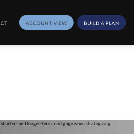
ACT
ACCOUNT VIEW
BUILD A PLAN
n a shorter- and longer-term mortgage when strategizing