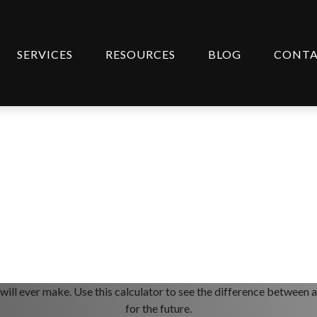
SERVICES
RESOURCES
BLOG
CONT
ge Terms
 will ever make. Use this calculator to see the difference betwee
for the future.