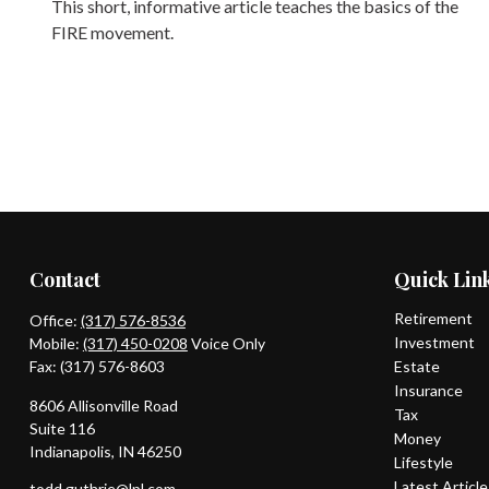
This short, informative article teaches the basics of the
FIRE movement.
Contact
Quick Lin
Retirement
Office:
(317) 576-8536
Investment
Mobile:
(317) 450-0208
Voice Only
Fax:
(317) 576-8603
Estate
Insurance
8606 Allisonville Road
Tax
Suite 116
Money
Indianapolis,
IN
46250
Lifestyle
Latest Articl
todd.guthrie@lpl.com