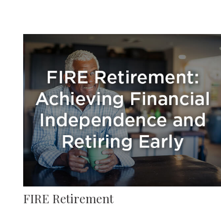
FIRE Retirement