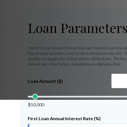
Loan Parameter
The First Loan Annual Interest Rate and Second Loan Annual
hypothetical examples used for illustrative purposes only. 
specific mortgage rate. Actual returns will fluctuate. The illu
account any other factors, including loan origination fees.
Loan Amount ($)
$50,000
First Loan Annual Interest Rate (%)