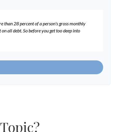
ore than 28 percent of a person's gross monthly
n all debt. So before you get too deep into
 Topic?