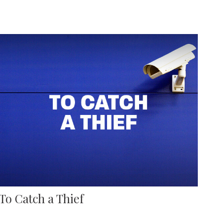
To Catch a Thief