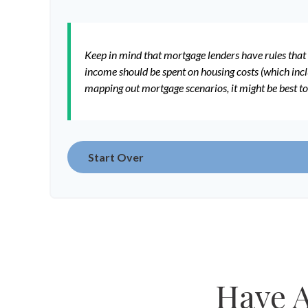
Keep in mind that mortgage lenders have rules that 
income should be spent on housing costs (which incl
mapping out mortgage scenarios, it might be best t
Start Over
Have A