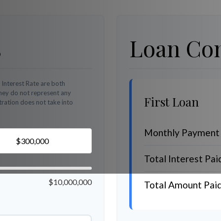
s
Loan Com
 Interest Rate are both
They do not represent any
First Loan
stration does not take into
Monthly Payment
Total Interest Pai
$10,000,000
Total Amount Pai