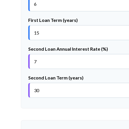
First Loan Term (years)
Second Loan Annual Interest Rate (%)
Second Loan Term (years)