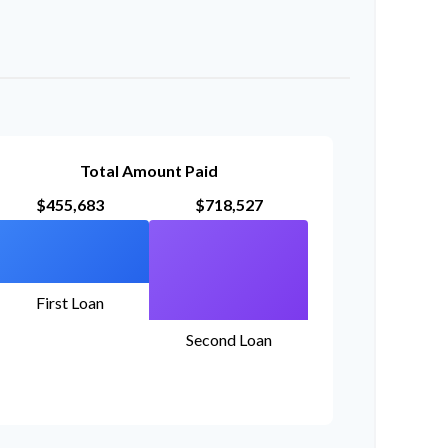
Total Amount Paid
$455,683
$718,527
First Loan
Second Loan