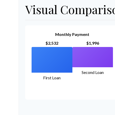
Visual Comparis
Monthly Payment
$2,532
$1,996
Second Loan
First Loan