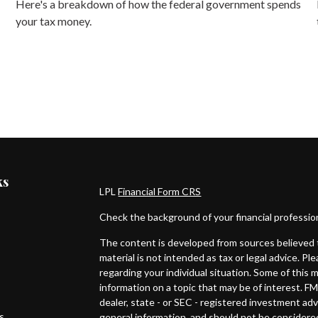
Here's a breakdown of how the federal government spends
your tax money.
ks
LPL
Financial Form CRS
Check the background of your financial professi
The content is developed from sources believed t
material is not intended as tax or legal advice. Pl
regarding your individual situation. Some of thi
information on a topic that may be of interest. FM
dealer, state - or SEC - registered investment ad
es
general information, and should not be considered 