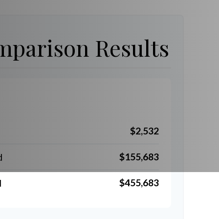
parison Results
$2,532
$155,683
d
$455,683
d