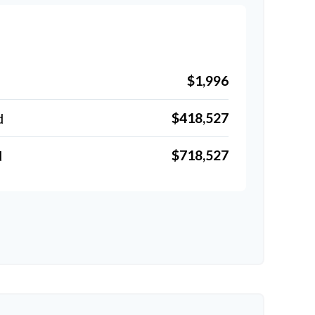
$1,996
$418,527
d
$718,527
d