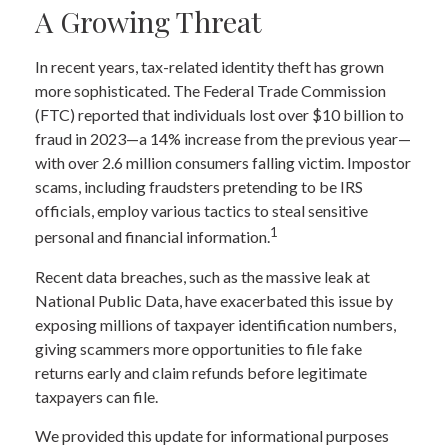
A Growing Threat
In recent years, tax-related identity theft has grown
more sophisticated. The Federal Trade Commission
(FTC) reported that individuals lost over $10 billion to
fraud in 2023—a 14% increase from the previous year—
with over 2.6 million consumers falling victim. Impostor
scams, including fraudsters pretending to be IRS
officials, employ various tactics to steal sensitive
1
personal and financial information.
Recent data breaches, such as the massive leak at
National Public Data, have exacerbated this issue by
exposing millions of taxpayer identification numbers,
giving scammers more opportunities to file fake
returns early and claim refunds before legitimate
taxpayers can file.
We provided this update for informational purposes