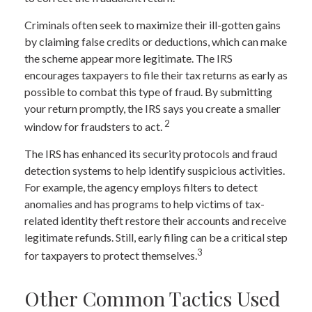
Criminals often seek to maximize their ill-gotten gains
by claiming false credits or deductions, which can make
the scheme appear more legitimate. The IRS
encourages taxpayers to file their tax returns as early as
possible to combat this type of fraud. By submitting
your return promptly, the IRS says you create a smaller
2
window for fraudsters to act.
The IRS has enhanced its security protocols and fraud
detection systems to help identify suspicious activities.
For example, the agency employs filters to detect
anomalies and has programs to help victims of tax-
related identity theft restore their accounts and receive
legitimate refunds. Still, early filing can be a critical step
3
for taxpayers to protect themselves.
Other Common Tactics Used