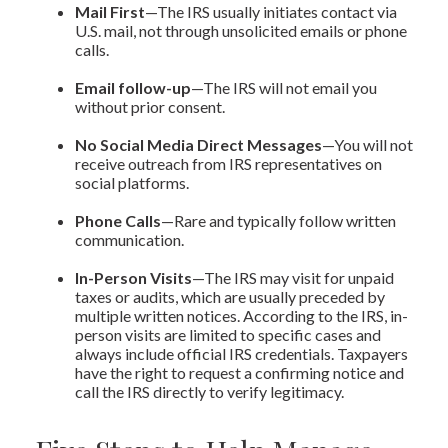
Mail First
—The IRS usually initiates contact via
U.S. mail, not through unsolicited emails or phone
calls.
Email follow-up
—The IRS will not email you
without prior consent.
No Social Media Direct Messages
—You will not
receive outreach from IRS representatives on
social platforms.
Phone Calls
—Rare and typically follow written
communication.
In-Person Visits
—The IRS may visit for unpaid
taxes or audits, which are usually preceded by
multiple written notices. According to the IRS, in-
person visits are limited to specific cases and
always include official IRS credentials. Taxpayers
have the right to request a confirming notice and
call the IRS directly to verify legitimacy.