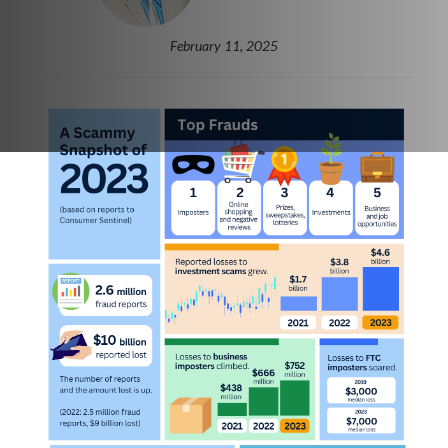
February 11, 2025