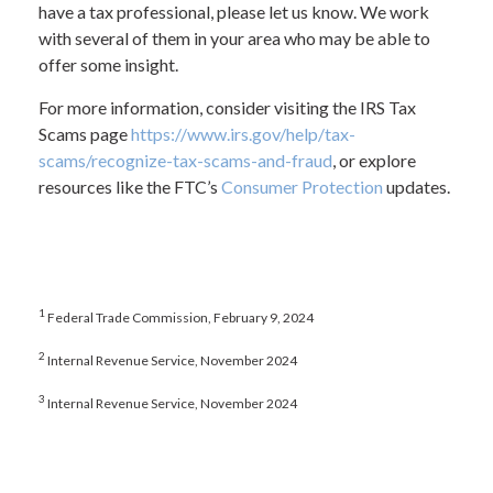
have a tax professional, please let us know. We work
with several of them in your area who may be able to
offer some insight.
For more information, consider visiting the IRS Tax
Scams page
https://www.irs.gov/help/tax-
scams/recognize-tax-scams-and-fraud
, or explore
resources like the FTC’s
Consumer Protection
updates.
1
Federal Trade Commission, February 9, 2024
2
Internal Revenue Service, November 2024
3
Internal Revenue Service, November 2024