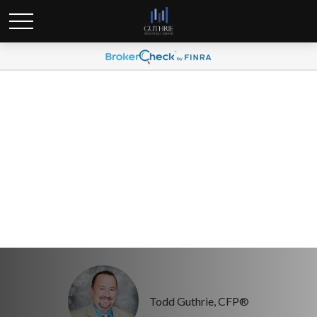
Tax season brings a new
wave of identity theft
risks
Todd Guthrie, CFP®