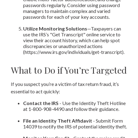
passwords regularly. Consider using password
managers to maintain complex and varied
passwords for each of your key accounts.
Utilize Monitoring Solutions
—Taxpayers can
use the IRS’s "Get Transcript" online service to
view their account history, which can help spot
discrepancies or unauthorized actions
(https://www.irs.gov/individuals/get-transcript).
What to Do if You’re Targeted
If you suspect you’re a victim of tax return fraud, it’s
essential to act quickly:
Contact the IRS
- Use the Identity Theft Hotline
at 1-800-908-4490 and follow their guidance.
File an Identity Theft Affidavit
- Submit Form
14039 to notify the IRS of potential identity theft.