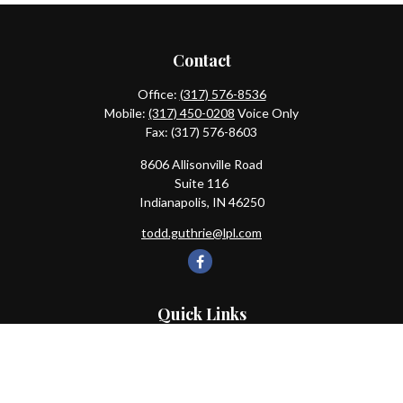
Contact
Office:
(317) 576-8536
Mobile:
(317) 450-0208
Voice Only
Fax:
(317) 576-8603
8606 Allisonville Road
Suite 116
Indianapolis,
IN
46250
todd.guthrie@lpl.com
Quick Links
Retirement
Investment
Estate