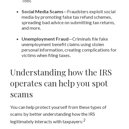
Tool.
Social Media Scams
—Fraudsters exploit social
media by promoting false tax refund schemes,
spreading bad advice on submitting tax returns,
and more.
Unemployment Fraud
—Criminals file fake
unemployment benefit claims using stolen
personal information, creating complications for
victims when filing taxes.
Understanding how the IRS
operates can help you spot
scams
You can help protect yourself from these types of
scams by better understanding how the IRS
2
legitimately interacts with taxpayers: