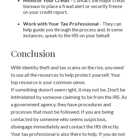
Monitor Your Credit
- Contact the major credit
bureaus to place a fraud alert or security freeze
on your credit report.
Work with Your Tax Professional
- They can
help guide you through the process and, in some
instances, speak to the IRS on your behalf.
Conclusion
With identity theft and tax scams on the rise, you need
to use all the resources to help protect yourself. Your
top resource is your common sense.
If something doesn’t seem right, it may not be. Don’t be
intimidated by someone claiming to be from the IRS. As
a government agency, they have procedures and
processes that must be followed. If you are being
contacted by someone who seems suspicious,
disengage immediately and contact the IRS directly.
Your tax professional is also there to help. If you do not