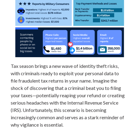
Tax season brings a new wave of identity theft risks,
with criminals ready to exploit your personal data to
file fraudulent tax returns in your name. Imagine the
shock of discovering that a criminal beat you to filing
your taxes—potentially reaping your refund or creating
serious headaches with the Internal Revenue Service
(IRS). Unfortunately, this scenario is becoming
increasingly common and serves as a stark reminder of
why vigilance is essential.