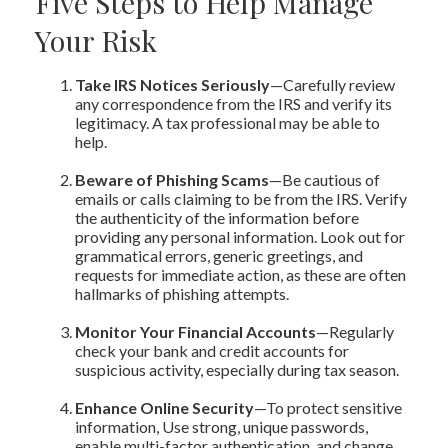
Five Steps to Help Manage
Your Risk
Take IRS Notices Seriously
—Carefully review
any correspondence from the IRS and verify its
legitimacy. A tax professional may be able to
help.
Beware of Phishing Scams
—Be cautious of
emails or calls claiming to be from the IRS. Verify
the authenticity of the information before
providing any personal information. Look out for
grammatical errors, generic greetings, and
requests for immediate action, as these are often
hallmarks of phishing attempts.
Monitor Your Financial Accounts
—Regularly
check your bank and credit accounts for
suspicious activity, especially during tax season.
Enhance Online Security
—To protect sensitive
information, Use strong, unique passwords,
enable multi-factor authentication, and change