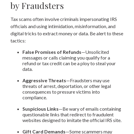
by Fraudsters
Tax scams often involve criminals impersonating IRS
officials and using intimidation, misinformation, and
digital tricks to extract money or data. Be alert to these
tactics:
False Promises of Refunds
—Unsolicited
messages or calls claiming you qualify for a
refund or tax credit can be a ploy to steal your
data.
Aggressive Threats
—Fraudsters may use
threats of arrest, deportation, or other legal
consequences to pressure victims into
compliance.
Suspicious Links
—Be wary of emails containing
questionable links that redirect to fraudulent
websites designed to imitate the official IRS site.
Gift Card Demands
—Some scammers may