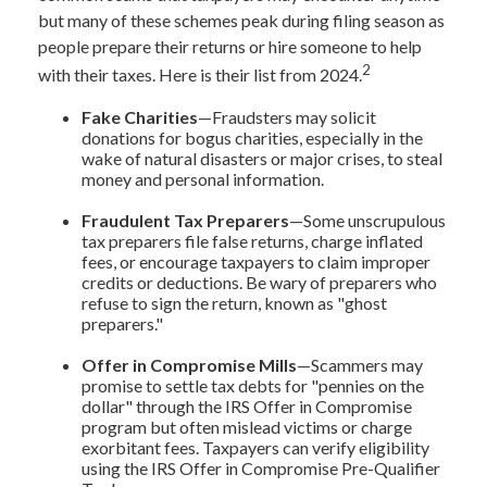
but many of these schemes peak during filing season as
people prepare their returns or hire someone to help
2
with their taxes. Here is their list from 2024.
Fake Charities
—Fraudsters may solicit
donations for bogus charities, especially in the
wake of natural disasters or major crises, to steal
money and personal information.
Fraudulent Tax Preparers
—Some unscrupulous
tax preparers file false returns, charge inflated
fees, or encourage taxpayers to claim improper
credits or deductions. Be wary of preparers who
refuse to sign the return, known as "ghost
preparers."
Offer in Compromise Mills
—Scammers may
promise to settle tax debts for "pennies on the
dollar" through the IRS Offer in Compromise
program but often mislead victims or charge
exorbitant fees. Taxpayers can verify eligibility
using the IRS Offer in Compromise Pre-Qualifier