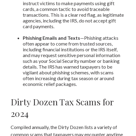
instruct victims to make payments using gift
cards, a common tactic to avoid traceable
transactions. This is a clear red flag, as legitimate
agencies, including the IRS, do not accept gift
card payments.
Phishing Emails and Texts
—Phishing attacks
often appear to come from trusted sources,
including financial institutions or the IRS itself,
and may request sensitive personal information
such as your Social Security number or banking
details. The IRS has warned taxpayers to be
vigilant about phishing schemes, with scams
often increasing during tax season or around
economic relief packages.
Dirty Dozen Tax Scams for
2024
Compiled annually, the Dirty Dozen lists a variety of
common scams that taxpayers may encounter anytime