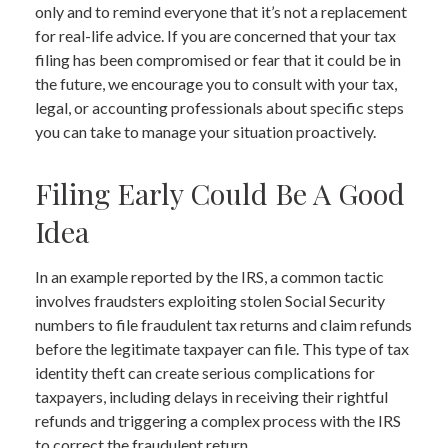
only and to remind everyone that it’s not a replacement
for real-life advice. If you are concerned that your tax
filing has been compromised or fear that it could be in
the future, we encourage you to consult with your tax,
legal, or accounting professionals about specific steps
you can take to manage your situation proactively.
Filing Early Could Be A Good
Idea
In an example reported by the IRS, a common tactic
involves fraudsters exploiting stolen Social Security
numbers to file fraudulent tax returns and claim refunds
before the legitimate taxpayer can file. This type of tax
identity theft can create serious complications for
taxpayers, including delays in receiving their rightful
refunds and triggering a complex process with the IRS
to correct the fraudulent return.