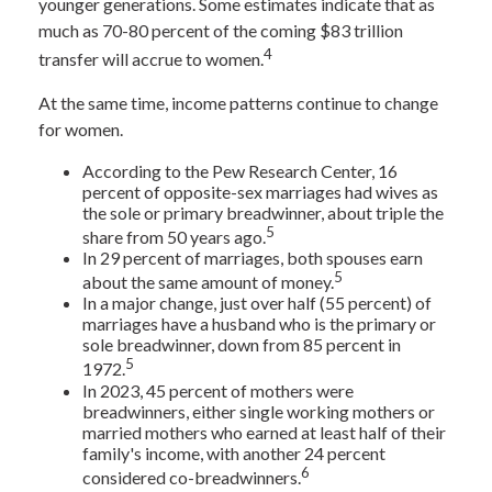
younger generations. Some estimates indicate that as
much as 70-80 percent of the coming $83 trillion
4
transfer will accrue to women.
At the same time, income patterns continue to change
for women.
According to the Pew Research Center, 16
percent of opposite-sex marriages had wives as
the sole or primary breadwinner, about triple the
5
share from 50 years ago.
In 29 percent of marriages, both spouses earn
5
about the same amount of money.
In a major change, just over half (55 percent) of
marriages have a husband who is the primary or
sole breadwinner, down from 85 percent in
5
1972.
In 2023, 45 percent of mothers were
breadwinners, either single working mothers or
married mothers who earned at least half of their
family's income, with another 24 percent
6
considered co-breadwinners.