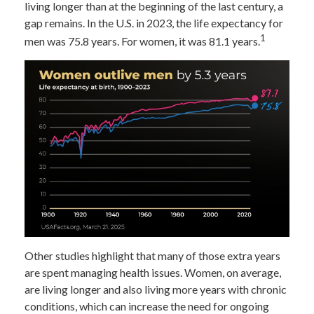
living longer than at the beginning of the last century, a
gap remains. In the U.S. in 2023, the life expectancy for
1
men was 75.8 years. For women, it was 81.1 years.
Other studies highlight that many of those extra years
are spent managing health issues. Women, on average,
are living longer and also living more years with chronic
conditions, which can increase the need for ongoing