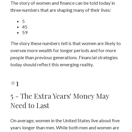
The story of women and finance can be told today in
three numbers that are shaping many of their lives:
5
45
59
The story these numbers tell is that women are likely to
oversee more wealth for longer periods and for more
people than previous generations. Financial strategies
today should reflect this emerging reality.
#1
5 - The Extra Years' Money May
Need to Last
On average, women in the United States live about five
years longer than men. While both men and women are