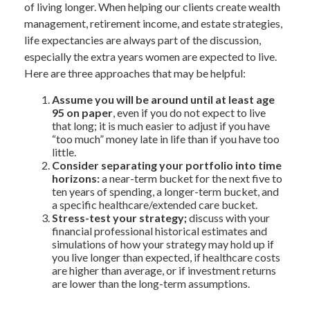
of living longer. When helping our clients create wealth
management, retirement income, and estate strategies,
life expectancies are always part of the discussion,
especially the extra years women are expected to live.
Here are three approaches that may be helpful:
Assume you will be around until at least age
95 on paper
, even if you do not expect to live
that long; it is much easier to adjust if you have
“too much” money late in life than if you have too
little.
Consider separating your portfolio into time
horizons:
a near-term bucket for the next five to
ten years of spending, a longer-term bucket, and
a specific healthcare/extended care bucket.
Stress-test your strategy;
discuss with your
financial professional historical estimates and
simulations of how your strategy may hold up if
you live longer than expected, if healthcare costs
are higher than average, or if investment returns
are lower than the long-term assumptions.