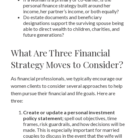
personal finance strategy built around her
income, her partner’s income, or both equally?
Do estate documents and beneficiary
designations support the surviving spouse being
able to direct wealth to children, charities, and
future generations?
What Are Three Financial
Strategy Moves to Consider?
As financial professionals, we typically encourage our
women clients to consider several approaches to help
them pursue their financial and life goals. Here are
three:
Create or update a personal investment
policy statement;
spell out objectives, time
frames, risk guardrails, and how decisions will be
made. This is especially important for married
couples to discuss in the event that the wife will