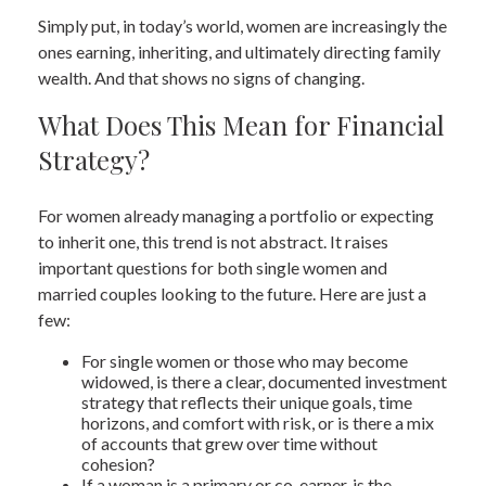
Simply put, in today’s world, women are increasingly the
ones earning, inheriting, and ultimately directing family
wealth. And that shows no signs of changing.
What Does This Mean for Financial
Strategy?
For women already managing a portfolio or expecting
to inherit one, this trend is not abstract. It raises
important questions for both single women and
married couples looking to the future. Here are just a
few:
For single women or those who may become
widowed, is there a clear, documented investment
strategy that reflects their unique goals, time
horizons, and comfort with risk, or is there a mix
of accounts that grew over time without
cohesion?
If a woman is a primary or co-earner, is the