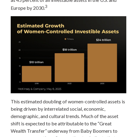
3
Europe by 2030.
This estimated doubling of women-controlled assets is
being driven by interrelated social, economic,
demographic, and cultural trends. Much of the asset
shift is expected to be attributable to the “Great
Wealth Transfer” underway from Baby Boomers to