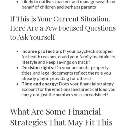
Likely to outlive a partner and manage wealth on
behalf of children and perhaps parents
If This Is Your Current Situation,
Here Are a Few Focused Questions
to Ask Yourself
Income protection:
If your paycheck stopped
for health reasons, could your family maintain its
lifestyle and keep savings on track?
Decision rights:
Do your accounts, property
titles, and legal documents reflect the role you
already play in providing for others?
Time and energy:
Does your financial strategy
account for the emotional and practical load you
carry, not just the numbers on a spreadsheet?
What Are Some Financial
Strategies That May Fit This