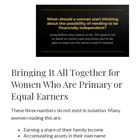
Bringing It All Together for
Women Who Are Primary or
Equal Earners
These three numbers do not exist in isolation. Many
women reading this are:
Earning a share of their family income
Accumulating assets in their own name