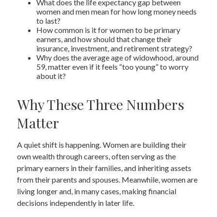
What does the life expectancy gap between
women and men mean for how long money needs
to last?
How common is it for women to be primary
earners, and how should that change their
insurance, investment, and retirement strategy?
Why does the average age of widowhood, around
59, matter even if it feels “too young” to worry
about it?
Why These Three Numbers
Matter
A quiet shift is happening. Women are building their
own wealth through careers, often serving as the
primary earners in their families, and inheriting assets
from their parents and spouses. Meanwhile, women are
living longer and, in many cases, making financial
decisions independently in later life.