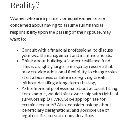
Reality?
Women who are a primary or equal earner, or are
concerned about having to assume full financial
responsibility upon the passing of their spouse, may
want to:
Consult with a financial professional to discuss
your wealth management and insurance needs.
Think about building a “career resilience fund.”
This is a slightly larger emergency reserve that
may provide additional flexibility to change roles,
start a business, or take a caregiving break
without derailing a long-term strategy.
Ask a financial professional about account titling.
For example, would Joint ownership with rights of
survivorship (JTWROS) be appropriate for
certain accounts? Also, consider asking about
beneficiary designations, and possible use of
legal entities in estate considerations.