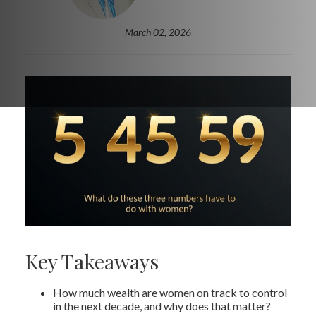
March 02, 2026
Key Takeaways
How much wealth are women on track to control
in the next decade, and why does that matter?