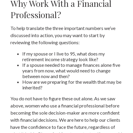
Why Work With a Financial
Professional?
To help translate the three important numbers we’ve
discussed into action, you may want to start by
reviewing the following questions:
If my spouse or I live to 95, what does my
retirement income strategy look like?
If a spouse needed to manage finances alone five
years from now, what would need to change
between now and then?
How are we preparing for the wealth that may be
inherited?
You do not have to figure these out alone. As we saw
above, women who use a financial professional before
becoming the sole decision-maker are more confident
with financial decisions. We are here to help our clients
have the confidence to face the future, regardless of