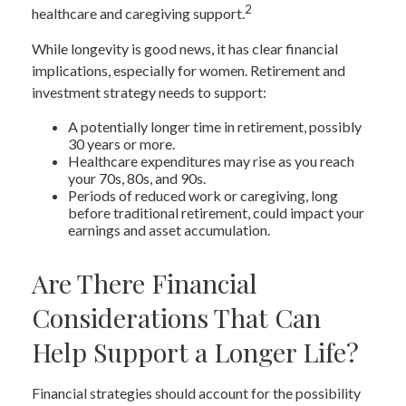
2
healthcare and caregiving support.
While longevity is good news, it has clear financial
implications, especially for women. Retirement and
investment strategy needs to support:
A potentially longer time in retirement, possibly
30 years or more.
Healthcare expenditures may rise as you reach
your 70s, 80s, and 90s.
Periods of reduced work or caregiving, long
before traditional retirement, could impact your
earnings and asset accumulation.
Are There Financial
Considerations That Can
Help Support a Longer Life?
Financial strategies should account for the possibility