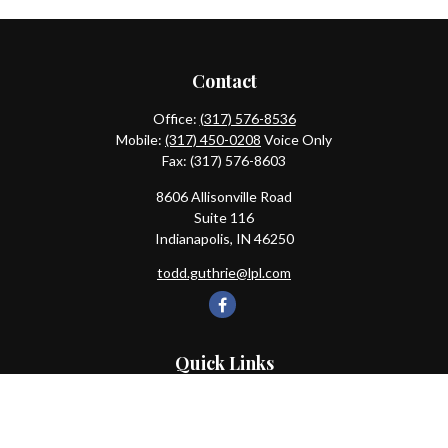
Contact
Office:
(317) 576-8536
Mobile:
(317) 450-0208
Voice Only
Fax:
(317) 576-8603
8606 Allisonville Road
Suite 116
Indianapolis,
IN
46250
todd.guthrie@lpl.com
Quick Links
Retirement
Investment
Estate