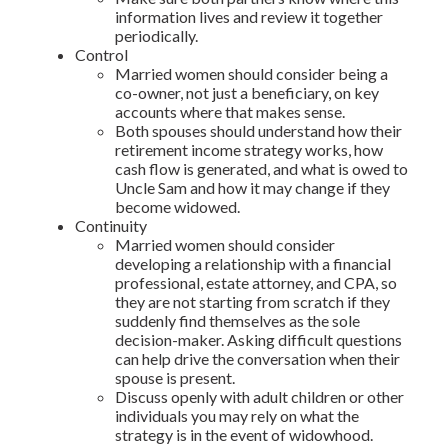
information lives and review it together
periodically.
Control
Married women should consider being a
co-owner, not just a beneficiary, on key
accounts where that makes sense.
Both spouses should understand how their
retirement income strategy works, how
cash flow is generated, and what is owed to
Uncle Sam and how it may change if they
become widowed.
Continuity
Married women should consider
developing a relationship with a financial
professional, estate attorney, and CPA, so
they are not starting from scratch if they
suddenly find themselves as the sole
decision-maker. Asking difficult questions
can help drive the conversation when their
spouse is present.
Discuss openly with adult children or other
individuals you may rely on what the
strategy is in the event of widowhood.