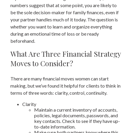
numbers suggest that at some point, you are likely to
be the sole decision-maker for family finances, even if
your partner handles much of it today. The question is
whether you want to learn and organize everything
during an emotional time of loss or be ready
beforehand.
What Are Three Financial Strategy
Moves to Consider?
There are many financial moves women can start
making, but we’ve found it helpful for clients to think in
terms of three words: clarity, control, continuity.
Clarity
Maintain a current inventory of accounts,
policies, legal documents, passwords, and
key contacts. Check to see if they have up-
to-date information.
Make sure both partners know where this