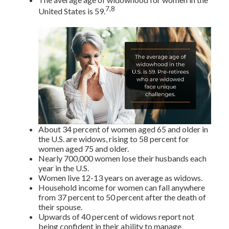
7,8
United States is 59.
About 34 percent of women aged 65 and older in
the U.S. are widows, rising to 58 percent for
women aged 75 and older.
Nearly 700,000 women lose their husbands each
year in the U.S.
Women live 12-13 years on average as widows.
Household income for women can fall anywhere
from 37 percent to 50 percent after the death of
their spouse.
Upwards of 40 percent of widows report not
being confident in their ability to manage