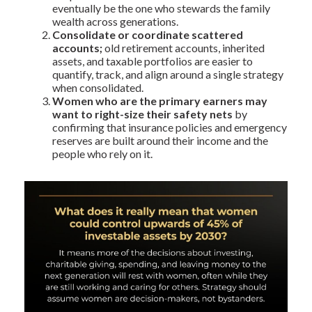
eventually be the one who stewards the family
wealth across generations.
Consolidate or coordinate scattered
accounts;
old retirement accounts, inherited
assets, and taxable portfolios are easier to
quantify, track, and align around a single strategy
when consolidated.
Women who are the primary earners may
want to right-size their safety nets
by
confirming that insurance policies and emergency
reserves are built around their income and the
people who rely on it.