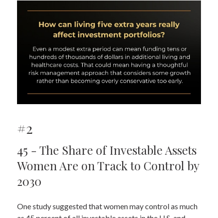
#2
45 - The Share of Investable Assets
Women Are on Track to Control by
2030
One study suggested that women may control as much
as 45 percent of all investable assets in the U.S. and