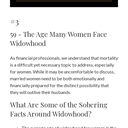
#3
59 - The Age Many Women Face
Widowhood
As financial professionals, we understand that mortality
is a difficult yet necessary topic to address, especially
for women. While it may be uncomfortable to discuss,
married women need to be both emotionally and
financially prepared for the distinct possibility that
they will outlive their husbands.
What Are Some of the Sobering
Facts Around Widowhood?
The average age of widowhood for women in the