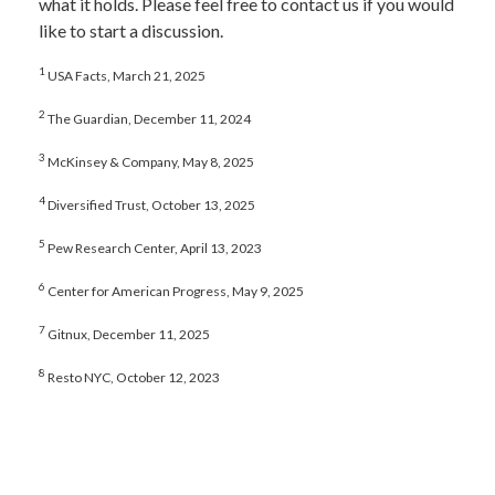
what it holds. Please feel free to contact us if you would
like to start a discussion.
1
USA Facts, March 21, 2025
2
The Guardian, December 11, 2024
3
McKinsey & Company, May 8, 2025
4
Diversified Trust, October 13, 2025
5
Pew Research Center, April 13, 2023
6
Center for American Progress, May 9, 2025
7
Gitnux, December 11, 2025
8
Resto NYC, October 12, 2023