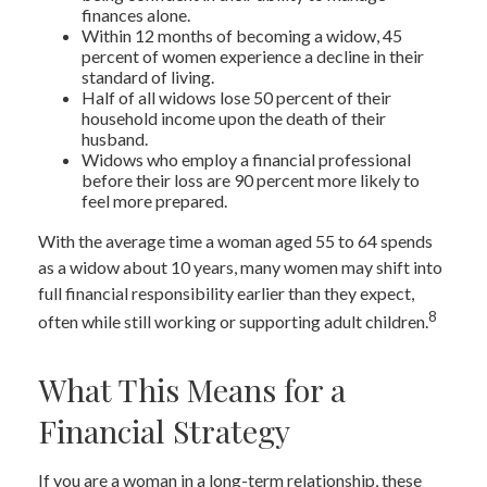
finances alone.
Within 12 months of becoming a widow, 45
percent of women experience a decline in their
standard of living.
Half of all widows lose 50 percent of their
household income upon the death of their
husband.
Widows who employ a financial professional
before their loss are 90 percent more likely to
feel more prepared.
With the average time a woman aged 55 to 64 spends
as a widow about 10 years, many women may shift into
full financial responsibility earlier than they expect,
8
often while still working or supporting adult children.
What This Means for a
Financial Strategy
If you are a woman in a long-term relationship, these