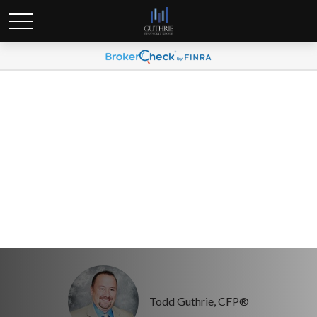
Three Numbers Every
Woman Should Know
Todd Guthrie, CFP®