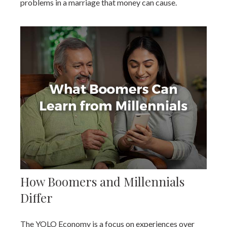
problems in a marriage that money can cause.
How Boomers and Millennials
Differ
The YOLO Economy is a focus on experiences over