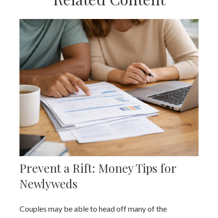
Prevent a Rift: Money Tips for
Newlyweds
Couples may be able to head off many of the