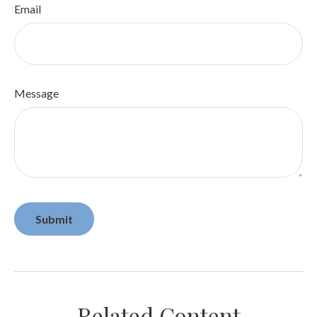
Email
Message
Related Content