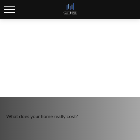
Rightsizing for
Retirement
What does your home really cost?