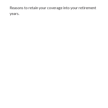
Reasons to retain your coverage into your retirement
years.