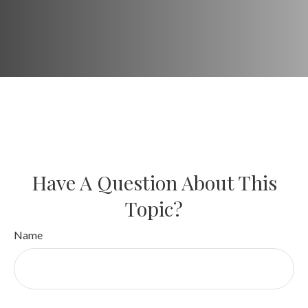
Have A Question About This
Topic?
Name