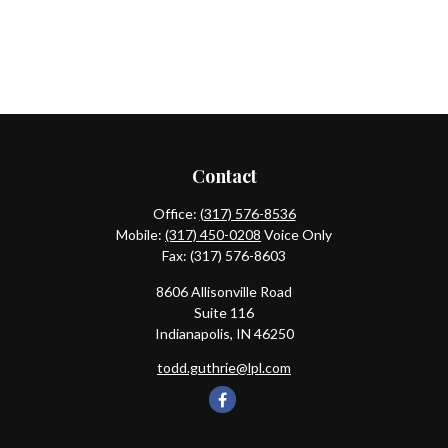
Contact
Office:
(317) 576-8536
Mobile:
(317) 450-0208
Voice Only
Fax:
(317) 576-8603
8606 Allisonville Road
Suite 116
Indianapolis,
IN
46250
todd.guthrie@lpl.com