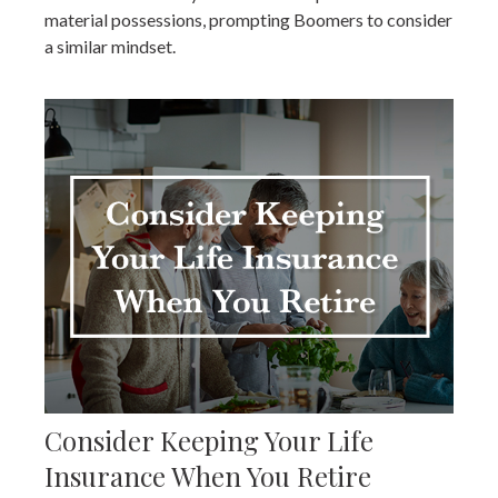
material possessions, prompting Boomers to consider
a similar mindset.
Consider Keeping Your Life
Insurance When You Retire