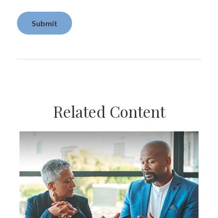
Related Content