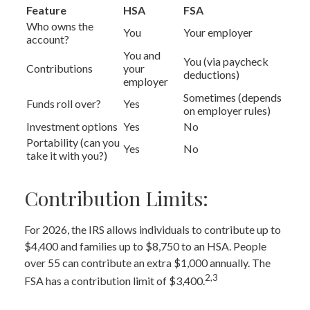
Feature
HSA
FSA
Who owns the
You
Your employer
account?
You and
You (via paycheck
Contributions
your
deductions)
employer
Sometimes (depends
Funds roll over?
Yes
on employer rules)
Investment options
Yes
No
Portability (can you
Yes
No
take it with you?)
Contribution Limits:
For 2026, the IRS allows individuals to contribute up to
$4,400 and families up to $8,750 to an HSA. People
over 55 can contribute an extra $1,000 annually. The
2,3
FSA has a contribution limit of $3,400.