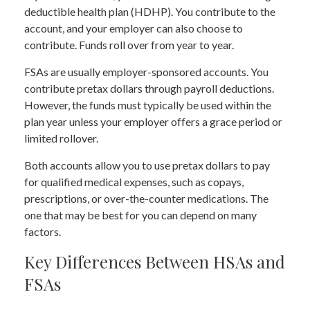
deductible health plan (HDHP). You contribute to the
account, and your employer can also choose to
contribute. Funds roll over from year to year.
FSAs are usually employer-sponsored accounts. You
contribute pretax dollars through payroll deductions.
However, the funds must typically be used within the
plan year unless your employer offers a grace period or
limited rollover.
Both accounts allow you to use pretax dollars to pay
for qualified medical expenses, such as copays,
prescriptions, or over-the-counter medications. The
one that may be best for you can depend on many
factors.
Key Differences Between HSAs and
FSAs