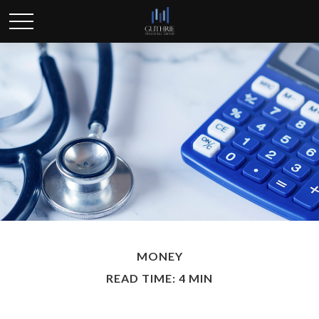
MONEY
READ TIME: 4 MIN