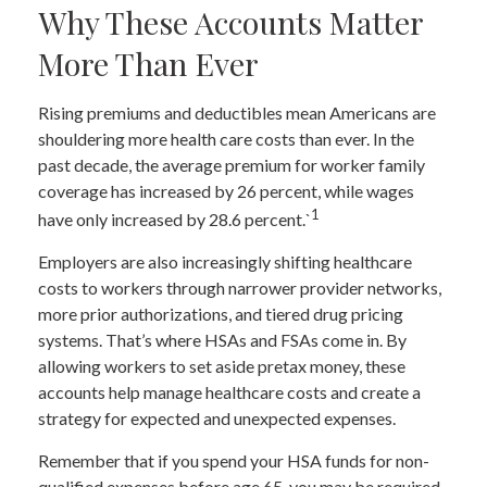
Why These Accounts Matter
More Than Ever
Rising premiums and deductibles mean Americans are
shouldering more health care costs than ever. In the
past decade, the average premium for worker family
coverage has increased by 26 percent, while wages
1
have only increased by 28.6 percent.`
Employers are also increasingly shifting healthcare
costs to workers through narrower provider networks,
more prior authorizations, and tiered drug pricing
systems. That’s where HSAs and FSAs come in. By
allowing workers to set aside pretax money, these
accounts help manage healthcare costs and create a
strategy for expected and unexpected expenses.
Remember that if you spend your HSA funds for non-
qualified expenses before age 65, you may be required