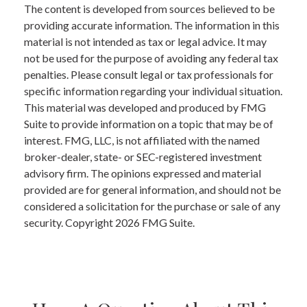
The content is developed from sources believed to be
providing accurate information. The information in this
material is not intended as tax or legal advice. It may
not be used for the purpose of avoiding any federal tax
penalties. Please consult legal or tax professionals for
specific information regarding your individual situation.
This material was developed and produced by FMG
Suite to provide information on a topic that may be of
interest. FMG, LLC, is not affiliated with the named
broker-dealer, state- or SEC-registered investment
advisory firm. The opinions expressed and material
provided are for general information, and should not be
considered a solicitation for the purchase or sale of any
security. Copyright
2026 FMG Suite.