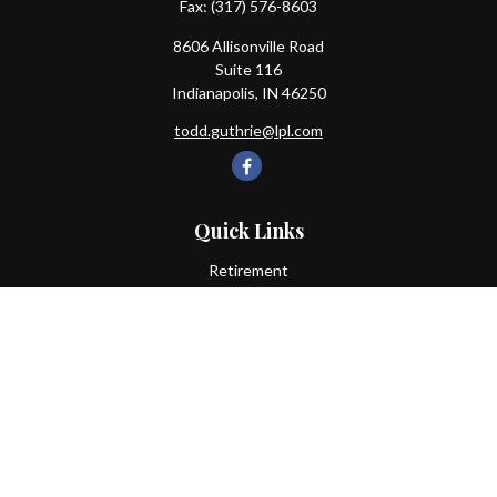
Fax:
(317) 576-8603
8606 Allisonville Road
Suite 116
Indianapolis,
IN
46250
todd.guthrie@lpl.com
Quick Links
Retirement
Investment
Estate
Insurance
Tax
Money
Lifestyle
Latest Articles
All Videos
All Calculators