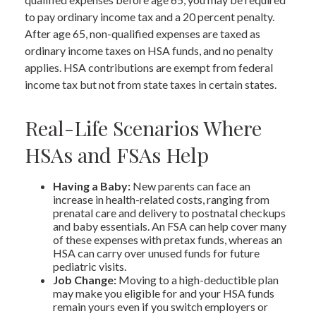
to pay ordinary income tax and a 20 percent penalty.
After age 65, non-qualified expenses are taxed as
ordinary income taxes on HSA funds, and no penalty
applies. HSA contributions are exempt from federal
income tax but not from state taxes in certain states.
Real-Life Scenarios Where
HSAs and FSAs Help
Having a Baby:
New parents can face an
increase in health-related costs, ranging from
prenatal care and delivery to postnatal checkups
and baby essentials. An FSA can help cover many
of these expenses with pretax funds, whereas an
HSA can carry over unused funds for future
pediatric visits.
Job Change:
Moving to a high-deductible plan
may make you eligible for and your HSA funds
remain yours even if you switch employers or