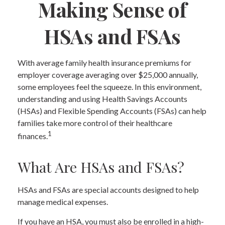
Making Sense of
HSAs and FSAs
With average family health insurance premiums for
employer coverage averaging over $25,000 annually,
some employees feel the squeeze. In this environment,
understanding and using Health Savings Accounts
(HSAs) and Flexible Spending Accounts (FSAs) can help
families take more control of their healthcare
1
finances.
What Are HSAs and FSAs?
HSAs and FSAs are special accounts designed to help
manage medical expenses.
If you have an HSA, you must also be enrolled in a high-