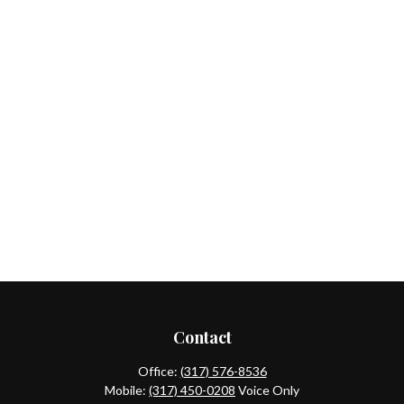
Contact
Office:
(317) 576-8536
Mobile:
(317) 450-0208
Voice Only