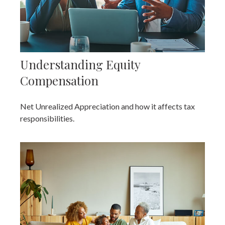
Understanding Equity
Compensation
Net Unrealized Appreciation and how it affects tax
responsibilities.