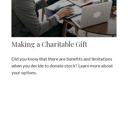
Making a Charitable Gift
Did you know that there are benefits and limitations
when you decide to donate stock? Learn more about
your options.