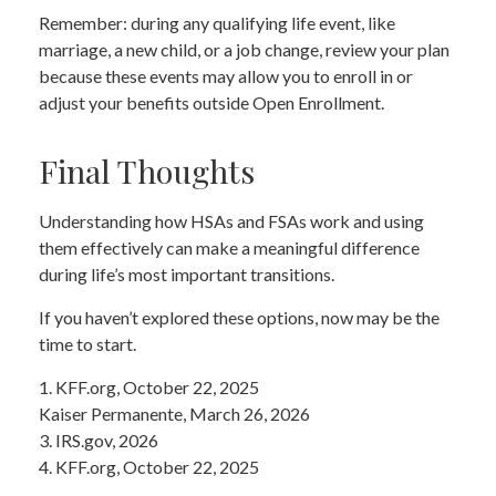
Remember: during any qualifying life event, like
marriage, a new child, or a job change, review your plan
because these events may allow you to enroll in or
adjust your benefits outside Open Enrollment.
Final Thoughts
Understanding how HSAs and FSAs work and using
them effectively can make a meaningful difference
during life’s most important transitions.
If you haven’t explored these options, now may be the
time to start.
1. KFF.org, October 22, 2025
Kaiser Permanente, March 26, 2026
3. IRS.gov, 2026
4. KFF.org, October 22, 2025