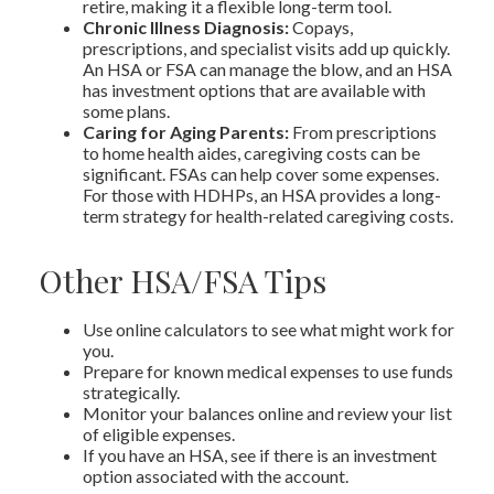
retire, making it a flexible long-term tool.
Chronic Illness Diagnosis:
Copays,
prescriptions, and specialist visits add up quickly.
An HSA or FSA can manage the blow, and an HSA
has investment options that are available with
some plans.
Caring for Aging Parents:
From prescriptions
to home health aides, caregiving costs can be
significant. FSAs can help cover some expenses.
For those with HDHPs, an HSA provides a long-
term strategy for health-related caregiving costs.
Other HSA/FSA Tips
Use online calculators to see what might work for
you.
Prepare for known medical expenses to use funds
strategically.
Monitor your balances online and review your list
of eligible expenses.
If you have an HSA, see if there is an investment
option associated with the account.