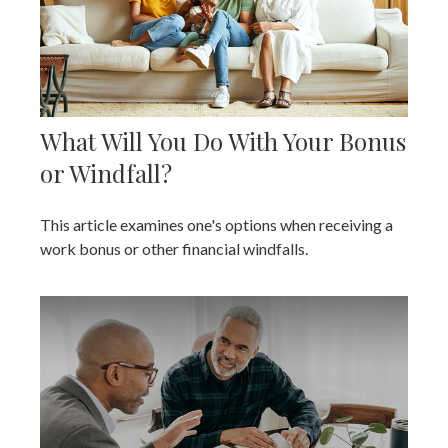
What Will You Do With Your Bonus
or Windfall?
This article examines one's options when receiving a
work bonus or other financial windfalls.