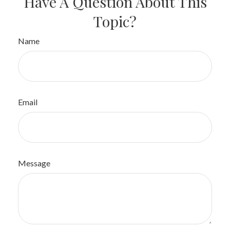
Have A Question About This
Topic?
Name
Email
Message