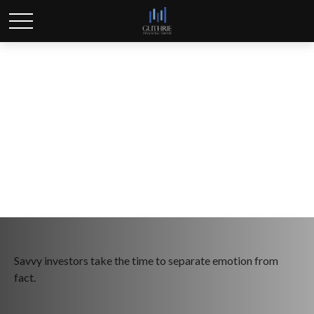
What Smart Investors
Know
Savvy investors take the time to separate emotion from
fact.