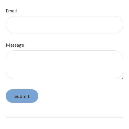
Email
Message