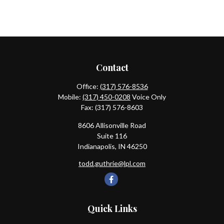
Contact
Office:
(317) 576-8536
Mobile:
(317) 450-0208
Voice Only
Fax:
(317) 576-8603
8606 Allisonville Road
Suite 116
Indianapolis,
IN
46250
todd.guthrie@lpl.com
Quick Links