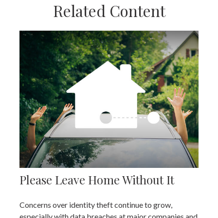
Related Content
Please Leave Home Without It
Concerns over identity theft continue to grow,
especially with data breaches at major companies and