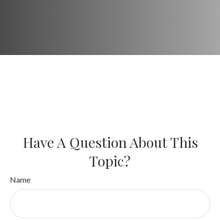
Have A Question About This
Topic?
Name