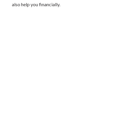
also help you financially.