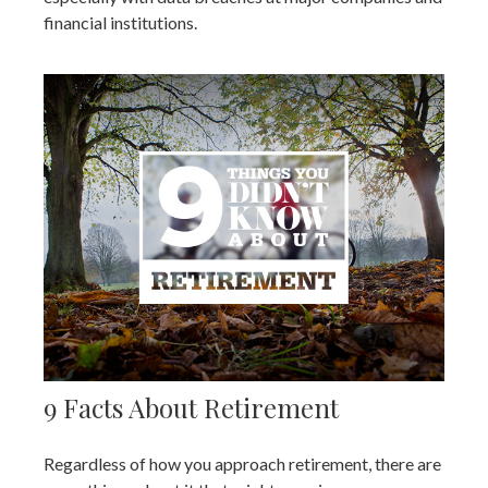
financial institutions.
9 Facts About Retirement
Regardless of how you approach retirement, there are