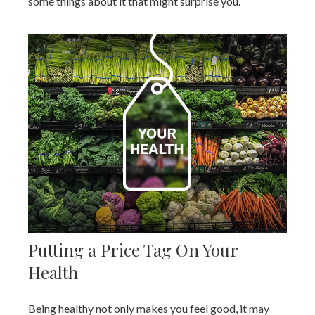
some things about it that might surprise you.
Putting a Price Tag On Your
Health
Being healthy not only makes you feel good, it may