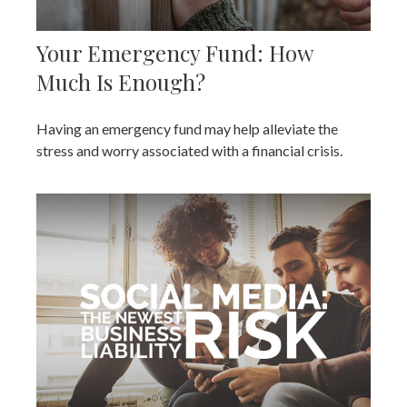
Your Emergency Fund: How
Much Is Enough?
Having an emergency fund may help alleviate the
stress and worry associated with a financial crisis.