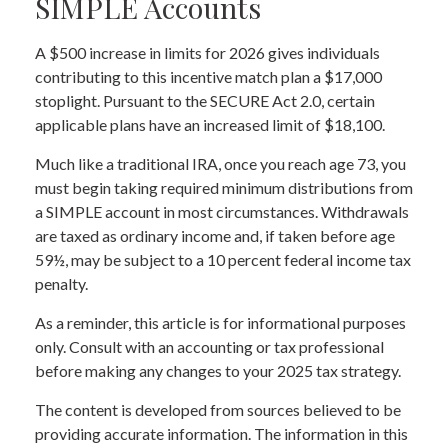
SIMPLE Accounts
A $500 increase in limits for 2026 gives individuals
contributing to this incentive match plan a $17,000
stoplight. Pursuant to the SECURE Act 2.0, certain
applicable plans have an increased limit of $18,100.
Much like a traditional IRA, once you reach age 73, you
must begin taking required minimum distributions from
a SIMPLE account in most circumstances. Withdrawals
are taxed as ordinary income and, if taken before age
59½, may be subject to a 10 percent federal income tax
penalty.
As a reminder, this article is for informational purposes
only. Consult with an accounting or tax professional
before making any changes to your 2025 tax strategy.
The content is developed from sources believed to be
providing accurate information. The information in this