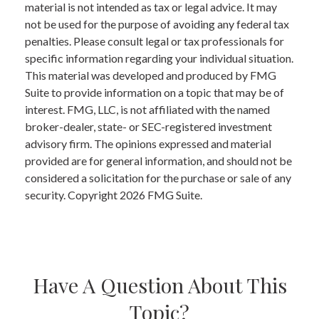
material is not intended as tax or legal advice. It may
not be used for the purpose of avoiding any federal tax
penalties. Please consult legal or tax professionals for
specific information regarding your individual situation.
This material was developed and produced by FMG
Suite to provide information on a topic that may be of
interest. FMG, LLC, is not affiliated with the named
broker-dealer, state- or SEC-registered investment
advisory firm. The opinions expressed and material
provided are for general information, and should not be
considered a solicitation for the purchase or sale of any
security. Copyright
2026 FMG Suite.
Have A Question About This
Topic?