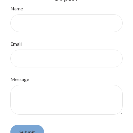
Name
Email
Message