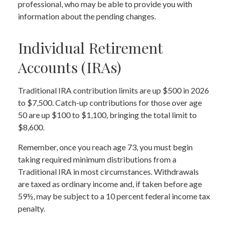
professional, who may be able to provide you with
information about the pending changes.
Individual Retirement
Accounts (IRAs)
Traditional IRA contribution limits are up $500 in 2026
to $7,500. Catch-up contributions for those over age
50 are up $100 to $1,100, bringing the total limit to
$8,600.
Remember, once you reach age 73, you must begin
taking required minimum distributions from a
Traditional IRA in most circumstances. Withdrawals
are taxed as ordinary income and, if taken before age
59½, may be subject to a 10 percent federal income tax
penalty.