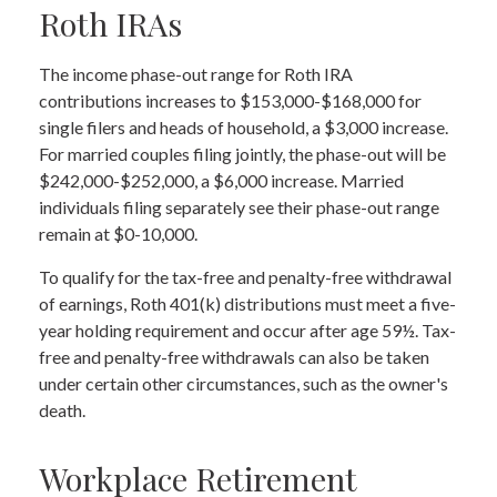
Roth IRAs
The income phase-out range for Roth IRA
contributions increases to $153,000-$168,000 for
single filers and heads of household, a $3,000 increase.
For married couples filing jointly, the phase-out will be
$242,000-$252,000, a $6,000 increase. Married
individuals filing separately see their phase-out range
remain at $0-10,000.
To qualify for the tax-free and penalty-free withdrawal
of earnings, Roth 401(k) distributions must meet a five-
year holding requirement and occur after age 59½. Tax-
free and penalty-free withdrawals can also be taken
under certain other circumstances, such as the owner's
death.
Workplace Retirement