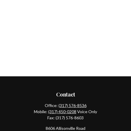
Contact
Office:
(317) 576-8536
Mobile:
(317) 450-0208
Voice Only
Fax:
(317) 576-8603
8606 Allisonville Road