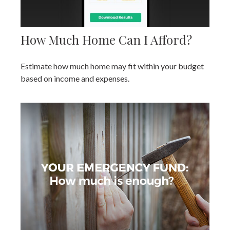
How Much Home Can I Afford?
Estimate how much home may fit within your budget
based on income and expenses.