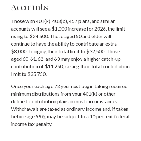
Accounts
Those with 401(k), 403(b), 457 plans, and similar
accounts will see a $1,000 increase for 2026, the limit
rising to $24,500. Those aged 50 and older will
continue to have the ability to contribute an extra
$8,000, bringing their total limit to $32,500. Those
aged 60, 61, 62, and 63 may enjoy a higher catch-up
contribution of $11,250, raising their total contribution
limit to $35,750.
Once you reach age 73 you must begin taking required
minimum distributions from your 401(k) or other
defined-contribution plans in most circumstances.
Withdrawals are taxed as ordinary income and, if taken
before age 59½, may be subject to a 10 percent federal
income tax penalty.