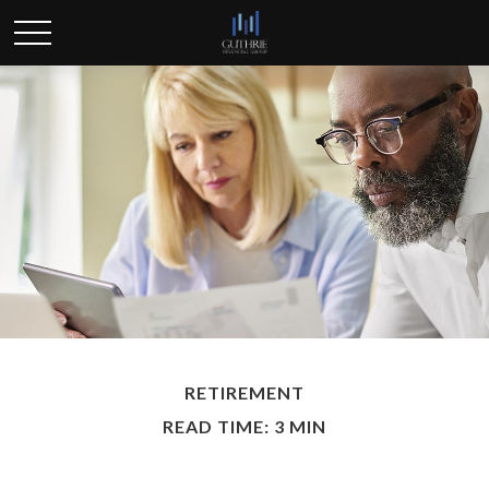
RETIREMENT
READ TIME: 3 MIN