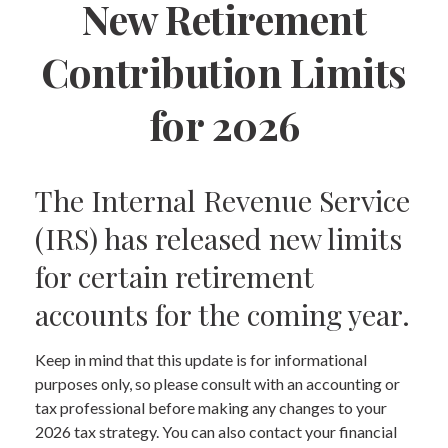
New Retirement
Contribution Limits
for 2026
The Internal Revenue Service
(IRS) has released new limits
for certain retirement
accounts for the coming year.
Keep in mind that this update is for informational
purposes only, so please consult with an accounting or
tax professional before making any changes to your
2026 tax strategy. You can also contact your financial