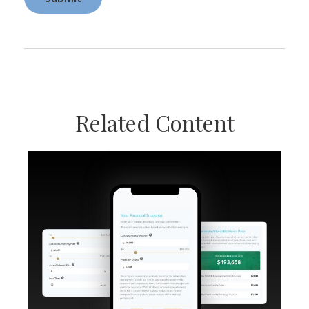
Related Content