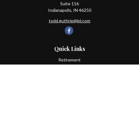
Suite 116
Indianapolis,
IN
46250
todd.guthrie@lpl.com
Quick Links
Retirement
Investment
Estate
Insurance
Tax
Money
Lifestyle
Latest Articles
All Videos
All Calculators
LPL
Financial Form CRS