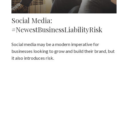
Social Media:
#NewestBusinessLiabilityRisk
Social media may be a modern imperative for
businesses looking to grow and build their brand, but
it also introduces risk.