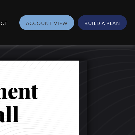
ACT
ACCOUNT VIEW
BUILD A PLAN