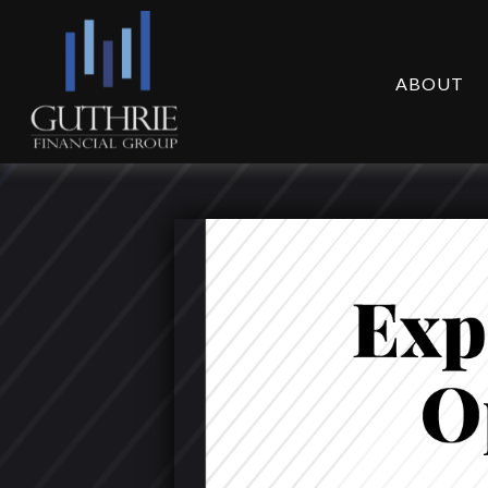
ABOUT