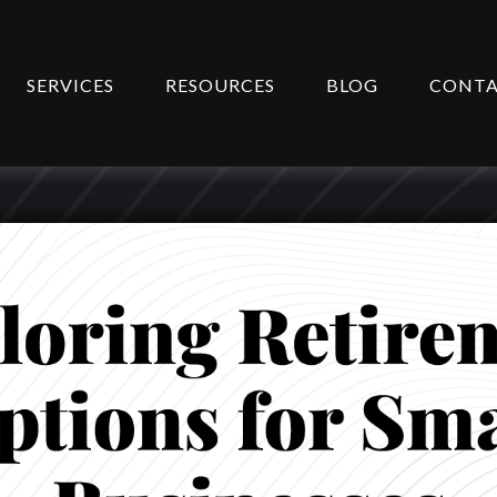
SERVICES
RESOURCES
BLOG
CONT