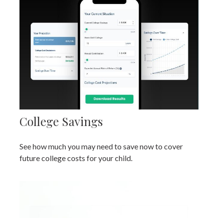
College Savings
See how much you may need to save now to cover
future college costs for your child.