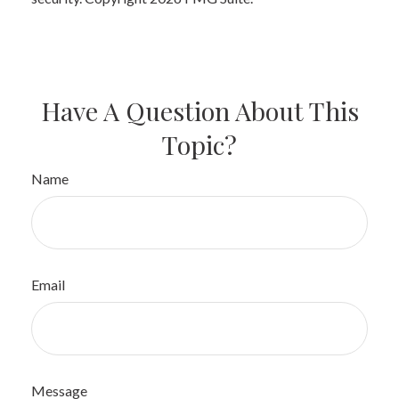
Have A Question About This
Topic?
Name
Email
Message