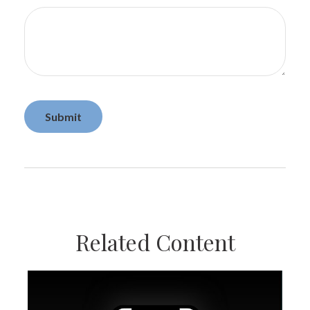
Related Content