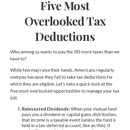
Five Most
Overlooked Tax
Deductions
Who among us wants to pay the IRS more taxes than we
have to?
While few may raise their hands, Americans regularly
overpay because they fail to take tax deductions for
which they are eligible. Let’s take a quick look at the
five most overlooked opportunities to manage your tax
bill.
Reinvested Dividends:
When your mutual fund
pays you a dividend or capital gains distribution,
that income is a taxable event (unless the fund is
held in a tax-deferred account, like an IRA). If