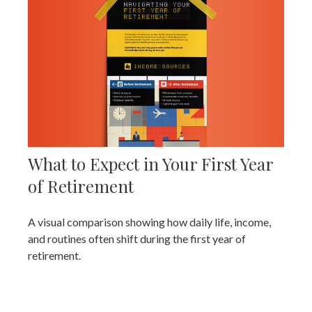
What to Expect in Your First Year
of Retirement
A visual comparison showing how daily life, income,
and routines often shift during the first year of
retirement.