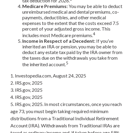
tax deduction for 2026.
Medicare Premiums:
You may be able to deduct
unreimbursed medical and dental premiums, co-
payments, deductibles, and other medical
expenses to the extent that the costs exceed 7.5
percent of your adjusted gross income. This
4
includes most Medicare premiums.
Income in Respect of a Decedent:
If you’ve
inherited an IRA or pension, you may be able to
deduct any estate tax paid by the IRA owner from
the taxes due on the withdrawals you take from
5
the inherited account.
1. Investopedia.com, August 24, 2025
2. IRS.gov, 2025
3. IRS.gov, 2025
4. IRS.gov, 2025
5. IRS.gov, 2025. In most circumstances, once you reach
age 73, you must begin taking required minimum
distributions from a Traditional Individual Retirement
Account (IRA). Withdrawals from Traditional IRAs are
taxed as ordinary income and, if taken before age 59½,