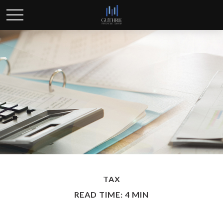
TAX
READ TIME: 4 MIN