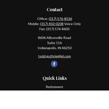
Contact
Office:
(317) 576-8536
Mobile:
(317) 450-0208
Voice Only
Fax:
(317) 576-8603
8606 Allisonville Road
Suite 116
Indianapolis,
IN
46250
todd.guthrie@lpl.com
Quick Links
Retirement
Investment
Estate
Insurance
Tax