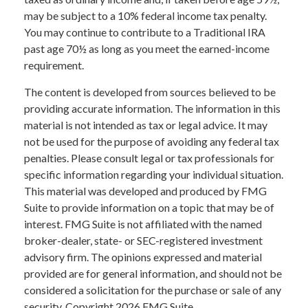
may be subject to a 10% federal income tax penalty.
You may continue to contribute to a Traditional IRA
past age 70½ as long as you meet the earned-income
requirement.
The content is developed from sources believed to be
providing accurate information. The information in this
material is not intended as tax or legal advice. It may
not be used for the purpose of avoiding any federal tax
penalties. Please consult legal or tax professionals for
specific information regarding your individual situation.
This material was developed and produced by FMG
Suite to provide information on a topic that may be of
interest. FMG Suite is not affiliated with the named
broker-dealer, state- or SEC-registered investment
advisory firm. The opinions expressed and material
provided are for general information, and should not be
considered a solicitation for the purchase or sale of any
security. Copyright
2026 FMG Suite.