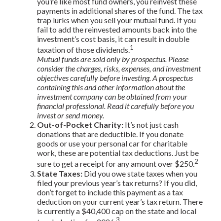
you’re like most fund owners, you reinvest these
payments in additional shares of the fund. The tax
trap lurks when you sell your mutual fund. If you
fail to add the reinvested amounts back into the
investment’s cost basis, it can result in double
1
taxation of those dividends.
Mutual funds are sold only by prospectus. Please
consider the charges, risks, expenses, and investment
objectives carefully before investing. A prospectus
containing this and other information about the
investment company can be obtained from your
financial professional. Read it carefully before you
invest or send money.
Out-of-Pocket Charity:
It’s not just cash
donations that are deductible. If you donate
goods or use your personal car for charitable
work, these are potential tax deductions. Just be
2
sure to get a receipt for any amount over $250.
State Taxes:
Did you owe state taxes when you
filed your previous year’s tax returns? If you did,
don’t forget to include this payment as a tax
deduction on your current year’s tax return. There
is currently a $40,400 cap on the state and local
3