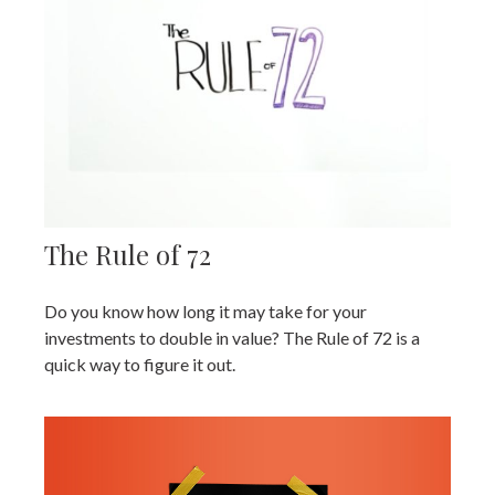
The Rule of 72
Do you know how long it may take for your
investments to double in value? The Rule of 72 is a
quick way to figure it out.