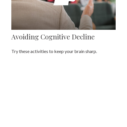
Avoiding Cognitive Decline
Try these activities to keep your brain sharp.