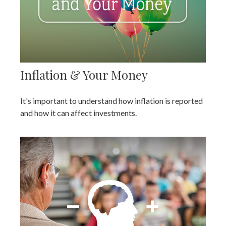
Inflation & Your Money
It's important to understand how inflation is reported
and how it can affect investments.