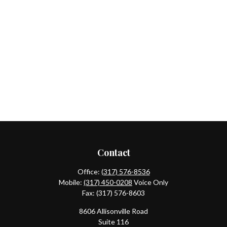
Contact
Office:
(317) 576-8536
Mobile:
(317) 450-0208
Voice Only
Fax:
(317) 576-8603
8606 Allisonville Road
Suite 116