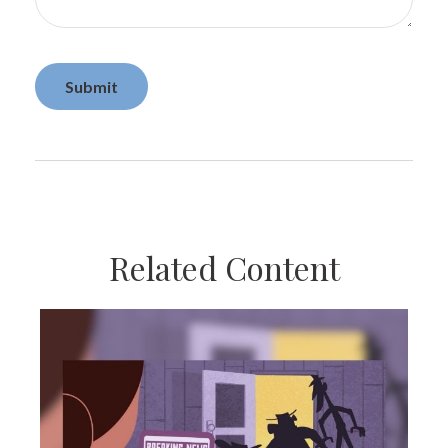
Related Content