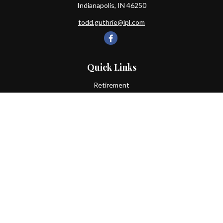
Indianapolis,
IN
46250
todd.guthrie@lpl.com
Quick Links
Retirement
Investment
Estate
Insurance
Tax
Money
Lifestyle
Latest Articles
All Videos
All Calculators
LPL
Financial Form CRS
Check the background of your financial professional on FINRA's