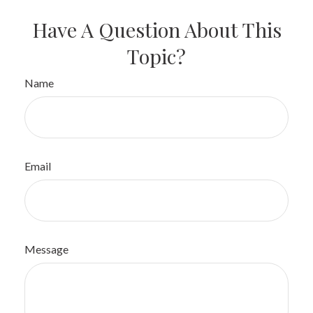
Have A Question About This
Topic?
Name
Email
Message