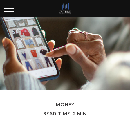
MONEY
READ TIME: 2 MIN