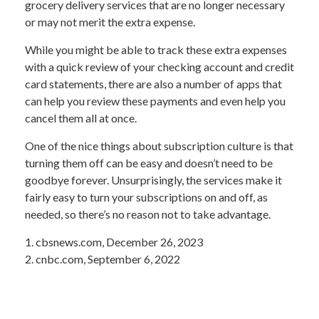
grocery delivery services that are no longer necessary
or may not merit the extra expense.
While you might be able to track these extra expenses
with a quick review of your checking account and credit
card statements, there are also a number of apps that
can help you review these payments and even help you
cancel them all at once.
One of the nice things about subscription culture is that
turning them off can be easy and doesn’t need to be
goodbye forever. Unsurprisingly, the services make it
fairly easy to turn your subscriptions on and off, as
needed, so there’s no reason not to take advantage.
1. cbsnews.com, December 26, 2023
2. cnbc.com, September 6, 2022