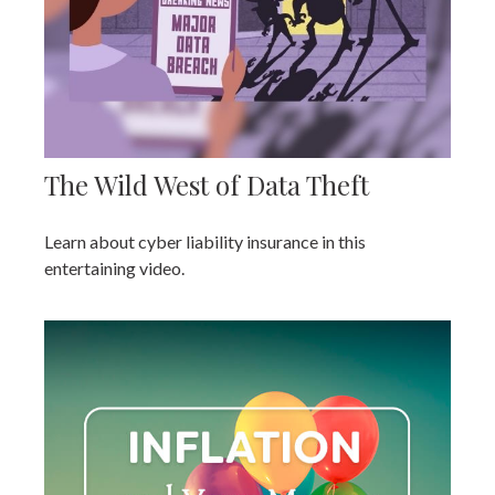
The Wild West of Data Theft
Learn about cyber liability insurance in this
entertaining video.