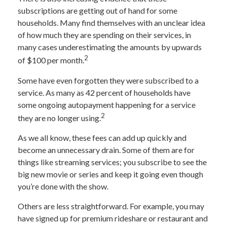
subscriptions are getting out of hand for some
households. Many find themselves with an unclear idea
of how much they are spending on their services, in
many cases underestimating the amounts by upwards
2
of $100 per month.
Some have even forgotten they were subscribed to a
service. As many as 42 percent of households have
some ongoing autopayment happening for a service
2
they are no longer using.
As we all know, these fees can add up quickly and
become an unnecessary drain. Some of them are for
things like streaming services; you subscribe to see the
big new movie or series and keep it going even though
you’re done with the show.
Others are less straightforward. For example, you may
have signed up for premium rideshare or restaurant and