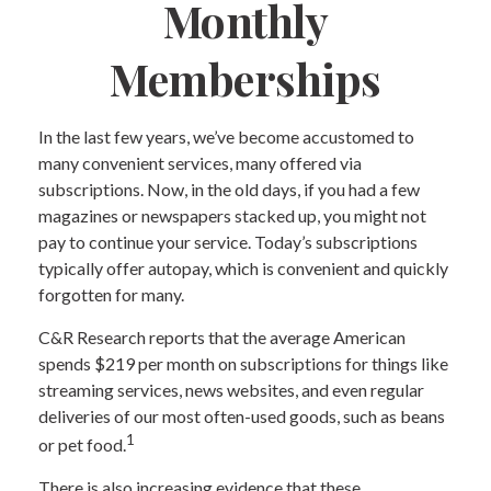
Monthly
Memberships
In the last few years, we’ve become accustomed to
many convenient services, many offered via
subscriptions. Now, in the old days, if you had a few
magazines or newspapers stacked up, you might not
pay to continue your service. Today’s subscriptions
typically offer autopay, which is convenient and quickly
forgotten for many.
C&R Research reports that the average American
spends $219 per month on subscriptions for things like
streaming services, news websites, and even regular
deliveries of our most often-used goods, such as beans
1
or pet food.
There is also increasing evidence that these