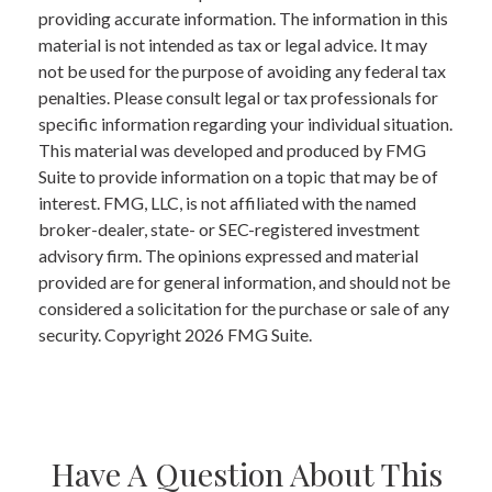
providing accurate information. The information in this
material is not intended as tax or legal advice. It may
not be used for the purpose of avoiding any federal tax
penalties. Please consult legal or tax professionals for
specific information regarding your individual situation.
This material was developed and produced by FMG
Suite to provide information on a topic that may be of
interest. FMG, LLC, is not affiliated with the named
broker-dealer, state- or SEC-registered investment
advisory firm. The opinions expressed and material
provided are for general information, and should not be
considered a solicitation for the purchase or sale of any
security. Copyright
2026 FMG Suite.
Have A Question About This