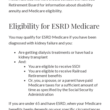
Retirement Board for information about disability
annuity and Medicare eligibility.
Eligibility for ESRD Medicare
You may qualify for ESRD Medicare if you have been
diagnosed with kidney failure and you:
Are getting dialysis treatments or have had a
kidney transplant
And:
You are eligible to receive SSDI
You are eligible to receive Railroad
Retirement benefits
Or, you, a spouse, or a parent have paid
Medicare taxes for a sufficient amount of
time as specified by the Social Security
Administration
If you are under 65 and have ESRD, when your Medicare
benefits begin depends on your specific circumstances,