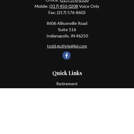
Mobile:
(317) 450-0208
Voice Only
Fax:
(317) 576-8603
8606 Allisonville Road
Suite 116
Indianapolis,
IN
46250
todd.guthrie@lpl.com
Quick Links
Retirement
Investment
Estate
Insurance
Tax
Money
Lifestyle
Latest Articles