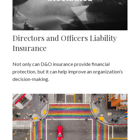
Directors and Officers Liability
Insurance
Not only can D&O insurance provide financial
protection, but it can help improve an organization’s
decision-making.