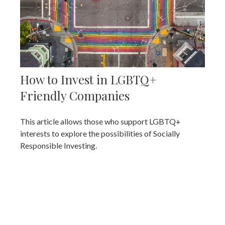
How to Invest in LGBTQ+
Friendly Companies
This article allows those who support LGBTQ+
interests to explore the possibilities of Socially
Responsible Investing.