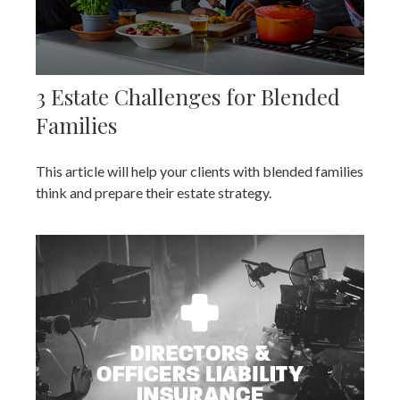
3 Estate Challenges for Blended
Families
This article will help your clients with blended families
think and prepare their estate strategy.