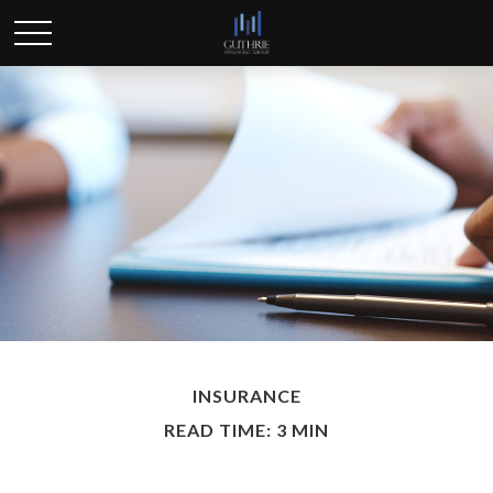
INSURANCE
READ TIME: 3 MIN