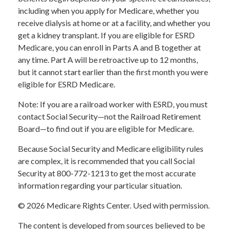
including when you apply for Medicare, whether you
receive dialysis at home or at a facility, and whether you
get a kidney transplant. If you are eligible for ESRD
Medicare, you can enroll in Parts A and B together at
any time. Part A will be retroactive up to 12 months,
but it cannot start earlier than the first month you were
eligible for ESRD Medicare.
Note: If you are a railroad worker with ESRD, you must
contact Social Security—not the Railroad Retirement
Board—to find out if you are eligible for Medicare.
Because Social Security and Medicare eligibility rules
are complex, it is recommended that you call Social
Security at 800-772-1213 to get the most accurate
information regarding your particular situation.
©
2026 Medicare Rights Center. Used with permission.
The content is developed from sources believed to be