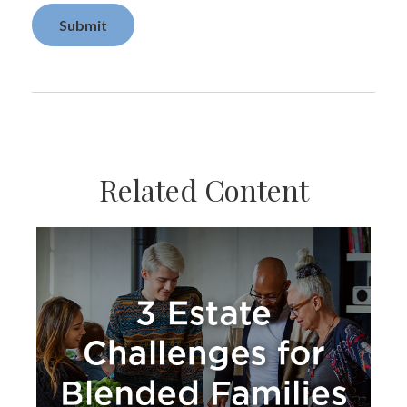
Related Content