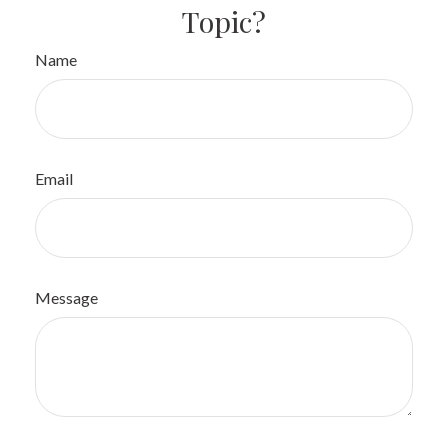
Topic?
Name
Email
Message