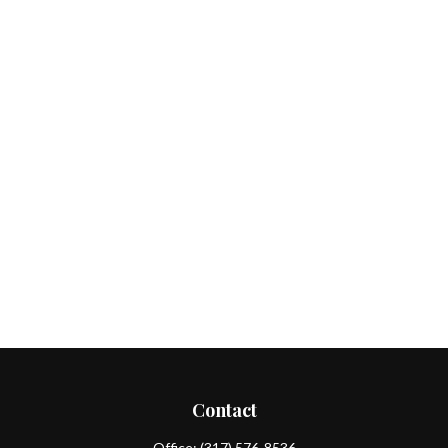
Contact
Office:
(317) 576-8536