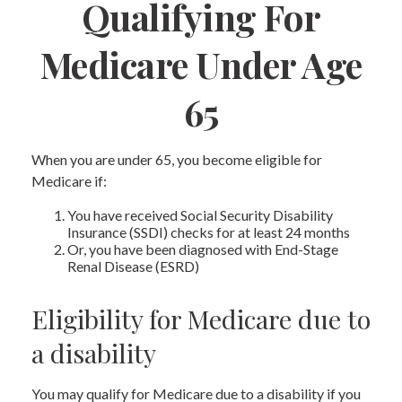
Qualifying For
Medicare Under Age
65
When you are under 65, you become eligible for
Medicare if:
You have received Social Security Disability
Insurance (SSDI) checks for at least 24 months
Or, you have been diagnosed with End-Stage
Renal Disease (ESRD)
Eligibility for Medicare due to
a disability
You may qualify for Medicare due to a disability if you