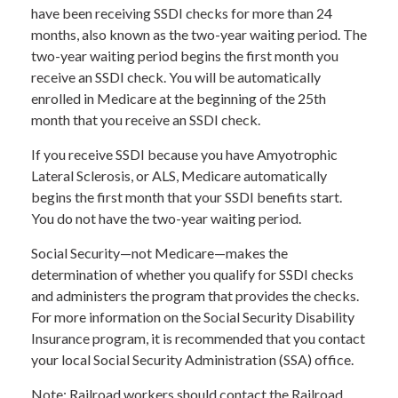
have been receiving SSDI checks for more than 24
months, also known as the two-year waiting period. The
two-year waiting period begins the first month you
receive an SSDI check. You will be automatically
enrolled in Medicare at the beginning of the 25th
month that you receive an SSDI check.
If you receive SSDI because you have Amyotrophic
Lateral Sclerosis, or ALS, Medicare automatically
begins the first month that your SSDI benefits start.
You do not have the two-year waiting period.
Social Security—not Medicare—makes the
determination of whether you qualify for SSDI checks
and administers the program that provides the checks.
For more information on the Social Security Disability
Insurance program, it is recommended that you contact
your local Social Security Administration (SSA) office.
Note: Railroad workers should contact the Railroad