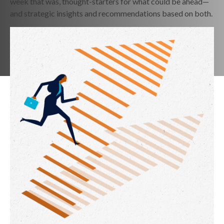
week that was, thought-starters for what could be ahead—
and strategic insights and recommendations based on both.