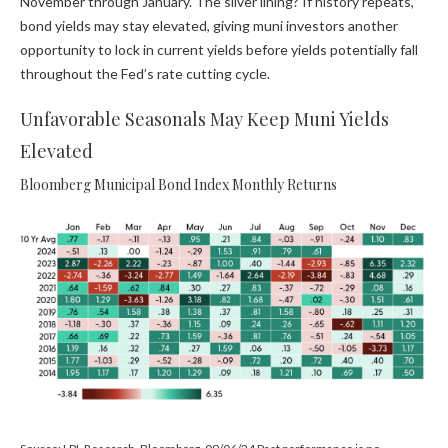
November through January. The silver lining? If history repeats,
bond yields may stay elevated, giving muni investors another
opportunity to lock in current yields before yields potentially fall
throughout the Fed’s rate cutting cycle.
Unfavorable Seasonals May Keep Muni Yields
Elevated
Bloomberg Municipal Bond Index Monthly Returns