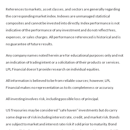
References to markets, asset classes, and sectors are generally regarding
the corresponding market index. Indexes are unmanaged statistical
composites and cannot be invested into directly. Index performance is not
indicative of the performance of any investment and do not reflect fees,
expenses, or sales charges. All performance referenced is historical and is
no guarantee of future results.
Any company names noted herein are for educational purposes only and not
an indication of trading intent or a solicitation of their products or services.
LPL Financial doesn’t provide research on individual equities.
All information is believed to be from reliable sources; however, LPL
Financial makes no representation as to its completeness or accuracy.
All investing involves risk, including possible loss of principal.
US Treasuries may be considered “safe haven” investments but do carry
some degree of risk including interest rate, credit, and market risk. Bonds
are subject to market and interest rate risk if sold prior to maturity. Bond