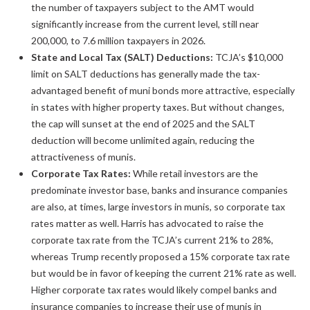
the number of taxpayers subject to the AMT would
significantly increase from the current level, still near
200,000, to 7.6 million taxpayers in 2026.
State and Local Tax (SALT) Deductions:
TCJA’s $10,000
limit on SALT deductions has generally made the tax-
advantaged benefit of muni bonds more attractive, especially
in states with higher property taxes. But without changes,
the cap will sunset at the end of 2025 and the SALT
deduction will become unlimited again, reducing the
attractiveness of munis.
Corporate Tax Rates:
While retail investors are the
predominate investor base, banks and insurance companies
are also, at times, large investors in munis, so corporate tax
rates matter as well. Harris has advocated to raise the
corporate tax rate from the TCJA’s current 21% to 28%,
whereas Trump recently proposed a 15% corporate tax rate
but would be in favor of keeping the current 21% rate as well.
Higher corporate tax rates would likely compel banks and
insurance companies to increase their use of munis in