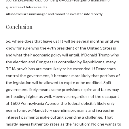
Source: LPL Research, Bloomberg, 09/06/24 Past performance is no
guarantee of future results.
All indexes are unmanaged and cannot be invested into directly.
Conclusion
So, where does that leave us? It will be several months until we
know for sure who the 47th president of the United States is
and what their economic policy will entail. If Donald Trump wins
the election and Congress is controlled by Republicans, many
TCJA provisions are more likely to be extended. If Democrats
control the government, it becomes more likely that portions of
the legislation will be allowed to expire or be modified. Split
government likely means some provisions expire and taxes may
be heading higher as well. However, regardless of the occupant
at 1600 Pennsylvania Avenue, the federal deficit is likely only
going to grow. Mandatory spending programs and increasing
interest payments make cutting spending a challenge. That
mostly leaves higher tax rates as the “solution”. No one wants to