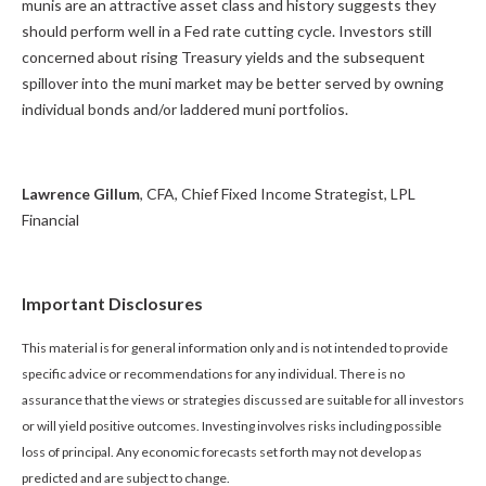
munis are an attractive asset class and history suggests they
should perform well in a Fed rate cutting cycle. Investors still
concerned about rising Treasury yields and the subsequent
spillover into the muni market may be better served by owning
individual bonds and/or laddered muni portfolios.
Lawrence Gillum
, CFA, Chief Fixed Income Strategist, LPL
Financial
Important Disclosures
This material is for general information only and is not intended to provide
specific advice or recommendations for any individual. There is no
assurance that the views or strategies discussed are suitable for all investors
or will yield positive outcomes. Investing involves risks including possible
loss of principal. Any economic forecasts set forth may not develop as
predicted and are subject to change.