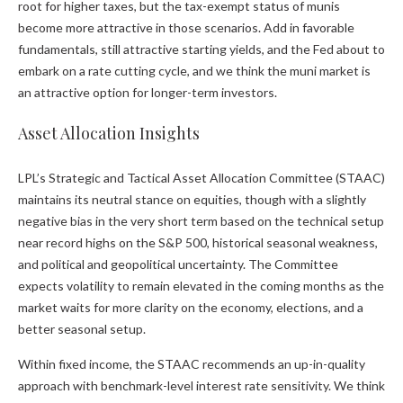
root for higher taxes, but the tax-exempt status of munis
become more attractive in those scenarios. Add in favorable
fundamentals, still attractive starting yields, and the Fed about to
embark on a rate cutting cycle, and we think the muni market is
an attractive option for longer-term investors.
Asset Allocation Insights
LPL’s Strategic and Tactical Asset Allocation Committee (STAAC)
maintains its neutral stance on equities, though with a slightly
negative bias in the very short term based on the technical setup
near record highs on the S&P 500, historical seasonal weakness,
and political and geopolitical uncertainty. The Committee
expects volatility to remain elevated in the coming months as the
market waits for more clarity on the economy, elections, and a
better seasonal setup.
Within fixed income, the STAAC recommends an up-in-quality
approach with benchmark-level interest rate sensitivity. We think