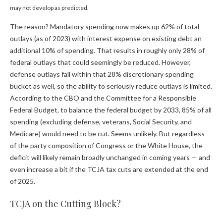
may not develop as predicted.
The reason? Mandatory spending now makes up 62% of total
outlays (as of 2023) with interest expense on existing debt an
additional 10% of spending. That results in roughly only 28% of
federal outlays that could seemingly be reduced. However,
defense outlays fall within that 28% discretionary spending
bucket as well, so the ability to seriously reduce outlays is limited.
According to the CBO and the Committee for a Responsible
Federal Budget, to balance the federal budget by 2033, 85% of all
spending (excluding defense, veterans, Social Security, and
Medicare) would need to be cut. Seems unlikely. But regardless
of the party composition of Congress or the White House, the
deficit will likely remain broadly unchanged in coming years — and
even increase a bit if the TCJA tax cuts are extended at the end
of 2025.
TCJA on the Cutting Block?