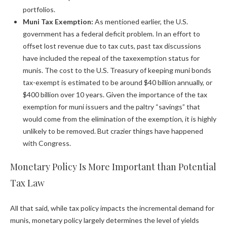
portfolios.
Muni Tax Exemption:
As mentioned earlier, the U.S.
government has a federal deficit problem. In an effort to
offset lost revenue due to tax cuts, past tax discussions
have included the repeal of the taxexemption status for
munis. The cost to the U.S. Treasury of keeping muni bonds
tax-exempt is estimated to be around $40 billion annually, or
$400 billion over 10 years. Given the importance of the tax
exemption for muni issuers and the paltry “savings” that
would come from the elimination of the exemption, it is highly
unlikely to be removed. But crazier things have happened
with Congress.
Monetary Policy Is More Important than Potential
Tax Law
All that said, while tax policy impacts the incremental demand for
munis, monetary policy largely determines the level of yields