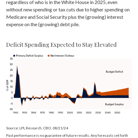
regardless of who is in the White House in 2025, even
without new spending or tax cuts due to higher spending on
Medicare and Social Security plus the (growing) interest
expense on the (growing) debt pile.
Deficit Spending Expected to Stay Elevated
Source: LPL Research, CBO, 08/21/24
Past performance is no guarantee of future results. Any forecasts set forth