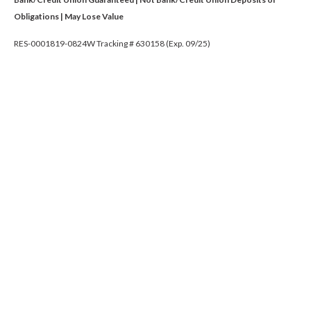
Obligations | May Lose Value
RES-0001819-0824W Tracking # 630158 (Exp. 09/25)