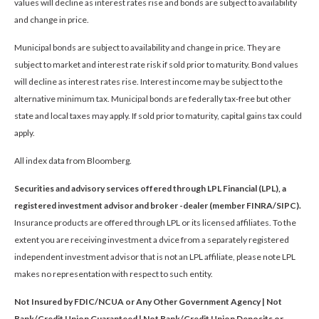
values will decline as interest rates rise and bonds are subject to availability
and change in price.
Municipal bonds are subject to availability and change in price. They are
subject to market and interest rate risk if sold prior to maturity. Bond values
will decline as interest rates rise. Interest income may be subject to the
alternative minimum tax. Municipal bonds are federally tax-free but other
state and local taxes may apply. If sold prior to maturity, capital gains tax could
apply.
All index data from Bloomberg.
Securities and advisory services offered through LPL Financial (LPL), a
registered investment advisor and broker -dealer (member FINRA/SIPC).
Insurance products are offered through LPL or its licensed affiliates. To the
extent you are receiving investment a dvice from a separately registered
independent investment advisor that is not an LPL affiliate, please note LPL
makes no representation with respect to such entity.
Not Insured by FDIC/NCUA or Any Other Government Agency | Not
Bank/Credit Union Guaranteed | Not Bank/Credit Union Deposits or