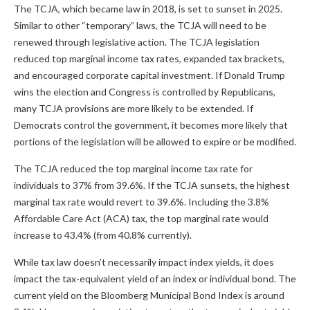
The TCJA, which became law in 2018, is set to sunset in 2025.
Similar to other “temporary” laws, the TCJA will need to be
renewed through legislative action. The TCJA legislation
reduced top marginal income tax rates, expanded tax brackets,
and encouraged corporate capital investment. If Donald Trump
wins the election and Congress is controlled by Republicans,
many TCJA provisions are more likely to be extended. If
Democrats control the government, it becomes more likely that
portions of the legislation will be allowed to expire or be modified.
The TCJA reduced the top marginal income tax rate for
individuals to 37% from 39.6%. If the TCJA sunsets, the highest
marginal tax rate would revert to 39.6%. Including the 3.8%
Affordable Care Act (ACA) tax, the top marginal rate would
increase to 43.4% (from 40.8% currently).
While tax law doesn’t necessarily impact index yields, it does
impact the tax-equivalent yield of an index or individual bond. The
current yield on the Bloomberg Municipal Bond Index is around