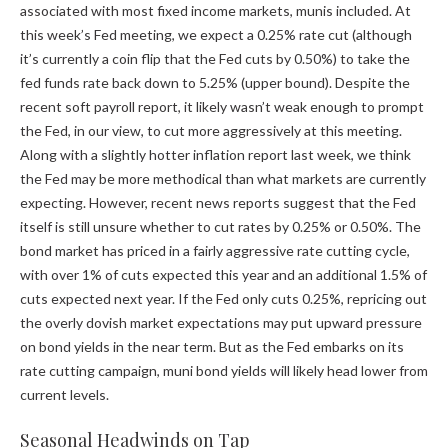
associated with most fixed income markets, munis included. At
this week’s Fed meeting, we expect a 0.25% rate cut (although
it’s currently a coin flip that the Fed cuts by 0.50%) to take the
fed funds rate back down to 5.25% (upper bound). Despite the
recent soft payroll report, it likely wasn’t weak enough to prompt
the Fed, in our view, to cut more aggressively at this meeting.
Along with a slightly hotter inflation report last week, we think
the Fed may be more methodical than what markets are currently
expecting. However, recent news reports suggest that the Fed
itself is still unsure whether to cut rates by 0.25% or 0.50%. The
bond market has priced in a fairly aggressive rate cutting cycle,
with over 1% of cuts expected this year and an additional 1.5% of
cuts expected next year. If the Fed only cuts 0.25%, repricing out
the overly dovish market expectations may put upward pressure
on bond yields in the near term. But as the Fed embarks on its
rate cutting campaign, muni bond yields will likely head lower from
current levels.
Seasonal Headwinds on Tap