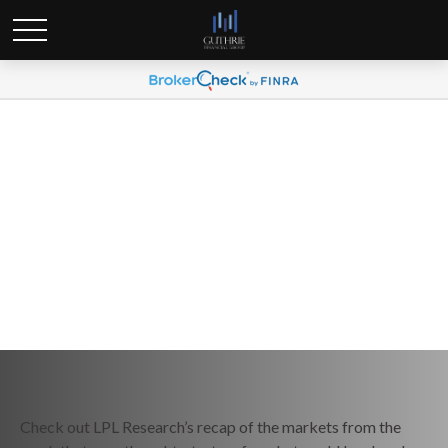
Weekly Market Commentary
September 16, 2024
Check out LPL Research’s recap of the markets from the