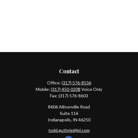
Contact
Office:
(317) 576-8536
Mobile:
(317) 450-0208
Voice Only
Fax:
(317) 576-8603
8606 Allisonville Road
Suite 116
Indianapolis,
IN
46250
todd.guthrie@lpl.com