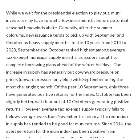
While we wait for the presidential election to play out, muni
investors may have to wait a few more months before potential
seasonal headwinds abate. Generally, after the summer
doldrums, new issuance tends to pick up with September and
October as heavy supply months. In the 10 years from 2014 to
2023, September and October ranked highest among average
tax-exempt municipal supply months, as issuers sought to
complete borrowing plans ahead of the winter holidays. The
increase in supply has generally put downward pressure on
prices (upward pressure on yields) with September being the
most challenging month. Of the past 10 Septembers, only three
have generated positive returns for the index. October has been
slightly better, with four out of 10 Octobers generating positive
returns. However, average tax-exempt supply typically falls to
below-average levels from November to January. The reduction
in supply has tended to be good for muni returns. Since 2014, the
average return for the muni index has been positive from