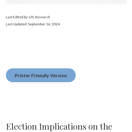
Last Edited by: LPL Research
Last Updated: September 16, 2024
Printer Friendly Version
Election Implications on the