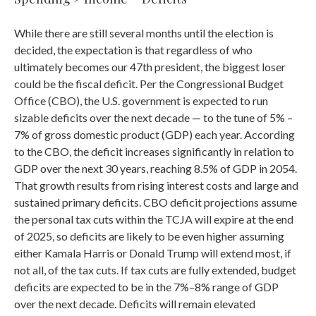
While there are still several months until the election is
decided, the expectation is that regardless of who
ultimately becomes our 47th president, the biggest loser
could be the fiscal deficit. Per the Congressional Budget
Office (CBO), the U.S. government is expected to run
sizable deficits over the next decade — to the tune of 5% –
7% of gross domestic product (GDP) each year. According
to the CBO, the deficit increases significantly in relation to
GDP over the next 30 years, reaching 8.5% of GDP in 2054.
That growth results from rising interest costs and large and
sustained primary deficits. CBO deficit projections assume
the personal tax cuts within the TCJA will expire at the end
of 2025, so deficits are likely to be even higher assuming
either Kamala Harris or Donald Trump will extend most, if
not all, of the tax cuts. If tax cuts are fully extended, budget
deficits are expected to be in the 7%–8% range of GDP
over the next decade. Deficits will remain elevated