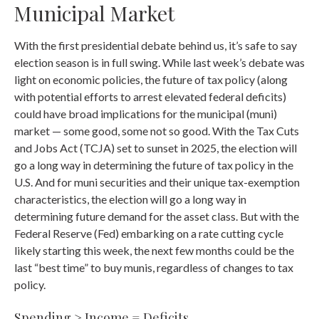
Municipal Market
With the first presidential debate behind us, it’s safe to say
election season is in full swing. While last week’s debate was
light on economic policies, the future of tax policy (along
with potential efforts to arrest elevated federal deficits)
could have broad implications for the municipal (muni)
market — some good, some not so good. With the Tax Cuts
and Jobs Act (TCJA) set to sunset in 2025, the election will
go a long way in determining the future of tax policy in the
U.S. And for muni securities and their unique tax-exemption
characteristics, the election will go a long way in
determining future demand for the asset class. But with the
Federal Reserve (Fed) embarking on a rate cutting cycle
likely starting this week, the next few months could be the
last “best time” to buy munis, regardless of changes to tax
policy.
Spending > Income = Deficits