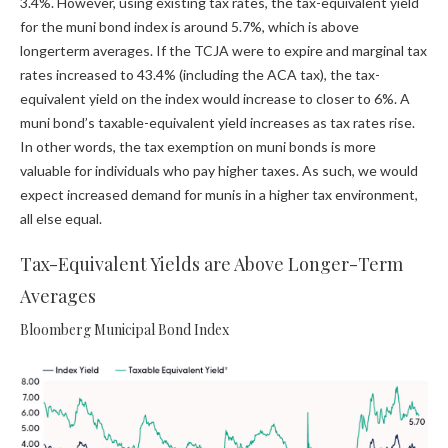
3.4%. However, using existing tax rates, the tax-equivalent yield
for the muni bond index is around 5.7%, which is above
longerterm averages. If the TCJA were to expire and marginal tax
rates increased to 43.4% (including the ACA tax), the tax-
equivalent yield on the index would increase to closer to 6%. A
muni bond’s taxable-equivalent yield increases as tax rates rise.
In other words, the tax exemption on muni bonds is more
valuable for individuals who pay higher taxes. As such, we would
expect increased demand for munis in a higher tax environment,
all else equal.
Tax-Equivalent Yields are Above Longer-Term
Averages
Bloomberg Municipal Bond Index