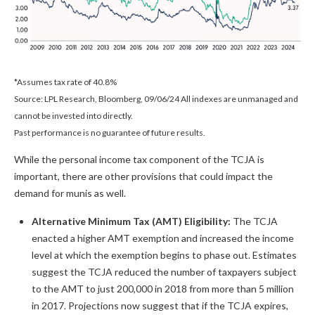
*Assumes tax rate of 40.8%
Source: LPL Research, Bloomberg, 09/06/24 All indexes are unmanaged and
cannot be invested into directly.
Past performance is no guarantee of future results.
While the personal income tax component of the TCJA is
important, there are other provisions that could impact the
demand for munis as well.
Alternative Minimum Tax (AMT) Eligibility:
The TCJA
enacted a higher AMT exemption and increased the income
level at which the exemption begins to phase out. Estimates
suggest the TCJA reduced the number of taxpayers subject
to the AMT to just 200,000 in 2018 from more than 5 million
in 2017. Projections now suggest that if the TCJA expires,