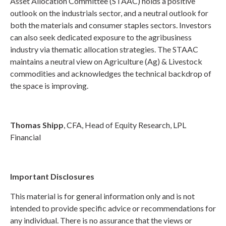
Asset Allocation Committee (STAAC) holds a positive
outlook on the industrials sector, and a neutral outlook for
both the materials and consumer staples sectors. Investors
can also seek dedicated exposure to the agribusiness
industry via thematic allocation strategies. The STAAC
maintains a neutral view on Agriculture (Ag) & Livestock
commodities and acknowledges the technical backdrop of
the space is improving.
Thomas Shipp
, CFA, Head of Equity Research, LPL
Financial
Important Disclosures
This material is for general information only and is not
intended to provide specific advice or recommendations for
any individual. There is no assurance that the views or