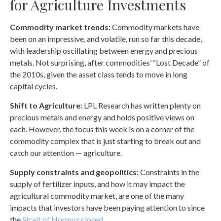
for Agriculture Investments
Commodity market trends:
Commodity markets have
been on an impressive, and volatile, run so far this decade,
with leadership oscillating between energy and precious
metals. Not surprising, after commodities’ “Lost Decade” of
the 2010s, given the asset class tends to move in long
capital cycles.
Shift to Agriculture:
LPL Research has written plenty on
precious metals and energy and holds positive views on
each. However, the focus this week is on a corner of the
commodity complex that is just starting to break out and
catch our attention — agriculture.
Supply constraints and geopolitics:
Constraints in the
supply of fertilizer inputs, and how it may impact the
agricultural commodity market, are one of the many
impacts that investors have been paying attention to since
the
Strait of Hormuz closed.