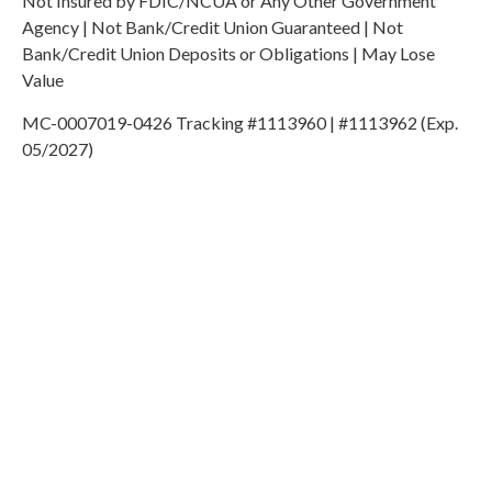
Not Insured by FDIC/NCUA or Any Other Government
Agency | Not Bank/Credit Union Guaranteed | Not
Bank/Credit Union Deposits or Obligations | May Lose
Value
MC-0007019-0426 Tracking #1113960 | #1113962 (Exp.
05/2027)