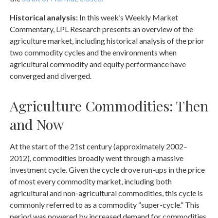
Historical analysis:
In this week’s Weekly Market
Commentary, LPL Research presents an overview of the
agriculture market, including historical analysis of the prior
two commodity cycles and the environments when
agricultural commodity and equity performance have
converged and diverged.
Agriculture Commodities: Then
and Now
At the start of the 21st century (approximately 2002–
2012), commodities broadly went through a massive
investment cycle. Given the cycle drove run-ups in the price
of most every commodity market, including both
agricultural and non-agricultural commodities, this cycle is
commonly referred to as a commodity “super-cycle.” This
period was powered by increased demand for commodities