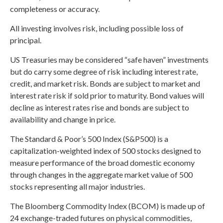
completeness or accuracy.
All investing involves risk, including possible loss of
principal.
US Treasuries may be considered “safe haven” investments
but do carry some degree of risk including interest rate,
credit, and market risk. Bonds are subject to market and
interest rate risk if sold prior to maturity. Bond values will
decline as interest rates rise and bonds are subject to
availability and change in price.
The Standard & Poor’s 500 Index (S&P500) is a
capitalization-weighted index of 500 stocks designed to
measure performance of the broad domestic economy
through changes in the aggregate market value of 500
stocks representing all major industries.
The Bloomberg Commodity Index (BCOM) is made up of
24 exchange-traded futures on physical commodities,