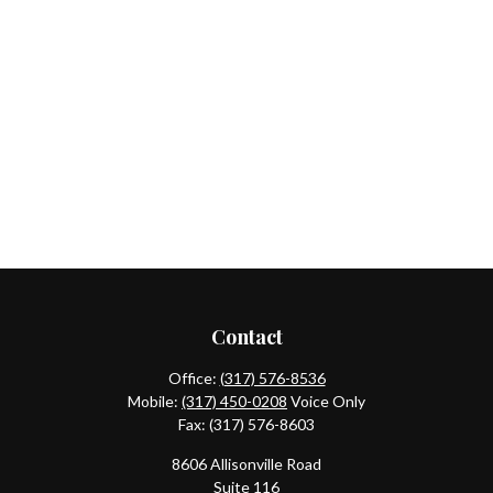
Contact
Office:
(317) 576-8536
Mobile:
(317) 450-0208
Voice Only
Fax:
(317) 576-8603
8606 Allisonville Road
Suite 116