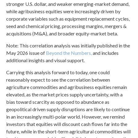
stronger U.S. dollar, and weaker emerging-market demand,
while agribusiness equities were increasingly driven by
corporate variables such as equipment replacement cycles,
seed and chemical pricing, processing margins, mergers &
acquisitions (M&A), and broader equity-market beta.
Note: This correlation analysis was initially published in the
May 2026 issue of
Beyond the Numbers,
and includes
additional insights and visual support.
Carrying this analysis forward to today, one could
reasonably expect to see the correlation between
agriculture commodities and agribusiness equities remain
elevated, as the market prices supply uncertainty, with a
bias toward scarcity as opposed to abundance as
geopolitical driven supply disruptions are likely to continue
in an increasingly multi-polar world. However, we remind
investors that equities will discount cash flows far into the
future, while in the short-term agricultural commodities will