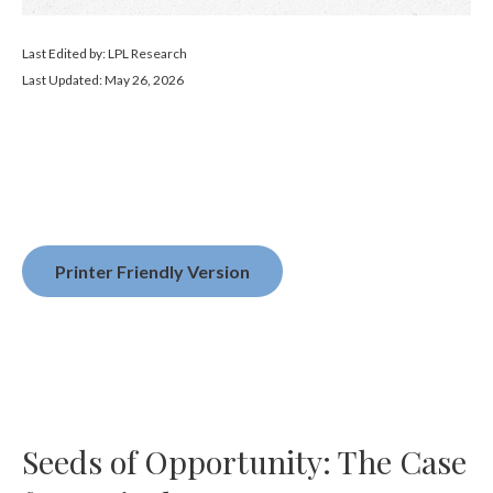
Last Edited by: LPL Research
Last Updated: May 26, 2026
Printer Friendly Version
Seeds of Opportunity: The Case