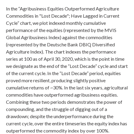
In the “Agribusiness Equities Outperformed Agriculture
Commodities in "Lost Decade"; Have Lagged in Current
Cycle” chart, we plot indexed monthly cumulative
performance of the equities (represented by the MVIS
Global Agribusiness Index) against the commodities
(represented by the Deutsche Bank DBIQ Diversified
Agriculture Index). The chart indexes the performance
series at 100 as of April 30, 2020, which is the point in time
we designate as the end of the “Lost Decade” cycle and start
of the current cycle. In the “Lost Decade” period, equities
proved more resilient, producing slightly positive
cumulative returns of ~30%. In the last six years, agricultural
commodities have outperformed agribusiness equities.
Combining these two periods demonstrates the power of
compounding, and the struggle of digging out of a
drawdown; despite the underperformance during the
current cycle, over the entire timeseries the equity index has
outperformed the commodity index by over 100%.