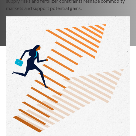
supply risks and fertilizer constraints reshape commodity
markets and support potential gains.