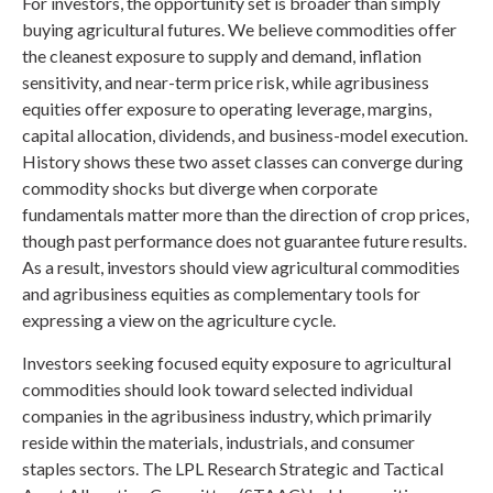
For investors, the opportunity set is broader than simply
buying agricultural futures. We believe commodities offer
the cleanest exposure to supply and demand, inflation
sensitivity, and near-term price risk, while agribusiness
equities offer exposure to operating leverage, margins,
capital allocation, dividends, and business-model execution.
History shows these two asset classes can converge during
commodity shocks but diverge when corporate
fundamentals matter more than the direction of crop prices,
though past performance does not guarantee future results.
As a result, investors should view agricultural commodities
and agribusiness equities as complementary tools for
expressing a view on the agriculture cycle.
Investors seeking focused equity exposure to agricultural
commodities should look toward selected individual
companies in the agribusiness industry, which primarily
reside within the materials, industrials, and consumer
staples sectors. The LPL Research Strategic and Tactical