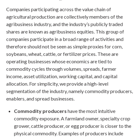
Companies participating across the value chain of
agricultural production are collectively members of the
agribusiness industry, and the industry’s publicly traded
shares are known as agribusiness equities. This group of
companies participate in a broad range of activities and
therefore should not be seen as simple proxies for corn,
soybeans, wheat, cattle, or fertilizer prices. These are
operating businesses whose economics are tied to
commodity cycles through volumes, spreads, farmer
income, asset utilization, working capital, and capital
allocation. For simplicity, we provide a high-level
segmentation of the industry, namely commodity producers,
enablers, and spread businesses.
Commodity producers
have the most intuitive
commodity exposure. A farmland owner, specialty crop
grower, cattle producer, or egg producer is closer to the
physical commodity. Examples of producers include