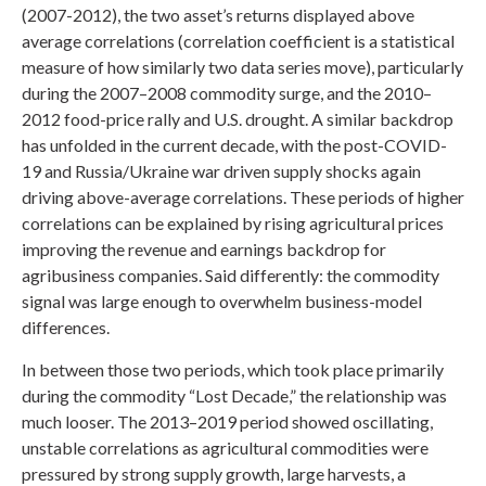
(2007-2012), the two asset’s returns displayed above
average correlations (correlation coefficient is a statistical
measure of how similarly two data series move), particularly
during the 2007–2008 commodity surge, and the 2010–
2012 food-price rally and U.S. drought. A similar backdrop
has unfolded in the current decade, with the post-COVID-
19 and Russia/Ukraine war driven supply shocks again
driving above-average correlations. These periods of higher
correlations can be explained by rising agricultural prices
improving the revenue and earnings backdrop for
agribusiness companies. Said differently: the commodity
signal was large enough to overwhelm business-model
differences.
In between those two periods, which took place primarily
during the commodity “Lost Decade,” the relationship was
much looser. The 2013–2019 period showed oscillating,
unstable correlations as agricultural commodities were
pressured by strong supply growth, large harvests, a