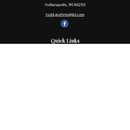
Indianapolis,
IN
46250
todd.guthrie@lpl.com
Quick Links
Retirement
Investment
Estate
Insurance
Tax
Money
Lifestyle
Latest Articles
All Videos
All Calculators
LPL
Financial Form CRS