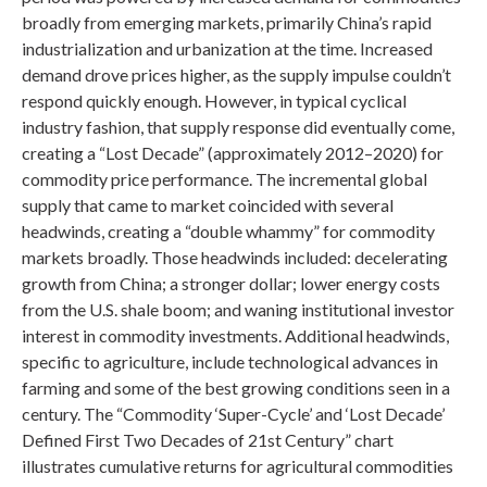
broadly from emerging markets, primarily China’s rapid
industrialization and urbanization at the time. Increased
demand drove prices higher, as the supply impulse couldn’t
respond quickly enough. However, in typical cyclical
industry fashion, that supply response did eventually come,
creating a “Lost Decade” (approximately 2012–2020) for
commodity price performance. The incremental global
supply that came to market coincided with several
headwinds, creating a “double whammy” for commodity
markets broadly. Those headwinds included: decelerating
growth from China; a stronger dollar; lower energy costs
from the U.S. shale boom; and waning institutional investor
interest in commodity investments. Additional headwinds,
specific to agriculture, include technological advances in
farming and some of the best growing conditions seen in a
century. The “Commodity ‘Super-Cycle’ and ‘Lost Decade’
Defined First Two Decades of 21st Century” chart
illustrates cumulative returns for agricultural commodities