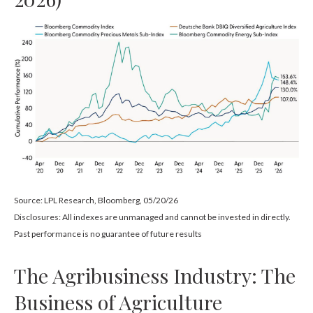
Source: LPL Research, Bloomberg, 05/20/26
Disclosures: All indexes are unmanaged and cannot be invested in directly.
Past performance is no guarantee of future results
The Agribusiness Industry: The
Business of Agriculture