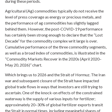
during these periods.
Agricultural (Ag) commodities typically do not receive the
level of press coverage as energy or precious metals, and
the performance of ag commodities has slightly lagged
behind them. However, the post-COVID-19 performance
has certainly been strong enough to declare that the “Lost
Decade” for the commodity complex writ large is over.
Cumulative performance of the three commodity segments,
as well as a broad index of commodities, is illustrated in the
“Commodity Markets Recover in the 2020s (April 2020–
May 20, 2026)” chart.
Which brings us to 2026 and the Strait of Hormuz. The Iran
war and subsequent closure of the Strait have impacted
global trade flows in ways that investors are still trying to
ascertain. One of the knock-on effects of the constrained
waterway is the supply of various inputs for fertilizer;
approximately 20–30% of global fertilizer exports transit
the Strait in normal times, including meaningful shares of