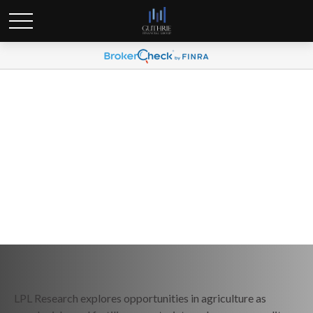
Weekly Market Commentary
May 26, 2026
LPL Research explores opportunities in agriculture as