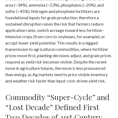
urea (~34%), ammonia (~23%), phosphates (~20%), and
sulfur (~45%). Nitrogen and phosphate fertilizers are
foundational inputs for grain production, therefore a
sustained disruption raises the risk that farmers reduce
application rates, switch acreage toward less fertilizer-
intensive crops (from corn to soybeans, for example), or
accept lower yield potential. This results in a lagged
transmission to agricultural commodities, where fertilizer
prices move first, planting decisions adjust, and grain prices
respond as yield risk becomes visible. Despite the recent
move in agriculture futures, the move is less pronounced
than energy, as Ag markets tend to price visible inventory
and weather risk faster than input-cost-driven yield risk.
Commodity “Super-Cycle” and
“Lost Decade” Defined First
Two Decades of 21st Century