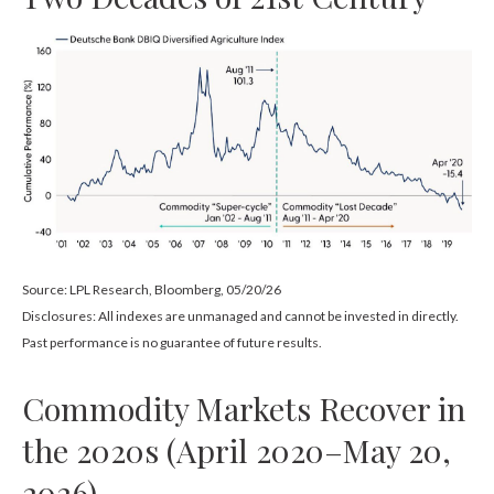
Source: LPL Research, Bloomberg, 05/20/26
Disclosures: All indexes are unmanaged and cannot be invested in directly.
Past performance is no guarantee of future results.
Commodity Markets Recover in
the 2020s (April 2020–May 20,
2026)