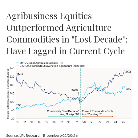
Agribusiness Equities
Outperformed Agriculture
Commodities in "Lost Decade";
Have Lagged in Current Cycle
Source: LPL Research, Bloomberg 05/20/26