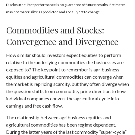
Disclosures: Past performance is no guarantee of future results. Estimates
may not materialize as predicted and are subject to change
Commodities and Stocks:
Convergence and Divergence
How similar should investors expect equities to perform
relative to the underlying commodities the businesses are
exposed to? The key point to remember is agribusiness
equities and agricultural commodities can converge when
the market is repricing scarcity, but they often diverge when
the question shifts from commodity price direction to how
individual companies convert the agricultural cycle into
earnings and free cash flow.
The relationship between agribusiness equities and
agricultural commodities has been regime dependent.
During the latter years of the last commodity “super-cycle”