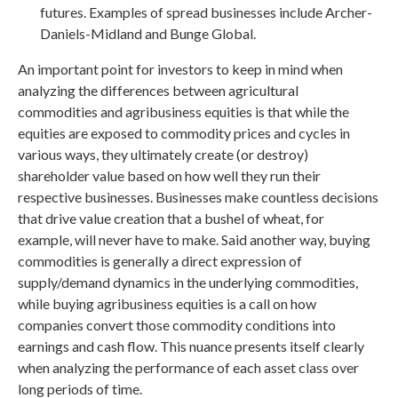
futures. Examples of spread businesses include Archer-
Daniels-Midland and Bunge Global.
An important point for investors to keep in mind when
analyzing the differences between agricultural
commodities and agribusiness equities is that while the
equities are exposed to commodity prices and cycles in
various ways, they ultimately create (or destroy)
shareholder value based on how well they run their
respective businesses. Businesses make countless decisions
that drive value creation that a bushel of wheat, for
example, will never have to make. Said another way, buying
commodities is generally a direct expression of
supply/demand dynamics in the underlying commodities,
while buying agribusiness equities is a call on how
companies convert those commodity conditions into
earnings and cash flow. This nuance presents itself clearly
when analyzing the performance of each asset class over
long periods of time.