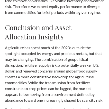
tend to move on variables like visible inventory and weather
risk. Therefore, we expect equity performance to diverge
from commodities for brief periods within a given regime.
Conclusion and Asset
Allocation Insights
Agriculture has spent much of the 2020s outside the
spotlight occupied by energy and precious metals, but that
may be changing. The combination of geopolitical
disruption, fertilizer supply risk, a potentially weaker U.S.
dollar, and renewed concerns around global food supply
creates a more constructive backdrop for agricultural
commodities. While the transmission from fertilizer
constraints to crop prices can be lagged, the market
appears to be moving from an environment defined by
abundance toward one increasingly shaped by scarcity risk.