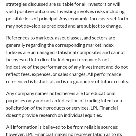
strategies discussed are suitable for all investors or will
yield positive outcomes. Investing involves risks including
possible loss of principal. Any economic forecasts set forth
may not develop as predicted and are subject to change.
References to markets, asset classes, and sectors are
generally regarding the corresponding market index.
Indexes are unmanaged statistical composites and cannot
be invested into directly. Index performance is not
indicative of the performance of any investment and do not
reflect fees, expenses, or sales charges. All performance
referenced is historical and is no guarantee of future results.
Any company names noted herein are for educational
purposes only and not an indication of trading intent or a
solicitation of their products or services. LPL Financial
doesn’t provide research on individual equities.
All information is believed to be from reliable sources;
however, LPL Financial makes no representation as to its