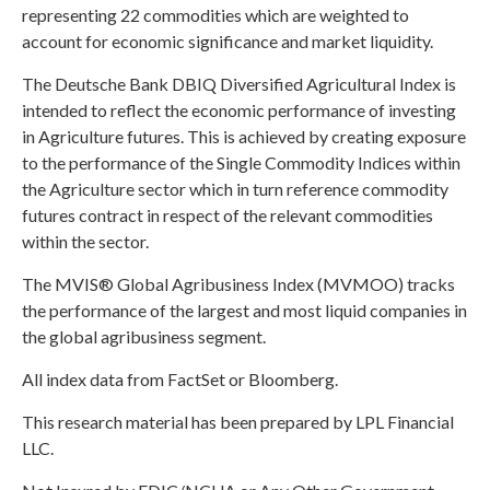
representing 22 commodities which are weighted to
account for economic significance and market liquidity.
The Deutsche Bank DBIQ Diversified Agricultural Index is
intended to reflect the economic performance of investing
in Agriculture futures. This is achieved by creating exposure
to the performance of the Single Commodity Indices within
the Agriculture sector which in turn reference commodity
futures contract in respect of the relevant commodities
within the sector.
The MVIS® Global Agribusiness Index (MVMOO) tracks
the performance of the largest and most liquid companies in
the global agribusiness segment.
All index data from FactSet or Bloomberg.
This research material has been prepared by LPL Financial
LLC.