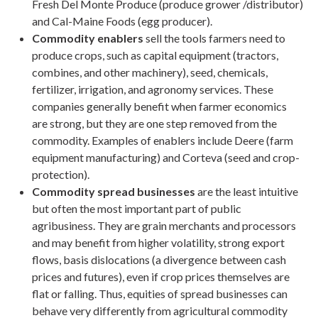
Fresh Del Monte Produce (produce grower /distributor)
and Cal-Maine Foods (egg producer).
Commodity enablers
sell the tools farmers need to
produce crops, such as capital equipment (tractors,
combines, and other machinery), seed, chemicals,
fertilizer, irrigation, and agronomy services. These
companies generally benefit when farmer economics
are strong, but they are one step removed from the
commodity. Examples of enablers include Deere (farm
equipment manufacturing) and Corteva (seed and crop-
protection).
Commodity spread businesses
are the least intuitive
but often the most important part of public
agribusiness. They are grain merchants and processors
and may benefit from higher volatility, strong export
flows, basis dislocations (a divergence between cash
prices and futures), even if crop prices themselves are
flat or falling. Thus, equities of spread businesses can
behave very differently from agricultural commodity