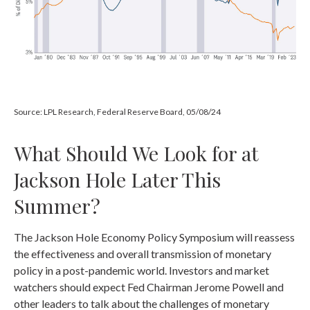
Source: LPL Research, Federal Reserve Board, 05/08/24
What Should We Look for at
Jackson Hole Later This
Summer?
The Jackson Hole Economy Policy Symposium will reassess
the effectiveness and overall transmission of monetary
policy in a post-pandemic world. Investors and market
watchers should expect Fed Chairman Jerome Powell and
other leaders to talk about the challenges of monetary