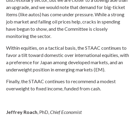
an upgrade, and we would note that demand for big-ticket
items (like autos) has come under pressure. While a strong
job market and falling oil prices help, cracks in spending
have begun to show, and the Committee is closely
monitoring the sector.
Within equities, on a tactical basis, the STAAC continues to
favor a tilt toward domestic over international equities, with
a preference for Japan among developed markets, and an
underweight position in emerging markets (EM).
Finally, the STAAC continues to recommend a modest
overweight to fixed income, funded from cash.
Jeffrey Roach
, PhD,
Chief Economist