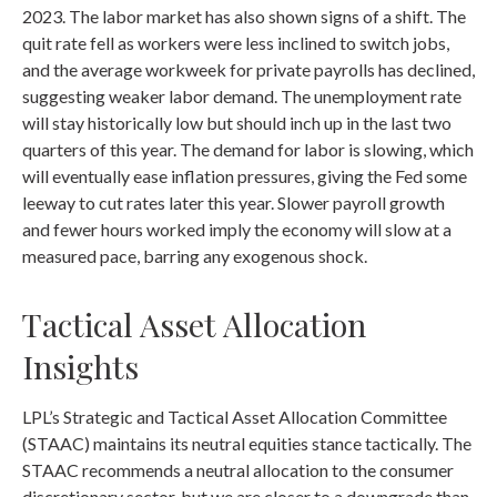
2023. The labor market has also shown signs of a shift. The
quit rate fell as workers were less inclined to switch jobs,
and the average workweek for private payrolls has declined,
suggesting weaker labor demand. The unemployment rate
will stay historically low but should inch up in the last two
quarters of this year. The demand for labor is slowing, which
will eventually ease inflation pressures, giving the Fed some
leeway to cut rates later this year. Slower payroll growth
and fewer hours worked imply the economy will slow at a
measured pace, barring any exogenous shock.
Tactical Asset Allocation
Insights
LPL’s Strategic and Tactical Asset Allocation Committee
(STAAC) maintains its neutral equities stance tactically. The
STAAC recommends a neutral allocation to the consumer
discretionary sector, but we are closer to a downgrade than