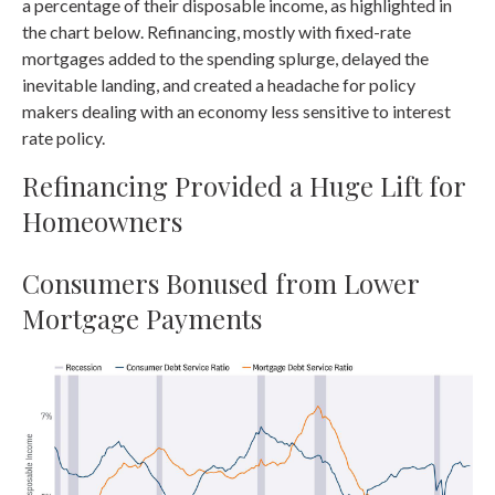
a percentage of their disposable income, as highlighted in
the chart below. Refinancing, mostly with fixed-rate
mortgages added to the spending splurge, delayed the
inevitable landing, and created a headache for policy
makers dealing with an economy less sensitive to interest
rate policy.
Refinancing Provided a Huge Lift for
Homeowners
Consumers Bonused from Lower
Mortgage Payments