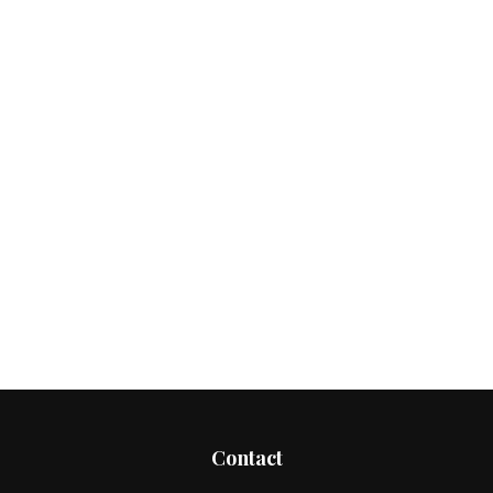
Contact