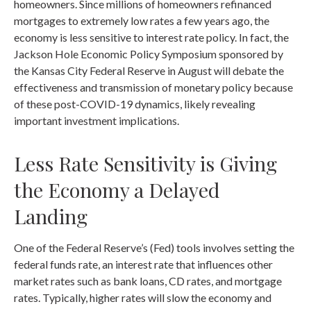
homeowners. Since millions of homeowners refinanced
mortgages to extremely low rates a few years ago, the
economy is less sensitive to interest rate policy. In fact, the
Jackson Hole Economic Policy Symposium sponsored by
the Kansas City Federal Reserve in August will debate the
effectiveness and transmission of monetary policy because
of these post-COVID-19 dynamics, likely revealing
important investment implications.
Less Rate Sensitivity is Giving
the Economy a Delayed
Landing
One of the Federal Reserve’s (Fed) tools involves setting the
federal funds rate, an interest rate that influences other
market rates such as bank loans, CD rates, and mortgage
rates. Typically, higher rates will slow the economy and