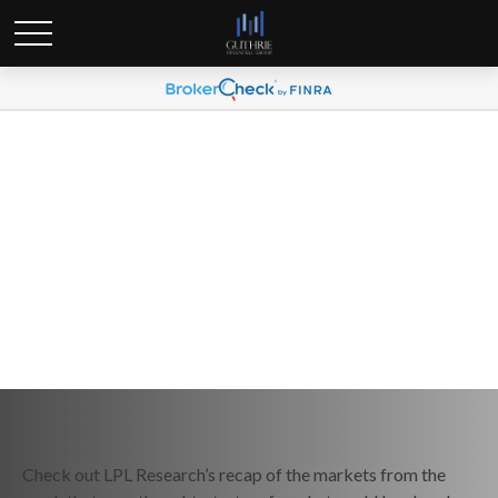
Weekly Market Commentary
May 20, 2024
Check out LPL Research’s recap of the markets from the