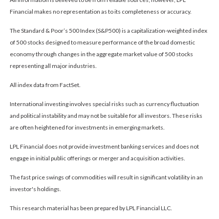
Financial makes no representation as to its completeness or accuracy.
The Standard & Poor’s 500 Index (S&P500) is a capitalization-weighted index
of 500 stocks designed to measure performance of the broad domestic
economy through changes in the aggregate market value of 500 stocks
representing all major industries.
All index data from FactSet.
International investing involves special risks such as currency fluctuation
and political instability and may not be suitable for all investors. These risks
are often heightened for investments in emerging markets.
LPL Financial does not provide investment banking services and does not
engage in initial public offerings or merger and acquisition activities.
The fast price swings of commodities will result in significant volatility in an
investor's holdings.
This research material has been prepared by LPL Financial LLC.