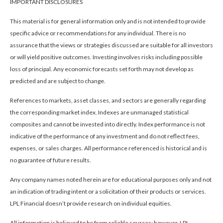
IMPORTANT DISCLOSURES
This material is for general information only and is not intended to provide
specific advice or recommendations for any individual. There is no
assurance that the views or strategies discussed are suitable for all investors
or will yield positive outcomes. Investing involves risks including possible
loss of principal. Any economic forecasts set forth may not develop as
predicted and are subject to change.
References to markets, asset classes, and sectors are generally regarding
the corresponding market index. Indexes are unmanaged statistical
composites and cannot be invested into directly. Index performance is not
indicative of the performance of any investment and do not reflect fees,
expenses, or sales charges. All performance referenced is historical and is
no guarantee of future results.
Any company names noted herein are for educational purposes only and not
an indication of trading intent or a solicitation of their products or services.
LPL Financial doesn’t provide research on individual equities.
All information is believed to be from reliable sources; however, LPL