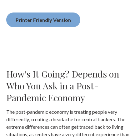
Printer Friendly Version
How's It Going? Depends on
Who You Ask in a Post-
Pandemic Economy
The post-pandemic economy is treating people very
differently, creating a headache for central bankers. The
extreme differences can often get traced back to living
situations, as renters have a very different experience than