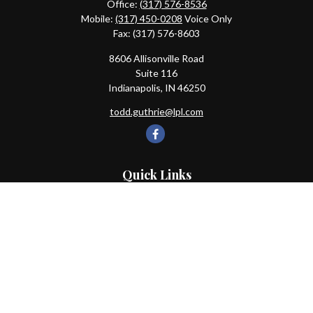
Office:
(317) 576-8536
Mobile:
(317) 450-0208
Voice Only
Fax:
(317) 576-8603
8606 Allisonville Road
Suite 116
Indianapolis,
IN
46250
todd.guthrie@lpl.com
Quick Links
Retirement
Investment
Estate
Insurance
Tax
Money
Lifestyle
Latest Articles