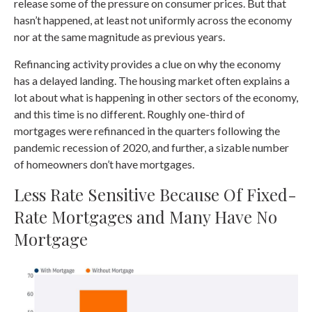
release some of the pressure on consumer prices. But that
hasn’t happened, at least not uniformly across the economy
nor at the same magnitude as previous years.
Refinancing activity provides a clue on why the economy
has a delayed landing. The housing market often explains a
lot about what is happening in other sectors of the economy,
and this time is no different. Roughly one-third of
mortgages were refinanced in the quarters following the
pandemic recession of 2020, and further, a sizable number
of homeowners don’t have mortgages.
Less Rate Sensitive Because Of Fixed-
Rate Mortgages and Many Have No
Mortgage