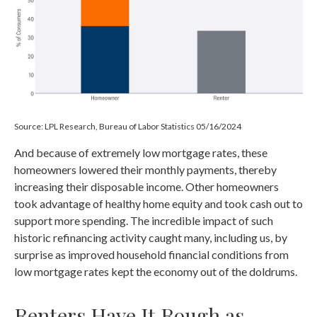
Source: LPL Research, Bureau of Labor Statistics 05/16/2024
And because of extremely low mortgage rates, these
homeowners lowered their monthly payments, thereby
increasing their disposable income. Other homeowners
took advantage of healthy home equity and took cash out to
support more spending. The incredible impact of such
historic refinancing activity caught many, including us, by
surprise as improved household financial conditions from
low mortgage rates kept the economy out of the doldrums.
Renters Have It Rough as