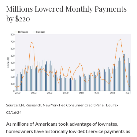
Millions Lowered Monthly Payments
by $220
Source: LPL Research, New York Fed Consumer Credit Panel, Equifax
05/16/24
As millions of Americans took advantage of low rates,
homeowners have historically low debt service payments as