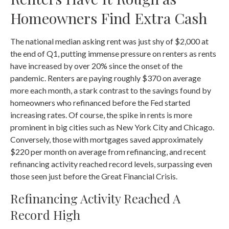
Homeowners Find Extra Cash
The national median asking rent was just shy of $2,000 at
the end of Q1, putting immense pressure on renters as rents
have increased by over 20% since the onset of the
pandemic. Renters are paying roughly $370 on average
more each month, a stark contrast to the savings found by
homeowners who refinanced before the Fed started
increasing rates. Of course, the spike in rents is more
prominent in big cities such as New York City and Chicago.
Conversely, those with mortgages saved approximately
$220 per month on average from refinancing, and recent
refinancing activity reached record levels, surpassing even
those seen just before the Great Financial Crisis.
Refinancing Activity Reached A
Record High