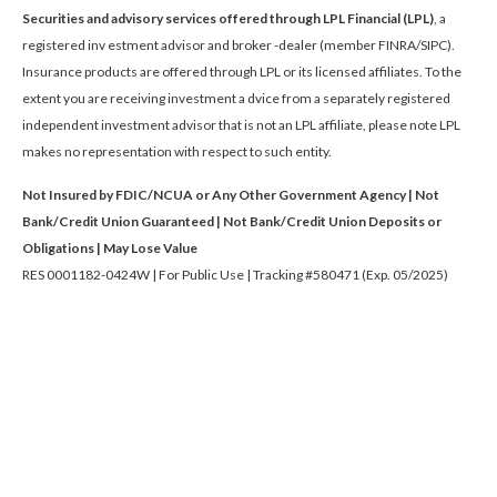
Securities and advisory services offered through LPL Financial (LPL)
, a
registered inv estment advisor and broker -dealer (member FINRA/SIPC).
Insurance products are offered through LPL or its licensed affiliates. To the
extent you are receiving investment a dvice from a separately registered
independent investment advisor that is not an LPL affiliate, please note LPL
makes no representation with respect to such entity.
Not Insured by FDIC/NCUA or Any Other Government Agency | Not
Bank/Credit Union Guaranteed | Not Bank/Credit Union Deposits or
Obligations | May Lose Value
RES 0001182-0424W | For Public Use | Tracking #580471 (Exp. 05/2025)