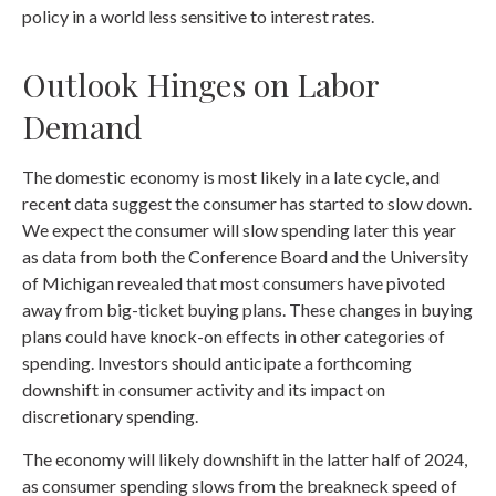
policy in a world less sensitive to interest rates.
Outlook Hinges on Labor
Demand
The domestic economy is most likely in a late cycle, and
recent data suggest the consumer has started to slow down.
We expect the consumer will slow spending later this year
as data from both the Conference Board and the University
of Michigan revealed that most consumers have pivoted
away from big-ticket buying plans. These changes in buying
plans could have knock-on effects in other categories of
spending. Investors should anticipate a forthcoming
downshift in consumer activity and its impact on
discretionary spending.
The economy will likely downshift in the latter half of 2024,
as consumer spending slows from the breakneck speed of