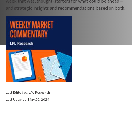
week that was, thought-starters for what could be ahead—
and strategic insights and recommendations based on both.
Last Edited by: LPL Research
Last Updated: May 20, 2024