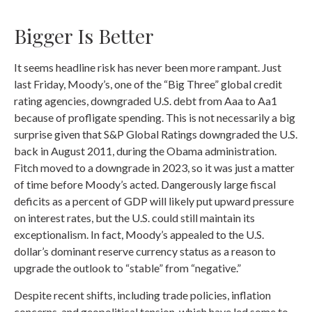
Bigger Is Better
It seems headline risk has never been more rampant. Just
last Friday, Moody’s, one of the “Big Three” global credit
rating agencies, downgraded U.S. debt from Aaa to Aa1
because of profligate spending. This is not necessarily a big
surprise given that S&P Global Ratings downgraded the U.S.
back in August 2011, during the Obama administration.
Fitch moved to a downgrade in 2023, so it was just a matter
of time before Moody’s acted. Dangerously large fiscal
deficits as a percent of GDP will likely put upward pressure
on interest rates, but the U.S. could still maintain its
exceptionalism. In fact, Moody’s appealed to the U.S.
dollar’s dominant reserve currency status as a reason to
upgrade the outlook to “stable” from “negative.”
Despite recent shifts, including trade policies, inflation
concerns, and geopolitical tension, which have led some to