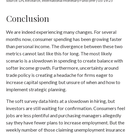
Source: LPL Research, International Monetary Fund (IMF) 05/19/25
Conclusion
We are indeed experiencing many changes. For several
months now, consumer spending has been growing faster
than personal income. The divergence between these two
metrics cannot last like this for long. The most likely
scenario is a slowdown in spending to create balance with
softer income growth. Furthermore, uncertainty around
trade policy is creating a headache for firms eager to
increase capital spending but unsure of when and how to
implement strategic planning.
The soft survey data hints at a slowdown in hiring, but
investors are still waiting for confirmation. Consumers feel
jobs are less plentiful and purchasing managers allegedly
say they have fewer plans to increase employment. But the
weekly number of those claiming unemployment insurance