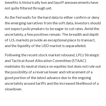
benefits is historically low and layoff announcements have
not quite filtered through yet.
As the Fed waits for the hard data to either confirm or deny
the emerging narratives from the soft data, investors should
not expect policymakers to be eager to cut rates. Amid the
uncertainty, a few positives remain. The breadth and depth
of U.S. markets provide an exceptional place to transact,
and the liquidity of the USD market is unparalleled.
Following the recent stock market rebound, LPL’s Strategic
and Tactical Asset Allocation Committee (STAAC)
maintains its neutral stance on equities but does not rule out
the possibility of a reversal lower and retracement of a
good portion of the latest advance due to the ongoing
uncertainty around tariffs and the increased likelihood of a
slowdown.