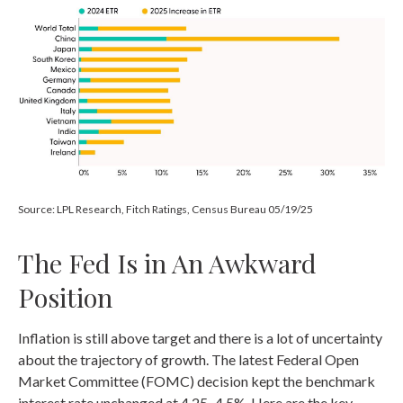
Source: LPL Research, Fitch Ratings, Census Bureau 05/19/25
The Fed Is in An Awkward
Position
Inflation is still above target and there is a lot of uncertainty
about the trajectory of growth. The latest Federal Open
Market Committee (FOMC) decision kept the benchmark
interest rate unchanged at 4.25–4.5%. Here are the key