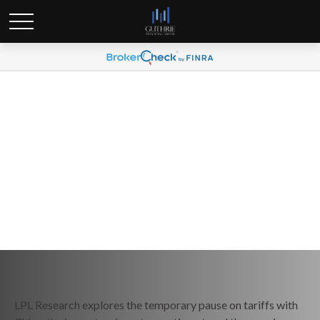
Weekly Market Commentary
May 19, 2025
LPL Research explores the temporary pause on tariffs with