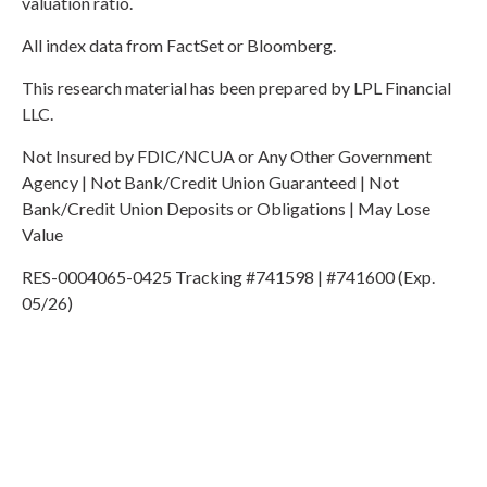
valuation ratio.
All index data from FactSet or Bloomberg.
This research material has been prepared by LPL Financial
LLC.
Not Insured by FDIC/NCUA or Any Other Government
Agency | Not Bank/Credit Union Guaranteed | Not
Bank/Credit Union Deposits or Obligations | May Lose
Value
RES-0004065-0425 Tracking #741598 | #741600 (Exp.
05/26)