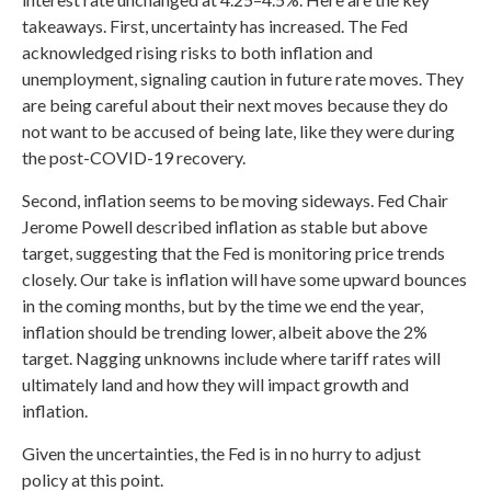
takeaways. First, uncertainty has increased. The Fed
acknowledged rising risks to both inflation and
unemployment, signaling caution in future rate moves. They
are being careful about their next moves because they do
not want to be accused of being late, like they were during
the post-COVID-19 recovery.
Second, inflation seems to be moving sideways. Fed Chair
Jerome Powell described inflation as stable but above
target, suggesting that the Fed is monitoring price trends
closely. Our take is inflation will have some upward bounces
in the coming months, but by the time we end the year,
inflation should be trending lower, albeit above the 2%
target. Nagging unknowns include where tariff rates will
ultimately land and how they will impact growth and
inflation.
Given the uncertainties, the Fed is in no hurry to adjust
policy at this point.