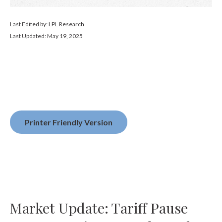
Last Edited by: LPL Research
Last Updated: May 19, 2025
Printer Friendly Version
Market Update: Tariff Pause