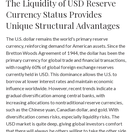
The Liquidity of USD Reserve
Currency Status Provides
Unique Structural Advantages
The U.S. dollar remains the world's primary reserve
currency, reinforcing demand for American assets. Since the
Bretton Woods Agreement of 1944, the dollar has been the
primary currency for global trade and financial transactions,
with roughly 60% of global foreign exchange reserves
currently held in USD. This dominance allows the U.S. to
borrow at lower interest rates and maintain economic
influence worldwide. However, recent trends indicate a
gradual diversification among central banks, with
increasing allocations to nontraditional reserve currencies,
such as the Chinese yuan, Canadian dollar, and gold. With
diversification comes risks, especially liquidity risks. The
USD market is quite deep, giving global investors comfort
that there will always be others willing to take the other side