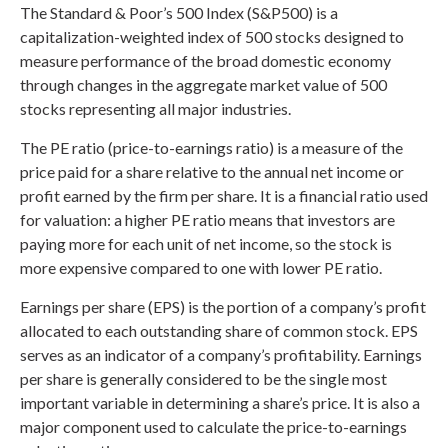
The Standard & Poor’s 500 Index (S&P500) is a
capitalization-weighted index of 500 stocks designed to
measure performance of the broad domestic economy
through changes in the aggregate market value of 500
stocks representing all major industries.
The PE ratio (price-to-earnings ratio) is a measure of the
price paid for a share relative to the annual net income or
profit earned by the firm per share. It is a financial ratio used
for valuation: a higher PE ratio means that investors are
paying more for each unit of net income, so the stock is
more expensive compared to one with lower PE ratio.
Earnings per share (EPS) is the portion of a company’s profit
allocated to each outstanding share of common stock. EPS
serves as an indicator of a company’s profitability. Earnings
per share is generally considered to be the single most
important variable in determining a share’s price. It is also a
major component used to calculate the price-to-earnings