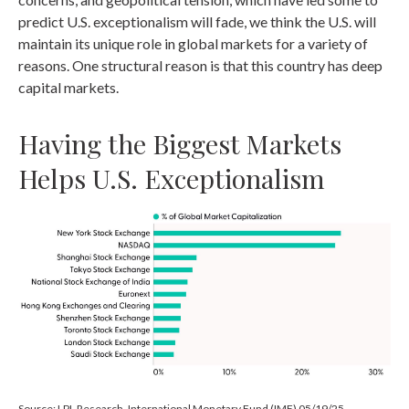
predict U.S. exceptionalism will fade, we think the U.S. will
maintain its unique role in global markets for a variety of
reasons. One structural reason is that this country has deep
capital markets.
Having the Biggest Markets
Helps U.S. Exceptionalism
Source: LPL Research, International Monetary Fund (IMF) 05/19/25