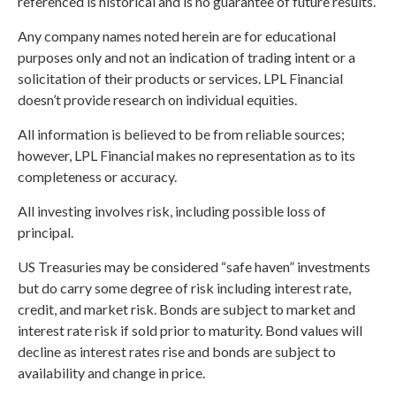
referenced is historical and is no guarantee of future results.
Any company names noted herein are for educational
purposes only and not an indication of trading intent or a
solicitation of their products or services. LPL Financial
doesn’t provide research on individual equities.
All information is believed to be from reliable sources;
however, LPL Financial makes no representation as to its
completeness or accuracy.
All investing involves risk, including possible loss of
principal.
US Treasuries may be considered “safe haven” investments
but do carry some degree of risk including interest rate,
credit, and market risk. Bonds are subject to market and
interest rate risk if sold prior to maturity. Bond values will
decline as interest rates rise and bonds are subject to
availability and change in price.