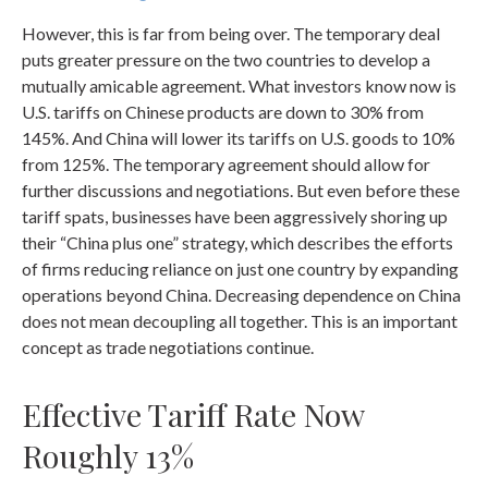
However, this is far from being over. The temporary deal
puts greater pressure on the two countries to develop a
mutually amicable agreement. What investors know now is
U.S. tariffs on Chinese products are down to 30% from
145%. And China will lower its tariffs on U.S. goods to 10%
from 125%. The temporary agreement should allow for
further discussions and negotiations. But even before these
tariff spats, businesses have been aggressively shoring up
their “China plus one” strategy, which describes the efforts
of firms reducing reliance on just one country by expanding
operations beyond China. Decreasing dependence on China
does not mean decoupling all together. This is an important
concept as trade negotiations continue.
Effective Tariff Rate Now
Roughly 13%