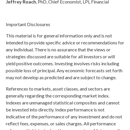
Jeffrey Roach
, PhD, Chief Economist, LPL Financial
Important Disclosures
This material is for general information only and is not
intended to provide specific advice or recommendations for
any individual. There is no assurance that the views or
strategies discussed are suitable for all investors or will
yield positive outcomes. Investing involves risks including
possible loss of principal. Any economic forecasts set forth
may not develop as predicted and are subject to change.
References to markets, asset classes, and sectors are
generally regarding the corresponding market index.
Indexes are unmanaged statistical composites and cannot
be invested into directly. Index performance is not
indicative of the performance of any investment and do not
reflect fees, expenses, or sales charges. All performance