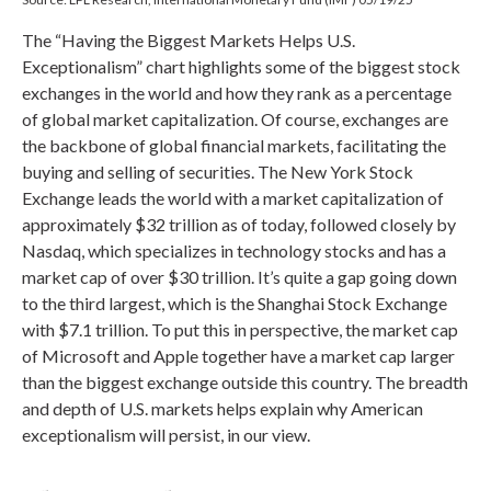
The “Having the Biggest Markets Helps U.S.
Exceptionalism” chart highlights some of the biggest stock
exchanges in the world and how they rank as a percentage
of global market capitalization. Of course, exchanges are
the backbone of global financial markets, facilitating the
buying and selling of securities. The New York Stock
Exchange leads the world with a market capitalization of
approximately $32 trillion as of today, followed closely by
Nasdaq, which specializes in technology stocks and has a
market cap of over $30 trillion. It’s quite a gap going down
to the third largest, which is the Shanghai Stock Exchange
with $7.1 trillion. To put this in perspective, the market cap
of Microsoft and Apple together have a market cap larger
than the biggest exchange outside this country. The breadth
and depth of U.S. markets helps explain why American
exceptionalism will persist, in our view.