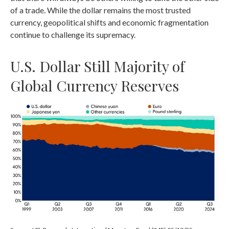
of a trade. While the dollar remains the most trusted
currency, geopolitical shifts and economic fragmentation
continue to challenge its supremacy.
U.S. Dollar Still Majority of
Global Currency Reserves