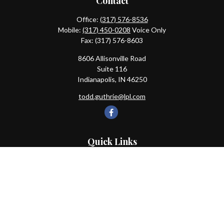
Contact
Office:
(317) 576-8536
Mobile:
(317) 450-0208
Voice Only
Fax:
(317) 576-8603
8606 Allisonville Road
Suite 116
Indianapolis,
IN
46250
todd.guthrie@lpl.com
Quick Links
Retirement
Investment
Estate
Insurance
Tax
Money