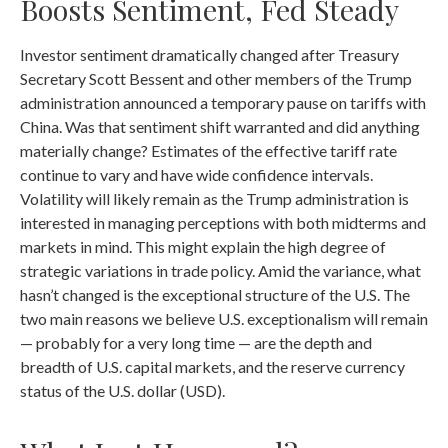
Boosts Sentiment, Fed Steady
Investor sentiment dramatically changed after Treasury
Secretary Scott Bessent and other members of the Trump
administration announced a temporary pause on tariffs with
China. Was that sentiment shift warranted and did anything
materially change? Estimates of the effective tariff rate
continue to vary and have wide confidence intervals.
Volatility will likely remain as the Trump administration is
interested in managing perceptions with both midterms and
markets in mind. This might explain the high degree of
strategic variations in trade policy. Amid the variance, what
hasn’t changed is the exceptional structure of the U.S. The
two main reasons we believe U.S. exceptionalism will remain
— probably for a very long time — are the depth and
breadth of U.S. capital markets, and the reserve currency
status of the U.S. dollar (USD).