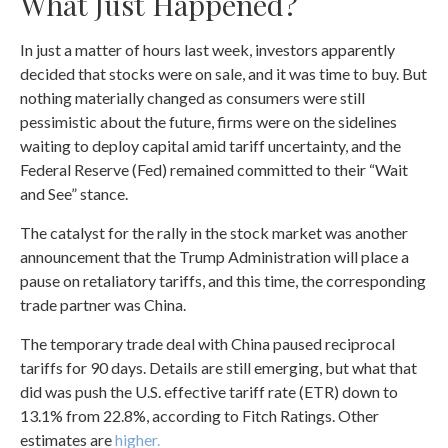
What Just Happened?
In just a matter of hours last week, investors apparently
decided that stocks were on sale, and it was time to buy. But
nothing materially changed as consumers were still
pessimistic about the future, firms were on the sidelines
waiting to deploy capital amid tariff uncertainty, and the
Federal Reserve (Fed) remained committed to their “Wait
and See” stance.
The catalyst for the rally in the stock market was another
announcement that the Trump Administration will place a
pause on retaliatory tariffs, and this time, the corresponding
trade partner was China.
The temporary trade deal with China paused reciprocal
tariffs for 90 days. Details are still emerging, but what that
did was push the U.S. effective tariff rate (ETR) down to
13.1% from 22.8%, according to Fitch Ratings. Other
estimates are
higher.