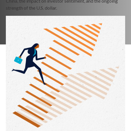
China, the impact on investor sentiment, and the ongoing
strength of the U.S. dollar.