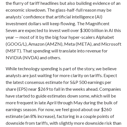
the flurry of tariff headlines but also building evidence of an
economic slowdown. The glass-half-full reason may be
analysts’ confidence that artificial intelligence (AI)
investment dollars will keep flowing. The Magnificent
Seven are expected to invest well over $300 billion in AI this
year — most of it by the big four hyper-scalers Alphabet
(GOOG/L), Amazon (AMZN), Meta (META), and Microsoft
(MSFT). That spending will translate into revenue for
NVIDIA (NVDA) and others.
While technology spending is part of the story, we believe
analysts are just waiting for more clarity on tariffs. Expect
the latest consensus estimate for S&P 500 earnings per
share (EPS) near $269 to fall in the weeks ahead. Companies
have started to guide estimates down some, which will be
more frequent in late April through May during the bulk of
earnings season. For now, we feel good about our $260
estimate (an 8% increase), factoring in a couple points of
downside from tariffs, with slightly more downside risk than