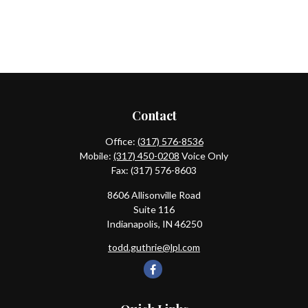
Contact
Office:
(317) 576-8536
Mobile:
(317) 450-0208
Voice Only
Fax:
(317) 576-8603
8606 Allisonville Road
Suite 116
Indianapolis,
IN
46250
todd.guthrie@lpl.com