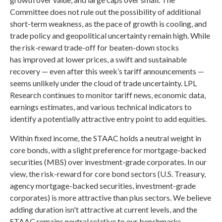
Committee does not rule out the possibility of additional
short-term weakness, as the pace of growth is cooling, and
trade policy and geopolitical uncertainty remain high. While
the risk-reward trade-off for beaten-down stocks
has improved at lower prices, a swift and sustainable
recovery — even after this week’s tariff announcements —
seems unlikely under the cloud of trade uncertainty. LPL
Research continues to monitor tariff news, economic data,
earnings estimates, and various technical indicators to
identify a potentially attractive entry point to add equities.
Within fixed income, the STAAC holds a neutral weight in
core bonds, with a slight preference for mortgage-backed
securities (MBS) over investment-grade corporates. In our
view, the risk-reward for core bond sectors (U.S. Treasury,
agency mortgage-backed securities, investment-grade
corporates) is more attractive than plus sectors. We believe
adding duration isn't attractive at current levels, and the
STAAC remains neutral relative to our benchmarks.