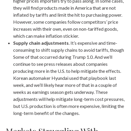
higher prices importers try to pass along. In some cases,
they will find products made in America that are not
inflated by tariffs and limit the hit to purchasing power.
However, some companies follow competitors’ price
increases with their own, even on non-tariffed goods,
which can make inflation stickier.
Supply chain adjustments
. It’s expensive and time-
consuming to shift supply chains to avoid tariffs, though
Some of that occurred during Trump 1.0. And we’ll
continue to see press releases about companies
producing more in the U.S. to help mitigate the effects.
Korean automaker Hyundai used that playbook last
week, and we’ll likely hear more of that in a couple of
weeks as earnings season gets underway. These
adjustments will help mitigate long-term cost pressures,
but U.S. production is often more expensive, limiting the
long-term benefit of the changes.