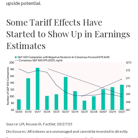
upside potential.
Some Tariff Effects Have
Started to Show Up in Earnings
Estimates
Source: LPL Research, FactSet, 03/27/25
Disclosures: All indexes are unmanaged and cannot be invested in directly.