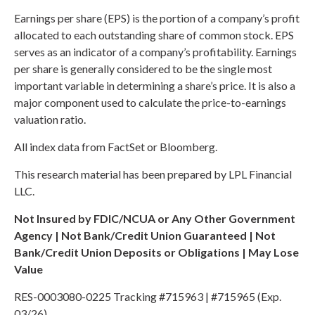
Earnings per share (EPS) is the portion of a company’s profit
allocated to each outstanding share of common stock. EPS
serves as an indicator of a company’s profitability. Earnings
per share is generally considered to be the single most
important variable in determining a share’s price. It is also a
major component used to calculate the price-to-earnings
valuation ratio.
All index data from FactSet or Bloomberg.
This research material has been prepared by LPL Financial
LLC.
Not Insured by FDIC/NCUA or Any Other Government
Agency | Not Bank/Credit Union Guaranteed | Not
Bank/Credit Union Deposits or Obligations | May Lose
Value
RES-0003080-0225 Tracking #715963 | #715965 (Exp.
03/26)