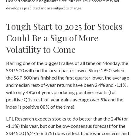
Past performance is no guarantee of future results. Forecasts may not
develop as predicted and are subject to change.
Tough Start to 2025 for Stocks
Could Be a Sign of More
Volatility to Come
Barring one of the biggest rallies of all time on Monday, the
S&P 500 will end the first quarter lower. Since 1950, when
the S&P 500 has finished the first quarter lower, the average
and median rest-of-year returns have been 2.4% and -1.1%,
with only 48% of years producing positive results (for
positive Q1s, rest-of-year gains average over 9% and the
index is positive 88% of the time).
LPL Research expects stocks to do better than the 2.4% (or
-1.1%) this year, but our below-consensus forecast for the
S&P 500 (6,275–6,375) does reflect trade war concerns and