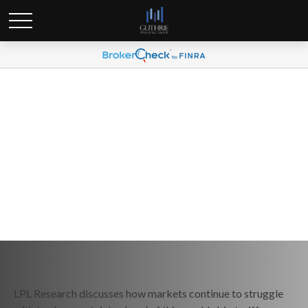
Weekly Market Commentary
March 31, 2025
LPL Research discusses how markets continue to struggle