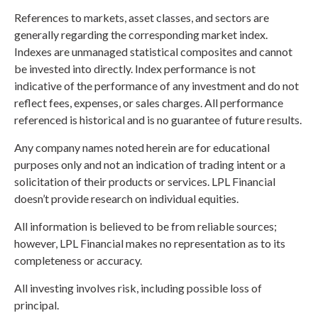
References to markets, asset classes, and sectors are
generally regarding the corresponding market index.
Indexes are unmanaged statistical composites and cannot
be invested into directly. Index performance is not
indicative of the performance of any investment and do not
reflect fees, expenses, or sales charges. All performance
referenced is historical and is no guarantee of future results.
Any company names noted herein are for educational
purposes only and not an indication of trading intent or a
solicitation of their products or services. LPL Financial
doesn’t provide research on individual equities.
All information is believed to be from reliable sources;
however, LPL Financial makes no representation as to its
completeness or accuracy.
All investing involves risk, including possible loss of
principal.