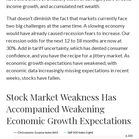
income growth, and accumulated net wealth.
That doesn’t diminish the fact that markets currently face
two big challenges at the same time. A slowing economy
would have already caused recession fears to increase. Our
recession odds for the next 12 to 18 months are now at
30%. Add in tariff uncertainty, which has dented consumer
confidence, and you have the recipe for a jittery market. As
economic growth expectations have weakened, with
economic data increasingly missing expectations in recent
weeks, stocks have fallen.
Stock Market Weakness Has
Accompanied Weakening
Economic Growth Expectations