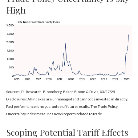
High
Source: LPL Research, Bloomberg, Baker, Bloom & Davis, 03/27/25
Disclosures: All indexes are unmanaged and cannot be invested in directly.
Past performance is no guarantee of future results. The Trade Policy
Uncertainty Index measures news reports related to trade.
Scoping Potential Tariff Effects