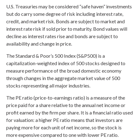
U.S. Treasuries may be considered “safe haven” investments
but do carry some degree of risk including interest rate,
credit, and market risk. Bonds are subject to market and
interest rate risk if sold prior to maturity. Bond values will
decline as interest rates rise and bonds are subject to
availability and change in price.
The Standard & Poor’s 500 Index (S&P500) is a
capitalization-weighted index of 500 stocks designed to
measure performance of the broad domestic economy
through changes in the aggregate market value of 500
stocks representing all major industries.
The PE ratio (price-to-earnings ratio) is a measure of the
price paid for a share relative to the annual net income or
profit earned by the firm per share. It is a financial ratio used
for valuation: a higher PE ratio means that investors are
paying more for each unit of net income, so the stock is
more expensive compared to one with lower PE ratio.