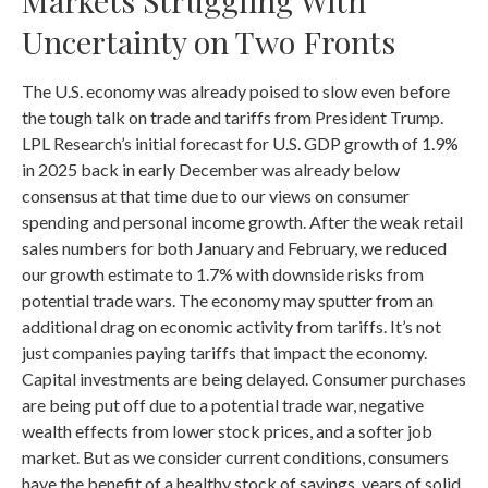
Markets Struggling With
Uncertainty on Two Fronts
The U.S. economy was already poised to slow even before
the tough talk on trade and tariffs from President Trump.
LPL Research’s initial forecast for U.S. GDP growth of 1.9%
in 2025 back in early December was already below
consensus at that time due to our views on consumer
spending and personal income growth. After the weak retail
sales numbers for both January and February, we reduced
our growth estimate to 1.7% with downside risks from
potential trade wars. The economy may sputter from an
additional drag on economic activity from tariffs. It’s not
just companies paying tariffs that impact the economy.
Capital investments are being delayed. Consumer purchases
are being put off due to a potential trade war, negative
wealth effects from lower stock prices, and a softer job
market. But as we consider current conditions, consumers
have the benefit of a healthy stock of savings, years of solid