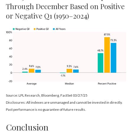
Through December Based on Positive
or Negative Q1 (1950–2024)
Source: LPL Research, Bloomberg, FactSet 03/27/25
Disclosures: All indexes are unmanaged and cannot be invested in directly.
Past performance is no guarantee of future results.
Conclusion