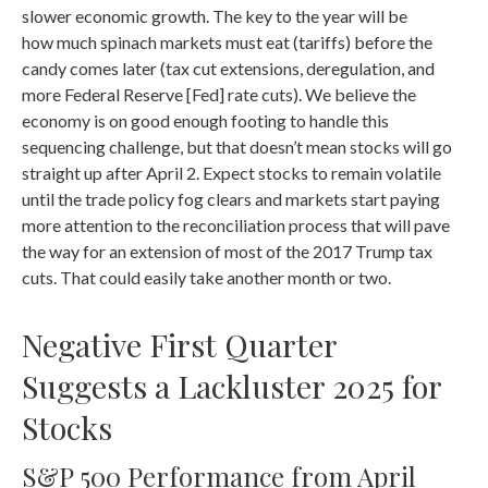
slower economic growth. The key to the year will be
how much spinach markets must eat (tariffs) before the
candy comes later (tax cut extensions, deregulation, and
more Federal Reserve [Fed] rate cuts). We believe the
economy is on good enough footing to handle this
sequencing challenge, but that doesn’t mean stocks will go
straight up after April 2. Expect stocks to remain volatile
until the trade policy fog clears and markets start paying
more attention to the reconciliation process that will pave
the way for an extension of most of the 2017 Trump tax
cuts. That could easily take another month or two.
Negative First Quarter
Suggests a Lackluster 2025 for
Stocks
S&P 500 Performance from April