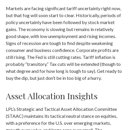
Markets are facing significant tariff uncertainty right now,
but that fog will soon start to clear. Historically, periods of
policy uncertainty have been followed by stock market
gains. The economy is slowing but remains in relatively
good shape, with low unemployment and rising incomes.
Signs of recession are tough to find despite weakening
consumer and business confidence. Corporate profits are
still rising. The Fed is still cutting rates. Tariff inflation is
probably “transitory.” Tax cuts will be extended (though to
what degree and for how long is tough to say). Get ready to
buy the dip, but just don’t be in too big of a hurry.
Asset Allocation Insights
LPL’s Strategic and Tactical Asset Allocation Committee
(STAAC) maintains its tactical neutral stance on equities,
with a preference for the U.S. over emerging markets,
growth over value, and large caps over small. The