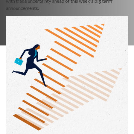
with trade uncertainty ahead of this week's big tariff
announcements.