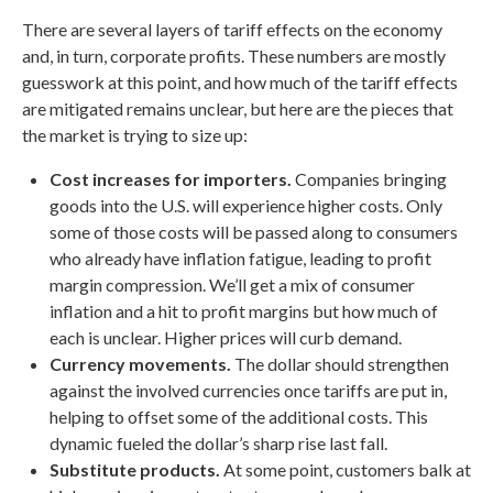
There are several layers of tariff effects on the economy
and, in turn, corporate profits. These numbers are mostly
guesswork at this point, and how much of the tariff effects
are mitigated remains unclear, but here are the pieces that
the market is trying to size up:
Cost increases for importers.
Companies bringing
goods into the U.S. will experience higher costs. Only
some of those costs will be passed along to consumers
who already have inflation fatigue, leading to profit
margin compression. We’ll get a mix of consumer
inflation and a hit to profit margins but how much of
each is unclear. Higher prices will curb demand.
Currency movements.
The dollar should strengthen
against the involved currencies once tariffs are put in,
helping to offset some of the additional costs. This
dynamic fueled the dollar’s sharp rise last fall.
Substitute products.
At some point, customers balk at