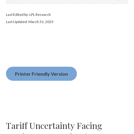
Last Edited by: LPL Research
Last Updated: March 31, 2025
Printer Friendly Version
Tariff Uncertainty Facing