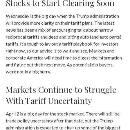
Stocks to Start Clearing Soon
Wednesday is the big day when the Trump administration
will provide more clarity on their tariff plans. The latest
news has been a mix of encouraging talk about narrow
reciprocal tariffs and deep and biting auto (and auto parts)
tariffs. It’s tough to lay out a tariff playbook for investors
right now, so our advice is to wait and see. Markets and
corporate America will need time to digest the information
and figure out their next move. As potential dip buyers,
we’re not in a big hurry.
Markets Continue to Struggle
With Tariff Uncertainty
April 2 is a big day for the stock market. There will still be
trade policy uncertainty after that date, but the Trump
administration is expected to clear up some of the biggest