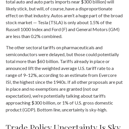
total auto and auto parts imports near $300 billion) will
likely stick, but will, of course, have a disproportionate
effect on that industry. Autos aren’t a huge part of the broad
stock market — Tesla (TSLA) is only about 1.5% of the
Russell 1000 Index and Ford (F) and General Motors (GM)
are less than 0.2% combined.
The other sectoral tariffs on pharmaceuticals and
semiconductors were delayed, but those could potentially
total more than $60 billion. Tariffs already in place or
announced lift the weighted average U.S. tariff rate to a
range of 9–12%, according to an estimate from Evercore
ISI, the highest since the 1940s. If all other proposals are put
in place and no exemptions are granted (not our
expectation), we’re potentially talking about tariffs
approaching $300 billion, or 1% of U.S. gross domestic
product (GDP). Bottom line, uncertainty is sky-high.
Trade Policy Uncertainty Is Sky