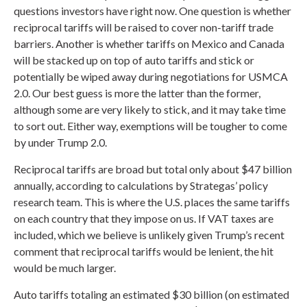
questions investors have right now. One question is whether
reciprocal tariffs will be raised to cover non-tariff trade
barriers. Another is whether tariffs on Mexico and Canada
will be stacked up on top of auto tariffs and stick or
potentially be wiped away during negotiations for USMCA
2.0. Our best guess is more the latter than the former,
although some are very likely to stick, and it may take time
to sort out. Either way, exemptions will be tougher to come
by under Trump 2.0.
Reciprocal tariffs are broad but total only about $47 billion
annually, according to calculations by Strategas’ policy
research team. This is where the U.S. places the same tariffs
on each country that they impose on us. If VAT taxes are
included, which we believe is unlikely given Trump’s recent
comment that reciprocal tariffs would be lenient, the hit
would be much larger.
Auto tariffs totaling an estimated $30 billion (on estimated