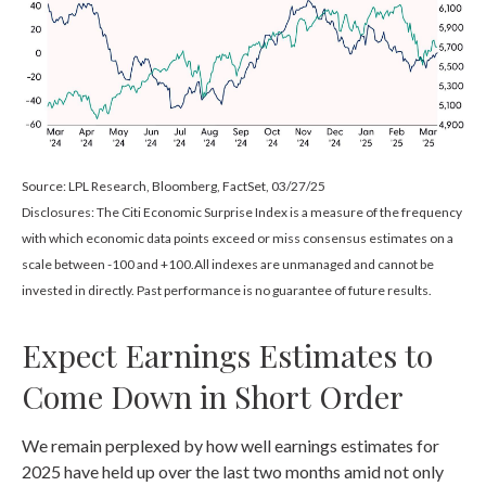
Source: LPL Research, Bloomberg, FactSet, 03/27/25
Disclosures: The Citi Economic Surprise Index is a measure of the frequency
with which economic data points exceed or miss consensus estimates on a
scale between -100 and +100.All indexes are unmanaged and cannot be
invested in directly. Past performance is no guarantee of future results.
Expect Earnings Estimates to
Come Down in Short Order
We remain perplexed by how well earnings estimates for
2025 have held up over the last two months amid not only