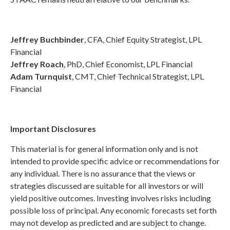
Jeffrey Buchbinder
, CFA, Chief Equity Strategist, LPL
Financial
Jeffrey Roach
, PhD, Chief Economist, LPL Financial
Adam Turnquist
, CMT, Chief Technical Strategist, LPL
Financial
Important Disclosures
This material is for general information only and is not
intended to provide specific advice or recommendations for
any individual. There is no assurance that the views or
strategies discussed are suitable for all investors or will
yield positive outcomes. Investing involves risks including
possible loss of principal. Any economic forecasts set forth
may not develop as predicted and are subject to change.