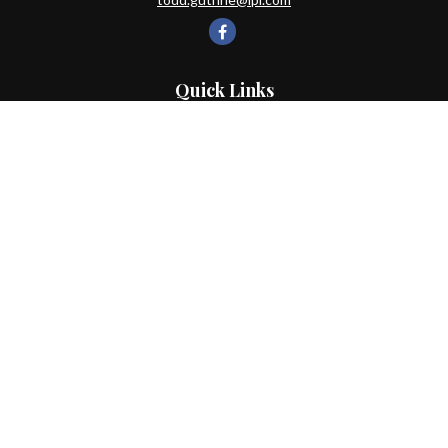
Quick Links
Retirement
Investment
Estate
Insurance
Tax
Money
Lifestyle
Latest Articles
All Videos
All Calculators
LPL
Financial Form CRS
Check the background of your financial professional on FINRA's
BrokerCheck
.