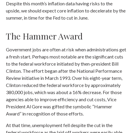
Despite this month’s inflation data having risks to the
upside, we should expect core inflation to decelerate by the
summer, in time for the Fed to cut in June.
The Hammer Award
Government jobs are often at risk when administrations get
a fresh start. Perhaps most notable are the significant cuts
to the federal workforce initiated by then-president Bill
Clinton. The effort began after the National Performance
Review initiative in March 1993. Over his eight-year term,
Clinton reduced the federal workforce by approximately
380,000 jobs, which was about a 16% decrease. For those
agencies able to improve efficiency and cut costs, Vice
President Al Gore was gifted the symbolic “Hammer
Award” in recognition of those efforts.
At that time, unemployment fell despite the cut in the
federal workforce as the laid off workers were easily able