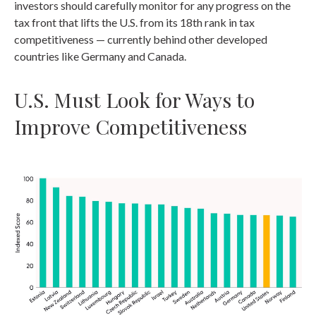
investors should carefully monitor for any progress on the
tax front that lifts the U.S. from its 18th rank in tax
competitiveness — currently behind other developed
countries like Germany and Canada.
U.S. Must Look for Ways to
Improve Competitiveness