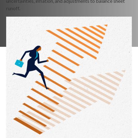
uncertainties, inflation, and adjustments to balance sheet
runoff.