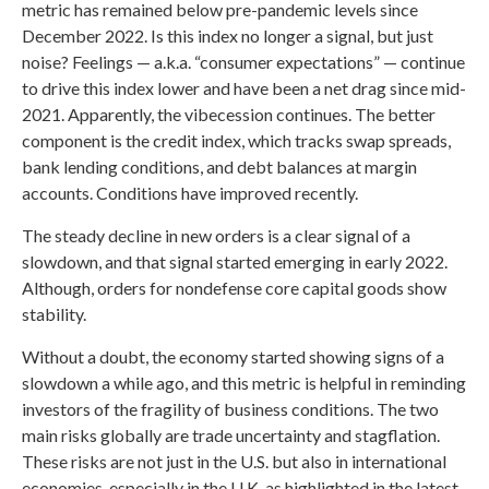
metric has remained below pre-pandemic levels since
December 2022. Is this index no longer a signal, but just
noise? Feelings — a.k.a. “consumer expectations” — continue
to drive this index lower and have been a net drag since mid-
2021. Apparently, the vibecession continues. The better
component is the credit index, which tracks swap spreads,
bank lending conditions, and debt balances at margin
accounts. Conditions have improved recently.
The steady decline in new orders is a clear signal of a
slowdown, and that signal started emerging in early 2022.
Although, orders for nondefense core capital goods show
stability.
Without a doubt, the economy started showing signs of a
slowdown a while ago, and this metric is helpful in reminding
investors of the fragility of business conditions. The two
main risks globally are trade uncertainty and stagflation.
These risks are not just in the U.S. but also in international
economies, especially in the U.K. as highlighted in the latest