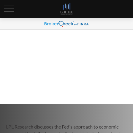
Weekly Market Commentary
March 24, 2025
LPL Research discusses the Fed's approach to economic