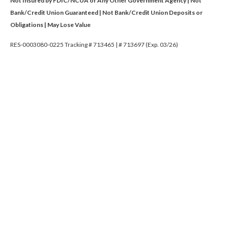
Not Insured by FDIC/NCUA or Any Other Government Agency | Not
Bank/Credit Union Guaranteed | Not Bank/Credit Union Deposits or
Obligations | May Lose Value
RES-0003080-0225 Tracking # 713465 | # 713697 (Exp. 03/26)