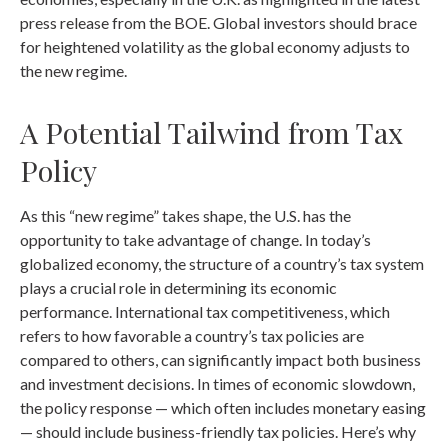
press release from the BOE. Global investors should brace
for heightened volatility as the global economy adjusts to
the new regime.
A Potential Tailwind from Tax
Policy
As this “new regime” takes shape, the U.S. has the
opportunity to take advantage of change. In today’s
globalized economy, the structure of a country’s tax system
plays a crucial role in determining its economic
performance. International tax competitiveness, which
refers to how favorable a country’s tax policies are
compared to others, can significantly impact both business
and investment decisions. In times of economic slowdown,
the policy response — which often includes monetary easing
— should include business-friendly tax policies. Here’s why