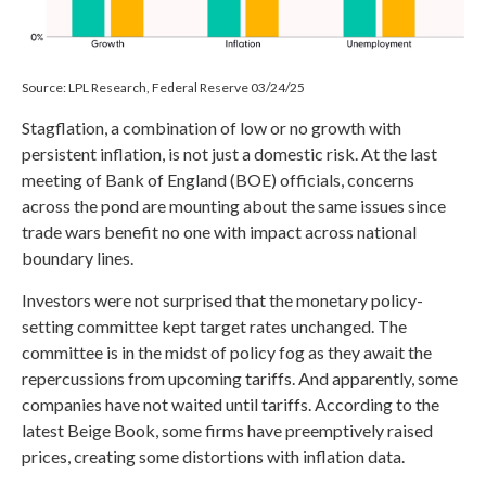
Source: LPL Research, Federal Reserve 03/24/25
Stagflation, a combination of low or no growth with
persistent inflation, is not just a domestic risk. At the last
meeting of Bank of England (BOE) officials, concerns
across the pond are mounting about the same issues since
trade wars benefit no one with impact across national
boundary lines.
Investors were not surprised that the monetary policy-
setting committee kept target rates unchanged. The
committee is in the midst of policy fog as they await the
repercussions from upcoming tariffs. And apparently, some
companies have not waited until tariffs. According to the
latest Beige Book, some firms have preemptively raised
prices, creating some distortions with inflation data.