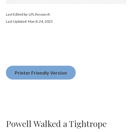
Last Edited by: LPL Research
Last Updated: March 24, 2025
Printer Friendly Version
Powell Walked a Tightrope