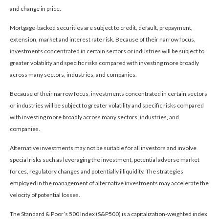
and change in price.
Mortgage-backed securities are subject to credit, default, prepayment,
extension, market and interest rate risk. Because of their narrow focus,
investments concentrated in certain sectors or industries will be subject to
greater volatility and specific risks compared with investing more broadly
across many sectors, industries, and companies.
Because of their narrow focus, investments concentrated in certain sectors
or industries will be subject to greater volatility and specific risks compared
with investing more broadly across many sectors, industries, and
companies.
Alternative investments may not be suitable for all investors and involve
special risks such as leveraging the investment, potential adverse market
forces, regulatory changes and potentially illiquidity. The strategies
employed in the management of alternative investments may accelerate the
velocity of potential losses.
The Standard & Poor’s 500 Index (S&P500) is a capitalization-weighted index