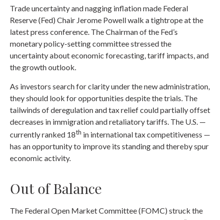
Trade uncertainty and nagging inflation made Federal
Reserve (Fed) Chair Jerome Powell walk a tightrope at the
latest press conference. The Chairman of the Fed’s
monetary policy-setting committee stressed the
uncertainty about economic forecasting, tariff impacts, and
the growth outlook.
As investors search for clarity under the new administration,
they should look for opportunities despite the trials. The
tailwinds of deregulation and tax relief could partially offset
decreases in immigration and retaliatory tariffs. The U.S. —
th
currently ranked 18
in international tax competitiveness —
has an opportunity to improve its standing and thereby spur
economic activity.
Out of Balance
The Federal Open Market Committee (FOMC) struck the