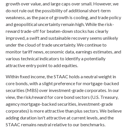
growth over value, and large caps over small. However, we
do not rule out the possibility of additional short-term
weakness, as the pace of growth is cooling, and trade policy
and geopolitical uncertainty remain high. While the risk-
reward trade-off for beaten-down stocks has clearly
improved, a swift and sustainable recovery seems unlikely
under the cloud of trade uncertainty. We continue to
monitor tariff news, economic data, earnings estimates, and
various technical indicators to identify a potentially
attractive entry point to add equities.
Within fixed income, the STAAC holds a neutral weight in
core bonds, with a slight preference for mortgage-backed
securities (MBS) over investment-grade corporates. In our
view, the risk/reward for core bond sectors (U.S. Treasury,
agency mortgage-backed securities, investment-grade
corporates) is more attractive than plus sectors. We believe
adding duration isn't attractive at current levels, and the
STAAC remains neutral relative to our benchmarks.