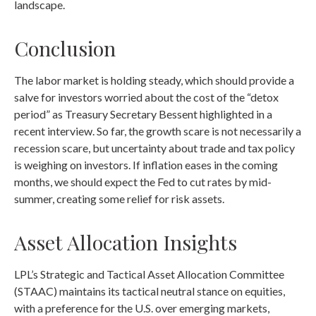
landscape.
Conclusion
The labor market is holding steady, which should provide a
salve for investors worried about the cost of the “detox
period” as Treasury Secretary Bessent highlighted in a
recent interview. So far, the growth scare is not necessarily a
recession scare, but uncertainty about trade and tax policy
is weighing on investors. If inflation eases in the coming
months, we should expect the Fed to cut rates by mid-
summer, creating some relief for risk assets.
Asset Allocation Insights
LPL’s Strategic and Tactical Asset Allocation Committee
(STAAC) maintains its tactical neutral stance on equities,
with a preference for the U.S. over emerging markets,