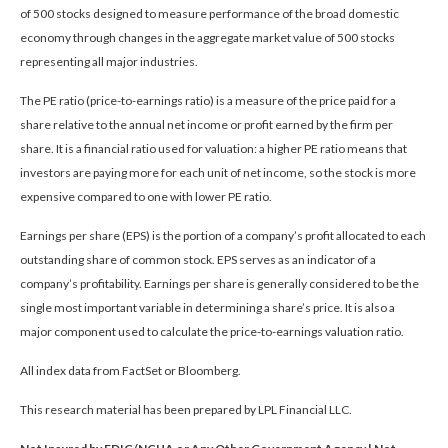
of 500 stocks designed to measure performance of the broad domestic
economy through changes in the aggregate market value of 500 stocks
representing all major industries.
The PE ratio (price-to-earnings ratio) is a measure of the price paid for a
share relative to the annual net income or profit earned by the firm per
share. It is a financial ratio used for valuation: a higher PE ratio means that
investors are paying more for each unit of net income, so the stock is more
expensive compared to one with lower PE ratio.
Earnings per share (EPS) is the portion of a company’s profit allocated to each
outstanding share of common stock. EPS serves as an indicator of a
company’s profitability. Earnings per share is generally considered to be the
single most important variable in determining a share’s price. It is also a
major component used to calculate the price-to-earnings valuation ratio.
All index data from FactSet or Bloomberg.
This research material has been prepared by LPL Financial LLC.