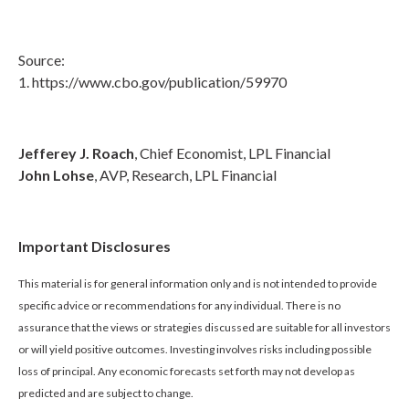
Source:
1. https://www.cbo.gov/publication/59970
Jefferey J. Roach
, Chief Economist, LPL Financial
John Lohse
, AVP, Research, LPL Financial
Important Disclosures
This material is for general information only and is not intended to provide
specific advice or recommendations for any individual. There is no
assurance that the views or strategies discussed are suitable for all investors
or will yield positive outcomes. Investing involves risks including possible
loss of principal. Any economic forecasts set forth may not develop as
predicted and are subject to change.