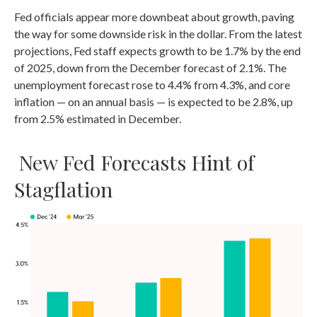
Fed officials appear more downbeat about growth, paving
the way for some downside risk in the dollar. From the latest
projections, Fed staff expects growth to be 1.7% by the end
of 2025, down from the December forecast of 2.1%. The
unemployment forecast rose to 4.4% from 4.3%, and core
inflation — on an annual basis — is expected to be 2.8%, up
from 2.5% estimated in December.
New Fed Forecasts Hint of
Stagflation