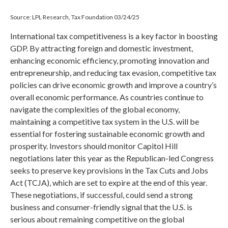
Source: LPL Research, Tax Foundation 03/24/25
International tax competitiveness is a key factor in boosting
GDP. By attracting foreign and domestic investment,
enhancing economic efficiency, promoting innovation and
entrepreneurship, and reducing tax evasion, competitive tax
policies can drive economic growth and improve a country’s
overall economic performance. As countries continue to
navigate the complexities of the global economy,
maintaining a competitive tax system in the U.S. will be
essential for fostering sustainable economic growth and
prosperity. Investors should monitor Capitol Hill
negotiations later this year as the Republican-led Congress
seeks to preserve key provisions in the Tax Cuts and Jobs
Act (TCJA), which are set to expire at the end of this year.
These negotiations, if successful, could send a strong
business and consumer-friendly signal that the U.S. is
serious about remaining competitive on the global