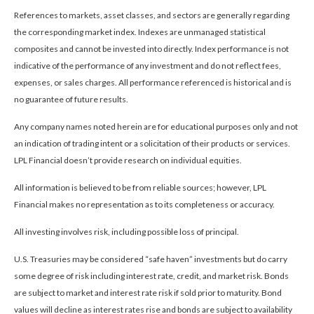
References to markets, asset classes, and sectors are generally regarding
the corresponding market index. Indexes are unmanaged statistical
composites and cannot be invested into directly. Index performance is not
indicative of the performance of any investment and do not reflect fees,
expenses, or sales charges. All performance referenced is historical and is
no guarantee of future results.
Any company names noted herein are for educational purposes only and not
an indication of trading intent or a solicitation of their products or services.
LPL Financial doesn’t provide research on individual equities.
All information is believed to be from reliable sources; however, LPL
Financial makes no representation as to its completeness or accuracy.
All investing involves risk, including possible loss of principal.
U.S. Treasuries may be considered “safe haven” investments but do carry
some degree of risk including interest rate, credit, and market risk. Bonds
are subject to market and interest rate risk if sold prior to maturity. Bond
values will decline as interest rates rise and bonds are subject to availability