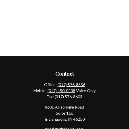
Contact
Office:
(317) 576-8536
Mobile:
(317) 450-0208
Voice Only
Fax:
(317) 576-8603
8606 Allisonville Road
Suite 116
Indianapolis,
IN
46250
todd.guthrie@lpl.com