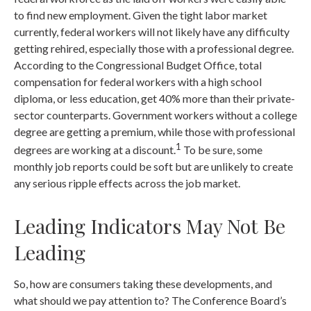
to find new employment. Given the tight labor market
currently, federal workers will not likely have any difficulty
getting rehired, especially those with a professional degree.
According to the Congressional Budget Office, total
compensation for federal workers with a high school
diploma, or less education, get 40% more than their private-
sector counterparts. Government workers without a college
degree are getting a premium, while those with professional
1
degrees are working at a discount.
To be sure, some
monthly job reports could be soft but are unlikely to create
any serious ripple effects across the job market.
Leading Indicators May Not Be
Leading
So, how are consumers taking these developments, and
what should we pay attention to? The Conference Board’s