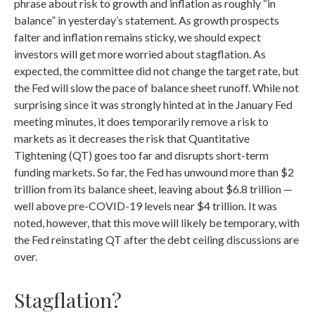
phrase about risk to growth and inflation as roughly “in
balance” in yesterday’s statement. As growth prospects
falter and inflation remains sticky, we should expect
investors will get more worried about stagflation. As
expected, the committee did not change the target rate, but
the Fed will slow the pace of balance sheet runoff. While not
surprising since it was strongly hinted at in the January Fed
meeting minutes, it does temporarily remove a risk to
markets as it decreases the risk that Quantitative
Tightening (QT) goes too far and disrupts short-term
funding markets. So far, the Fed has unwound more than $2
trillion from its balance sheet, leaving about $6.8 trillion —
well above pre-COVID-19 levels near $4 trillion. It was
noted, however, that this move will likely be temporary, with
the Fed reinstating QT after the debt ceiling discussions are
over.
Stagflation?