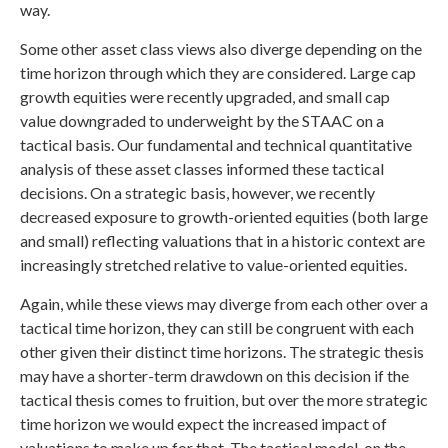
way.
Some other asset class views also diverge depending on the
time horizon through which they are considered. Large cap
growth equities were recently upgraded, and small cap
value downgraded to underweight by the STAAC on a
tactical basis. Our fundamental and technical quantitative
analysis of these asset classes informed these tactical
decisions. On a strategic basis, however, we recently
decreased exposure to growth-oriented equities (both large
and small) reflecting valuations that in a historic context are
increasingly stretched relative to value-oriented equities.
Again, while these views may diverge from each other over a
tactical time horizon, they can still be congruent with each
other given their distinct time horizons. The strategic thesis
may have a shorter-term drawdown on this decision if the
tactical thesis comes to fruition, but over the more strategic
time horizon we would expect the increased impact of
valuations to make up for that. The tactical model, on the