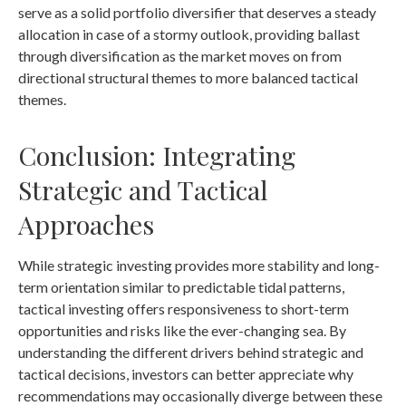
serve as a solid portfolio diversifier that deserves a steady
allocation in case of a stormy outlook, providing ballast
through diversification as the market moves on from
directional structural themes to more balanced tactical
themes.
Conclusion: Integrating
Strategic and Tactical
Approaches
While strategic investing provides more stability and long-
term orientation similar to predictable tidal patterns,
tactical investing offers responsiveness to short-term
opportunities and risks like the ever-changing sea. By
understanding the different drivers behind strategic and
tactical decisions, investors can better appreciate why
recommendations may occasionally diverge between these