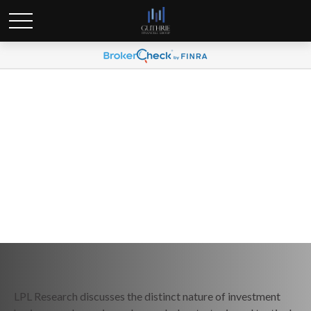
Weekly Market Commentary
March 10, 2025
LPL Research discusses the distinct nature of investment