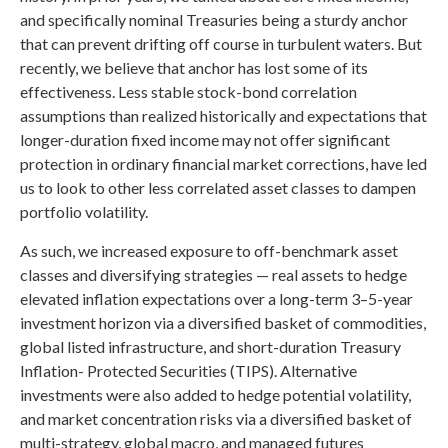
and specifically nominal Treasuries being a sturdy anchor
that can prevent drifting off course in turbulent waters. But
recently, we believe that anchor has lost some of its
effectiveness. Less stable stock-bond correlation
assumptions than realized historically and expectations that
longer-duration fixed income may not offer significant
protection in ordinary financial market corrections, have led
us to look to other less correlated asset classes to dampen
portfolio volatility.
As such, we increased exposure to off-benchmark asset
classes and diversifying strategies — real assets to hedge
elevated inflation expectations over a long-term 3–5-year
investment horizon via a diversified basket of commodities,
global listed infrastructure, and short-duration Treasury
Inflation- Protected Securities (TIPS). Alternative
investments were also added to hedge potential volatility,
and market concentration risks via a diversified basket of
multi-strategy, global macro, and managed futures