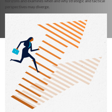
horizons and examines when and why strategic and tactical
perspectives may diverge.