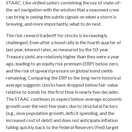
STAAC. Like skilled sailors combining the use of state-of-
the-art navigation with the wisdom that a seasoned crew
can bring in seeing the subtle signals on when a storm is
brewing, and more importantly, what to do next.
The risk-reward tradeoff for stocks is increasingly
challenged. Even after a bond rally in the fourth quarter of
last year, interest rates, as measured by the 10-year
Treasury yield, are relatively higher than they were a year
ago, leading to an equity risk premium (ERP) below zero,
and the risk of upward pressure on global bond yields
remaining. Comparing the ERP to the long-term historical
average suggests stocks have dropped below fair-value
relative to bonds for the first time in nearly two decades.
The STAAC continues to expect below-average economic
growth over the next few years due to structural factors
(e.g., slow population growth, deficit spending, and the
increased cost of debt) and does not anticipate inflation
falling quickly back to the Federal Reserve’s (Fed) target