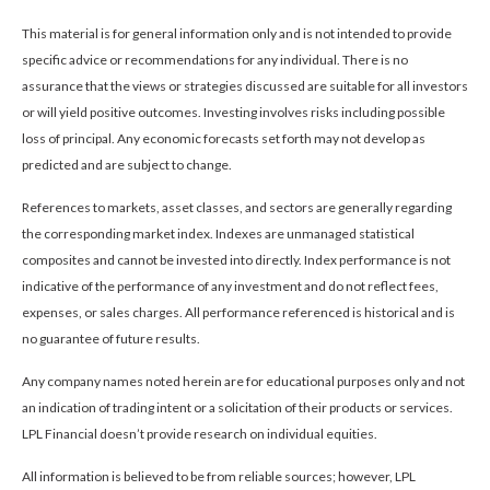
This material is for general information only and is not intended to provide
specific advice or recommendations for any individual. There is no
assurance that the views or strategies discussed are suitable for all investors
or will yield positive outcomes. Investing involves risks including possible
loss of principal. Any economic forecasts set forth may not develop as
predicted and are subject to change.
References to markets, asset classes, and sectors are generally regarding
the corresponding market index. Indexes are unmanaged statistical
composites and cannot be invested into directly. Index performance is not
indicative of the performance of any investment and do not reflect fees,
expenses, or sales charges. All performance referenced is historical and is
no guarantee of future results.
Any company names noted herein are for educational purposes only and not
an indication of trading intent or a solicitation of their products or services.
LPL Financial doesn’t provide research on individual equities.
All information is believed to be from reliable sources; however, LPL