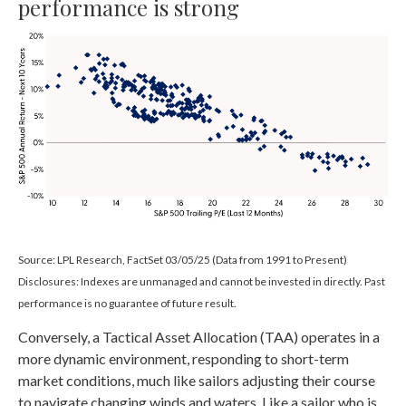
performance is strong
Source: LPL Research, FactSet 03/05/25 (Data from 1991 to Present)
Disclosures: Indexes are unmanaged and cannot be invested in directly. Past
performance is no guarantee of future result.
Conversely, a Tactical Asset Allocation (TAA) operates in a
more dynamic environment, responding to short-term
market conditions, much like sailors adjusting their course
to navigate changing winds and waters. Like a sailor who is