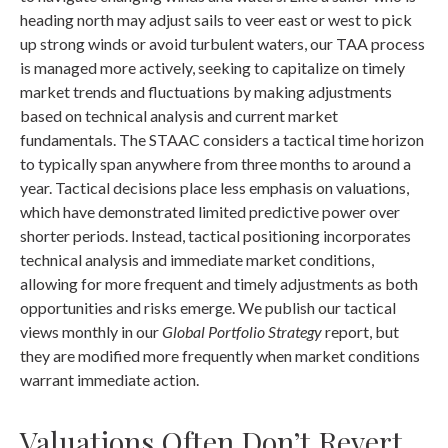
heading north may adjust sails to veer east or west to pick
up strong winds or avoid turbulent waters, our TAA process
is managed more actively, seeking to capitalize on timely
market trends and fluctuations by making adjustments
based on technical analysis and current market
fundamentals. The STAAC considers a tactical time horizon
to typically span anywhere from three months to around a
year. Tactical decisions place less emphasis on valuations,
which have demonstrated limited predictive power over
shorter periods. Instead, tactical positioning incorporates
technical analysis and immediate market conditions,
allowing for more frequent and timely adjustments as both
opportunities and risks emerge. We publish our tactical
views monthly in our
Global Portfolio Strategy
report, but
they are modified more frequently when market conditions
warrant immediate action.
Valuations Often Don’t Revert