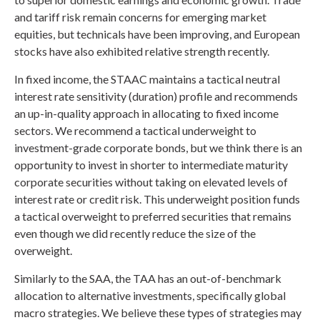
and tariff risk remain concerns for emerging market
equities, but technicals have been improving, and European
stocks have also exhibited relative strength recently.
In fixed income, the STAAC maintains a tactical neutral
interest rate sensitivity (duration) profile and recommends
an up-in-quality approach in allocating to fixed income
sectors. We recommend a tactical underweight to
investment-grade corporate bonds, but we think there is an
opportunity to invest in shorter to intermediate maturity
corporate securities without taking on elevated levels of
interest rate or credit risk. This underweight position funds
a tactical overweight to preferred securities that remains
even though we did recently reduce the size of the
overweight.
Similarly to the SAA, the TAA has an out-of-benchmark
allocation to alternative investments, specifically global
macro strategies. We believe these types of strategies may