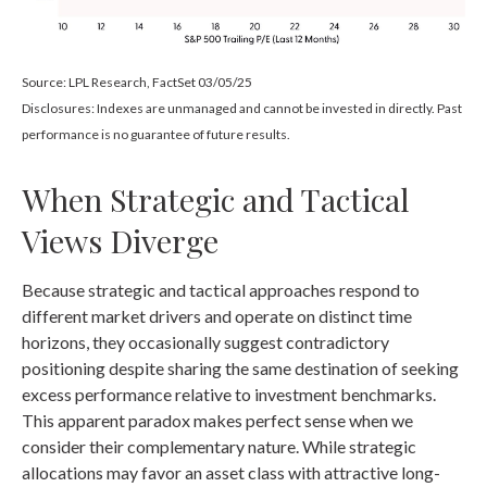
Source: LPL Research, FactSet 03/05/25
Disclosures: Indexes are unmanaged and cannot be invested in directly. Past
performance is no guarantee of future results.
When Strategic and Tactical
Views Diverge
Because strategic and tactical approaches respond to
different market drivers and operate on distinct time
horizons, they occasionally suggest contradictory
positioning despite sharing the same destination of seeking
excess performance relative to investment benchmarks.
This apparent paradox makes perfect sense when we
consider their complementary nature. While strategic
allocations may favor an asset class with attractive long-