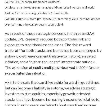
Source: LPL Research, Bloomberg 03/05/25
Disclosures: Indexes are unmanaged and cannot be invested in directly.
Past performance is no guarantee of future results.
S&P 500 equity risk premium is the S&P 500 earnings yield (earnings divided
by price) minus the U.S. 10-year Treasury yield.
As a result of these strategic concerns in the recent SAA
update, LPL Research reduced both portfolio risk and
exposure to traditional asset classes. The risk-reward
trade-off for both stocks and bonds has been challenged by
a slow growth environment (relative to history), elevated
inflation, and a "higher-for-longer" interest rate outlook.
The expansion of equity multiples observed in 2024 further
exacerbates this situation.
Akin to the sails that can drive a ship forward in good times
but can become a liability in a storm, we advise strategic
investors to trim equities, especially growth-oriented
stocks that have become increasingly expensive relative to
history. In prior years, we talked about core fixed income,