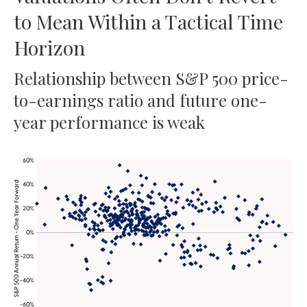
to Mean Within a Tactical Time
Horizon
Relationship between S&P 500 price-
to-earnings ratio and future one-
year performance is weak