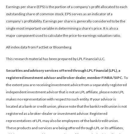
Earnings per share (EPS) is the portion of a company’s profit allocated to each
outstanding share of common stock. EPS serves as an indicator of a
company’s profitability. Earnings per share is generally considered to be the
single most important variable in determining a share’s price. It is also a
major component used to calculate the price-to-earnings valuation ratio.
All index data from FactSet or Bloomberg.
This research material has been prepared by LPL Financial LLC.
Securities and advisory services offered through LPL Financial (LPL), a
registered investment advisor and broker dealer, member FINRA/SIPC.
To
the extent you are receiving investment advice from a separately registered
independent investment advisor that is not an LPL affiliate, please note LPL
makes no representation with respect to such entity. If your advisor is
located at a bank or credit union, please note that the bank/credit union is not
registered as a broker-dealer or investment advisor. Registered
representatives of LPL may also be employees of the bank/credit union.
These products and services are being offered through LPL or its affiliates,