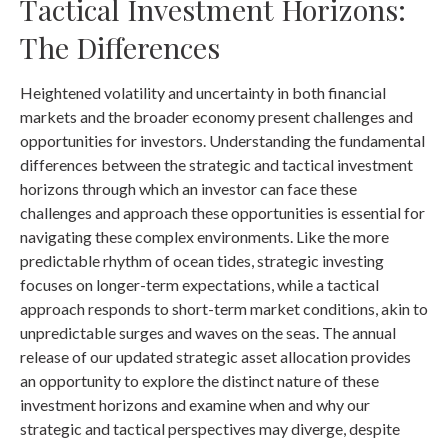
Tactical Investment Horizons:
The Differences
Heightened volatility and uncertainty in both financial
markets and the broader economy present challenges and
opportunities for investors. Understanding the fundamental
differences between the strategic and tactical investment
horizons through which an investor can face these
challenges and approach these opportunities is essential for
navigating these complex environments. Like the more
predictable rhythm of ocean tides, strategic investing
focuses on longer-term expectations, while a tactical
approach responds to short-term market conditions, akin to
unpredictable surges and waves on the seas. The annual
release of our updated strategic asset allocation provides
an opportunity to explore the distinct nature of these
investment horizons and examine when and why our
strategic and tactical perspectives may diverge, despite