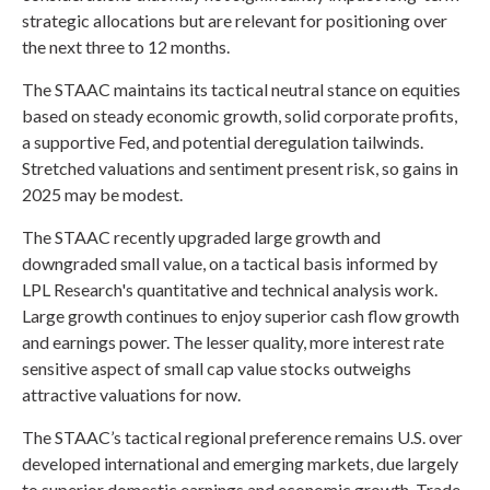
strategic allocations but are relevant for positioning over
the next three to 12 months.
The STAAC maintains its tactical neutral stance on equities
based on steady economic growth, solid corporate profits,
a supportive Fed, and potential deregulation tailwinds.
Stretched valuations and sentiment present risk, so gains in
2025 may be modest.
The STAAC recently upgraded large growth and
downgraded small value, on a tactical basis informed by
LPL Research's quantitative and technical analysis work.
Large growth continues to enjoy superior cash flow growth
and earnings power. The lesser quality, more interest rate
sensitive aspect of small cap value stocks outweighs
attractive valuations for now.
The STAAC’s tactical regional preference remains U.S. over
developed international and emerging markets, due largely
to superior domestic earnings and economic growth. Trade