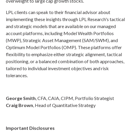
overweight to large cap growth stocks.
LPL clients can speak to their financial advisor about
implementing these insights through LPL Research's tactical
and strategic models that are available on our managed
account platforms, including Model Wealth Portfolios
(MWP), Strategic Asset Management (SAM/SWM), and
Optimum Model Portfolios (OMP). These platforms offer
flexibility to emphasize either strategic alignment, tactical
positioning, or a balanced combination of both approaches,
tailored to individual investment objectives and risk
tolerances.
George Smith
, CFA, CAIA, CIPM, Portfolio Strategist
Craig Brown
, Head of Quantitative Strategy
Important Disclosures