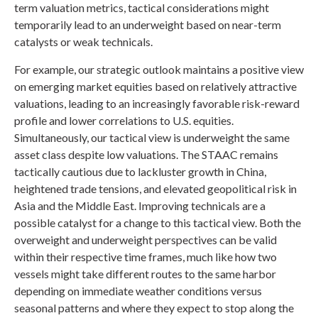
term valuation metrics, tactical considerations might
temporarily lead to an underweight based on near-term
catalysts or weak technicals.
For example, our strategic outlook maintains a positive view
on emerging market equities based on relatively attractive
valuations, leading to an increasingly favorable risk-reward
profile and lower correlations to U.S. equities.
Simultaneously, our tactical view is underweight the same
asset class despite low valuations. The STAAC remains
tactically cautious due to lackluster growth in China,
heightened trade tensions, and elevated geopolitical risk in
Asia and the Middle East. Improving technicals are a
possible catalyst for a change to this tactical view. Both the
overweight and underweight perspectives can be valid
within their respective time frames, much like how two
vessels might take different routes to the same harbor
depending on immediate weather conditions versus
seasonal patterns and where they expect to stop along the