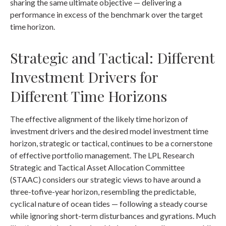
sharing the same ultimate objective — delivering a
performance in excess of the benchmark over the target
time horizon.
Strategic and Tactical: Different
Investment Drivers for
Different Time Horizons
The effective alignment of the likely time horizon of
investment drivers and the desired model investment time
horizon, strategic or tactical, continues to be a cornerstone
of effective portfolio management. The LPL Research
Strategic and Tactical Asset Allocation Committee
(STAAC) considers our strategic views to have around a
three-tofive-year horizon, resembling the predictable,
cyclical nature of ocean tides — following a steady course
while ignoring short-term disturbances and gyrations. Much