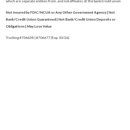
which are separate entities from, and not affiliates of, the bank/credit union
Not Insured by FDIC/NCUA or Any Other Government Agency | Not
Bank/Credit Union Guaranteed | Not Bank/Credit Union Deposits or
Obligations | May Lose Value
Tracking #706638 | #706677 (Exp. 03/26)