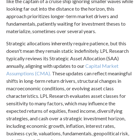
like the captain of a cruise ship ignoring smaller waves while
looking far out into the distance to the horizon, this
approach prioritizes longer-term market drivers and
fundamentals, patiently waiting for investment theses to
materialize, sometimes over several years.
Strategic allocations inherently require patience, but this
doesn't mean they remain static indefinitely. LPL Research
typically reviews its Strategic Asset Allocation (SAA)
annually, aligning with updates to our
Capital Market
Assumptions (CMA).
These updates can reflect meaningful
shifts in long-term return drivers, structural changes in
macroeconomic conditions, or evolving asset class
characteristics. LPL Research evaluates asset classes for
sensitivity to many factors, which may influence the
expected returns of equities, fixed income, diversifying
strategies, and cash over a strategic investment horizon,
including economic growth, inflation, interest rates,
business cycle, valuations, fundamentals, geopolitical risk,