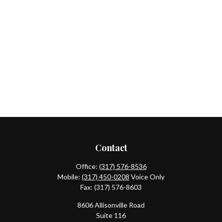
Contact
Office:
(317) 576-8536
Mobile:
(317) 450-0208
Voice Only
Fax:
(317) 576-8603
8606 Allisonville Road
Suite 116