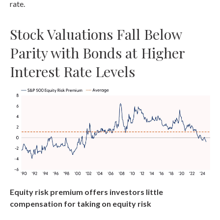
rate.
Stock Valuations Fall Below
Parity with Bonds at Higher
Interest Rate Levels
Equity risk premium offers investors little
compensation for taking on equity risk