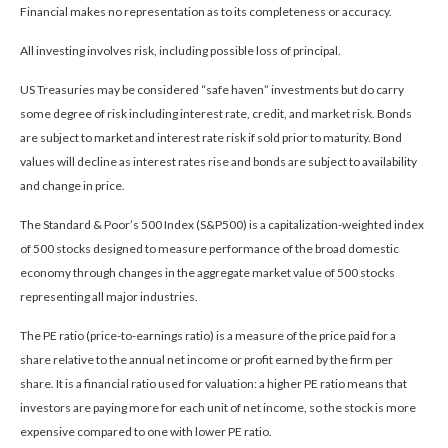
Financial makes no representation as to its completeness or accuracy.
All investing involves risk, including possible loss of principal.
US Treasuries may be considered “safe haven” investments but do carry
some degree of risk including interest rate, credit, and market risk. Bonds
are subject to market and interest rate risk if sold prior to maturity. Bond
values will decline as interest rates rise and bonds are subject to availability
and change in price.
The Standard & Poor’s 500 Index (S&P500) is a capitalization-weighted index
of 500 stocks designed to measure performance of the broad domestic
economy through changes in the aggregate market value of 500 stocks
representing all major industries.
The PE ratio (price-to-earnings ratio) is a measure of the price paid for a
share relative to the annual net income or profit earned by the firm per
share. It is a financial ratio used for valuation: a higher PE ratio means that
investors are paying more for each unit of net income, so the stock is more
expensive compared to one with lower PE ratio.