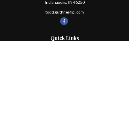
Indianapolis,
IN
46250
todd.guthrie@lpl.com
Quick Links
Retirement
Investment
Estate
Insurance
Tax
Money
Lifestyle
Latest Articles
All Videos
All Calculators
LPL
Financial Form CRS
Check the background of your financial professional on FINRA's