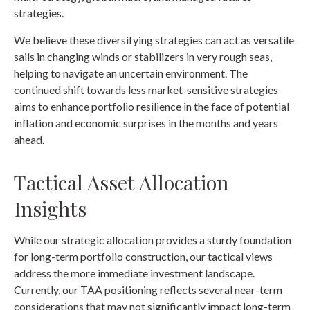
strategies.
We believe these diversifying strategies can act as versatile
sails in changing winds or stabilizers in very rough seas,
helping to navigate an uncertain environment. The
continued shift towards less market-sensitive strategies
aims to enhance portfolio resilience in the face of potential
inflation and economic surprises in the months and years
ahead.
Tactical Asset Allocation
Insights
While our strategic allocation provides a sturdy foundation
for long-term portfolio construction, our tactical views
address the more immediate investment landscape.
Currently, our TAA positioning reflects several near-term
considerations that may not significantly impact long-term