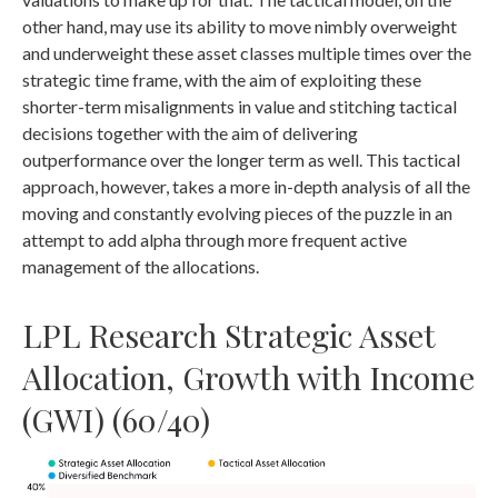
other hand, may use its ability to move nimbly overweight
and underweight these asset classes multiple times over the
strategic time frame, with the aim of exploiting these
shorter-term misalignments in value and stitching tactical
decisions together with the aim of delivering
outperformance over the longer term as well. This tactical
approach, however, takes a more in-depth analysis of all the
moving and constantly evolving pieces of the puzzle in an
attempt to add alpha through more frequent active
management of the allocations.
LPL Research Strategic Asset
Allocation, Growth with Income
(GWI) (60/40)