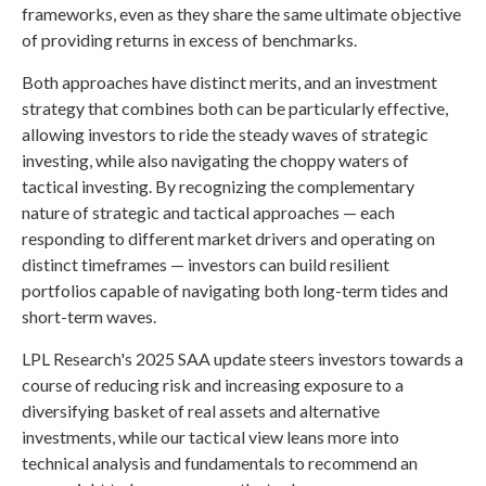
frameworks, even as they share the same ultimate objective
of providing returns in excess of benchmarks.
Both approaches have distinct merits, and an investment
strategy that combines both can be particularly effective,
allowing investors to ride the steady waves of strategic
investing, while also navigating the choppy waters of
tactical investing. By recognizing the complementary
nature of strategic and tactical approaches — each
responding to different market drivers and operating on
distinct timeframes — investors can build resilient
portfolios capable of navigating both long-term tides and
short-term waves.
LPL Research's 2025 SAA update steers investors towards a
course of reducing risk and increasing exposure to a
diversifying basket of real assets and alternative
investments, while our tactical view leans more into
technical analysis and fundamentals to recommend an