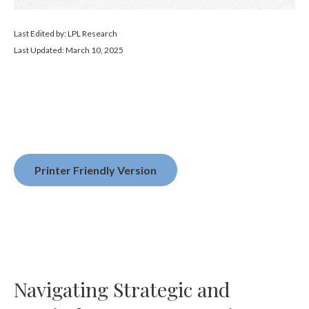
Last Edited by: LPL Research
Last Updated: March 10, 2025
Printer Friendly Version
Navigating Strategic and