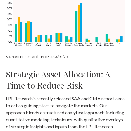
Source: LPL Research, FactSet 03/05/25
Strategic Asset Allocation: A
Time to Reduce Risk
LPL Research's recently released SAA and CMA report aims
to act as guiding stars to navigate the markets. Our
approach blends a structured analytical approach, including
quantitative modeling techniques, with qualitative overlays
of strategic insights and inputs from the LPL Research