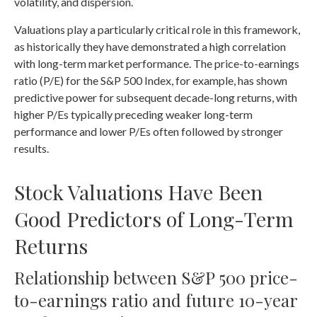
volatility, and dispersion.
Valuations play a particularly critical role in this framework,
as historically they have demonstrated a high correlation
with long-term market performance. The price-to-earnings
ratio (P/E) for the S&P 500 Index, for example, has shown
predictive power for subsequent decade-long returns, with
higher P/Es typically preceding weaker long-term
performance and lower P/Es often followed by stronger
results.
Stock Valuations Have Been
Good Predictors of Long-Term
Returns
Relationship between S&P 500 price-
to-earnings ratio and future 10-year