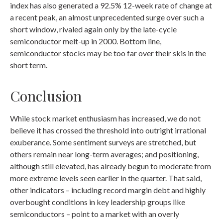
index has also generated a 92.5% 12-week rate of change at
a recent peak, an almost unprecedented surge over such a
short window, rivaled again only by the late-cycle
semiconductor melt-up in 2000. Bottom line,
semiconductor stocks may be too far over their skis in the
short term.
Conclusion
While stock market enthusiasm has increased, we do not
believe it has crossed the threshold into outright irrational
exuberance. Some sentiment surveys are stretched, but
others remain near long-term averages; and positioning,
although still elevated, has already begun to moderate from
more extreme levels seen earlier in the quarter. That said,
other indicators – including record margin debt and highly
overbought conditions in key leadership groups like
semiconductors – point to a market with an overly