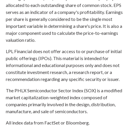
allocated to each outstanding share of common stock. EPS
serves as an indicator of a company's profitability. Earnings
per share is generally considered to be the single most
important variable in determining a share's price. It is also a
major component used to calculate the price-to-earnings
valuation ratio.
LPL Financial does not offer access to or purchase of initial
public offerings (IPOs). This material is intended for
informational and educational purposes only and does not
constitute investment research, a research report, or a
recommendation regarding any specific security or issuer.
The PHLX Semiconductor Sector Index (SOX) is a modified
market capitalization-weighted index composed of
companies primarily involved in the design, distribution,
manufacture, and sale of semiconductors.
All index data from FactSet or Bloomberg.