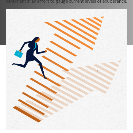
sentiment in an effort to gauge current levels of exuberance.