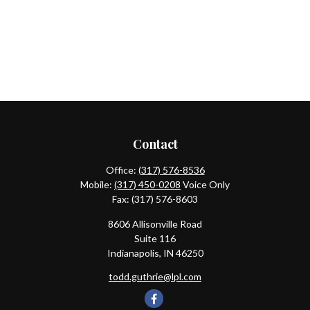
Contact
Office:
(317) 576-8536
Mobile:
(317) 450-0208
Voice Only
Fax:
(317) 576-8603
8606 Allisonville Road
Suite 116
Indianapolis,
IN
46250
todd.guthrie@lpl.com