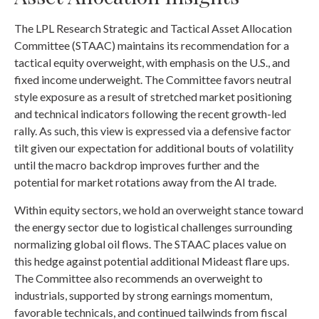
The LPL Research Strategic and Tactical Asset Allocation
Committee (STAAC) maintains its recommendation for a
tactical equity overweight, with emphasis on the U.S., and
fixed income underweight. The Committee favors neutral
style exposure as a result of stretched market positioning
and technical indicators following the recent growth-led
rally. As such, this view is expressed via a defensive factor
tilt given our expectation for additional bouts of volatility
until the macro backdrop improves further and the
potential for market rotations away from the AI trade.
Within equity sectors, we hold an overweight stance toward
the energy sector due to logistical challenges surrounding
normalizing global oil flows. The STAAC places value on
this hedge against potential additional Mideast flare ups.
The Committee also recommends an overweight to
industrials, supported by strong earnings momentum,
favorable technicals, and continued tailwinds from fiscal