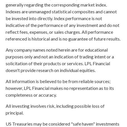
generally regarding the corresponding market index.
Indexes are unmanaged statistical composites and cannot
be invested into directly. Index performance is not
indicative of the performance of any investment and do not
reflect fees, expenses, or sales charges. All performance
referenced is historical and is no guarantee of future results.
Any company names noted herein are for educational
purposes only and not an indication of trading intent or a
solicitation of their products or services. LPL Financial
doesn't provide research on individual equities.
All information is believed to be from reliable sources;
however, LPL Financial makes no representation as to its
completeness or accuracy.
All investing involves risk, including possible loss of
principal.
US Treasuries may be considered "safe haven" investments