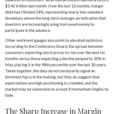
$1.42 trillion last month. Over the last 12 months, margin
debt has climbed 54%, representing nearly two standard
deviations above the long-term average, an indication that
investors are increasingly using borrowed money to
participate in the advance.
Other sentiment gauges also point to elevated optimism.
According to the Conference Board, the spread between
consumers expecting stock prices to rise over the next six
months versus those expecting a decline jumped to 30% in
May, placing it in the 98th percentile over the last 30 years.
Taken together, the data do not necessarily signal an
imminent top is in the making, but they do suggest that
expectations are high, positioning is crowded, and the
market may be vulnerable to a reset if momentum begins to
fade.
The Sharp Increase in Margin