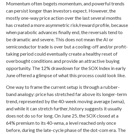
Momentum often begets momentum, and powerful trends
can persist longer than investors expect. However, the
mostly one-way price action over the last several months
has created a more asymmetric risk/reward profile, because
when parabolic advances finally end, the reversals tend to
be dramatic and severe. This does not mean the AI or
semiconductor trade is over but a cooling-off and/or profit-
taking period could eventually create a healthy reset of
overbought conditions and provide an attractive buying
opportunity. The 12% drawdown for the SOX Index in early
June offered a glimpse of what this process could look like.
One way to frame the current setup is through a rubber-
band analogy: price has stretched far above its longer-term
trend, represented by the 40-week moving average (wma),
and while it can stretch further, history suggests it usually
does not do so for long. On June 25, the SOX closed at a
64% premium to its 40-wma, a level reached only once
before, during the late-cycle phase of the dot-com era. The