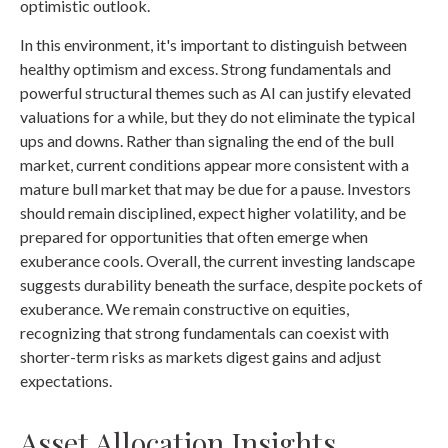
optimistic outlook.
In this environment, it's important to distinguish between
healthy optimism and excess. Strong fundamentals and
powerful structural themes such as AI can justify elevated
valuations for a while, but they do not eliminate the typical
ups and downs. Rather than signaling the end of the bull
market, current conditions appear more consistent with a
mature bull market that may be due for a pause. Investors
should remain disciplined, expect higher volatility, and be
prepared for opportunities that often emerge when
exuberance cools. Overall, the current investing landscape
suggests durability beneath the surface, despite pockets of
exuberance. We remain constructive on equities,
recognizing that strong fundamentals can coexist with
shorter-term risks as markets digest gains and adjust
expectations.
Asset Allocation Insights