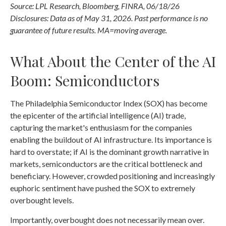
Source: LPL Research, Bloomberg, FINRA, 06/18/26
Disclosures: Data as of May 31, 2026. Past performance is no
guarantee of future results. MA=moving average.
What About the Center of the AI
Boom: Semiconductors
The Philadelphia Semiconductor Index (SOX) has become
the epicenter of the artificial intelligence (AI) trade,
capturing the market's enthusiasm for the companies
enabling the buildout of AI infrastructure. Its importance is
hard to overstate; if AI is the dominant growth narrative in
markets, semiconductors are the critical bottleneck and
beneficiary. However, crowded positioning and increasingly
euphoric sentiment have pushed the SOX to extremely
overbought levels.
Importantly, overbought does not necessarily mean over.