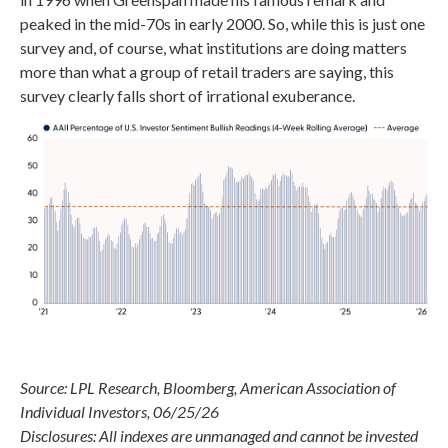
peaked in the mid-70s in early 2000. So, while this is just one
survey and, of course, what institutions are doing matters
more than what a group of retail traders are saying, this
survey clearly falls short of irrational exuberance.
Source: LPL Research, Bloomberg, American Association of
Individual Investors, 06/25/26
Disclosures: All indexes are unmanaged and cannot be invested