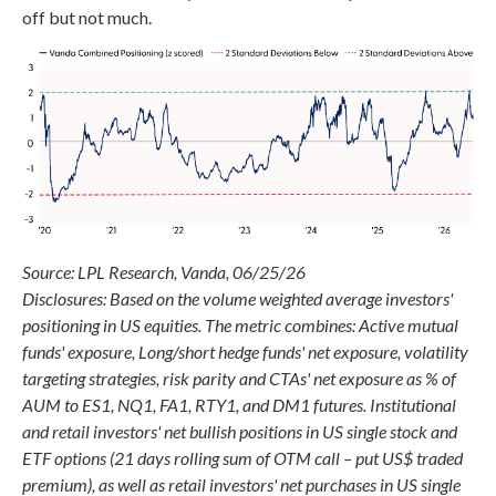
off but not much.
Source: LPL Research, Vanda, 06/25/26
Disclosures: Based on the volume weighted average investors'
positioning in US equities. The metric combines: Active mutual
funds' exposure, Long/short hedge funds' net exposure, volatility
targeting strategies, risk parity and CTAs' net exposure as % of
AUM to ES1, NQ1, FA1, RTY1, and DM1 futures. Institutional
and retail investors' net bullish positions in US single stock and
ETF options (21 days rolling sum of OTM call – put US$ traded
premium), as well as retail investors' net purchases in US single