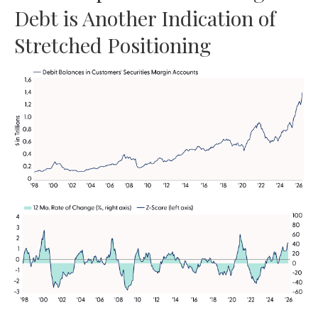
Debt is Another Indication of
Stretched Positioning