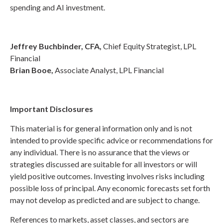
spending and AI investment.
Jeffrey Buchbinder, CFA,
Chief Equity Strategist, LPL
Financial
Brian Booe,
Associate Analyst, LPL Financial
Important Disclosures
This material is for general information only and is not
intended to provide specific advice or recommendations for
any individual. There is no assurance that the views or
strategies discussed are suitable for all investors or will
yield positive outcomes. Investing involves risks including
possible loss of principal. Any economic forecasts set forth
may not develop as predicted and are subject to change.
References to markets, asset classes, and sectors are