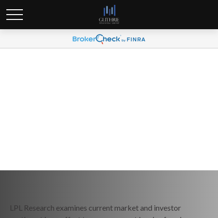
Weekly Market Commentary
June 29, 2026
LPL Research examines current market and investor