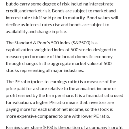
but do carry some degree of risk including interest rate,
credit, and market risk. Bonds are subject to market and
interest rate risk if sold prior to maturity. Bond values will
decline as interest rates rise and bonds are subject to
availability and change in price.
The Standard & Poor's 500 Index (S&P500) is a
capitalization-weighted index of 500 stocks designed to
measure performance of the broad domestic economy
through changes in the aggregate market value of 500
stocks representing all major industries.
The PE ratio (price-to-earnings ratio) is a measure of the
price paid for a share relative to the annual net income or
profit earned by the firm per share. It is a financial ratio used
for valuation: a higher PE ratio means that investors are
paying more for each unit of net income, so the stock is
more expensive compared to one with lower PE ratio.
Earnings per share (EPS) is the portion of a company's profit