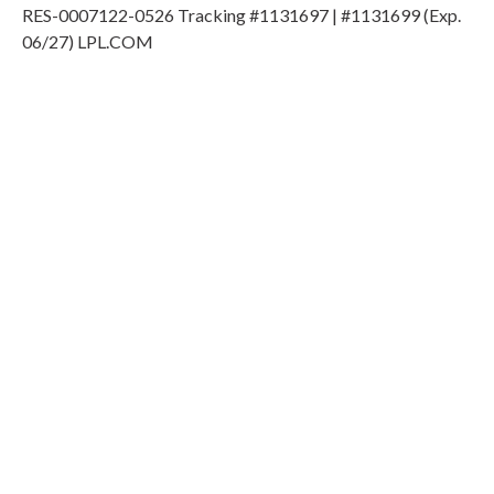
RES-0007122-0526 Tracking #1131697 | #1131699 (Exp.
06/27) LPL.COM