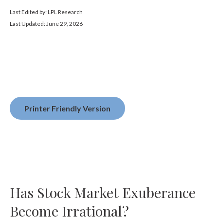
Last Edited by: LPL Research
Last Updated: June 29, 2026
Printer Friendly Version
Has Stock Market Exuberance
Become Irrational?