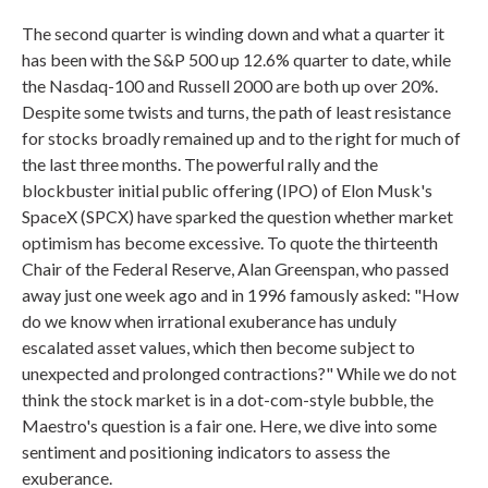
The second quarter is winding down and what a quarter it
has been with the S&P 500 up 12.6% quarter to date, while
the Nasdaq-100 and Russell 2000 are both up over 20%.
Despite some twists and turns, the path of least resistance
for stocks broadly remained up and to the right for much of
the last three months. The powerful rally and the
blockbuster initial public offering (IPO) of Elon Musk's
SpaceX (SPCX) have sparked the question whether market
optimism has become excessive. To quote the thirteenth
Chair of the Federal Reserve, Alan Greenspan, who passed
away just one week ago and in 1996 famously asked: "How
do we know when irrational exuberance has unduly
escalated asset values, which then become subject to
unexpected and prolonged contractions?" While we do not
think the stock market is in a dot-com-style bubble, the
Maestro's question is a fair one. Here, we dive into some
sentiment and positioning indicators to assess the
exuberance.