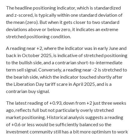
The headline positioning indicator, which is standardized
and z-scored, is typically within one standard deviation of
the mean (zero). But when it gets closer to two standard
deviations above or below zero, it indicates an extreme
stretched positioning condition.
A reading near +2, where the indicator was in early June and
back in October 2025, is indicative of stretched positioning
to the bullish side, and a contrarian short-to-intermediate
term sell signal. Conversely, a reading near -2 is stretched to
the bearish side, which the indicator touched shortly after
the Liberation Day tariff scare in April 2025, and is a
contrarian buy signal.
The latest reading of +0.93, down from +2 just three weeks
ago, reflects full but not particularly overly stretched
market positioning. Historical analysis suggests a reading
of +0.6 or less would be sufficiently balanced so the
investment community still has a bit more optimism to work