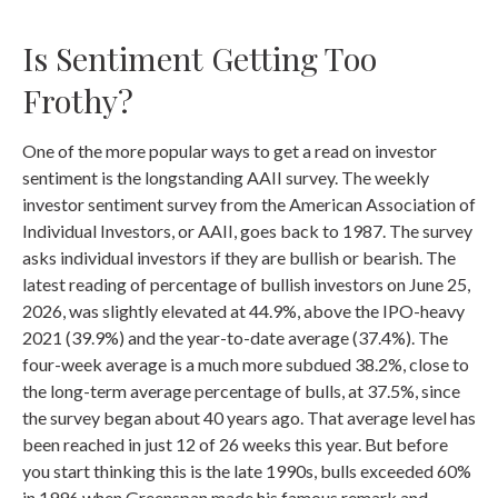
Is Sentiment Getting Too
Frothy?
One of the more popular ways to get a read on investor
sentiment is the longstanding AAII survey. The weekly
investor sentiment survey from the American Association of
Individual Investors, or AAII, goes back to 1987. The survey
asks individual investors if they are bullish or bearish. The
latest reading of percentage of bullish investors on June 25,
2026, was slightly elevated at 44.9%, above the IPO-heavy
2021 (39.9%) and the year-to-date average (37.4%). The
four-week average is a much more subdued 38.2%, close to
the long-term average percentage of bulls, at 37.5%, since
the survey began about 40 years ago. That average level has
been reached in just 12 of 26 weeks this year. But before
you start thinking this is the late 1990s, bulls exceeded 60%
in 1996 when Greenspan made his famous remark and