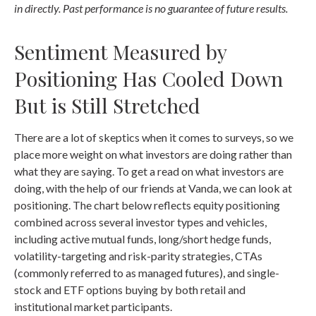
in directly. Past performance is no guarantee of future results.
Sentiment Measured by
Positioning Has Cooled Down
But is Still Stretched
There are a lot of skeptics when it comes to surveys, so we
place more weight on what investors are doing rather than
what they are saying. To get a read on what investors are
doing, with the help of our friends at Vanda, we can look at
positioning. The chart below reflects equity positioning
combined across several investor types and vehicles,
including active mutual funds, long/short hedge funds,
volatility-targeting and risk-parity strategies, CTAs
(commonly referred to as managed futures), and single-
stock and ETF options buying by both retail and
institutional market participants.