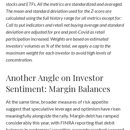
stocks and ETFs. All the metrics are standardized and averaged.
The mean and standard deviation used for the Z-score are
calculated using the full history range for all metrics except for:
Call to put indicators and retail net buying average and standard
deviation are adjusted for pre and post-Covid as retail
participation increased. Weights are based on estimated
investors' volumes as % of the total, we apply a cap to the
maximum weight for each investor to avoid high levels of
concentration.
Another Angle on Investor
Sentiment: Margin Balances
At the same time, broader measures of risk appetite
suggest that speculative leverage and optimism have risen
meaningfully alongside the rally. Margin debt has ramped
considerably this year, with FINRA reporting that debit
balances in customers' securities accounts reached a record