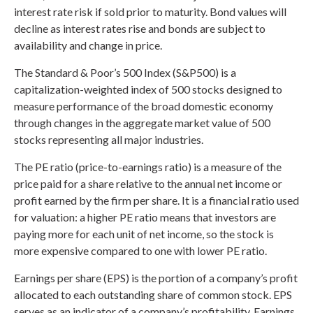
interest rate risk if sold prior to maturity. Bond values will
decline as interest rates rise and bonds are subject to
availability and change in price.
The Standard & Poor’s 500 Index (S&P500) is a
capitalization-weighted index of 500 stocks designed to
measure performance of the broad domestic economy
through changes in the aggregate market value of 500
stocks representing all major industries.
The PE ratio (price-to-earnings ratio) is a measure of the
price paid for a share relative to the annual net income or
profit earned by the firm per share. It is a financial ratio used
for valuation: a higher PE ratio means that investors are
paying more for each unit of net income, so the stock is
more expensive compared to one with lower PE ratio.
Earnings per share (EPS) is the portion of a company’s profit
allocated to each outstanding share of common stock. EPS
serves as an indicator of a company’s profitability. Earnings