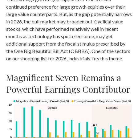
continued preference for large growth equities over their
large value counterparts. But, as the gap potentially narrows
in 2026, the bull market may broaden out. Cyclical value
stocks, which have performed relatively well in recent
months as technology has sputtered some, may get
additional support from the fiscal stimulus prescribed by
the One Big Beautiful Bill Act (OBBBA). One of the sectors
on our shopping list for 2026, industrials, fits this theme.
Magnificent Seven Remains a
Powerful Earnings Contributor