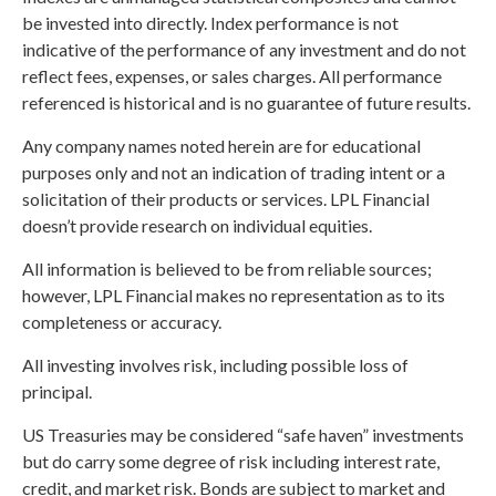
be invested into directly. Index performance is not
indicative of the performance of any investment and do not
reflect fees, expenses, or sales charges. All performance
referenced is historical and is no guarantee of future results.
Any company names noted herein are for educational
purposes only and not an indication of trading intent or a
solicitation of their products or services. LPL Financial
doesn’t provide research on individual equities.
All information is believed to be from reliable sources;
however, LPL Financial makes no representation as to its
completeness or accuracy.
All investing involves risk, including possible loss of
principal.
US Treasuries may be considered “safe haven” investments
but do carry some degree of risk including interest rate,
credit, and market risk. Bonds are subject to market and