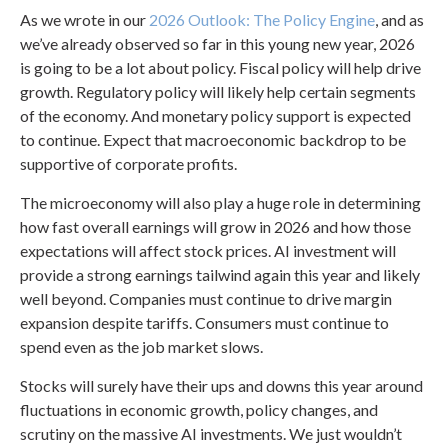
As we wrote in our
2026 Outlook: The Policy Engine
, and as
we’ve already observed so far in this young new year, 2026
is going to be a lot about policy. Fiscal policy will help drive
growth. Regulatory policy will likely help certain segments
of the economy. And monetary policy support is expected
to continue. Expect that macroeconomic backdrop to be
supportive of corporate profits.
The microeconomy will also play a huge role in determining
how fast overall earnings will grow in 2026 and how those
expectations will affect stock prices. AI investment will
provide a strong earnings tailwind again this year and likely
well beyond. Companies must continue to drive margin
expansion despite tariffs. Consumers must continue to
spend even as the job market slows.
Stocks will surely have their ups and downs this year around
fluctuations in economic growth, policy changes, and
scrutiny on the massive AI investments. We just wouldn’t