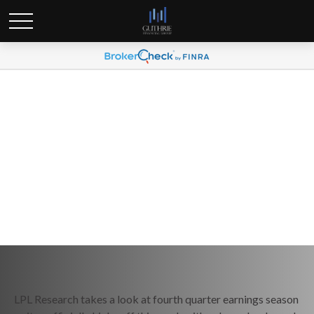
Weekly Market Commentary
January 12, 2026
LPL Research takes a look at fourth quarter earnings season