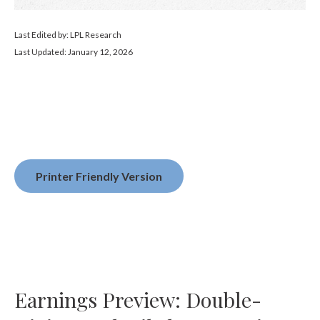
Last Edited by: LPL Research
Last Updated: January 12, 2026
Printer Friendly Version
Earnings Preview: Double-