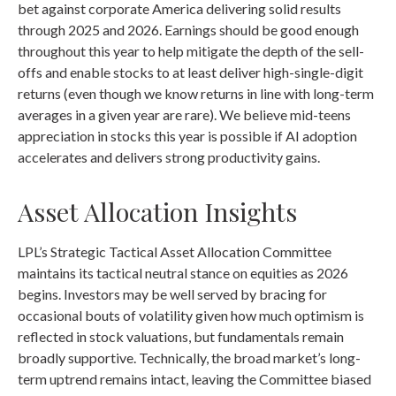
bet against corporate America delivering solid results
through 2025 and 2026. Earnings should be good enough
throughout this year to help mitigate the depth of the sell-
offs and enable stocks to at least deliver high-single-digit
returns (even though we know returns in line with long-term
averages in a given year are rare). We believe mid-teens
appreciation in stocks this year is possible if AI adoption
accelerates and delivers strong productivity gains.
Asset Allocation Insights
LPL’s Strategic Tactical Asset Allocation Committee
maintains its tactical neutral stance on equities as 2026
begins. Investors may be well served by bracing for
occasional bouts of volatility given how much optimism is
reflected in stock valuations, but fundamentals remain
broadly supportive. Technically, the broad market’s long-
term uptrend remains intact, leaving the Committee biased