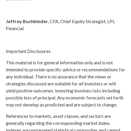
Jeffrey Buchbinder
, CFA, Chief Equity Strategist, LPL
Financial
Important Disclosures
This material is for general information only and is not
intended to provide specific advice or recommendations for
any individual. There is no assurance that the views or
strategies discussed are suitable for all investors or will
yield positive outcomes. Investing involves risks including
possible loss of principal. Any economic forecasts set forth
may not develop as predicted and are subject to change.
References to markets, asset classes, and sectors are
generally regarding the corresponding market index.
Indexes are unmanaged statistical composites and cannot