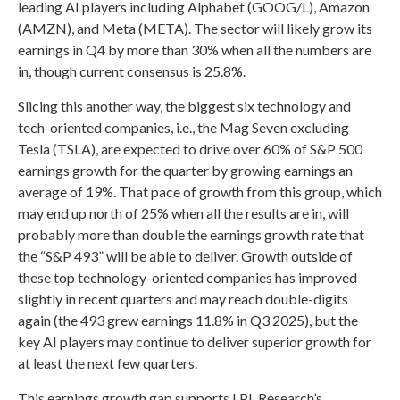
leading AI players including Alphabet (GOOG/L), Amazon
(AMZN), and Meta (META). The sector will likely grow its
earnings in Q4 by more than 30% when all the numbers are
in, though current consensus is 25.8%.
Slicing this another way, the biggest six technology and
tech-oriented companies, i.e., the Mag Seven excluding
Tesla (TSLA), are expected to drive over 60% of S&P 500
earnings growth for the quarter by growing earnings an
average of 19%. That pace of growth from this group, which
may end up north of 25% when all the results are in, will
probably more than double the earnings growth rate that
the “S&P 493” will be able to deliver. Growth outside of
these top technology-oriented companies has improved
slightly in recent quarters and may reach double-digits
again (the 493 grew earnings 11.8% in Q3 2025), but the
key AI players may continue to deliver superior growth for
at least the next few quarters.
This earnings growth gap supports LPL Research’s