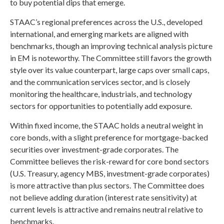
to buy potential dips that emerge.
STAAC’s regional preferences across the U.S., developed
international, and emerging markets are aligned with
benchmarks, though an improving technical analysis picture
in EM is noteworthy. The Committee still favors the growth
style over its value counterpart, large caps over small caps,
and the communication services sector, and is closely
monitoring the healthcare, industrials, and technology
sectors for opportunities to potentially add exposure.
Within fixed income, the STAAC holds a neutral weight in
core bonds, with a slight preference for mortgage-backed
securities over investment-grade corporates. The
Committee believes the risk-reward for core bond sectors
(U.S. Treasury, agency MBS, investment-grade corporates)
is more attractive than plus sectors. The Committee does
not believe adding duration (interest rate sensitivity) at
current levels is attractive and remains neutral relative to
benchmarks.