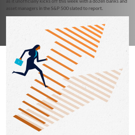
as it unofficially kicks off this week with a dozen banks and
asset managers in the S&P 500 slated to report.