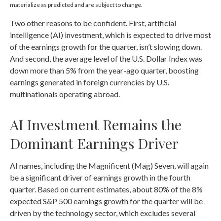
materialize as predicted and are subject to change.
Two other reasons to be confident. First, artificial
intelligence (AI) investment, which is expected to drive most
of the earnings growth for the quarter, isn’t slowing down.
And second, the average level of the U.S. Dollar Index was
down more than 5% from the year-ago quarter, boosting
earnings generated in foreign currencies by U.S.
multinationals operating abroad.
AI Investment Remains the
Dominant Earnings Driver
AI names, including the Magnificent (Mag) Seven, will again
be a significant driver of earnings growth in the fourth
quarter. Based on current estimates, about 80% of the 8%
expected S&P 500 earnings growth for the quarter will be
driven by the technology sector, which excludes several