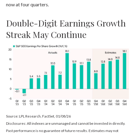
now at four quarters.
Double-Digit Earnings Growth
Streak May Continue
Source: LPL Research, FactSet, 01/08/26
Disclosures: All indexes are unmanaged and cannot be invested in directly.
Past performance is no guarantee of future results. Estimates may not