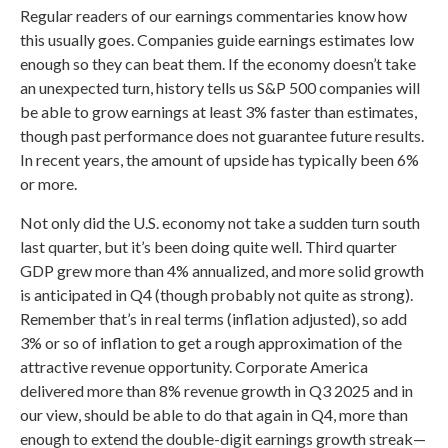
Regular readers of our earnings commentaries know how
this usually goes. Companies guide earnings estimates low
enough so they can beat them. If the economy doesn’t take
an unexpected turn, history tells us S&P 500 companies will
be able to grow earnings at least 3% faster than estimates,
though past performance does not guarantee future results.
In recent years, the amount of upside has typically been 6%
or more.
Not only did the U.S. economy not take a sudden turn south
last quarter, but it’s been doing quite well. Third quarter
GDP grew more than 4% annualized, and more solid growth
is anticipated in Q4 (though probably not quite as strong).
Remember that’s in real terms (inflation adjusted), so add
3% or so of inflation to get a rough approximation of the
attractive revenue opportunity. Corporate America
delivered more than 8% revenue growth in Q3 2025 and in
our view, should be able to do that again in Q4, more than
enough to extend the double-digit earnings growth streak—