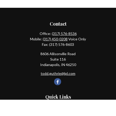
Contact
Office:
(317) 576-8536
Mobile:
(317) 450-0208
Voice Only
Fax:
(317) 576-8603
8606 Allisonville Road
Suite 116
Indianapolis,
IN
46250
todd.guthrie@lpl.com
Quick Links
Retirement
Investment