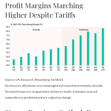
Profit Margins Marching
Higher Despite Tariffs
Source: LPL Research, Bloomberg, 01/08/26
Disclosures: All indexes are unmanaged and cannot be invested in directly.
Past performance is no guarantee of future results. Estimates may not
materialize as predicted and are subject to change.