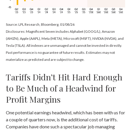
Source: LPL Research, Bloomberg, 01/08/26
Disclosures: Magnificent Seven includes Alphabet (GOOG/L), Amazon
(AMZN), Apple (AAPL), Meta (META), Microsoft (MSFT), NVIDIA (NVDA), and
Tesla (TSLA). All indexes are unmanaged and cannot be invested in directly.
Past performance is no guarantee of future results. Estimates may not
materialize as predicted and are subject to change.
Tariffs Didn’t Hit Hard Enough
to Be Much of a Headwind for
Profit Margins
One potential earnings headwind, which has been with us for
a couple of quarters now, is the additional cost of tariffs.
Companies have done such a spectacular job managing