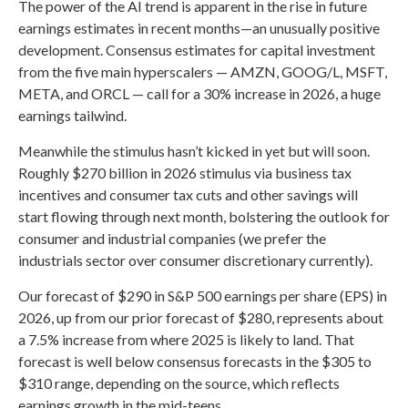
The power of the AI trend is apparent in the rise in future
earnings estimates in recent months—an unusually positive
development. Consensus estimates for capital investment
from the five main hyperscalers — AMZN, GOOG/L, MSFT,
META, and ORCL — call for a 30% increase in 2026, a huge
earnings tailwind.
Meanwhile the stimulus hasn’t kicked in yet but will soon.
Roughly $270 billion in 2026 stimulus via business tax
incentives and consumer tax cuts and other savings will
start flowing through next month, bolstering the outlook for
consumer and industrial companies (we prefer the
industrials sector over consumer discretionary currently).
Our forecast of $290 in S&P 500 earnings per share (EPS) in
2026, up from our prior forecast of $280, represents about
a 7.5% increase from where 2025 is likely to land. That
forecast is well below consensus forecasts in the $305 to
$310 range, depending on the source, which reflects
earnings growth in the mid-teens.