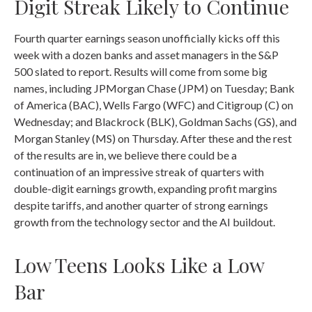
Digit Streak Likely to Continue
Fourth quarter earnings season unofficially kicks off this
week with a dozen banks and asset managers in the S&P
500 slated to report. Results will come from some big
names, including JPMorgan Chase (JPM) on Tuesday; Bank
of America (BAC), Wells Fargo (WFC) and Citigroup (C) on
Wednesday; and Blackrock (BLK), Goldman Sachs (GS), and
Morgan Stanley (MS) on Thursday. After these and the rest
of the results are in, we believe there could be a
continuation of an impressive streak of quarters with
double-digit earnings growth, expanding profit margins
despite tariffs, and another quarter of strong earnings
growth from the technology sector and the AI buildout.
Low Teens Looks Like a Low
Bar