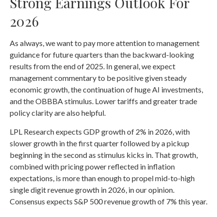
Strong Earnings Outlook For
2026
As always, we want to pay more attention to management
guidance for future quarters than the backward-looking
results from the end of 2025. In general, we expect
management commentary to be positive given steady
economic growth, the continuation of huge AI investments,
and the OBBBA stimulus. Lower tariffs and greater trade
policy clarity are also helpful.
LPL Research expects GDP growth of 2% in 2026, with
slower growth in the first quarter followed by a pickup
beginning in the second as stimulus kicks in. That growth,
combined with pricing power reflected in inflation
expectations, is more than enough to propel mid-to-high
single digit revenue growth in 2026, in our opinion.
Consensus expects S&P 500 revenue growth of 7% this year.