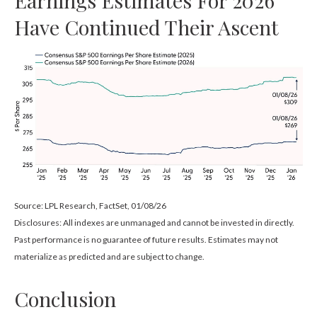
Have Continued Their Ascent
Source: LPL Research, FactSet, 01/08/26
Disclosures: All indexes are unmanaged and cannot be invested in directly.
Past performance is no guarantee of future results. Estimates may not
materialize as predicted and are subject to change.
Conclusion