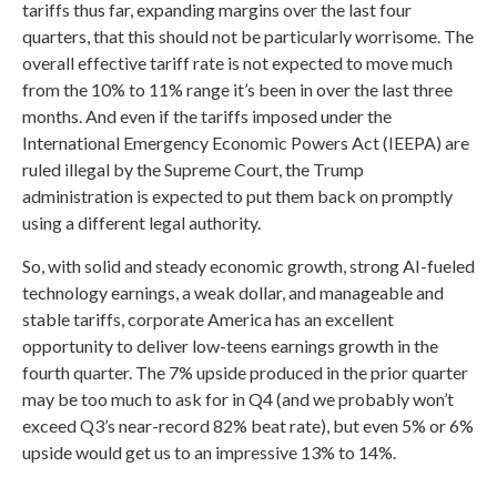
tariffs thus far, expanding margins over the last four
quarters, that this should not be particularly worrisome. The
overall effective tariff rate is not expected to move much
from the 10% to 11% range it’s been in over the last three
months. And even if the tariffs imposed under the
International Emergency Economic Powers Act (IEEPA) are
ruled illegal by the Supreme Court, the Trump
administration is expected to put them back on promptly
using a different legal authority.
So, with solid and steady economic growth, strong AI-fueled
technology earnings, a weak dollar, and manageable and
stable tariffs, corporate America has an excellent
opportunity to deliver low-teens earnings growth in the
fourth quarter. The 7% upside produced in the prior quarter
may be too much to ask for in Q4 (and we probably won’t
exceed Q3’s near-record 82% beat rate), but even 5% or 6%
upside would get us to an impressive 13% to 14%.