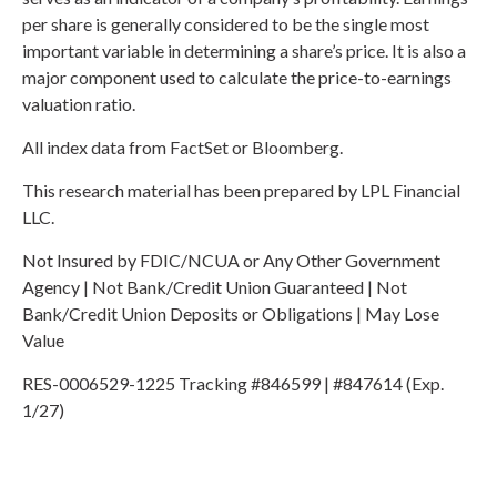
per share is generally considered to be the single most
important variable in determining a share’s price. It is also a
major component used to calculate the price-to-earnings
valuation ratio.
All index data from FactSet or Bloomberg.
This research material has been prepared by LPL Financial
LLC.
Not Insured by FDIC/NCUA or Any Other Government
Agency | Not Bank/Credit Union Guaranteed | Not
Bank/Credit Union Deposits or Obligations | May Lose
Value
RES-0006529-1225 Tracking #846599 | #847614 (Exp.
1/27)