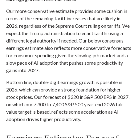
Our more conservative estimate provides some cushion in
terms of the remaining tariff increases that are likely in
2026, regardless of the Supreme Court ruling on tariffs. We
expect the Trump administration to enact tariffs using a
different legal authority if needed. Our below consensus
earnings estimate also reflects more conservative forecasts
for consumer spending given the slowing job market and a
slow pace of AI adoption that pushes some productivity
gains into 2027.
Bottom line, double-digit earnings growth is possible in
2026, which can provide a strong foundation for higher
stock prices. Our forecast of $320 in S&P 500 EPS in 2027,
on which our 7,300 to 7,400 S&P 500 year-end 2026 fair
value target is based, reflects some acceleration as AI
adoption drives higher productivity.
Earnings Estimates For 2026