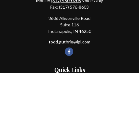
Mobile:
(317) 450-0208
Voice Only
Fax:
(317) 576-8603
8606 Allisonville Road
Suite 116
Indianapolis,
IN
46250
todd.guthrie@lpl.com
Quick Links
Retirement
Investment
Estate
Insurance
Tax
Money
Lifestyle
Latest Articles
All Videos