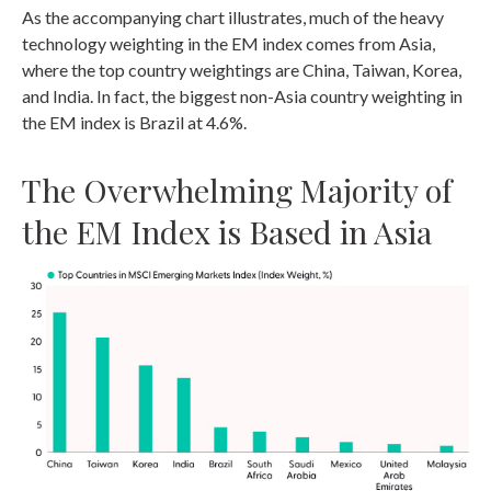
As the accompanying chart illustrates, much of the heavy
technology weighting in the EM index comes from Asia,
where the top country weightings are China, Taiwan, Korea,
and India. In fact, the biggest non-Asia country weighting in
the EM index is Brazil at 4.6%.
The Overwhelming Majority of
the EM Index is Based in Asia