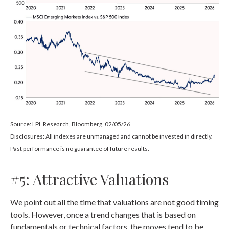
Source: LPL Research, Bloomberg, 02/05/26
Disclosures: All indexes are unmanaged and cannot be invested in directly.
Past performance is no guarantee of future results.
#5: Attractive Valuations
We point out all the time that valuations are not good timing
tools. However, once a trend changes that is based on
fundamentals or technical factors, the moves tend to be