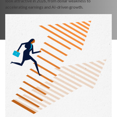
look attractive in 2026, from dollar weakness to
accelerating earnings and AI-driven growth.