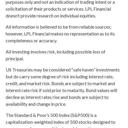
purposes only and not an indication of trading intent or a
solicitation of their products or services. LPL Financial
doesn’t provide research on individual equities.
All information is believed to be from reliable sources;
however, LPL Financial makes no representation as to its
completeness or accuracy.
All investing involves risk, including possible loss of
principal.
US Treasuries may be considered “safe haven” investments
but do carry some degree of risk including interest rate,
credit, and market risk. Bonds are subject to market and
interest rate risk if sold prior to maturity. Bond values will
decline as interest rates rise and bonds are subject to
availability and change in price.
The Standard & Poor’s 500 Index (S&P500) is a
capitalization-weighted index of 500 stocks designed to