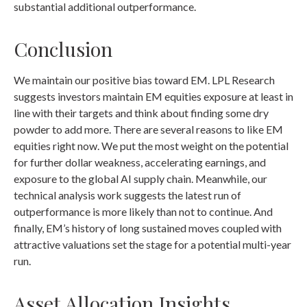
substantial additional outperformance.
Conclusion
We maintain our positive bias toward EM. LPL Research
suggests investors maintain EM equities exposure at least in
line with their targets and think about finding some dry
powder to add more. There are several reasons to like EM
equities right now. We put the most weight on the potential
for further dollar weakness, accelerating earnings, and
exposure to the global AI supply chain. Meanwhile, our
technical analysis work suggests the latest run of
outperformance is more likely than not to continue. And
finally, EM’s history of long sustained moves coupled with
attractive valuations set the stage for a potential multi-year
run.
Asset Allocation Insights