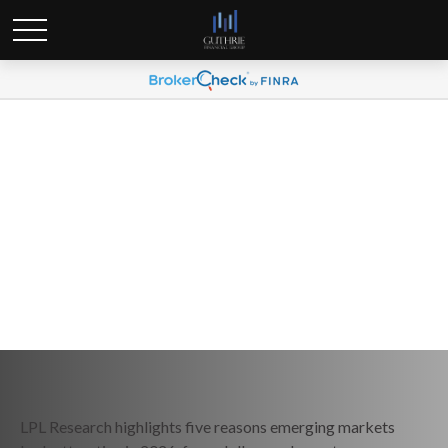
Weekly Market Commentary
February 9, 2026
LPL Research highlights five reasons emerging markets