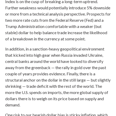
Index is on the cusp of breaking a long-term uptrend.
Further weakness would potentially introduce 5% downside
or more from a technical analysis perspective. Prospects for
two more rate cuts from the Federal Reserve (Fed) and a
Trump Administration comfortable with a weaker (but
stable) dollar to help balance trade increase the likelihood
of a breakdown in the currency at some point.
In addition, in a sanction-heavy geopolitical environment
that kicked into high gear when Russia invaded Ukraine,
central banks around the world have looked to diversify
away from the greenback — the rally in gold over the past
couple of years provides evidence. Finally, there is a
structural anchor on the dollar in the still large — but slightly
shrinking — trade deficit with the rest of the world. The
more the U.S. spends on imports, the more global supply of
dollars there is to weigh on its price based on supply and
demand.
One risk to our bearish dollar bias is sticky inflation, which