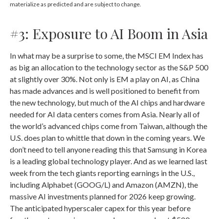
materialize as predicted and are subject to change.
#3: Exposure to AI Boom in Asia
In what may be a surprise to some, the MSCI EM Index has
as big an allocation to the technology sector as the S&P 500
at slightly over 30%. Not only is EM a play on AI, as China
has made advances and is well positioned to benefit from
the new technology, but much of the AI chips and hardware
needed for AI data centers comes from Asia. Nearly all of
the world’s advanced chips come from Taiwan, although the
U.S. does plan to whittle that down in the coming years. We
don’t need to tell anyone reading this that Samsung in Korea
is a leading global technology player. And as we learned last
week from the tech giants reporting earnings in the U.S.,
including Alphabet (GOOG/L) and Amazon (AMZN), the
massive AI investments planned for 2026 keep growing.
The anticipated hyperscaler capex for this year before