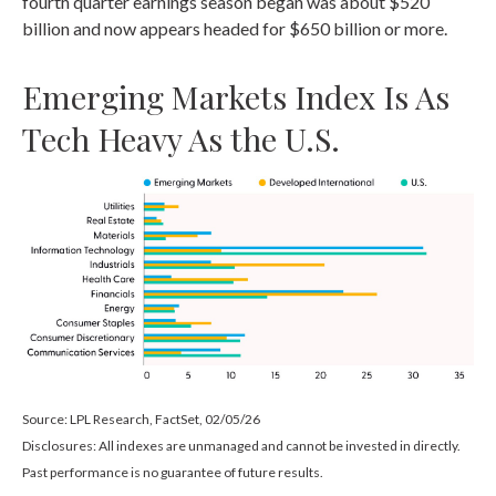
fourth quarter earnings season began was about $520
billion and now appears headed for $650 billion or more.
Emerging Markets Index Is As
Tech Heavy As the U.S.
Source: LPL Research, FactSet, 02/05/26
Disclosures: All indexes are unmanaged and cannot be invested in directly.
Past performance is no guarantee of future results.