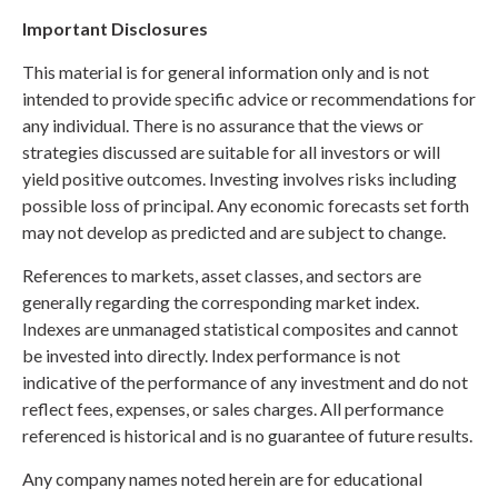
Important Disclosures
This material is for general information only and is not
intended to provide specific advice or recommendations for
any individual. There is no assurance that the views or
strategies discussed are suitable for all investors or will
yield positive outcomes. Investing involves risks including
possible loss of principal. Any economic forecasts set forth
may not develop as predicted and are subject to change.
References to markets, asset classes, and sectors are
generally regarding the corresponding market index.
Indexes are unmanaged statistical composites and cannot
be invested into directly. Index performance is not
indicative of the performance of any investment and do not
reflect fees, expenses, or sales charges. All performance
referenced is historical and is no guarantee of future results.
Any company names noted herein are for educational