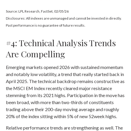
Source: LPL Research, FactSet, 02/05/26
Disclosures: All indexes are unmanaged and cannot be invested in directly.
Past performance is no guarantee of future results.
#4: Technical Analysis Trends
Are Compelling
Emerging markets opened 2026 with sustained momentum
and notably low volatility, a trend that really started back in
April 2025. The technical backdrop remains constructive as
the MSCI EM Index recently cleared major resistance
stemming from its 2021 highs. Participation in the move has
been broad, with more than two-thirds of constituents
trading above their 200-day moving average and roughly
20% of the index sitting within 5% of new 52week highs.
Relative performance trends are strengthening as well. The