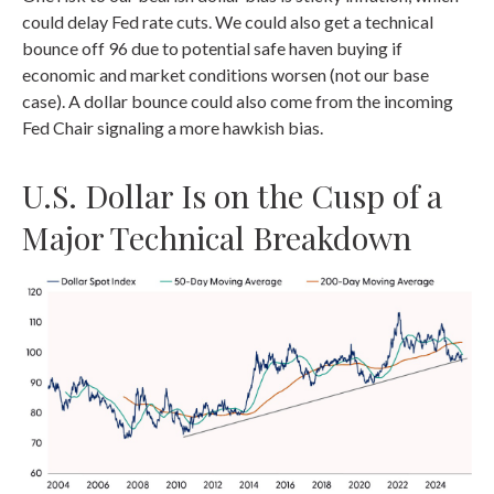
could delay Fed rate cuts. We could also get a technical
bounce off 96 due to potential safe haven buying if
economic and market conditions worsen (not our base
case). A dollar bounce could also come from the incoming
Fed Chair signaling a more hawkish bias.
U.S. Dollar Is on the Cusp of a
Major Technical Breakdown