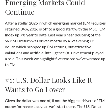
Emerging Markets Could
Continue
After a stellar 2025 in which emerging market (EM) equities
returned 34%, 2026 is off to a good start with the MSCI EM
Index up 7% year to date. Last year’s near doubling of the
S&P 500 return was driven mostly by a weakening U.S.
dollar, which propped up EM returns, but attractive
valuations and artificial intelligence (AI) investment played
a role. This week we highlight five reasons we’ve warmed up
to EM.
#1: U.S. Dollar Looks Like It
Wants to Go Lower
Given the dollar was one of, if not the biggest drivers of EM
outperformance last year, we’ll start there. The U.S. Dollar