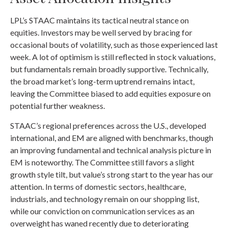
LPL’s STAAC maintains its tactical neutral stance on
equities. Investors may be well served by bracing for
occasional bouts of volatility, such as those experienced last
week. A lot of optimism is still reflected in stock valuations,
but fundamentals remain broadly supportive. Technically,
the broad market’s long-term uptrend remains intact,
leaving the Committee biased to add equities exposure on
potential further weakness.
STAAC’s regional preferences across the U.S., developed
international, and EM are aligned with benchmarks, though
an improving fundamental and technical analysis picture in
EM is noteworthy. The Committee still favors a slight
growth style tilt, but value’s strong start to the year has our
attention. In terms of domestic sectors, healthcare,
industrials, and technology remain on our shopping list,
while our conviction on communication services as an
overweight has waned recently due to deteriorating