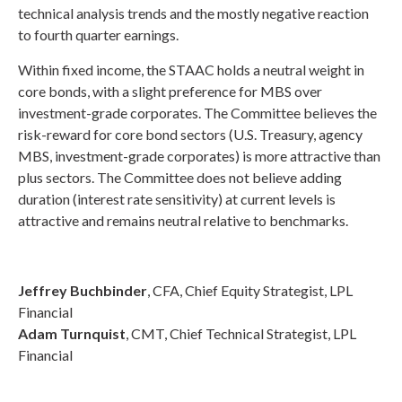
technical analysis trends and the mostly negative reaction
to fourth quarter earnings.
Within fixed income, the STAAC holds a neutral weight in
core bonds, with a slight preference for MBS over
investment-grade corporates. The Committee believes the
risk-reward for core bond sectors (U.S. Treasury, agency
MBS, investment-grade corporates) is more attractive than
plus sectors. The Committee does not believe adding
duration (interest rate sensitivity) at current levels is
attractive and remains neutral relative to benchmarks.
Jeffrey Buchbinder
, CFA, Chief Equity Strategist, LPL
Financial
Adam Turnquist
, CMT, Chief Technical Strategist, LPL
Financial