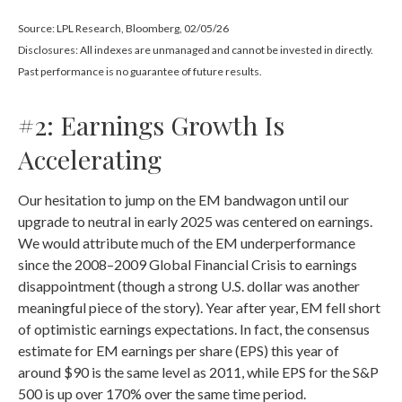
Source: LPL Research, Bloomberg, 02/05/26
Disclosures: All indexes are unmanaged and cannot be invested in directly.
Past performance is no guarantee of future results.
#2: Earnings Growth Is
Accelerating
Our hesitation to jump on the EM bandwagon until our
upgrade to neutral in early 2025 was centered on earnings.
We would attribute much of the EM underperformance
since the 2008–2009 Global Financial Crisis to earnings
disappointment (though a strong U.S. dollar was another
meaningful piece of the story). Year after year, EM fell short
of optimistic earnings expectations. In fact, the consensus
estimate for EM earnings per share (EPS) this year of
around $90 is the same level as 2011, while EPS for the S&P
500 is up over 170% over the same time period.