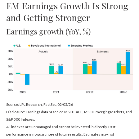
EM Earnings Growth Is Strong
and Getting Stronger
Earnings growth (YoY, %)
Source: LPL Research, FactSet, 02/05/26
Disclosure: Earnings data based on MSCI EAFE, MSCI Emerging Markets, and
S&P 500 Indexes.
All indexes are unmanaged and cannot be invested in directly. Past
performance is no guarantee of future results. Estimates may not