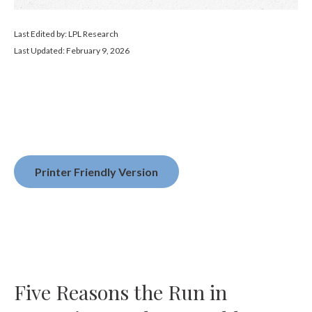
Last Edited by: LPL Research
Last Updated: February 9, 2026
Printer Friendly Version
Five Reasons the Run in