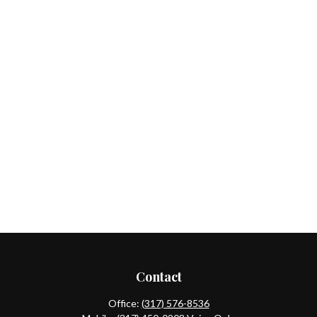
Contact
Office:
(317) 576-8536