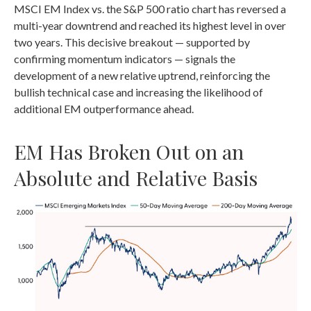
MSCI EM Index vs. the S&P 500 ratio chart has reversed a
multi-year downtrend and reached its highest level in over
two years. This decisive breakout — supported by
confirming momentum indicators — signals the
development of a new relative uptrend, reinforcing the
bullish technical case and increasing the likelihood of
additional EM outperformance ahead.
EM Has Broken Out on an
Absolute and Relative Basis