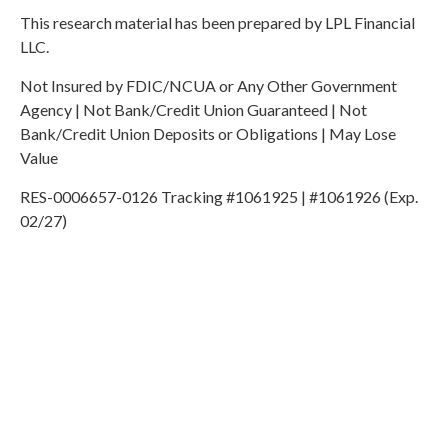
This research material has been prepared by LPL Financial
LLC.
Not Insured by FDIC/NCUA or Any Other Government
Agency | Not Bank/Credit Union Guaranteed | Not
Bank/Credit Union Deposits or Obligations | May Lose
Value
RES-0006657-0126 Tracking #1061925 | #1061926 (Exp.
02/27)