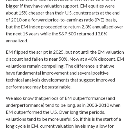
bigger if they have valuation support. EM equities were
about 15% cheaper than their U.S. counterparts at the end
of 2010 on a forward price-to-earnings ratio (P/E) basis,
but the EM Index proceeded to return 2.3% annualized over
the next 15 years while the S&P 500 returned 13.8%
annualized.
EM flipped the script in 2025, but not until the EM valuation
discount had fallen to near 50%. Now at a 40% discount, EM
valuations remain compelling. The difference is that we
have fundamental improvement and several positive
technical analysis developments that suggest improved
performance may be sustainable.
We also know that periods of EM outperformance (and
underperformance) tend to be long, as in 2003-2010 when
EM outperformed the U.S. Over long time periods,
valuations tend to be more useful. So, if this is the start of a
long cycle in EM, current valuation levels may allow for