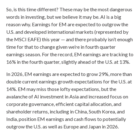
So, is this time different? These may be the most dangerous
words in investing, but we believe it may be. AI is a big
reason why. Earnings for EM are expected to outgrow the
U.S. and developed international markets (represented by
the MSCI EAFE) this year — and there probably isn’t enough
time for that to change given we’re in fourth quarter
earnings season. For the record, EM earnings are tracking to
16% in the fourth quarter, slightly ahead of the U.S. at 13%.
In 2026, EM earnings are expected to grow 29%, more than
double current earnings growth expectations for the U.S. at
14%. EM may miss those lofty expectations, but the
avalanche of AI investment in Asia and increased focus on
corporate governance, efficient capital allocation, and
shareholder returns, including in China, South Korea, and
India, position EM earnings and cash flows to potentially
outgrow the U.S. as well as Europe and Japan in 2026.