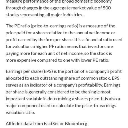
measure performance of the broad domestic economy
through changes in the aggregate market value of 500
stocks representing all major industries.
The PE ratio (price-to-earnings ratio) is a measure of the
price paid for a share relative to the annual net income or
profit earned by the firm per share. It is a financial ratio used
for valuation: a higher PE ratio means that investors are
paying more for each unit of net income, so the stock is
more expensive compared to one with lower PE ratio.
Earnings per share (EPS) is the portion of a company’s profit
allocated to each outstanding share of common stock. EPS
serves as an indicator of a company’s profitability. Earnings
per share is generally considered to be the single most
important variable in determining a share’s price. It is also a
major component used to calculate the price-to-earnings
valuation ratio.
All index data from FactSet or Bloomberg.