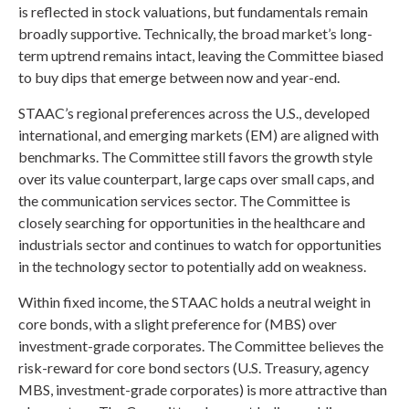
is reflected in stock valuations, but fundamentals remain
broadly supportive. Technically, the broad market’s long-
term uptrend remains intact, leaving the Committee biased
to buy dips that emerge between now and year-end.
STAAC’s regional preferences across the U.S., developed
international, and emerging markets (EM) are aligned with
benchmarks. The Committee still favors the growth style
over its value counterpart, large caps over small caps, and
the communication services sector. The Committee is
closely searching for opportunities in the healthcare and
industrials sector and continues to watch for opportunities
in the technology sector to potentially add on weakness.
Within fixed income, the STAAC holds a neutral weight in
core bonds, with a slight preference for (MBS) over
investment-grade corporates. The Committee believes the
risk-reward for core bond sectors (U.S. Treasury, agency
MBS, investment-grade corporates) is more attractive than