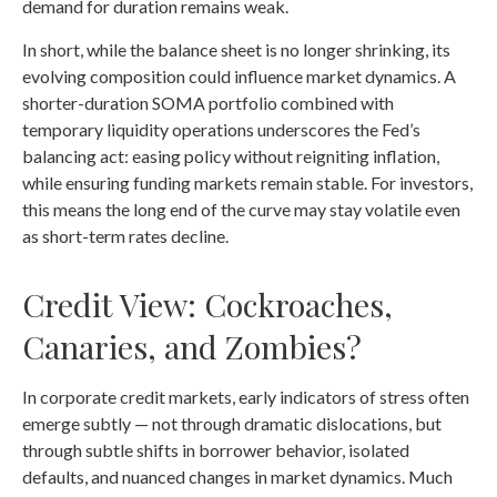
demand for duration remains weak.
In short, while the balance sheet is no longer shrinking, its
evolving composition could influence market dynamics. A
shorter-duration SOMA portfolio combined with
temporary liquidity operations underscores the Fed’s
balancing act: easing policy without reigniting inflation,
while ensuring funding markets remain stable. For investors,
this means the long end of the curve may stay volatile even
as short-term rates decline.
Credit View: Cockroaches,
Canaries, and Zombies?
In corporate credit markets, early indicators of stress often
emerge subtly — not through dramatic dislocations, but
through subtle shifts in borrower behavior, isolated
defaults, and nuanced changes in market dynamics. Much