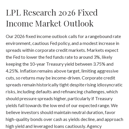
LPL Research 2026 Fixed
Income Market Outlook
Our 2026 fixed income outlook calls for a rangebound rate
environment, cautious Fed policy, and a modest increase in
spreads within corporate credit markets. Markets expect
the Fed to lower the fed funds rate to around 3%, likely
keeping the 10-year Treasury yield between 3.75% and
4.25%. Inflation remains above target, limiting aggressive
cuts, so returns may be income-driven. Corporate credit
spreads remain historically tight despite rising idiosyncratic
risks, including defaults and refinancing challenges, which
should pressure spreads higher, particularly if Treasury
yields fall towards the low end of our expected range. We
believe investors should maintain neutral duration, favor
high-quality bonds over cash as yields decline, and approach
high yield and leveraged loans cautiously. Agency