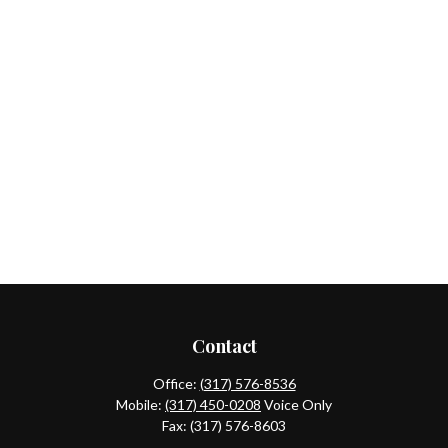
Contact
Office:
(317) 576-8536
Mobile:
(317) 450-0208
Voice Only
Fax:
(317) 576-8603