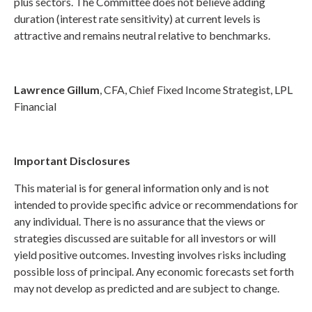
plus sectors. The Committee does not believe adding
duration (interest rate sensitivity) at current levels is
attractive and remains neutral relative to benchmarks.
Lawrence Gillum
, CFA, Chief Fixed Income Strategist, LPL
Financial
Important Disclosures
This material is for general information only and is not
intended to provide specific advice or recommendations for
any individual. There is no assurance that the views or
strategies discussed are suitable for all investors or will
yield positive outcomes. Investing involves risks including
possible loss of principal. Any economic forecasts set forth
may not develop as predicted and are subject to change.