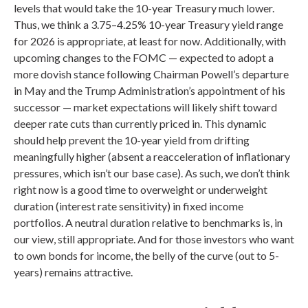
levels that would take the 10-year Treasury much lower.
Thus, we think a 3.75–4.25% 10-year Treasury yield range
for 2026 is appropriate, at least for now. Additionally, with
upcoming changes to the FOMC — expected to adopt a
more dovish stance following Chairman Powell’s departure
in May and the Trump Administration’s appointment of his
successor — market expectations will likely shift toward
deeper rate cuts than currently priced in. This dynamic
should help prevent the 10-year yield from drifting
meaningfully higher (absent a reacceleration of inflationary
pressures, which isn’t our base case). As such, we don’t think
right now is a good time to overweight or underweight
duration (interest rate sensitivity) in fixed income
portfolios. A neutral duration relative to benchmarks is, in
our view, still appropriate. And for those investors who want
to own bonds for income, the belly of the curve (out to 5-
years) remains attractive.