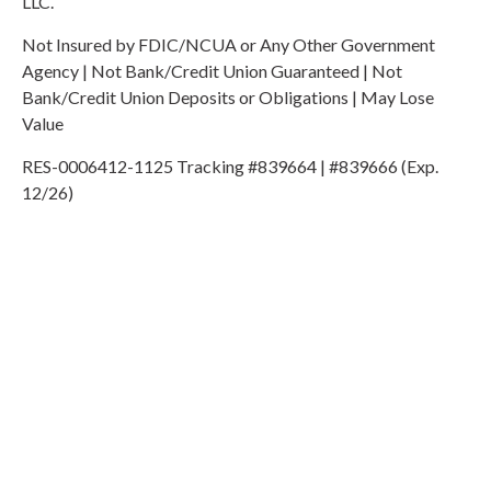
LLC.
Not Insured by FDIC/NCUA or Any Other Government
Agency | Not Bank/Credit Union Guaranteed | Not
Bank/Credit Union Deposits or Obligations | May Lose
Value
RES-0006412-1125 Tracking #839664 | #839666 (Exp.
12/26)