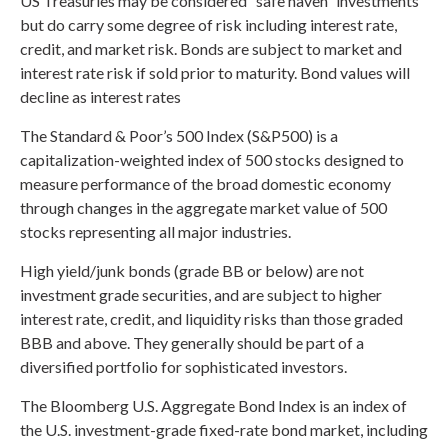
US Treasuries may be considered “safe haven” investments
but do carry some degree of risk including interest rate,
credit, and market risk. Bonds are subject to market and
interest rate risk if sold prior to maturity. Bond values will
decline as interest rates
The Standard & Poor’s 500 Index (S&P500) is a
capitalization-weighted index of 500 stocks designed to
measure performance of the broad domestic economy
through changes in the aggregate market value of 500
stocks representing all major industries.
High yield/junk bonds (grade BB or below) are not
investment grade securities, and are subject to higher
interest rate, credit, and liquidity risks than those graded
BBB and above. They generally should be part of a
diversified portfolio for sophisticated investors.
The Bloomberg U.S. Aggregate Bond Index is an index of
the U.S. investment-grade fixed-rate bond market, including