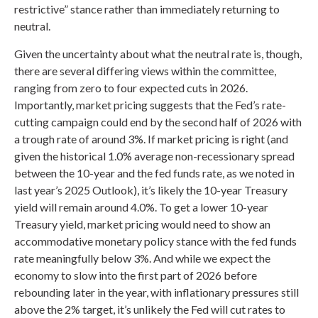
restrictive” stance rather than immediately returning to
neutral.
Given the uncertainty about what the neutral rate is, though,
there are several differing views within the committee,
ranging from zero to four expected cuts in 2026.
Importantly, market pricing suggests that the Fed’s rate-
cutting campaign could end by the second half of 2026 with
a trough rate of around 3%. If market pricing is right (and
given the historical 1.0% average non-recessionary spread
between the 10-year and the fed funds rate, as we noted in
last year’s 2025 Outlook), it’s likely the 10-year Treasury
yield will remain around 4.0%. To get a lower 10-year
Treasury yield, market pricing would need to show an
accommodative monetary policy stance with the fed funds
rate meaningfully below 3%. And while we expect the
economy to slow into the first part of 2026 before
rebounding later in the year, with inflationary pressures still
above the 2% target, it’s unlikely the Fed will cut rates to