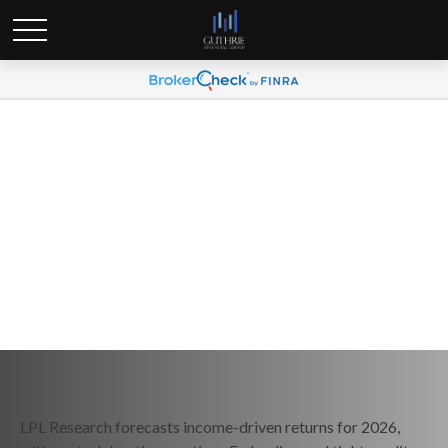
Weekly Market Commentary
December 22, 2025
LPL Research forecasts income-driven returns for 2026,