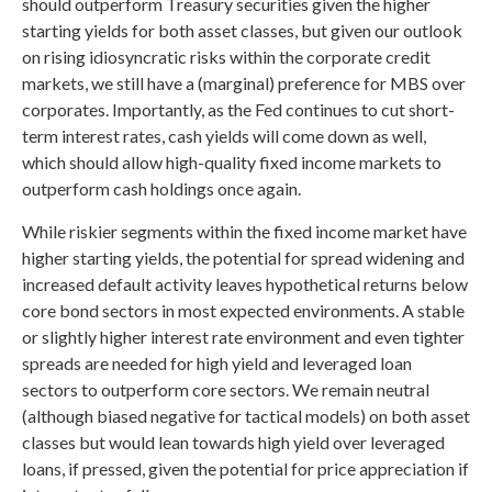
should outperform Treasury securities given the higher
starting yields for both asset classes, but given our outlook
on rising idiosyncratic risks within the corporate credit
markets, we still have a (marginal) preference for MBS over
corporates. Importantly, as the Fed continues to cut short-
term interest rates, cash yields will come down as well,
which should allow high-quality fixed income markets to
outperform cash holdings once again.
While riskier segments within the fixed income market have
higher starting yields, the potential for spread widening and
increased default activity leaves hypothetical returns below
core bond sectors in most expected environments. A stable
or slightly higher interest rate environment and even tighter
spreads are needed for high yield and leveraged loan
sectors to outperform core sectors. We remain neutral
(although biased negative for tactical models) on both asset
classes but would lean towards high yield over leveraged
loans, if pressed, given the potential for price appreciation if