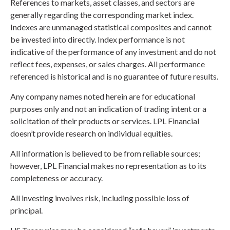
References to markets, asset classes, and sectors are
generally regarding the corresponding market index.
Indexes are unmanaged statistical composites and cannot
be invested into directly. Index performance is not
indicative of the performance of any investment and do not
reflect fees, expenses, or sales charges. All performance
referenced is historical and is no guarantee of future results.
Any company names noted herein are for educational
purposes only and not an indication of trading intent or a
solicitation of their products or services. LPL Financial
doesn’t provide research on individual equities.
All information is believed to be from reliable sources;
however, LPL Financial makes no representation as to its
completeness or accuracy.
All investing involves risk, including possible loss of
principal.