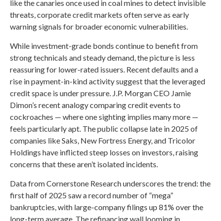
like the canaries once used in coal mines to detect invisible
threats, corporate credit markets often serve as early
warning signals for broader economic vulnerabilities.
While investment-grade bonds continue to benefit from
strong technicals and steady demand, the picture is less
reassuring for lower-rated issuers. Recent defaults and a
rise in payment-in-kind activity suggest that the leveraged
credit space is under pressure. J.P. Morgan CEO Jamie
Dimon’s recent analogy comparing credit events to
cockroaches — where one sighting implies many more —
feels particularly apt. The public collapse late in 2025 of
companies like Saks, New Fortress Energy, and Tricolor
Holdings have inflicted steep losses on investors, raising
concerns that these aren’t isolated incidents.
Data from Cornerstone Research underscores the trend: the
first half of 2025 saw a record number of “mega”
bankruptcies, with large-company filings up 81% over the
long-term average. The refinancing wall looming in