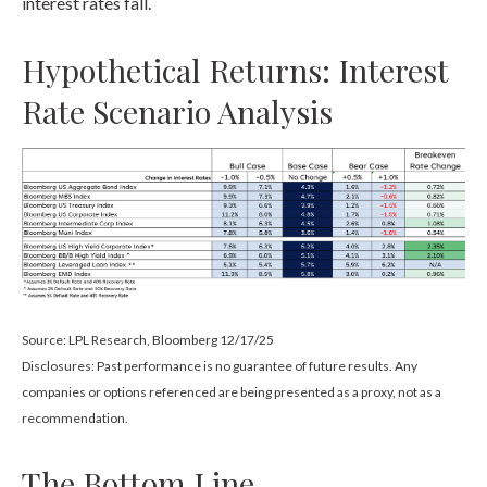
interest rates fall.
Hypothetical Returns: Interest
Rate Scenario Analysis
Source: LPL Research, Bloomberg 12/17/25
Disclosures: Past performance is no guarantee of future results. Any
companies or options referenced are being presented as a proxy, not as a
recommendation.
The Bottom Line