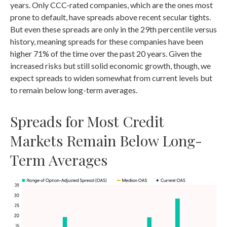
years. Only CCC-rated companies, which are the ones most
prone to default, have spreads above recent secular tights.
But even these spreads are only in the 29th percentile versus
history, meaning spreads for these companies have been
higher 71% of the time over the past 20 years. Given the
increased risks but still solid economic growth, though, we
expect spreads to widen somewhat from current levels but
to remain below long-term averages.
Spreads for Most Credit
Markets Remain Below Long-
Term Averages