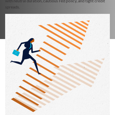
with neutral duration, cautious Fed policy, and tight credit
spreads.