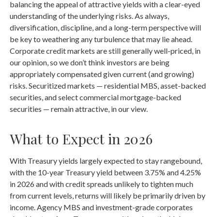
balancing the appeal of attractive yields with a clear-eyed
understanding of the underlying risks. As always,
diversification, discipline, and a long-term perspective will
be key to weathering any turbulence that may lie ahead.
Corporate credit markets are still generally well-priced, in
our opinion, so we don’t think investors are being
appropriately compensated given current (and growing)
risks. Securitized markets — residential MBS, asset-backed
securities, and select commercial mortgage-backed
securities — remain attractive, in our view.
What to Expect in 2026
With Treasury yields largely expected to stay rangebound,
with the 10-year Treasury yield between 3.75% and 4.25%
in 2026 and with credit spreads unlikely to tighten much
from current levels, returns will likely be primarily driven by
income. Agency MBS and investment-grade corporates