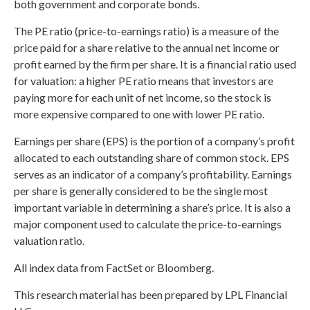
both government and corporate bonds.
The PE ratio (price-to-earnings ratio) is a measure of the
price paid for a share relative to the annual net income or
profit earned by the firm per share. It is a financial ratio used
for valuation: a higher PE ratio means that investors are
paying more for each unit of net income, so the stock is
more expensive compared to one with lower PE ratio.
Earnings per share (EPS) is the portion of a company’s profit
allocated to each outstanding share of common stock. EPS
serves as an indicator of a company’s profitability. Earnings
per share is generally considered to be the single most
important variable in determining a share’s price. It is also a
major component used to calculate the price-to-earnings
valuation ratio.
All index data from FactSet or Bloomberg.
This research material has been prepared by LPL Financial