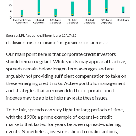
Source: LPL Research, Bloomberg 12/17/25
Disclosures: Past performance is no guarantee of future results.
Our main point here is that corporate credit investors
should remain vigilant. While yields may appear attractive,
spreads remain below longer-term averages and are
arguably not providing sufficient compensation to take on
these emerging credit risks. Active portfolio management
and strategies that are unwedded to corporate bond
indexes may be able to help navigate these issues.
To be fair, spreads can stay tight for long periods of time,
with the 1990s a prime example of expensive credit
markets that lasted for years between spread-widening
events. Nonetheless, investors should remain cautious,