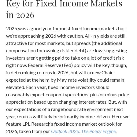
Key for Fixed Income Markets
in 2026
2025 was a good year for most fixed income markets but
we’re approaching 2026 with caution. All-in yields are still
attractive for most markets, but spreads (the additional
compensation for owning riskier debt) are low, suggesting
investors aren’t getting paid to take on a lot of credit risk
right now. Federal Reserve (Fed) policy will be key, though,
in determining returns in 2026, but with a new Chair
expected at the helm by May, rate volatility could remain
elevated. Each year, fixed income investors should
reasonably expect coupon-type returns, plus or minus price
appreciation based upon changing interest rates. But, with
our expectations of a rangebound rate environment next
year, returns will likely be primarily income-driven. Here we
feature LPL Research’s fixed income market outlook for
2026, taken from our
Outlook 2026: The Policy Engine
.