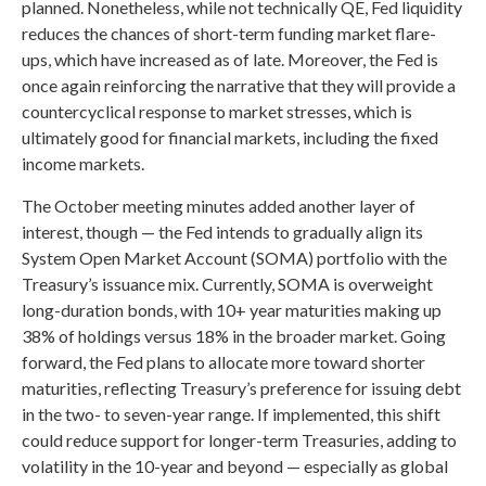
planned. Nonetheless, while not technically QE, Fed liquidity
reduces the chances of short-term funding market flare-
ups, which have increased as of late. Moreover, the Fed is
once again reinforcing the narrative that they will provide a
countercyclical response to market stresses, which is
ultimately good for financial markets, including the fixed
income markets.
The October meeting minutes added another layer of
interest, though — the Fed intends to gradually align its
System Open Market Account (SOMA) portfolio with the
Treasury’s issuance mix. Currently, SOMA is overweight
long-duration bonds, with 10+ year maturities making up
38% of holdings versus 18% in the broader market. Going
forward, the Fed plans to allocate more toward shorter
maturities, reflecting Treasury’s preference for issuing debt
in the two- to seven-year range. If implemented, this shift
could reduce support for longer-term Treasuries, adding to
volatility in the 10-year and beyond — especially as global