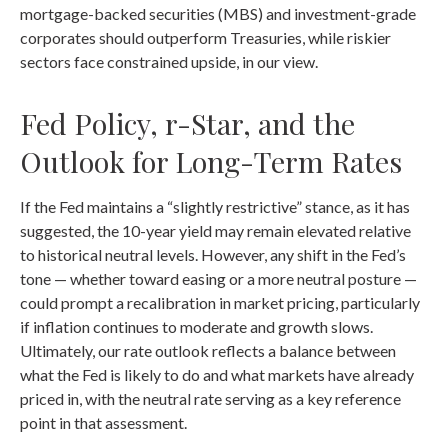
mortgage-backed securities (MBS) and investment-grade
corporates should outperform Treasuries, while riskier
sectors face constrained upside, in our view.
Fed Policy, r-Star, and the
Outlook for Long-Term Rates
If the Fed maintains a “slightly restrictive” stance, as it has
suggested, the 10-year yield may remain elevated relative
to historical neutral levels. However, any shift in the Fed’s
tone — whether toward easing or a more neutral posture —
could prompt a recalibration in market pricing, particularly
if inflation continues to moderate and growth slows.
Ultimately, our rate outlook reflects a balance between
what the Fed is likely to do and what markets have already
priced in, with the neutral rate serving as a key reference
point in that assessment.