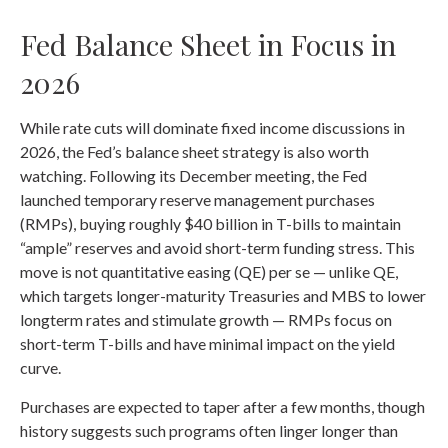
Fed Balance Sheet in Focus in
2026
While rate cuts will dominate fixed income discussions in
2026, the Fed’s balance sheet strategy is also worth
watching. Following its December meeting, the Fed
launched temporary reserve management purchases
(RMPs), buying roughly $40 billion in T-bills to maintain
“ample” reserves and avoid short-term funding stress. This
move is not quantitative easing (QE) per se — unlike QE,
which targets longer-maturity Treasuries and MBS to lower
longterm rates and stimulate growth — RMPs focus on
short-term T-bills and have minimal impact on the yield
curve.
Purchases are expected to taper after a few months, though
history suggests such programs often linger longer than