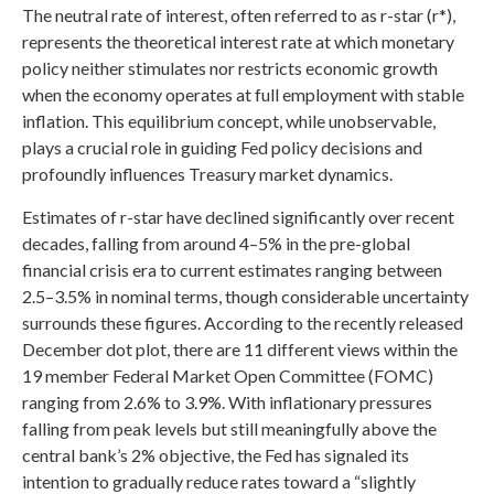
The neutral rate of interest, often referred to as r-star (r*),
represents the theoretical interest rate at which monetary
policy neither stimulates nor restricts economic growth
when the economy operates at full employment with stable
inflation. This equilibrium concept, while unobservable,
plays a crucial role in guiding Fed policy decisions and
profoundly influences Treasury market dynamics.
Estimates of r-star have declined significantly over recent
decades, falling from around 4–5% in the pre-global
financial crisis era to current estimates ranging between
2.5–3.5% in nominal terms, though considerable uncertainty
surrounds these figures. According to the recently released
December dot plot, there are 11 different views within the
19 member Federal Market Open Committee (FOMC)
ranging from 2.6% to 3.9%. With inflationary pressures
falling from peak levels but still meaningfully above the
central bank’s 2% objective, the Fed has signaled its
intention to gradually reduce rates toward a “slightly