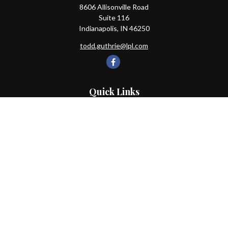
8606 Allisonville Road
Suite 116
Indianapolis,
IN
46250
todd.guthrie@lpl.com
Quick Links
Retirement
Investment
Estate
Insurance
Tax
Money
Lifestyle
Latest Articles
All Videos
All Calculators