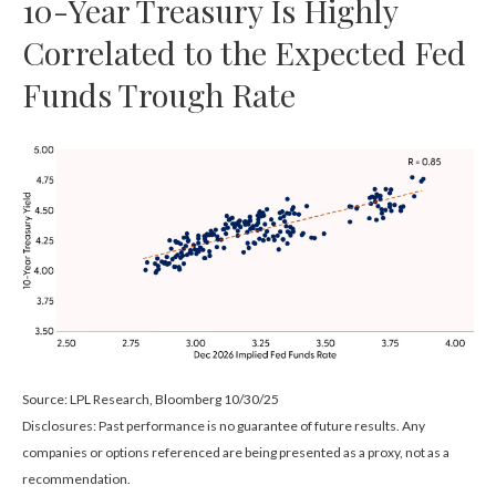
10-Year Treasury Is Highly
Correlated to the Expected Fed
Funds Trough Rate
Source: LPL Research, Bloomberg 10/30/25
Disclosures: Past performance is no guarantee of future results. Any
companies or options referenced are being presented as a proxy, not as a
recommendation.