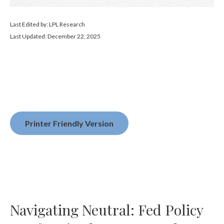
Last Edited by: LPL Research
Last Updated: December 22, 2025
Printer Friendly Version
Navigating Neutral: Fed Policy