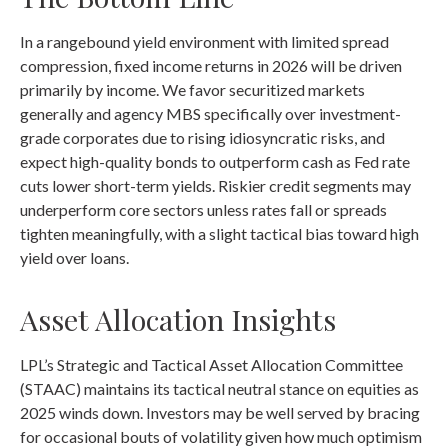
In a rangebound yield environment with limited spread
compression, fixed income returns in 2026 will be driven
primarily by income. We favor securitized markets
generally and agency MBS specifically over investment-
grade corporates due to rising idiosyncratic risks, and
expect high-quality bonds to outperform cash as Fed rate
cuts lower short-term yields. Riskier credit segments may
underperform core sectors unless rates fall or spreads
tighten meaningfully, with a slight tactical bias toward high
yield over loans.
Asset Allocation Insights
LPL’s Strategic and Tactical Asset Allocation Committee
(STAAC) maintains its tactical neutral stance on equities as
2025 winds down. Investors may be well served by bracing
for occasional bouts of volatility given how much optimism