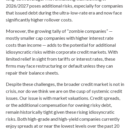
2026/2027 poses additional risks, especially for companies
that issued debt during the ultra-low-rate era and now face
significantly higher rollover costs.
Moreover, the growing tally of “zombie companies” —
mostly smaller cap companies with higher interest rate
costs than income — adds to the potential for additional
idiosyncratic risks within corporate credit markets. With
limited relief in sight from tariffs or interest rates, these
firms may face restructuring or default unless they can
repair their balance sheets.
Despite these challenges, the broader credit market is not in
crisis, nor do we think we are on the cusp of systemic credit
issues. Our issue is with market valuations. Credit spreads,
or the additional compensation for owning risky debt,
remain historically tight given these rising idiosyncratic
risks. Both high-grade and high-yield companies currently
enjoy spreads at or near the lowest levels over the past 20