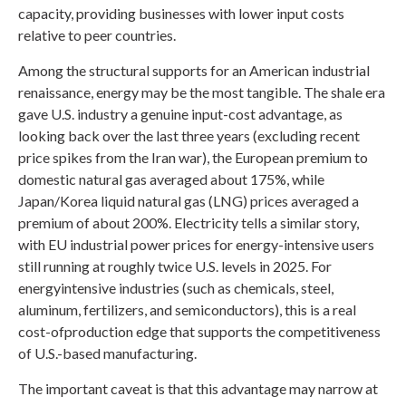
capacity, providing businesses with lower input costs
relative to peer countries.
Among the structural supports for an American industrial
renaissance, energy may be the most tangible. The shale era
gave U.S. industry a genuine input-cost advantage, as
looking back over the last three years (excluding recent
price spikes from the Iran war), the European premium to
domestic natural gas averaged about 175%, while
Japan/Korea liquid natural gas (LNG) prices averaged a
premium of about 200%. Electricity tells a similar story,
with EU industrial power prices for energy-intensive users
still running at roughly twice U.S. levels in 2025. For
energyintensive industries (such as chemicals, steel,
aluminum, fertilizers, and semiconductors), this is a real
cost-ofproduction edge that supports the competitiveness
of U.S.-based manufacturing.
The important caveat is that this advantage may narrow at