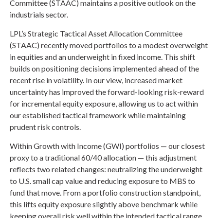
Committee (STAAC) maintains a positive outlook on the
industrials sector.
LPL’s Strategic Tactical Asset Allocation Committee
(STAAC) recently moved portfolios to a modest overweight
in equities and an underweight in fixed income. This shift
builds on positioning decisions implemented ahead of the
recent rise in volatility. In our view, increased market
uncertainty has improved the forward-looking risk-reward
for incremental equity exposure, allowing us to act within
our established tactical framework while maintaining
prudent risk controls.
Within Growth with Income (GWI) portfolios — our closest
proxy to a traditional 60/40 allocation — this adjustment
reflects two related changes: neutralizing the underweight
to U.S. small cap value and reducing exposure to MBS to
fund that move. From a portfolio construction standpoint,
this lifts equity exposure slightly above benchmark while
keeping overall risk well within the intended tactical range.