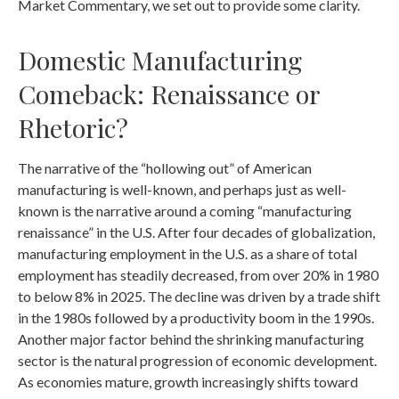
Market Commentary, we set out to provide some clarity.
Domestic Manufacturing
Comeback: Renaissance or
Rhetoric?
The narrative of the “hollowing out” of American
manufacturing is well-known, and perhaps just as well-
known is the narrative around a coming “manufacturing
renaissance” in the U.S. After four decades of globalization,
manufacturing employment in the U.S. as a share of total
employment has steadily decreased, from over 20% in 1980
to below 8% in 2025. The decline was driven by a trade shift
in the 1980s followed by a productivity boom in the 1990s.
Another major factor behind the shrinking manufacturing
sector is the natural progression of economic development.
As economies mature, growth increasingly shifts toward