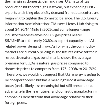
the margin as domestic demand rises. U.S. natural gas
production hit record highs last year, but expanding LNG
exports and rising electricity demand from data centers are
beginning to tighten the domestic balance. The U.S. Energy
Information Administration (EIA) sees Henry Hub rising to
about $4.30/MMBtu in 2026, and some longer-range
industry forecasts envision U.S. gas prices nearer
$5/MMBtu in the early 2030s as export capacity and AI-
related power demand grow. As for what the commodity
markets are currently pricing in, the futures curve for their
respective natural gas benchmarks shows the average
premium for EU/Asia natural gas prices compared to
domestic prices to compress from 175–200% to 20–70%.
Therefore, we would not suggest that U.S. energy is going to
be cheaper forever but has a meaningful cost advantage
today (and a likely less meaningful but still present cost
advantage in the near future), and domestic manufacturing
companies benefit from that advantage relative to their
foreign peers.