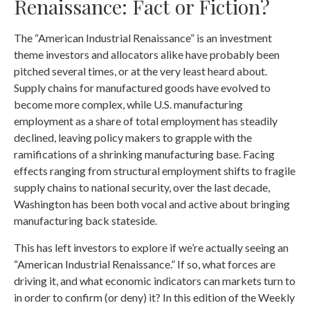
Renaissance: Fact or Fiction?
The “American Industrial Renaissance” is an investment
theme investors and allocators alike have probably been
pitched several times, or at the very least heard about.
Supply chains for manufactured goods have evolved to
become more complex, while U.S. manufacturing
employment as a share of total employment has steadily
declined, leaving policy makers to grapple with the
ramifications of a shrinking manufacturing base. Facing
effects ranging from structural employment shifts to fragile
supply chains to national security, over the last decade,
Washington has been both vocal and active about bringing
manufacturing back stateside.
This has left investors to explore if we’re actually seeing an
“American Industrial Renaissance.” If so, what forces are
driving it, and what economic indicators can markets turn to
in order to confirm (or deny) it? In this edition of the Weekly