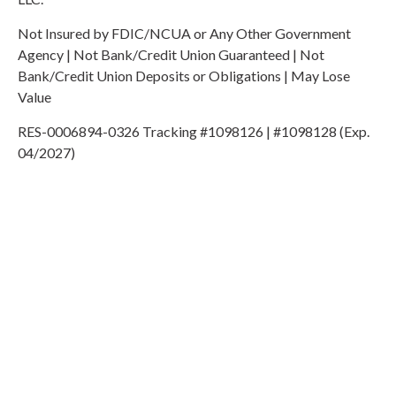
Not Insured by FDIC/NCUA or Any Other Government
Agency | Not Bank/Credit Union Guaranteed | Not
Bank/Credit Union Deposits or Obligations | May Lose
Value
RES-0006894-0326 Tracking #1098126 | #1098128 (Exp.
04/2027)