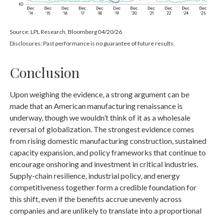
Source: LPL Research, Bloomberg 04/20/26
Disclosures: Past performance is no guarantee of future results.
Conclusion
Upon weighing the evidence, a strong argument can be
made that an American manufacturing renaissance is
underway, though we wouldn’t think of it as a wholesale
reversal of globalization. The strongest evidence comes
from rising domestic manufacturing construction, sustained
capacity expansion, and policy frameworks that continue to
encourage onshoring and investment in critical industries.
Supply-chain resilience, industrial policy, and energy
competitiveness together form a credible foundation for
this shift, even if the benefits accrue unevenly across
companies and are unlikely to translate into a proportional