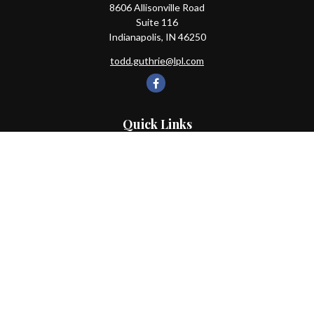
8606 Allisonville Road
Suite 116
Indianapolis,
IN
46250
todd.guthrie@lpl.com
Quick Links
Retirement
Investment
Estate
Insurance
Tax
Money
Lifestyle
Latest Articles
All Videos
All Calculators