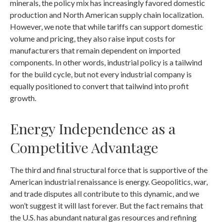
minerals, the policy mix has increasingly favored domestic
production and North American supply chain localization.
However, we note that while tariffs can support domestic
volume and pricing, they also raise input costs for
manufacturers that remain dependent on imported
components. In other words, industrial policy is a tailwind
for the build cycle, but not every industrial company is
equally positioned to convert that tailwind into profit
growth.
Energy Independence as a
Competitive Advantage
The third and final structural force that is supportive of the
American industrial renaissance is energy. Geopolitics, war,
and trade disputes all contribute to this dynamic, and we
won’t suggest it will last forever. But the fact remains that
the U.S. has abundant natural gas resources and refining