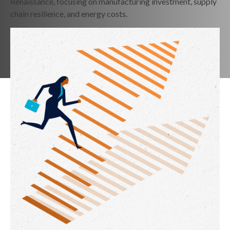
Renaissance, focusing on manufacturing investment, supply
chain resilience, and energy costs.