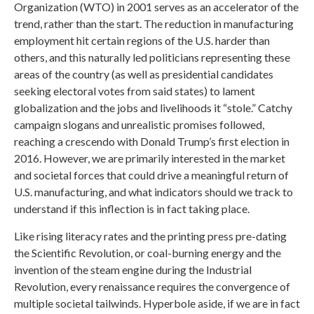
Organization (WTO) in 2001 serves as an accelerator of the
trend, rather than the start. The reduction in manufacturing
employment hit certain regions of the U.S. harder than
others, and this naturally led politicians representing these
areas of the country (as well as presidential candidates
seeking electoral votes from said states) to lament
globalization and the jobs and livelihoods it “stole.” Catchy
campaign slogans and unrealistic promises followed,
reaching a crescendo with Donald Trump’s first election in
2016. However, we are primarily interested in the market
and societal forces that could drive a meaningful return of
U.S. manufacturing, and what indicators should we track to
understand if this inflection is in fact taking place.
Like rising literacy rates and the printing press pre-dating
the Scientific Revolution, or coal-burning energy and the
invention of the steam engine during the Industrial
Revolution, every renaissance requires the convergence of
multiple societal tailwinds. Hyperbole aside, if we are in fact