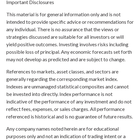
Important Disclosures
This material is for general information only and is not
intended to provide specific advice or recommendations for
any individual. There is no assurance that the views or
strategies discussed are suitable for all investors or will
yield positive outcomes. Investing involves risks including
possible loss of principal. Any economic forecasts set forth
may not develop as predicted and are subject to change.
References to markets, asset classes, and sectors are
generally regarding the corresponding market index.
Indexes are unmanaged statistical composites and cannot
be invested into directly. Index performance is not
indicative of the performance of any investment and do not
reflect fees, expenses, or sales charges. All performance
referenced is historical and is no guarantee of future results.
Any company names noted herein are for educational
purposes only and not an indication of trading intent or a