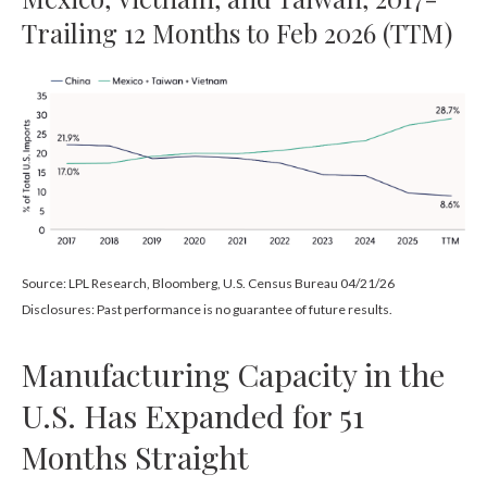
Trailing 12 Months to Feb 2026 (TTM)
Source: LPL Research, Bloomberg, U.S. Census Bureau 04/21/26
Disclosures: Past performance is no guarantee of future results.
Manufacturing Capacity in the
U.S. Has Expanded for 51
Months Straight