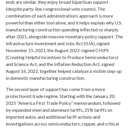
ends are similar, they enjoy broad bipartisan support
(despite party-line congressional vote counts). The
combination of each administration’s approach is more
powerful than either tool alone, and it helps explain why U.S.
manufacturing construction spending inflected so sharply
after 2021, alongside massive monetary policy support. The
Infrastructure Investment and Jobs Act (IIJA), signed
November 15, 2021, the August 2022-signed CHIPS
(Creating Helpful Incentives to Produce Semiconductors)
and Science Act, and the Inflation Reduction Act, signed
August 16, 2022, together helped catalyze a visible step-up
in domestic manufacturing construction.
The second layer of support has come from a more
protectionist trade regime. Starting with the January 20,
2025 “America First Trade Policy” memorandum, followed
by expanded steel and aluminum tariffs, 25% tariffs on
imported autos, and additional tariff actions and
investigations across semiconductors, copper, and critical