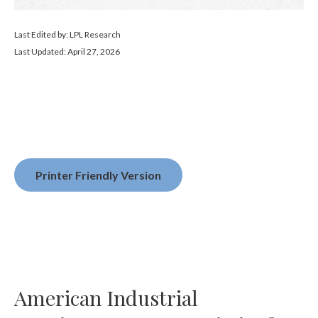
Last Edited by: LPL Research
Last Updated: April 27, 2026
Printer Friendly Version
American Industrial