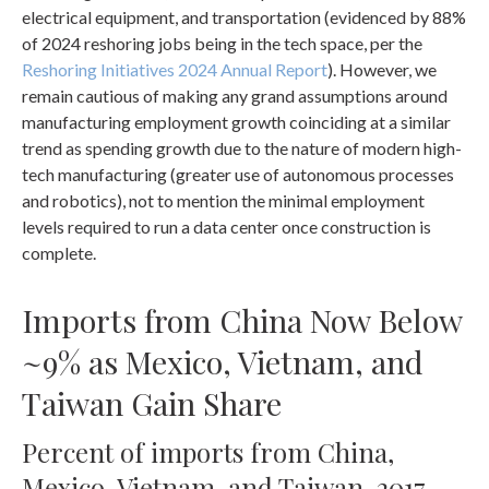
electrical equipment, and transportation (evidenced by 88%
of 2024 reshoring jobs being in the tech space, per the
Reshoring Initiatives 2024 Annual Report
). However, we
remain cautious of making any grand assumptions around
manufacturing employment growth coinciding at a similar
trend as spending growth due to the nature of modern high-
tech manufacturing (greater use of autonomous processes
and robotics), not to mention the minimal employment
levels required to run a data center once construction is
complete.
Imports from China Now Below
~9% as Mexico, Vietnam, and
Taiwan Gain Share
Percent of imports from China,
Mexico, Vietnam, and Taiwan, 2017-