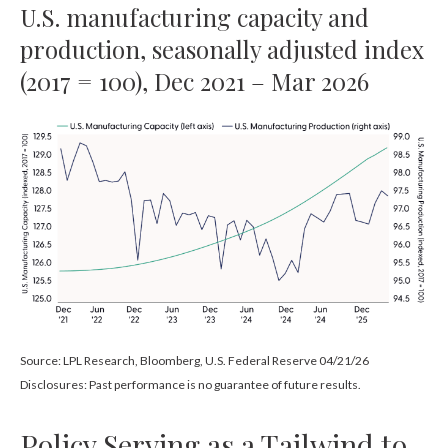
U.S. manufacturing capacity and
production, seasonally adjusted index
(2017 = 100), Dec 2021 – Mar 2026
Source: LPL Research, Bloomberg, U.S. Federal Reserve 04/21/26
Disclosures: Past performance is no guarantee of future results.
Policy Serving as a Tailwind to