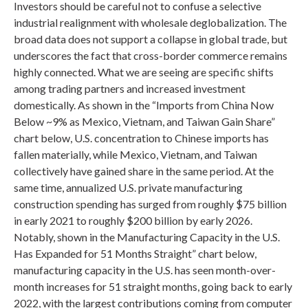
Investors should be careful not to confuse a selective
industrial realignment with wholesale deglobalization. The
broad data does not support a collapse in global trade, but
underscores the fact that cross-border commerce remains
highly connected. What we are seeing are specific shifts
among trading partners and increased investment
domestically. As shown in the “Imports from China Now
Below ~9% as Mexico, Vietnam, and Taiwan Gain Share”
chart below, U.S. concentration to Chinese imports has
fallen materially, while Mexico, Vietnam, and Taiwan
collectively have gained share in the same period. At the
same time, annualized U.S. private manufacturing
construction spending has surged from roughly $75 billion
in early 2021 to roughly $200 billion by early 2026.
Notably, shown in the Manufacturing Capacity in the U.S.
Has Expanded for 51 Months Straight” chart below,
manufacturing capacity in the U.S. has seen month-over-
month increases for 51 straight months, going back to early
2022, with the largest contributions coming from computer