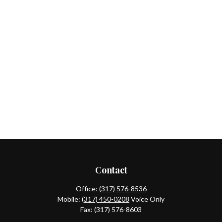
Contact
Office:
(317) 576-8536
Mobile:
(317) 450-0208
Voice Only
Fax:
(317) 576-8603