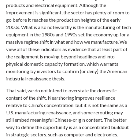
products and electrical equipment. Although the
improvement is significant, the sector has plenty of room to
go before it reaches the production heights of the early
2000s. What is also noteworthy is the manufacturing of tech
equipment in the 1980s and 1990s set the economy up for a
massive regime shift in what and how we manufacture. We
view all of these indicators as evidence that at least part of
the realignment is moving beyond headlines and into
physical domestic capacity formation, which warrants
monitoring by investors to confirm (or deny) the American
industrial renaissance thesis.
That said, we do not intend to overstate the domestic
content of the shift. Nearshoring improves resilience
relative to China’s concentration, but it is not the same as a
U.S. manufacturing renaissance, and some rerouting may
still embed meaningful Chinese-origin content. The better
way to define the opportunity is as a concentrated buildout
in strategic sectors, such as computer and electronics,