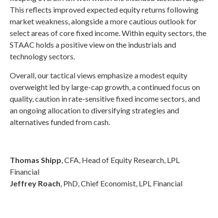
This reflects improved expected equity returns following
market weakness, alongside a more cautious outlook for
select areas of core fixed income. Within equity sectors, the
STAAC holds a positive view on the industrials and
technology sectors.
Overall, our tactical views emphasize a modest equity
overweight led by large-cap growth, a continued focus on
quality, caution in rate-sensitive fixed income sectors, and
an ongoing allocation to diversifying strategies and
alternatives funded from cash.
Thomas Shipp
, CFA, Head of Equity Research, LPL
Financial
Jeffrey Roach
, PhD, Chief Economist, LPL Financial