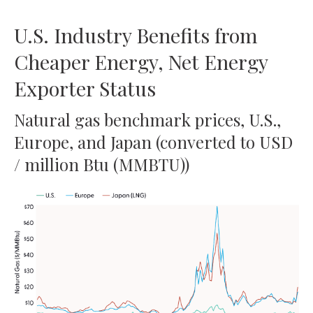
U.S. Industry Benefits from
Cheaper Energy, Net Energy
Exporter Status
Natural gas benchmark prices, U.S.,
Europe, and Japan (converted to USD
/ million Btu (MMBTU))