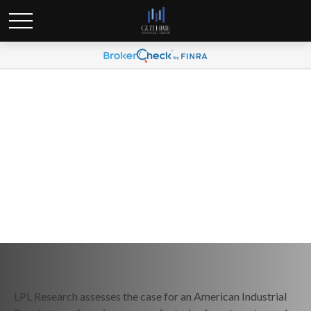
Weekly Market Commentary
April 27, 2026
LPL Research assesses the case for an American Industrial