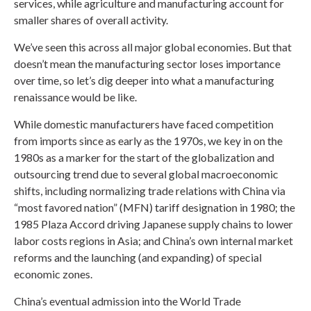
services, while agriculture and manufacturing account for
smaller shares of overall activity.
We’ve seen this across all major global economies. But that
doesn’t mean the manufacturing sector loses importance
over time, so let’s dig deeper into what a manufacturing
renaissance would be like.
While domestic manufacturers have faced competition
from imports since as early as the 1970s, we key in on the
1980s as a marker for the start of the globalization and
outsourcing trend due to several global macroeconomic
shifts, including normalizing trade relations with China via
“most favored nation” (MFN) tariff designation in 1980; the
1985 Plaza Accord driving Japanese supply chains to lower
labor costs regions in Asia; and China’s own internal market
reforms and the launching (and expanding) of special
economic zones.
China’s eventual admission into the World Trade