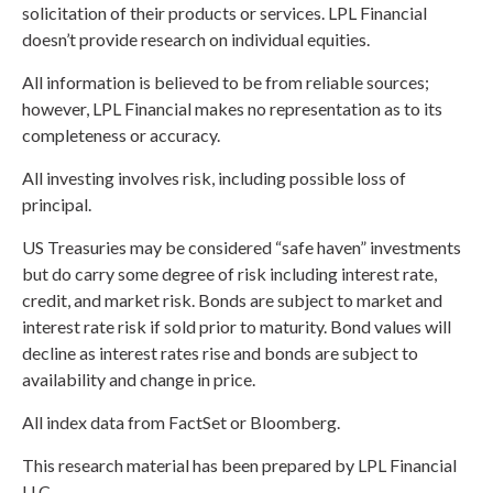
solicitation of their products or services. LPL Financial
doesn’t provide research on individual equities.
All information is believed to be from reliable sources;
however, LPL Financial makes no representation as to its
completeness or accuracy.
All investing involves risk, including possible loss of
principal.
US Treasuries may be considered “safe haven” investments
but do carry some degree of risk including interest rate,
credit, and market risk. Bonds are subject to market and
interest rate risk if sold prior to maturity. Bond values will
decline as interest rates rise and bonds are subject to
availability and change in price.
All index data from FactSet or Bloomberg.
This research material has been prepared by LPL Financial
LLC.