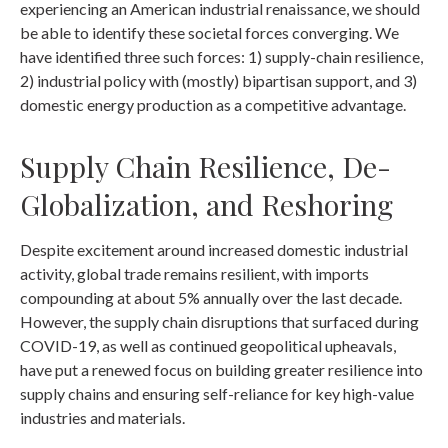
experiencing an American industrial renaissance, we should
be able to identify these societal forces converging. We
have identified three such forces: 1) supply-chain resilience,
2) industrial policy with (mostly) bipartisan support, and 3)
domestic energy production as a competitive advantage.
Supply Chain Resilience, De-
Globalization, and Reshoring
Despite excitement around increased domestic industrial
activity, global trade remains resilient, with imports
compounding at about 5% annually over the last decade.
However, the supply chain disruptions that surfaced during
COVID-19, as well as continued geopolitical upheavals,
have put a renewed focus on building greater resilience into
supply chains and ensuring self-reliance for key high-value
industries and materials.