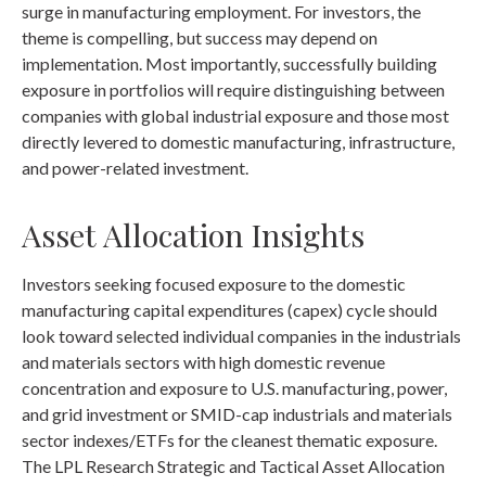
surge in manufacturing employment. For investors, the
theme is compelling, but success may depend on
implementation. Most importantly, successfully building
exposure in portfolios will require distinguishing between
companies with global industrial exposure and those most
directly levered to domestic manufacturing, infrastructure,
and power-related investment.
Asset Allocation Insights
Investors seeking focused exposure to the domestic
manufacturing capital expenditures (capex) cycle should
look toward selected individual companies in the industrials
and materials sectors with high domestic revenue
concentration and exposure to U.S. manufacturing, power,
and grid investment or SMID-cap industrials and materials
sector indexes/ETFs for the cleanest thematic exposure.
The LPL Research Strategic and Tactical Asset Allocation