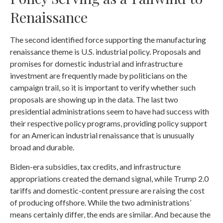
Renaissance
The second identified force supporting the manufacturing
renaissance theme is U.S. industrial policy. Proposals and
promises for domestic industrial and infrastructure
investment are frequently made by politicians on the
campaign trail, so it is important to verify whether such
proposals are showing up in the data. The last two
presidential administrations seem to have had success with
their respective policy programs, providing policy support
for an American industrial renaissance that is unusually
broad and durable.
Biden-era subsidies, tax credits, and infrastructure
appropriations created the demand signal, while Trump 2.0
tariffs and domestic-content pressure are raising the cost
of producing offshore. While the two administrations’
means certainly differ, the ends are similar. And because the