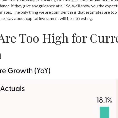
idance, if they give any guidance at all. So, we’ll show you the exp
mates. The only thing we are confident in is that estimates are too 
s say about capital investment will be interesting.
Are Too High for Curre
n