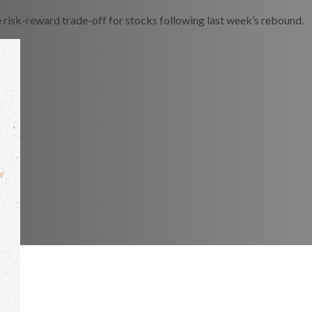
e risk-reward trade-off for stocks following last week’s rebound.