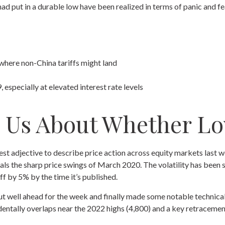
d put in a durable low have been realized in terms of panic and fe
 where non-China tariffs might land
 especially at elevated interest rate levels
l Us About Whether Lo
 best adjective to describe price action across equity markets last
als the sharp price swings of March 2020. The volatility has been 
f by 5% by the time it’s published.
 out well ahead for the week and finally made some notable technic
entally overlaps near the 2022 highs (4,800) and a key retracement 