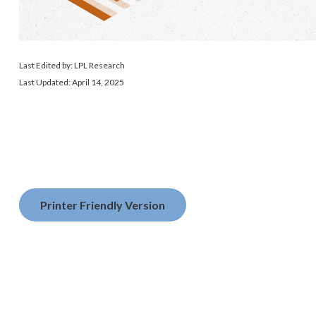
Last Edited by: LPL Research
Last Updated: April 14, 2025
Printer Friendly Version