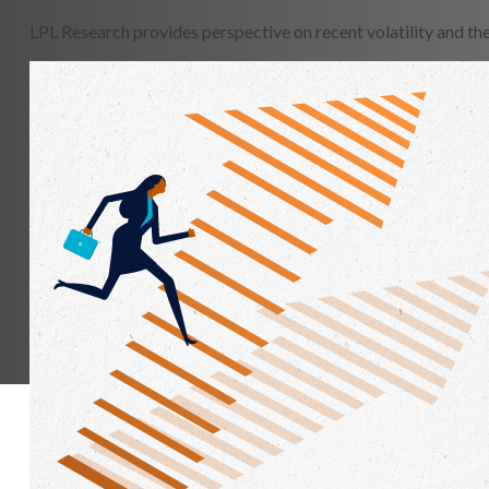
LPL Research provides perspective on recent volatility and th