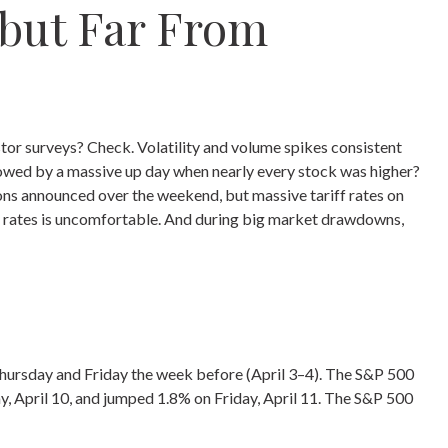
 but Far From
tor surveys? Check. Volatility and volume spikes consistent
lowed by a massive up day when nearly every stock was higher?
ions announced over the weekend, but massive tariff rates on
riff rates is uncomfortable. And during big market drawdowns,
 Thursday and Friday the week before (April 3–4). The S&P 500
y, April 10, and jumped 1.8% on Friday, April 11. The S&P 500