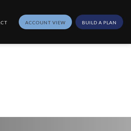
ACT
ACCOUNT VIEW
BUILD A PLAN
25