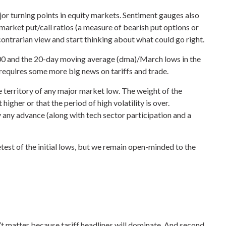
r turning points in equity markets. Sentiment gauges also
market put/call ratios (a measure of bearish put options or
 contrarian view and start thinking about what could go right.
5,400 and the 20-day moving average (dma)/March lows in the
 requires some more big news on tariffs and trade.
e territory of any major market low. The weight of the
gher or that the period of high volatility is over.
 any advance (along with tech sector participation and a
test of the initial lows, but we remain open-minded to the
’t matter because tariff headlines will dominate. And second,