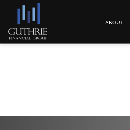
ABOUT
Weekly Market Comm