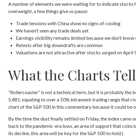
A number of elements we were waiting for to indicate stocks ha
overweight, a few things give us pause:
Trade tensions with China show no signs of cooling
We haven’t seen any trade deals yet
Earnings visibility remains limited because we don’t know
Retests after big downdrafts are common
Valuations are not attractive after stocks surged on April 9,
What the Charts Tel
“Rollercoaster” is not a technical term, but it is probably the
5,481, equating to over a 10% intraweek trading range that riv
chart of the S&P 500 in this commentary because it could be of
By the time the dust finally settled on Friday, the index came
back to the pandemic-era lows, an area of support that coincid
its decline, this area will be key for the S&P 500 to hold.)