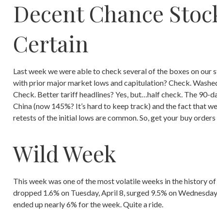
Decent Chance Stock
Certain
Last week we were able to check several of the boxes on our s
with prior major market lows and capitulation? Check. Washed 
Check. Better tariff headlines? Yes, but…half check. The 90-d
China (now 145%? It’s hard to keep track) and the fact that we
retests of the initial lows are common. So, get your buy order
Wild Week
This week was one of the most volatile weeks in the history o
dropped 1.6% on Tuesday, April 8, surged 9.5% on Wednesday, A
ended up nearly 6% for the week. Quite a ride.