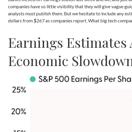
companies have so little visibility that they will give vague gu
analysts must publish them. But we hesitate to include any esti
dollars from $267 as companies report. What big tech companie
Earnings Estimates 
Economic Slowdow