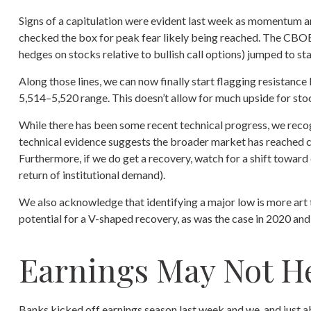
Signs of a capitulation were evident last week as momentum a
checked the box for peak fear likely being reached. The CBOE V
hedges on stocks relative to bullish call options) jumped to st
Along those lines, we can now finally start flagging resistan
5,514–5,520 range. This doesn’t allow for much upside for stoc
While there has been some recent technical progress, we recog
technical evidence suggests the broader market has reached capi
Furthermore, if we do get a recovery, watch for a shift towar
return of institutional demand).
We also acknowledge that identifying a major low is more art t
potential for a V-shaped recovery, as was the case in 2020 an
Earnings May Not H
Banks kicked off earnings season last week and we, and just ab