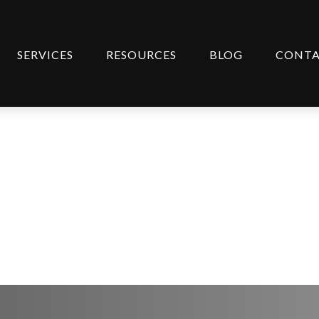
SERVICES
RESOURCES
BLOG
CONT
entary April 14, 20