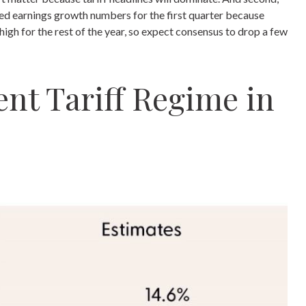
ected earnings growth numbers for the first quarter because
high for the rest of the year, so expect consensus to drop a few
nt Tariff Regime in