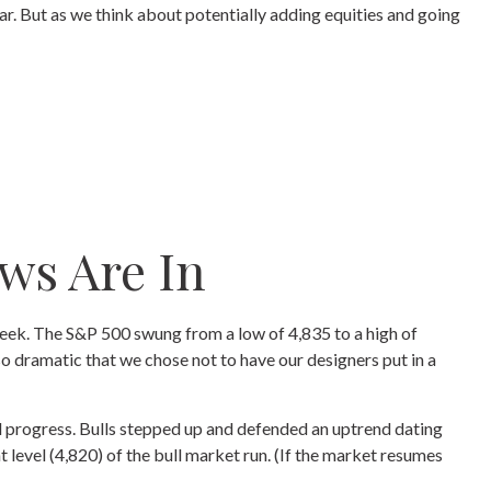
ar. But as we think about potentially adding equities and going
ws Are In
 week. The S&P 500 swung from a low of 4,835 to a high of
so dramatic that we chose not to have our designers put in a
al progress. Bulls stepped up and defended an uptrend dating
level (4,820) of the bull market run. (If the market resumes