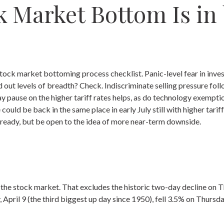
 Market Bottom Is in
tock market bottoming process checklist. Panic-level fear in inves
out levels of breadth? Check. Indiscriminate selling pressure fol
ay pause on the higher tariff rates helps, as do technology exempt
 could be back in the same place in early July still with higher ta
s ready, but be open to the idea of more near-term downside.
f the stock market. That excludes the historic two-day decline on
pril 9 (the third biggest up day since 1950), fell 3.5% on Thursda