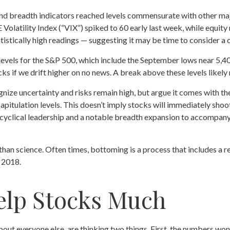
nd breadth indicators reached levels commensurate with other majo
olatility Index (“VIX”) spiked to 60 early last week, while equity 
atistically high readings — suggesting it may be time to consider a
ce levels for the S&P 500, which include the September lows near 
ks if we drift higher on no news. A break above these levels likely
nize uncertainty and risks remain high, but argue it comes with th
tulation levels. This doesn’t imply stocks will immediately shoot hi
d cyclical leadership and a notable breadth expansion to accompany
han science. Often times, bottoming is a process that includes a re
d 2018.
elp Stocks Much
out everyone else, are thinking two things. First, the numbers won