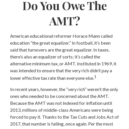
Do You Owe The
AMT?
American educational reformer Horace Mann called
education “the great equalizer.” In football, it’s been
said that turnovers are the great equalizer. In taxes,
there’s also an equalizer of sorts; it’s called the
alternative minimum tax, or AMT. Instituted in 1969, it
was intended to ensure that the very rich didn’t pay a
1
lower effective tax rate than everyone else.
In recent years, however, the “very rich” weren’t the only
ones who needed to be concerned about the AMT.
Because the AMT was not indexed for inflation until
2013, millions of middle-class Americans were being
forced to pay it. Thanks to the Tax Cuts and Jobs Act of
2017, that number is falling, once again. Per the most