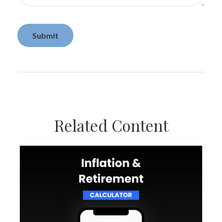
Related Content