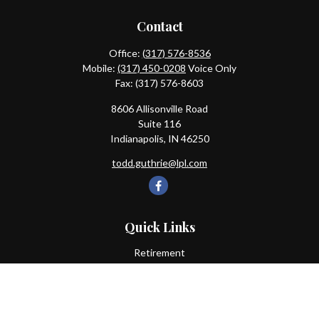
Contact
Office:
(317) 576-8536
Mobile:
(317) 450-0208
Voice Only
Fax:
(317) 576-8603
8606 Allisonville Road
Suite 116
Indianapolis,
IN
46250
todd.guthrie@lpl.com
Quick Links
Retirement
Investment
Estate
Insurance
Tax