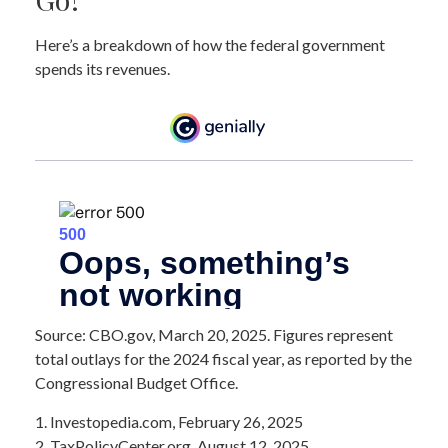
Here’s a breakdown of how the federal government
spends its revenues.
Source: CBO.gov, March 20, 2025. Figures represent
total outlays for the 2024 fiscal year, as reported by the
Congressional Budget Office.
1. Investopedia.com, February 26, 2025
2. TaxPolicyCenter.org, August 12, 2025