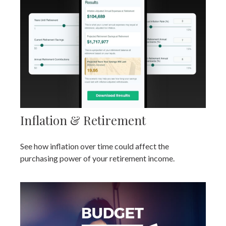
Inflation & Retirement
See how inflation over time could affect the
purchasing power of your retirement income.