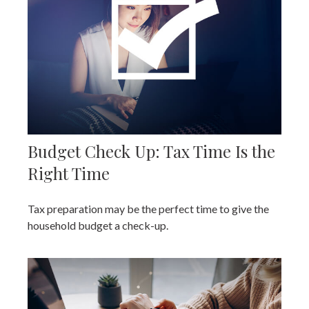
Budget Check Up: Tax Time Is the
Right Time
Tax preparation may be the perfect time to give the
household budget a check-up.