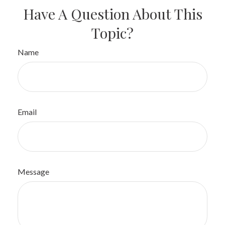
Have A Question About This
Topic?
Name
Email
Message