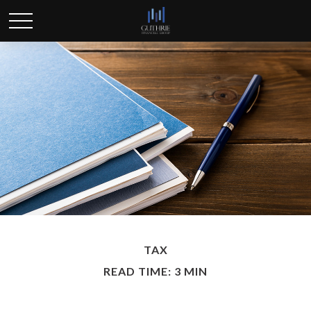
TAX
READ TIME: 3 MIN