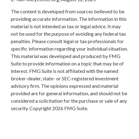
The content is developed from sources believed to be
providing accurate information. The information in this
material is not intended as tax or legal advice. It may
not be used for the purpose of avoiding any federal tax
penalties. Please consult legal or tax professionals for
specific information regarding your individual situation.
This material was developed and produced by FMG
Suite to provide information on a topic that may be of
interest. FMG Suite is not affiliated with the named
broker-dealer, state- or SEC-registered investment
advisory firm. The opinions expressed and material
provided are for general information, and should not be
considered a solicitation for the purchase or sale of any
security. Copyright
2026 FMG Suite.