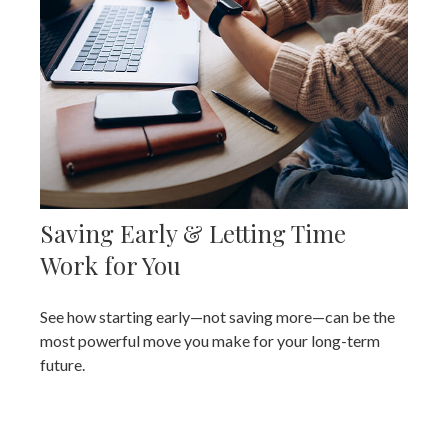
Saving Early & Letting Time
Work for You
See how starting early—not saving more—can be the
most powerful move you make for your long-term
future.