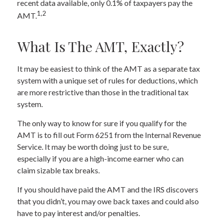
recent data available, only 0.1% of taxpayers pay the
1,2
AMT.
What Is The AMT, Exactly?
It may be easiest to think of the AMT as a separate tax
system with a unique set of rules for deductions, which
are more restrictive than those in the traditional tax
system.
The only way to know for sure if you qualify for the
AMT is to fill out Form 6251 from the Internal Revenue
Service. It may be worth doing just to be sure,
especially if you are a high-income earner who can
claim sizable tax breaks.
If you should have paid the AMT and the IRS discovers
that you didn’t, you may owe back taxes and could also
have to pay interest and/or penalties.