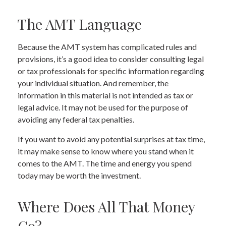
The AMT Language
Because the AMT system has complicated rules and
provisions, it’s a good idea to consider consulting legal
or tax professionals for specific information regarding
your individual situation. And remember, the
information in this material is not intended as tax or
legal advice. It may not be used for the purpose of
avoiding any federal tax penalties.
If you want to avoid any potential surprises at tax time,
it may make sense to know where you stand when it
comes to the AMT. The time and energy you spend
today may be worth the investment.
Where Does All That Money
Go?