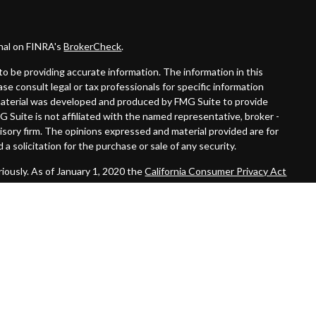
onal on FINRA's
BrokerCheck
.
o be providing accurate information. The information in this
ease consult legal or tax professionals for specific information
s material was developed and produced by FMG Suite to provide
G Suite is not affiliated with the named representative, broker -
visory firm. The opinions expressed and material provided are for
a solicitation for the purchase or sale of any security.
iously. As of January 1, 2020 the
California Consumer Privacy Act
easure to safeguard your data:
Do not sell my personal information
.
 LPL Financial. A registered investment advisor. Member
FINRA
&
 this website may discuss and/or transact securities business only
, LA, PA, TN, TX