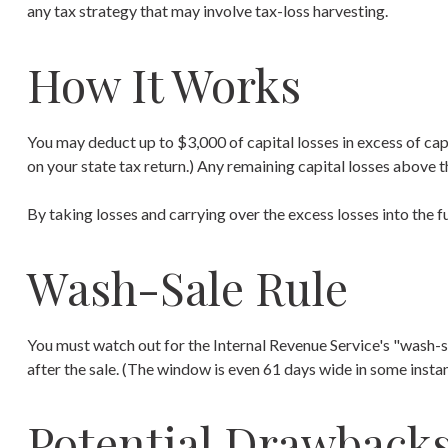
any tax strategy that may involve tax-loss harvesting.
How It Works
You may deduct up to $3,000 of capital losses in excess of capi
on your state tax return.) Any remaining capital losses above th
By taking losses and carrying over the excess losses into the
Wash-Sale Rule
You must watch out for the Internal Revenue Service's "wash-sal
after the sale. (The window is even 61 days wide in some instance
Potential Drawback