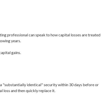
nting professional can speak to how capital losses are treated
lowing years.
apital gains.
 a "substantially identical" security within 30 days before or
l loss and then quickly replace it.