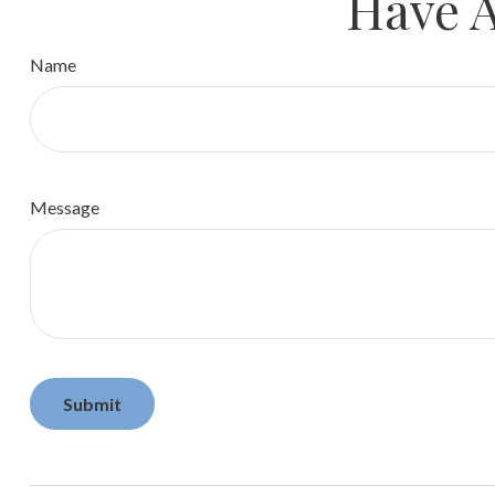
Have A
Name
Message