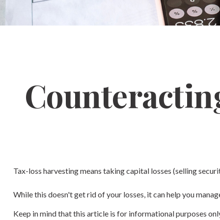
Counteracting
Tax-loss harvesting means taking capital losses (selling securit
While this doesn't get rid of your losses, it can help you manage 
Keep in mind that this article is for informational purposes on