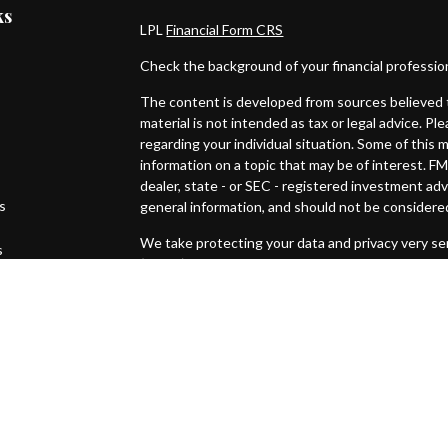
ks
LPL
Financial Form CRS
Check the background of your financial professi
The content is developed from sources believed t
material is not intended as tax or legal advice. Pl
regarding your individual situation. Some of thi
information on a topic that may be of interest. FM
dealer, state - or SEC - registered investment ad
es
general information, and should not be considered 
We take protecting your data and privacy very ser
s
(CCPA)
suggests the following link as an extra m
Copyright 2026 FMG Suite.
Securities and Advisory services offered through
SIPC
.
The LPL Financial representative associated with
with residents of the following states: CO, FL, IN