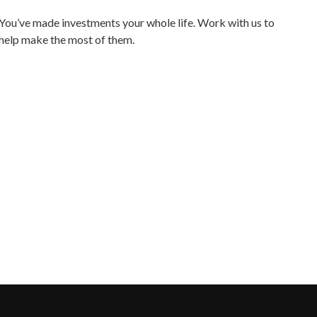
You’ve made investments your whole life. Work with us to
help make the most of them.