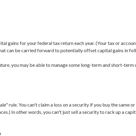
tal gains for your federal tax return each year. (Your tax or accou
at can be carried forward to potentially offset capital gains in fol
 future, you may be able to manage some long-term and short-term c
e" rule. You can't claim a loss on a security if you buy the same or
s.) In other words, you can't just sell a security to rack up a capita
s