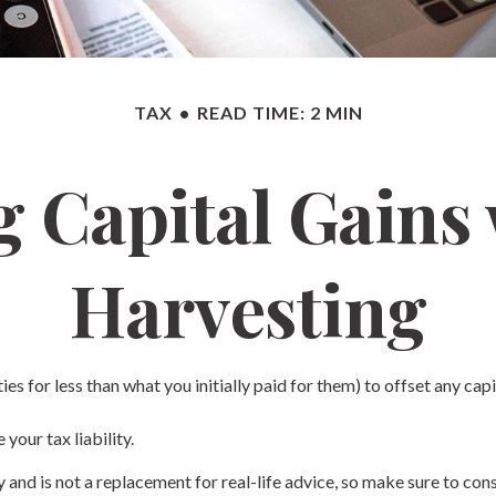
TAX
READ TIME: 2 MIN
 Capital Gains
Harvesting
ies for less than what you initially paid for them) to offset any cap
your tax liability.
ly and is not a replacement for real-life advice, so make sure to c