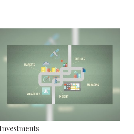
Investments