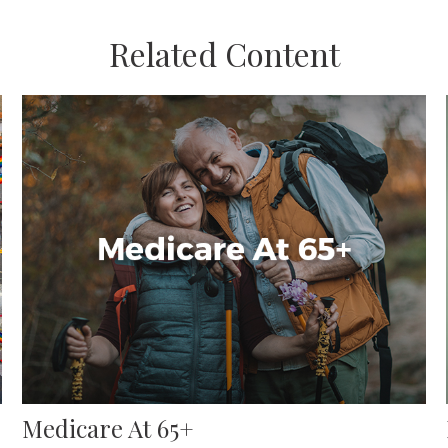
Related Content
Medicare At 65+