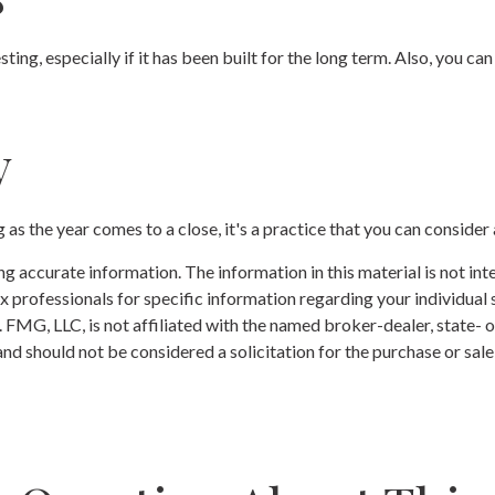
sting, especially if it has been built for the long term. Also, you c
y
as the year comes to a close, it's a practice that you can consider 
 accurate information. The information in this material is not inte
 tax professionals for specific information regarding your individ
t. FMG, LLC, is not affiliated with the named broker-dealer, state-
nd should not be considered a solicitation for the purchase or sale