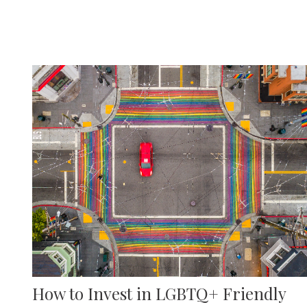
How to Invest in LGBTQ+ Friendly