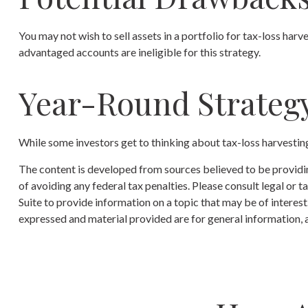
You may not wish to sell assets in a portfolio for tax-loss harve
advantaged accounts are ineligible for this strategy.
Year-Round Strateg
While some investors get to thinking about tax-loss harvesting 
The content is developed from sources believed to be providing
of avoiding any federal tax penalties. Please consult legal or
Suite to provide information on a topic that may be of interes
expressed and material provided are for general information, a