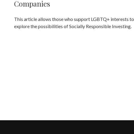
Companies
This article allows those who support LGBTQ+ interests to
explore the possibilities of Socially Responsible Investing.