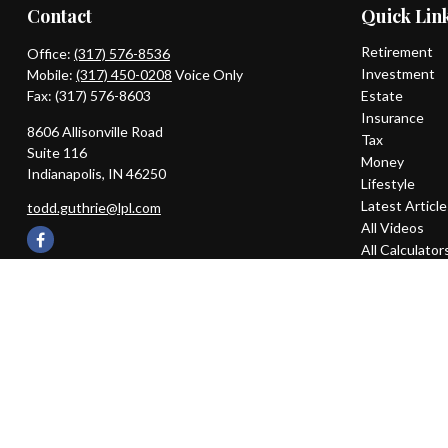
Contact
Quick Lin
Retirement
Office:
(317) 576-8536
Investment
Mobile:
(317) 450-0208
Voice Only
Fax:
(317) 576-8603
Estate
Insurance
8606 Allisonville Road
Tax
Suite 116
Money
Indianapolis,
IN
46250
Lifestyle
Latest Articl
todd.guthrie@lpl.com
All Videos
All Calculator