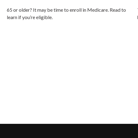
65 or older? It may be time to enroll in Medicare. Read to
learn if you’re eligible.