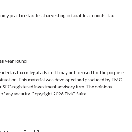
an only practice tax-loss harvesting in taxable accounts; tax-
all year round.
nded as tax or legal advice. It may not be used for the purpose
ual situation. This material was developed and produced by FMG
 or SEC-registered investment advisory firm. The opinions
 of any security. Copyright
2026 FMG Suite.