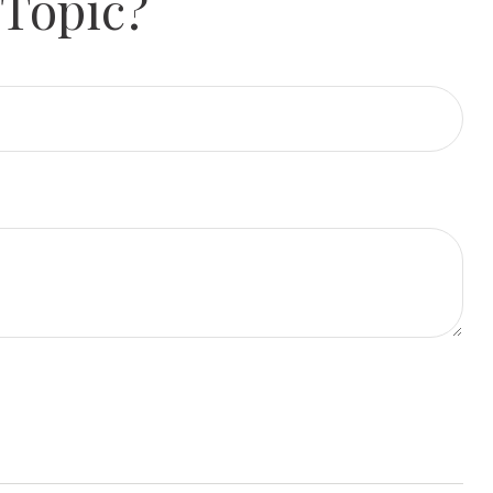
 Topic?