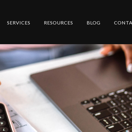
SERVICES
RESOURCES
BLOG
CONT