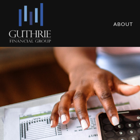
ABOUT