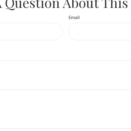
 Question About This
Email