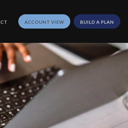
ACT
ACCOUNT VIEW
BUILD A PLAN