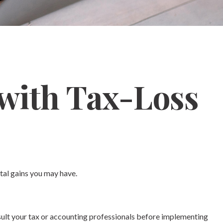
 with Tax-Loss
ital gains you may have.
onsult your tax or accounting professionals before implementing