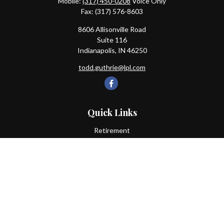
Mobile:
(317) 450-0208
Voice Only
Fax:
(317) 576-8603
8606 Allisonville Road
Suite 116
Indianapolis,
IN
46250
todd.guthrie@lpl.com
Quick Links
Retirement
Investment
Estate
Insurance
Tax
Money
Lifestyle
Latest Articles
All Videos