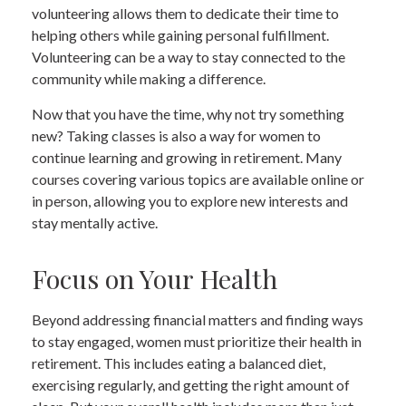
volunteering allows them to dedicate their time to
helping others while gaining personal fulfillment.
Volunteering can be a way to stay connected to the
community while making a difference.
Now that you have the time, why not try something
new? Taking classes is also a way for women to
continue learning and growing in retirement. Many
courses covering various topics are available online or
in person, allowing you to explore new interests and
stay mentally active.
Focus on Your Health
Beyond addressing financial matters and finding ways
to stay engaged, women must prioritize their health in
retirement. This includes eating a balanced diet,
exercising regularly, and getting the right amount of