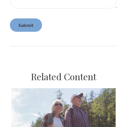
Related Content