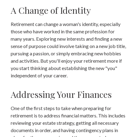
A Change of Identity
Retirement can change a woman's identity, especially
those who have worked in the same profession for
many years. Exploring new interests and finding a new
sense of purpose could involve taking on a new job title,
pursuing a passion, or simply embracing new hobbies
and activities. But you'll enjoy your retirement more if
you start thinking about establishing the new "you"
independent of your career.
Addressing Your Finances
One of the first steps to take when preparing for
retirement is to address financial matters. This includes
reviewing your estate strategy, getting all necessary
documents in order, and having contingency plans in