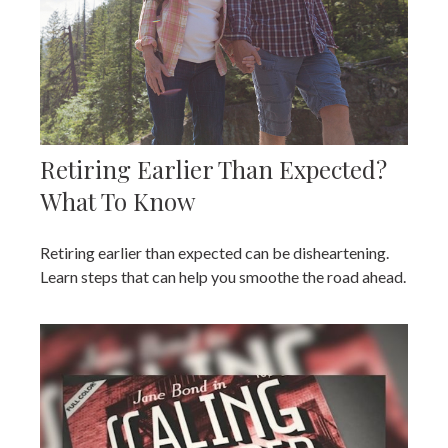
Retiring Earlier Than Expected?
What To Know
Retiring earlier than expected can be disheartening.
Learn steps that can help you smoothe the road ahead.