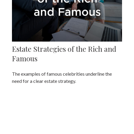
Estate Strategies of the Rich and
Famous
The examples of famous celebrities underline the
need for a clear estate strategy.