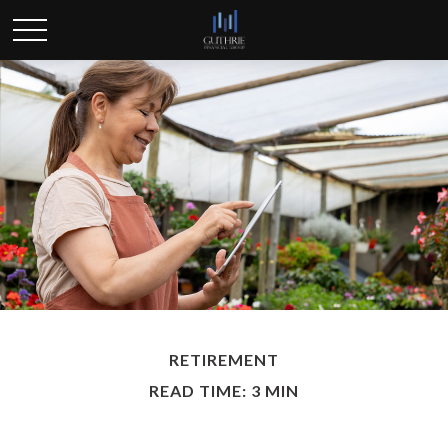
RETIREMENT
READ TIME: 3 MIN