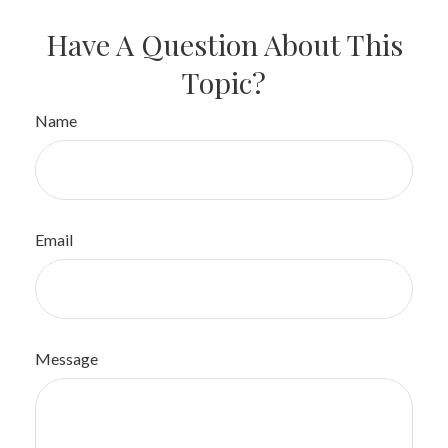
Have A Question About This
Topic?
Name
Email
Message