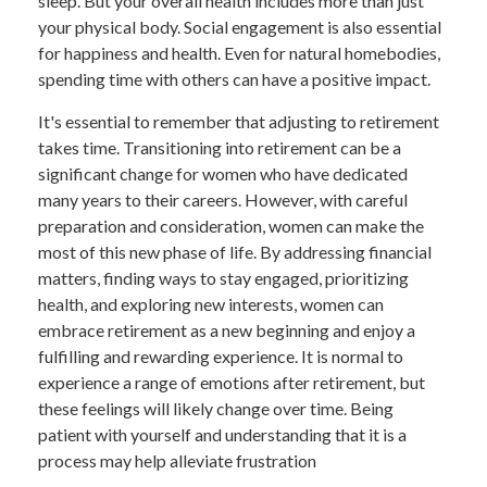
sleep. But your overall health includes more than just
your physical body. Social engagement is also essential
for happiness and health. Even for natural homebodies,
spending time with others can have a positive impact.
It's essential to remember that adjusting to retirement
takes time. Transitioning into retirement can be a
significant change for women who have dedicated
many years to their careers. However, with careful
preparation and consideration, women can make the
most of this new phase of life. By addressing financial
matters, finding ways to stay engaged, prioritizing
health, and exploring new interests, women can
embrace retirement as a new beginning and enjoy a
fulfilling and rewarding experience. It is normal to
experience a range of emotions after retirement, but
these feelings will likely change over time. Being
patient with yourself and understanding that it is a
process may help alleviate frustration