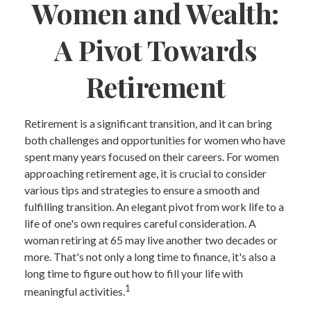
Women and Wealth:
A Pivot Towards
Retirement
Retirement is a significant transition, and it can bring
both challenges and opportunities for women who have
spent many years focused on their careers. For women
approaching retirement age, it is crucial to consider
various tips and strategies to ensure a smooth and
fulfilling transition. An elegant pivot from work life to a
life of one's own requires careful consideration. A
woman retiring at 65 may live another two decades or
more. That's not only a long time to finance, it's also a
long time to figure out how to fill your life with
1
meaningful activities.