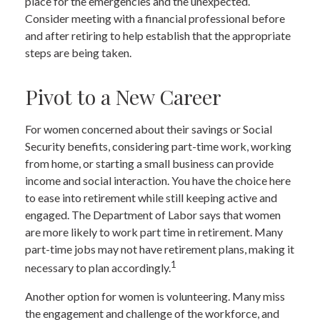
place for the emergencies and the unexpected.
Consider meeting with a financial professional before
and after retiring to help establish that the appropriate
steps are being taken.
Pivot to a New Career
For women concerned about their savings or Social
Security benefits, considering part-time work, working
from home, or starting a small business can provide
income and social interaction. You have the choice here
to ease into retirement while still keeping active and
engaged. The Department of Labor says that women
are more likely to work part time in retirement. Many
part-time jobs may not have retirement plans, making it
1
necessary to plan accordingly.
Another option for women is volunteering. Many miss
the engagement and challenge of the workforce, and