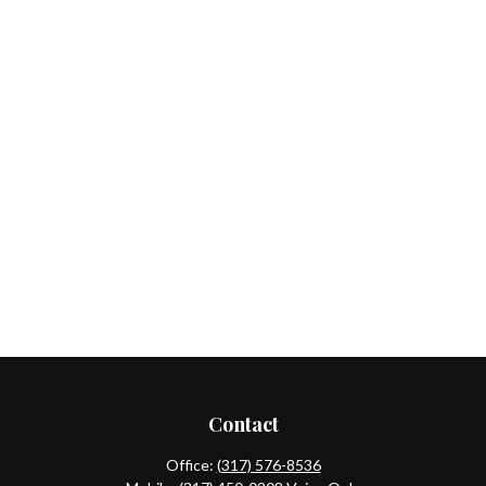
Contact
Office:
(317) 576-8536