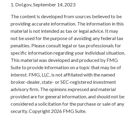
1. Dol.gov, September 14, 2023
The content is developed from sources believed to be
providing accurate information. The information in this
material is not intended as tax or legal advice. It may
not be used for the purpose of avoiding any federal tax
penalties. Please consult legal or tax professionals for
specific information regarding your individual situation.
This material was developed and produced by FMG
Suite to provide information on a topic that may be of
interest. FMG, LLC, is not affiliated with the named
broker-dealer, state- or SEC-registered investment
advisory firm. The opinions expressed and material
provided are for general information, and should not be
considered a solicitation for the purchase or sale of any
security. Copyright
2026 FMG Suite.