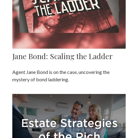
Jane Bond: Scaling the Ladder
Agent Jane Bond is on the case, uncovering the
mystery of bond laddering.