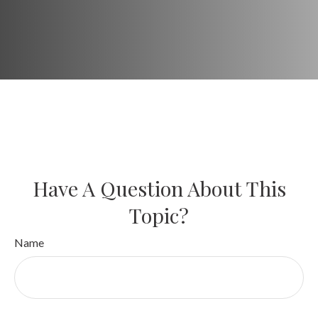
Have A Question About This
Topic?
Name