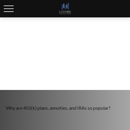
The Power of Tax-
Deferred Growth
Why are 401(k) plans, annuities, and IRAs so popular?