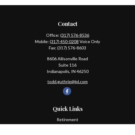
Contact
Office:
(317) 576-8536
Mobile:
(317) 450-0208
Voice Only
Fax:
(317) 576-8603
8606 Allisonville Road
Suite 116
Indianapolis,
IN
46250
todd.guthrie@lpl.com
Quick Links
Retirement
Investment
Estate