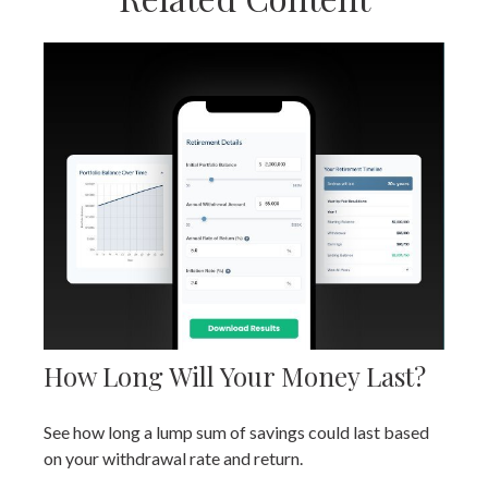
How Long Will Your Money Last?
See how long a lump sum of savings could last based
on your withdrawal rate and return.