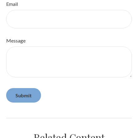
Email
Message
Related Content