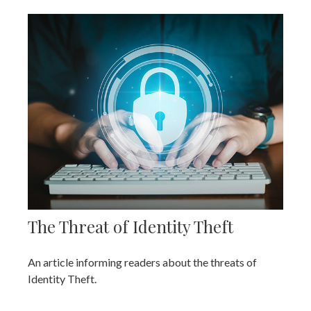
The Threat of Identity Theft
An article informing readers about the threats of
Identity Theft.