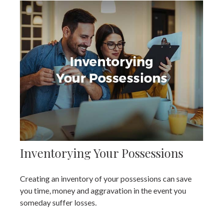
Inventorying Your Possessions
Creating an inventory of your possessions can save
you time, money and aggravation in the event you
someday suffer losses.