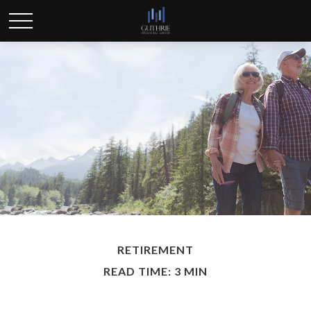
RETIREMENT
READ TIME: 3 MIN