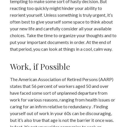
tempting to make some sort of hasty decision. But
reacting too quickly might hinder your ability to
reorient yourself. Unless something is truly urgent, it’s
often best to give yourself some space to think about
your new life and carefully consider all your available
choices. Take the time to organize your thoughts and to
put your important documents in order. At the end of
that period, you can look at things in a cool, calm way.
Work, if Possible
The American Association of Retired Persons (AARP)
states that 56 percent of workers aged 50 and over
have faced some sort of unplanned departure from
work for various reasons, ranging from health issues or
caring for an infirm relative to redundancy . Finding
yourself out of work in your 60s can be discouraging,
but it’s also true that age is not the barrier it once was.
In fact, it’s not unusual for companies to seek an