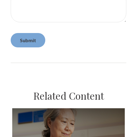
Related Content