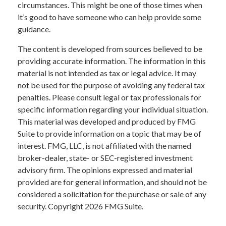
circumstances. This might be one of those times when
it’s good to have someone who can help provide some
guidance.
The content is developed from sources believed to be
providing accurate information. The information in this
material is not intended as tax or legal advice. It may
not be used for the purpose of avoiding any federal tax
penalties. Please consult legal or tax professionals for
specific information regarding your individual situation.
This material was developed and produced by FMG
Suite to provide information on a topic that may be of
interest. FMG, LLC, is not affiliated with the named
broker-dealer, state- or SEC-registered investment
advisory firm. The opinions expressed and material
provided are for general information, and should not be
considered a solicitation for the purchase or sale of any
security. Copyright
2026 FMG Suite.