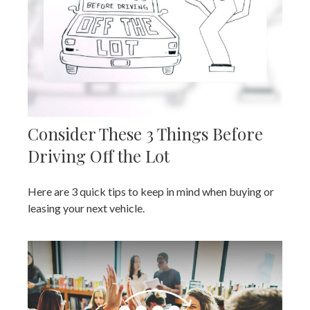
Consider These 3 Things Before
Driving Off the Lot
Here are 3 quick tips to keep in mind when buying or
leasing your next vehicle.