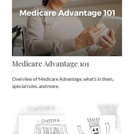
Medicare Advantage 101
Overview of Medicare Advantage, what’s in them,
special rules, and more.