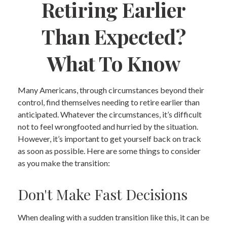
Retiring Earlier
Than Expected?
What To Know
Many Americans, through circumstances beyond their
control, find themselves needing to retire earlier than
anticipated. Whatever the circumstances, it’s difficult
not to feel wrongfooted and hurried by the situation.
However, it’s important to get yourself back on track
as soon as possible. Here are some things to consider
as you make the transition:
Don't Make Fast Decisions
When dealing with a sudden transition like this, it can be