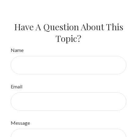
Have A Question About This
Topic?
Name
Email
Message