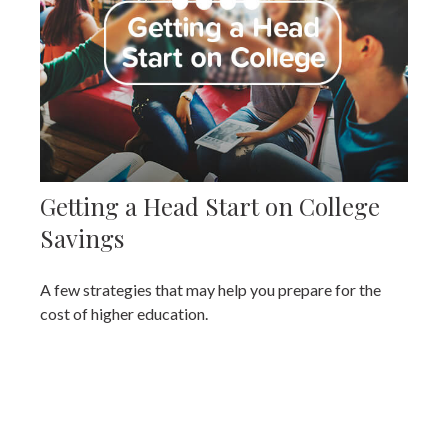
Getting a Head Start on College
Savings
A few strategies that may help you prepare for the
cost of higher education.