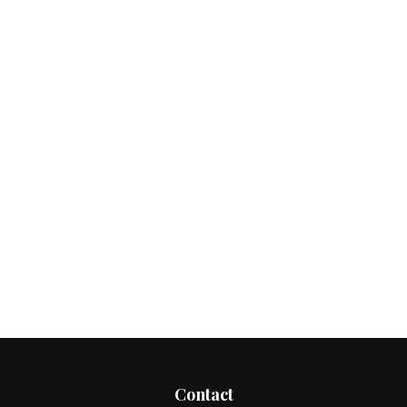
Contact