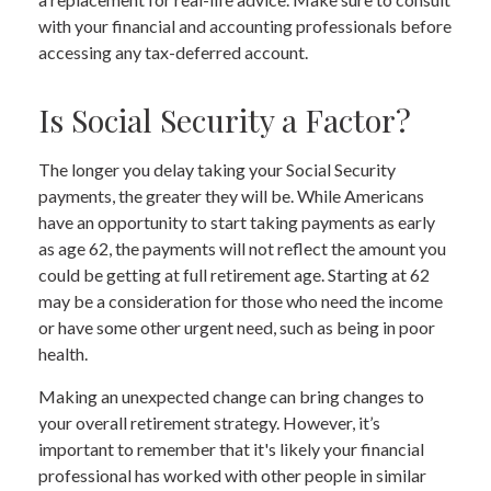
with your financial and accounting professionals before
accessing any tax-deferred account.
Is Social Security a Factor?
The longer you delay taking your Social Security
payments, the greater they will be. While Americans
have an opportunity to start taking payments as early
as age 62, the payments will not reflect the amount you
could be getting at full retirement age. Starting at 62
may be a consideration for those who need the income
or have some other urgent need, such as being in poor
health.
Making an unexpected change can bring changes to
your overall retirement strategy. However, it’s
important to remember that it's likely your financial
professional has worked with other people in similar