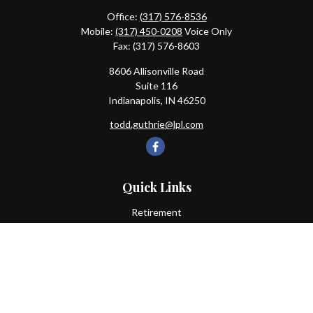
Office:
(317) 576-8536
Mobile:
(317) 450-0208
Voice Only
Fax:
(317) 576-8603
8606 Allisonville Road
Suite 116
Indianapolis,
IN
46250
todd.guthrie@lpl.com
Quick Links
Retirement
Investment
Estate
Insurance
Tax
Money
Lifestyle