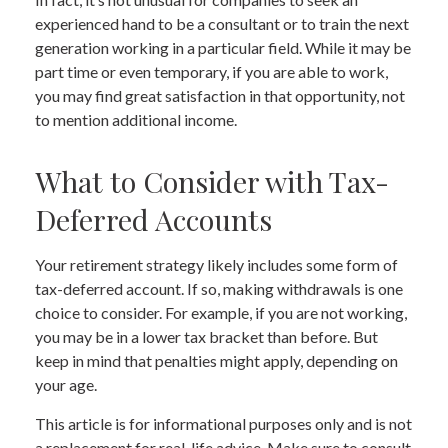
experienced hand to be a consultant or to train the next
generation working in a particular field. While it may be
part time or even temporary, if you are able to work,
you may find great satisfaction in that opportunity, not
to mention additional income.
What to Consider with Tax-
Deferred Accounts
Your retirement strategy likely includes some form of
tax-deferred account. If so, making withdrawals is one
choice to consider. For example, if you are not working,
you may be in a lower tax bracket than before. But
keep in mind that penalties might apply, depending on
your age.
This article is for informational purposes only and is not
a replacement for real-life advice. Make sure to consult