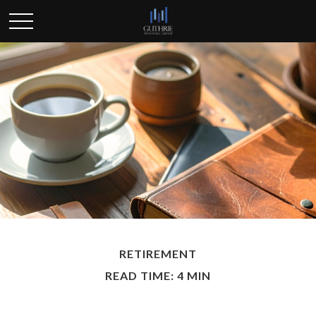
RETIREMENT
READ TIME: 4 MIN