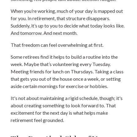
When you’re working, much of your day is mapped out
for you. In retirement, that structure disappears.
Suddenly, it’s up to you to decide what today looks like.
And tomorrow. And next month.
That freedom can feel overwhelming at first.
Some retirees find it helps to build a routine into the
week. Maybe that’s volunteering every Tuesday.
Meeting friends for lunch on Thursdays. Taking a class
that gets you out of the house once a week, or setting
aside certain mornings for exercise or hobbies.
It's not about maintaining a rigid schedule, though; it's
about creating something to look forward to. That
excitement for the next day is what helps make
retirement feel grounded.