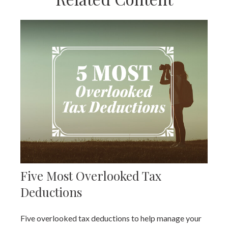
Five Most Overlooked Tax
Deductions
Five overlooked tax deductions to help manage your