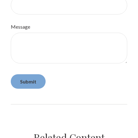
Message
Related Content