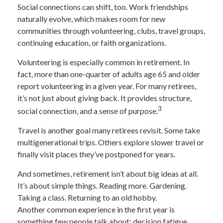
Social connections can shift, too. Work friendships
naturally evolve, which makes room for new
communities through volunteering, clubs, travel groups,
continuing education, or faith organizations.
Volunteering is especially common in retirement. In
fact, more than one-quarter of adults age 65 and older
report volunteering in a given year. For many retirees,
it’s not just about giving back. It provides structure,
3
social connection, and a sense of purpose.
Travel is another goal many retirees revisit. Some take
multigenerational trips. Others explore slower travel or
finally visit places they’ve postponed for years.
And sometimes, retirement isn’t about big ideas at all.
It’s about simple things. Reading more. Gardening.
Taking a class. Returning to an old hobby.
Another common experience in the first year is
something few people talk about: decision fatigue.