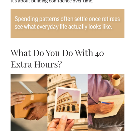
It’s about building confidence over time.
What Do You Do With 40
Extra Hours?