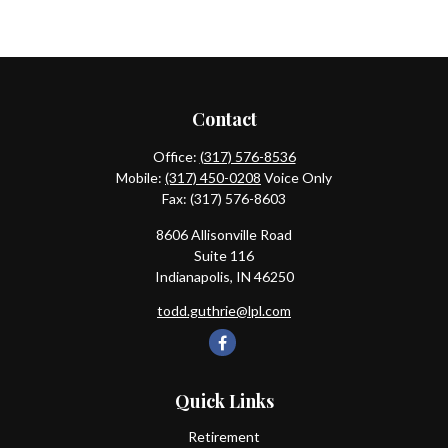
Contact
Office:
(317) 576-8536
Mobile:
(317) 450-0208
Voice Only
Fax:
(317) 576-8603
8606 Allisonville Road
Suite 116
Indianapolis,
IN
46250
todd.guthrie@lpl.com
Quick Links
Retirement