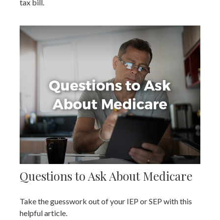
tax bill.
Questions to Ask About Medicare
Take the guesswork out of your IEP or SEP with this
helpful article.