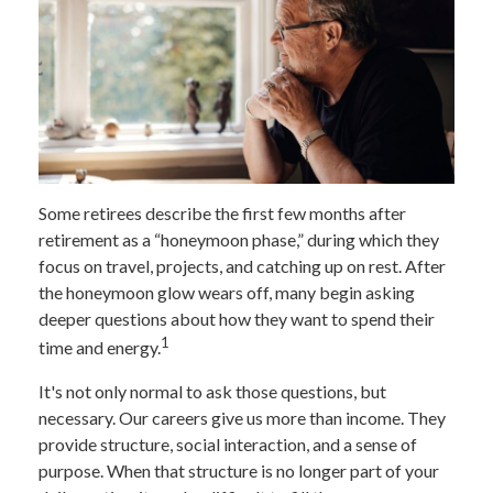
Some retirees describe the first few months after
retirement as a “honeymoon phase,” during which they
focus on travel, projects, and catching up on rest. After
the honeymoon glow wears off, many begin asking
deeper questions about how they want to spend their
1
time and energy.
It's not only normal to ask those questions, but
necessary. Our careers give us more than income. They
provide structure, social interaction, and a sense of
purpose. When that structure is no longer part of your