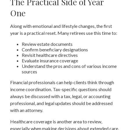
The Practical Side of Year
One
Along with emotional and lifestyle changes, the first
year is a practical reset. Many retirees use this time to:
Review estate documents
Confirm beneficiary designations
Revisit healthcare directives
Evaluate insurance coverage
Understand the pros and cons of various income
sources
Financial professionals can help clients think through
income coordination. Tax-specific questions should
always be discussed with a tax, legal, or accounting
professional, and legal updates should be addressed
with an attorney.
Healthcare coverage is another area to review,
especially when making decisions about extended care.