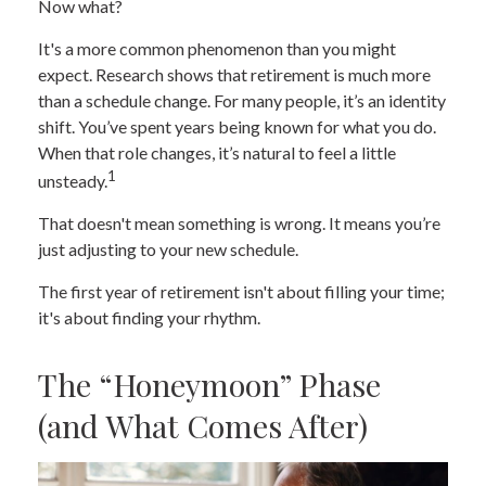
Now what?
It's a more common phenomenon than you might
expect. Research shows that retirement is much more
than a schedule change. For many people, it’s an identity
shift. You’ve spent years being known for what you do.
When that role changes, it’s natural to feel a little
1
unsteady.
That doesn't mean something is wrong. It means you’re
just adjusting to your new schedule.
The first year of retirement isn't about filling your time;
it's about finding your rhythm.
The “Honeymoon” Phase
(and What Comes After)