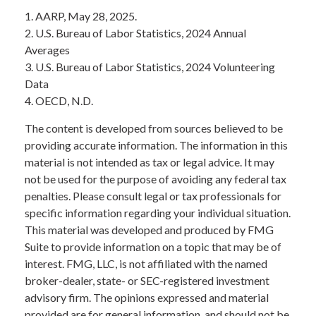
1. AARP, May 28, 2025.
2. U.S. Bureau of Labor Statistics, 2024 Annual
Averages
3. U.S. Bureau of Labor Statistics, 2024 Volunteering
Data
4. OECD, N.D.
The content is developed from sources believed to be
providing accurate information. The information in this
material is not intended as tax or legal advice. It may
not be used for the purpose of avoiding any federal tax
penalties. Please consult legal or tax professionals for
specific information regarding your individual situation.
This material was developed and produced by FMG
Suite to provide information on a topic that may be of
interest. FMG, LLC, is not affiliated with the named
broker-dealer, state- or SEC-registered investment
advisory firm. The opinions expressed and material
provided are for general information, and should not be