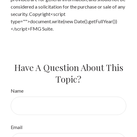
considered a solicitation for the purchase or sale of any
security. Copyright<script
type="">document.write(new Date().getFullYear())
</script>FMG Suite.
Have A Question About This
Topic?
Name
Email