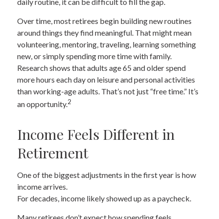
daily routine, it can be difficult to fill the gap.
Over time, most retirees begin building new routines
around things they find meaningful. That might mean
volunteering, mentoring, traveling, learning something
new, or simply spending more time with family.
Research shows that adults age 65 and older spend
more hours each day on leisure and personal activities
than working-age adults. That’s not just “free time.” It’s
2
an opportunity.
Income Feels Different in
Retirement
One of the biggest adjustments in the first year is how
income arrives.
For decades, income likely showed up as a paycheck.
Many retirees don’t expect how spending feels