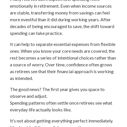
emotionally in retirement. Even when income sources
are stable, transferring money from savings can feel
more eventful than it did during working years. After
decades of being encouraged to save, the shift toward
spending can take practice.
It can help to separate essential expenses from flexible
ones. When you know your core needs are covered, the
rest becomes a series of intentional choices rather than
a source of worry. Over time, confidence often grows
as retirees see that their financial approach is working
as intended.
The good news? The first year gives you space to
observe and adjust.
Spending patterns often settle once retirees see what
everyday life actually looks like.
It’s not about getting everything perfect immediately.