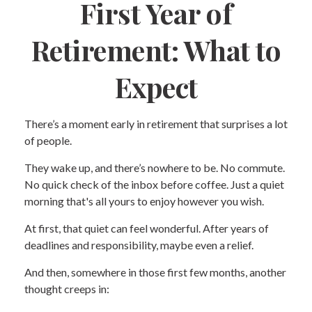
First Year of
Retirement: What to
Expect
There’s a moment early in retirement that surprises a lot
of people.
They wake up, and there’s nowhere to be. No commute.
No quick check of the inbox before coffee. Just a quiet
morning that's all yours to enjoy however you wish.
At first, that quiet can feel wonderful. After years of
deadlines and responsibility, maybe even a relief.
And then, somewhere in those first few months, another
thought creeps in: