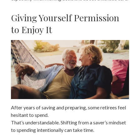
Giving Yourself Permission
to Enjoy It
After years of saving and preparing, some retirees feel
hesitant to spend.
That’s understandable. Shifting from a saver’s mindset
to spending intentionally can take time.