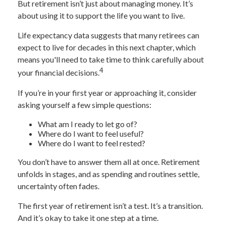
But retirement isn’t just about managing money. It’s
about using it to support the life you want to live.
Life expectancy data suggests that many retirees can
expect to live for decades in this next chapter, which
means you'll need to take time to think carefully about
4
your financial decisions.
If you’re in your first year or approaching it, consider
asking yourself a few simple questions:
What am I ready to let go of?
Where do I want to feel useful?
Where do I want to feel rested?
You don’t have to answer them all at once. Retirement
unfolds in stages, and as spending and routines settle,
uncertainty often fades.
The first year of retirement isn’t a test. It’s a transition.
And it’s okay to take it one step at a time.