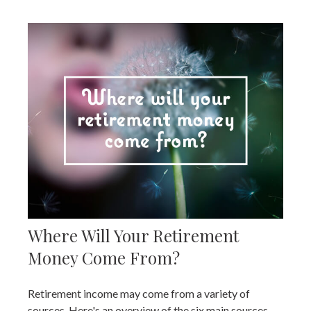
Where Will Your Retirement
Money Come From?
Retirement income may come from a variety of
sources. Here's an overview of the six main sources.