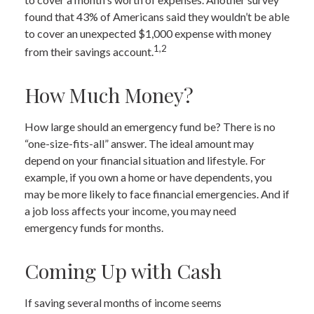
found that 43% of Americans said they wouldn’t be able
to cover an unexpected $1,000 expense with money
1,2
from their savings account.
How Much Money?
How large should an emergency fund be? There is no
“one-size-fits-all” answer. The ideal amount may
depend on your financial situation and lifestyle. For
example, if you own a home or have dependents, you
may be more likely to face financial emergencies. And if
a job loss affects your income, you may need
emergency funds for months.
Coming Up with Cash
If saving several months of income seems