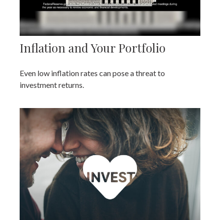
Inflation and Your Portfolio
Even low inflation rates can pose a threat to
investment returns.