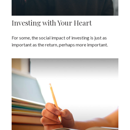
Investing with Your Heart
For some, the social impact of investing is just as
important as the return, perhaps more important.