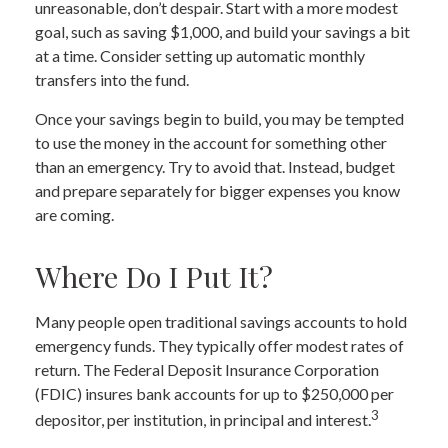
unreasonable, don’t despair. Start with a more modest
goal, such as saving $1,000, and build your savings a bit
at a time. Consider setting up automatic monthly
transfers into the fund.
Once your savings begin to build, you may be tempted
to use the money in the account for something other
than an emergency. Try to avoid that. Instead, budget
and prepare separately for bigger expenses you know
are coming.
Where Do I Put It?
Many people open traditional savings accounts to hold
emergency funds. They typically offer modest rates of
return. The Federal Deposit Insurance Corporation
(FDIC) insures bank accounts for up to $250,000 per
3
depositor, per institution, in principal and interest.