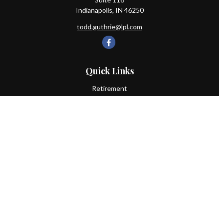
Indianapolis,
IN
46250
todd.guthrie@lpl.com
Quick Links
Retirement
Investment
Estate
Insurance
Tax
Money
Lifestyle
Latest Articles
All Videos
All Calculators
LPL
Financial Form CRS