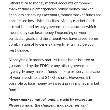
Others turn to money market accounts or money
market funds in emergencies. While money market
accounts are savings accounts, money market funds are
considered low-risk securities. Money market funds
are not backed by any government institution, which
means they can lose money. Depending on your
particular goals and the amount you have saved, some
combination of lower-risk investments may be your
best choice.
Money held in money market funds is not insured or
guaranteed by the FDIC or any other government
agency. Money market funds seek to preserve the value
of your investment at $1.00 a share. However, it is
possible to lose money by investing in a money market
4
fund.
Money market mutual funds are sold by prospectus.
Please consider the charges, risks, expenses, and