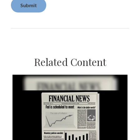
Related Content