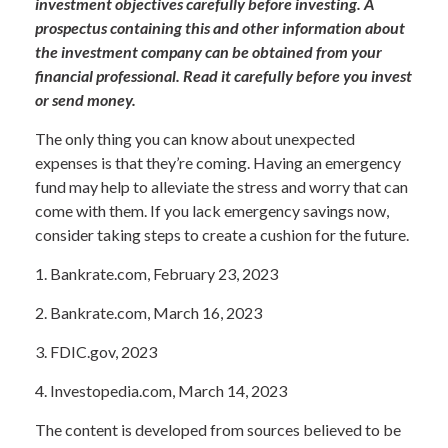
investment objectives carefully before investing. A
prospectus containing this and other information about
the investment company can be obtained from your
financial professional. Read it carefully before you invest
or send money.
The only thing you can know about unexpected
expenses is that they’re coming. Having an emergency
fund may help to alleviate the stress and worry that can
come with them. If you lack emergency savings now,
consider taking steps to create a cushion for the future.
1. Bankrate.com, February 23, 2023
2. Bankrate.com, March 16, 2023
3. FDIC.gov, 2023
4. Investopedia.com, March 14, 2023
The content is developed from sources believed to be