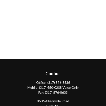
Contact
Office:
(317) 576-8536
Mobile:
(317) 450-0208
Voice Only
Fax:
(317) 576-8603
8606 Allisonville Road
Suite 116