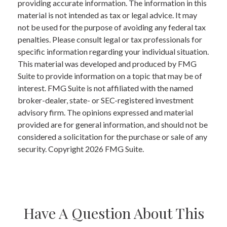
providing accurate information. The information in this
material is not intended as tax or legal advice. It may
not be used for the purpose of avoiding any federal tax
penalties. Please consult legal or tax professionals for
specific information regarding your individual situation.
This material was developed and produced by FMG
Suite to provide information on a topic that may be of
interest. FMG Suite is not affiliated with the named
broker-dealer, state- or SEC-registered investment
advisory firm. The opinions expressed and material
provided are for general information, and should not be
considered a solicitation for the purchase or sale of any
security. Copyright
2026 FMG Suite.
Have A Question About This