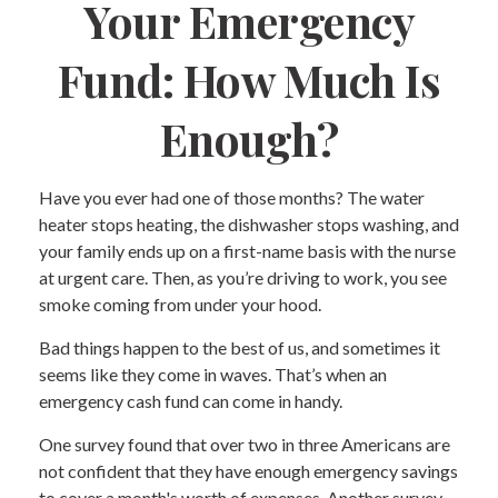
Your Emergency
Fund: How Much Is
Enough?
Have you ever had one of those months? The water
heater stops heating, the dishwasher stops washing, and
your family ends up on a first-name basis with the nurse
at urgent care. Then, as you’re driving to work, you see
smoke coming from under your hood.
Bad things happen to the best of us, and sometimes it
seems like they come in waves. That’s when an
emergency cash fund can come in handy.
One survey found that over two in three Americans are
not confident that they have enough emergency savings
to cover a month's worth of expenses. Another survey