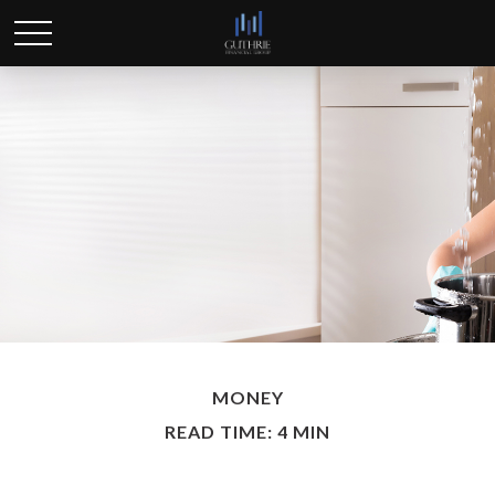
MONEY
READ TIME: 4 MIN