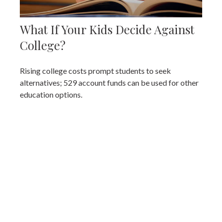
What If Your Kids Decide Against
College?
Rising college costs prompt students to seek
alternatives; 529 account funds can be used for other
education options.