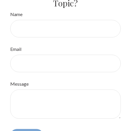
Topic?
Name
Email
Message