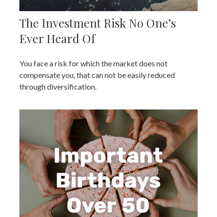
The Investment Risk No One’s
Ever Heard Of
You face a risk for which the market does not
compensate you, that can not be easily reduced
through diversification.