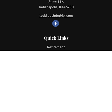
Suite 116
Indianapolis,
IN
46250
todd.guthrie@lpl.com
Quick Links
Retirement
Investment
Estate
Insurance
Tax
Money
Lifestyle
Latest Articles
All Videos
All Calculators
LPL
Financial Form CRS