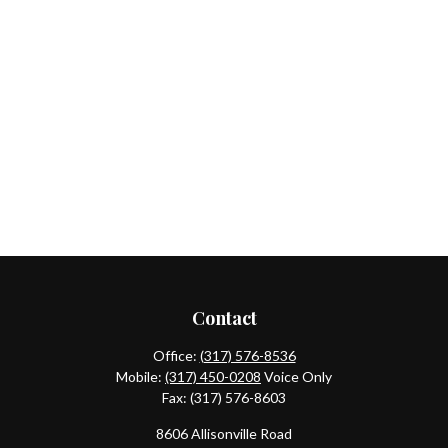
Contact
Office:
(317) 576-8536
Mobile:
(317) 450-0208
Voice Only
Fax:
(317) 576-8603
8606 Allisonville Road