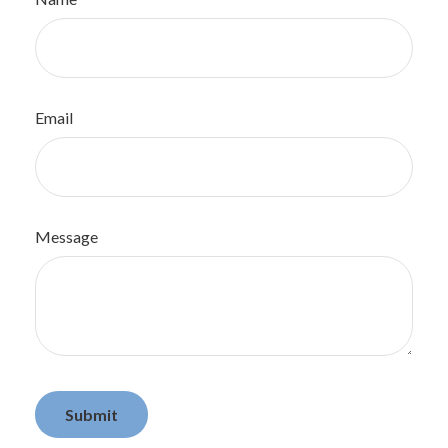
Email
Message