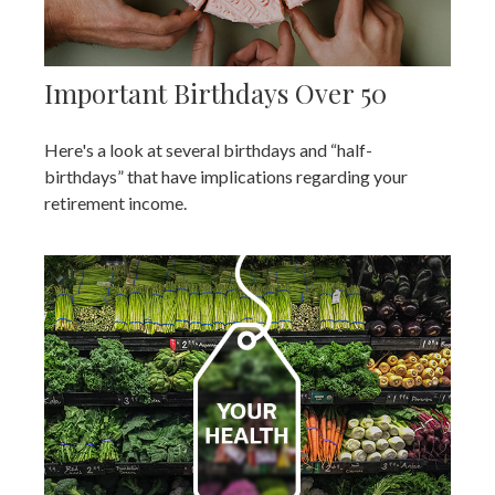
Important Birthdays Over 50
Here's a look at several birthdays and “half-
birthdays” that have implications regarding your
retirement income.