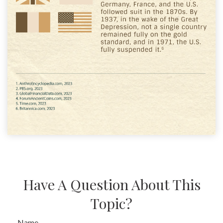
Have A Question About This
Topic?
Name