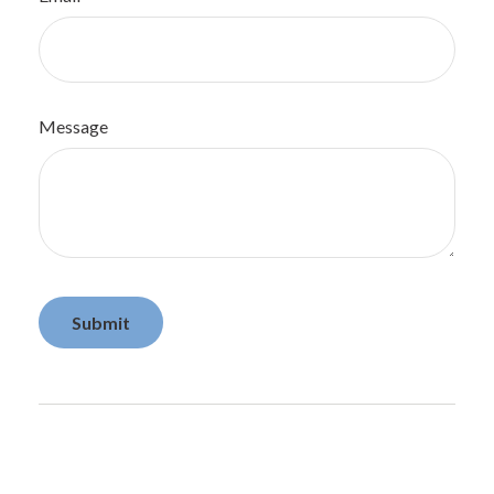
Message