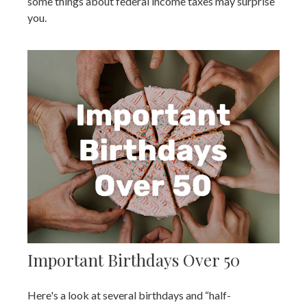
some things about federal income taxes may surprise
you.
Important Birthdays Over 50
Here's a look at several birthdays and “half-