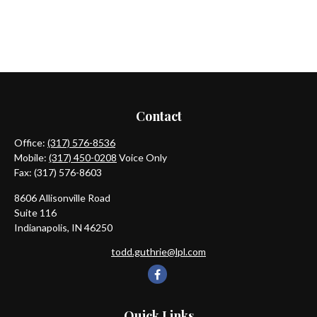
Contact
Office:
(317) 576-8536
Mobile:
(317) 450-0208
Voice Only
Fax:
(317) 576-8603
8606 Allisonville Road
Suite 116
Indianapolis,
IN
46250
todd.guthrie@lpl.com
Quick Links