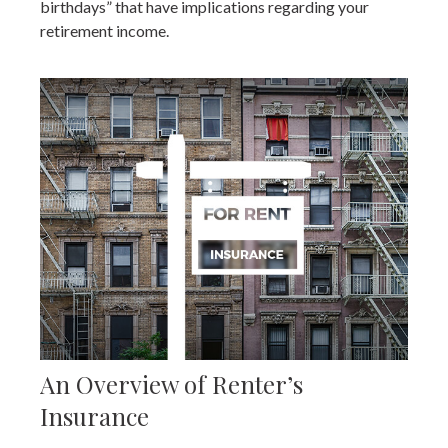
birthdays” that have implications regarding your
retirement income.
An Overview of Renter’s
Insurance