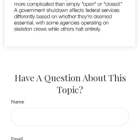
Have A Question About This
Topic?
Name
Email