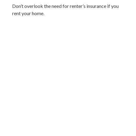
Don’t overlook the need for renter’s insurance if you
rent your home.