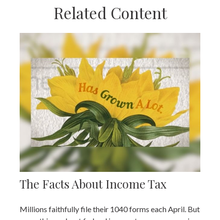
Related Content
The Facts About Income Tax
Millions faithfully file their 1040 forms each April. But