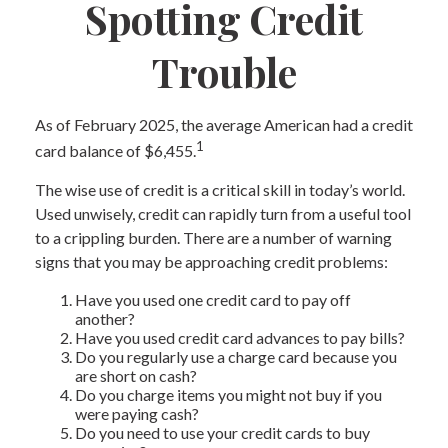
Spotting Credit
Trouble
As of February 2025, the average American had a credit
1
card balance of $6,455.
The wise use of credit is a critical skill in today’s world.
Used unwisely, credit can rapidly turn from a useful tool
to a crippling burden. There are a number of warning
signs that you may be approaching credit problems:
Have you used one credit card to pay off
another?
Have you used credit card advances to pay bills?
Do you regularly use a charge card because you
are short on cash?
Do you charge items you might not buy if you
were paying cash?
Do you need to use your credit cards to buy