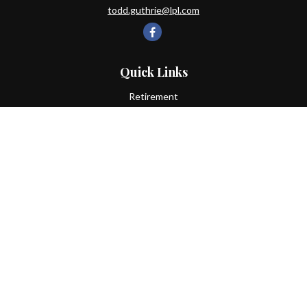
todd.guthrie@lpl.com
Quick Links
Retirement
Investment
Estate
Insurance
Tax
Money
Lifestyle
Latest Articles
All Videos
All Calculators
LPL
Financial Form CRS
Check the background of your financial professional on FINRA's
BrokerCheck
.