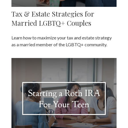
Tax & Estate Strategies for
Married LGBTQ+ Couples
Learn how to maximize your tax and estate strategy
as a married member of the LGBTQ+ community.