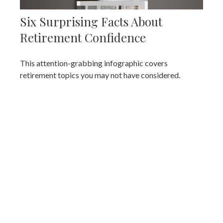
Six Surprising Facts About
Retirement Confidence
This attention-grabbing infographic covers
retirement topics you may not have considered.