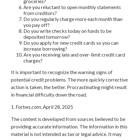
groceries?
Are you reluctant to open monthly statements
from creditors?
Do you regularly charge more each month than
you pay off?
Do you write checks today on funds to be
deposited tomorrow?
Do you apply for new credit cards so you can
increase borrowing?
Are you receiving late and over-limit credit card
charges?
It is important to recognize the warning signs of
potential credit problems. The more quickly corrective
action is taken, the better. Procrastinating might result
in financial difficulty down the road.
1. Forbes.com, April 28, 2025
The content is developed from sources believed to be
providing accurate information. The information in this
material is not intended as tax or legal advice. It may