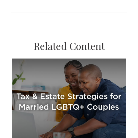
Related Content