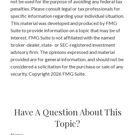
not be used for the purpose of avoiding any federal tax
penalties. Please consult legal or tax professionals for
specific information regarding your individual situation.
This material was developed and produced by FMG
Suite to provide information on a topic that may be of
interest. FMG Suite is not affiliated with the named
broker-dealer, state- or SEC-registered investment
advisory firm. The opinions expressed and material
provided are for general information, and should not be
considered a solicitation for the purchase or sale of any
security. Copyright
2026 FMG Suite.
Have A Question About This
Topic?
Name