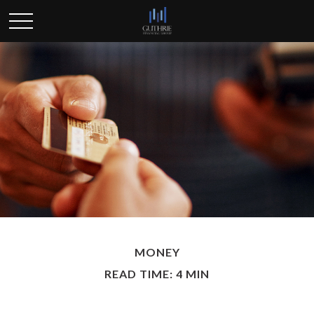
MONEY
READ TIME: 4 MIN