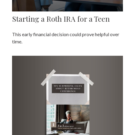
Starting a Roth IRA for a Teen
This early financial decision could prove helpful over
time.