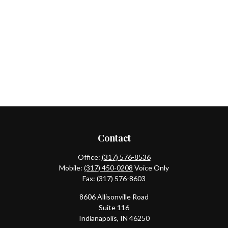
Contact
Office:
(317) 576-8536
Mobile:
(317) 450-0208
Voice Only
Fax:
(317) 576-8603
8606 Allisonville Road
Suite 116
Indianapolis,
IN
46250