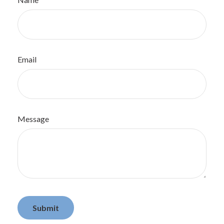
Email
Message