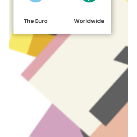
The Euro
Worldwide