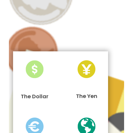
The Yen
The Dollar