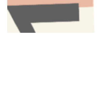
Have A Question About This
Topic?
Name