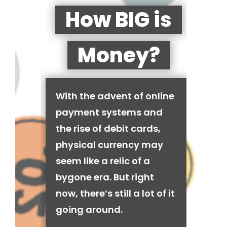
How BIG is
Money?
With the advent of online
payment systems and
the rise of debit cards,
physical currency may
seem like a relic of a
bygone era. But right
now, there’s still a lot of it
going around.