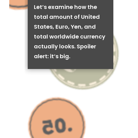
Let’s examine how the
total amount of United
States, Euro, Yen, and
total worldwide currency
actually looks. Spoiler
alert: it’s big.