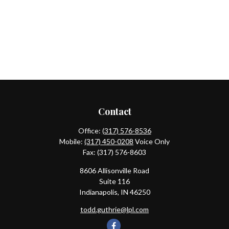
Contact
Office:
(317) 576-8536
Mobile:
(317) 450-0208
Voice Only
Fax:
(317) 576-8603
8606 Allisonville Road
Suite 116
Indianapolis,
IN
46250
todd.guthrie@lpl.com