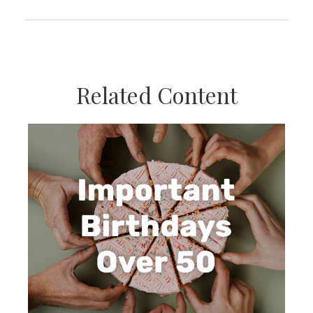
Related Content