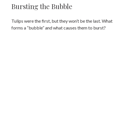
Bursting the Bubble
Tulips were the first, but they won’t be the last. What
forms a “bubble” and what causes them to burst?