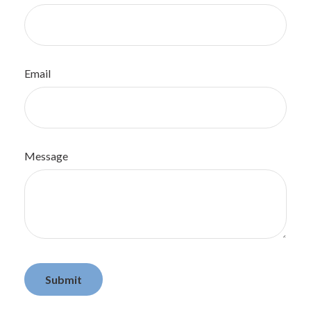
Email
Message