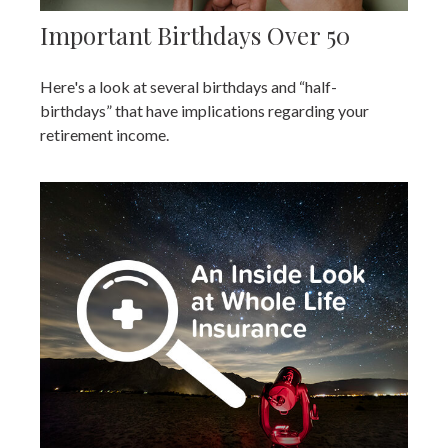
Important Birthdays Over 50
Here's a look at several birthdays and “half-
birthdays” that have implications regarding your
retirement income.