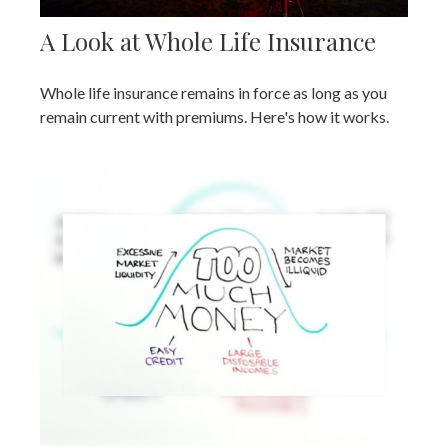
A Look at Whole Life Insurance
Whole life insurance remains in force as long as you
remain current with premiums. Here's how it works.