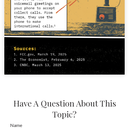
Have A Question About This
Topic?
Name