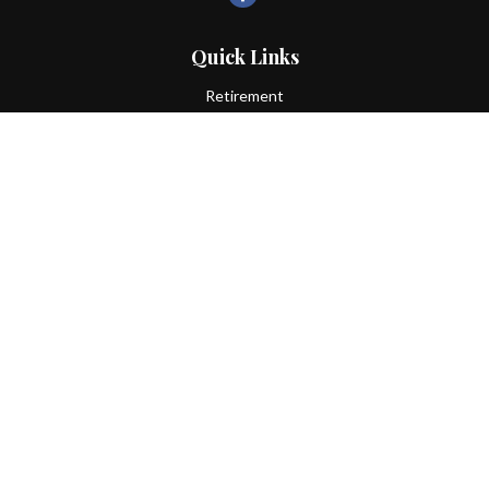
Quick Links
Retirement
Investment
Estate
Insurance
Tax
Money
Lifestyle
Latest Articles
All Videos
All Calculators
LPL
Financial Form CRS
Check the background of your financial professional on FINRA's
BrokerCheck
.
The content is developed from sources believed to be providing
accurate information. The information in this material is not