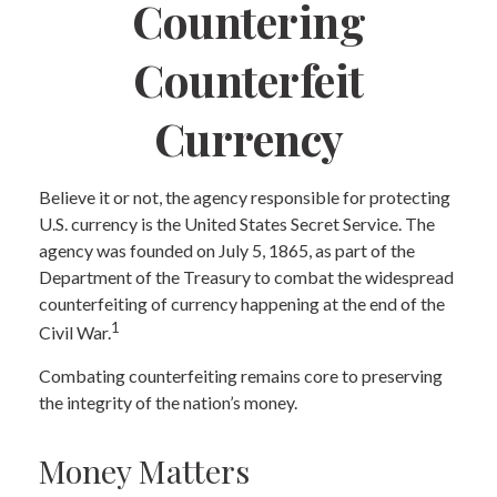
Countering
Counterfeit
Currency
Believe it or not, the agency responsible for protecting
U.S. currency is the United States Secret Service. The
agency was founded on July 5, 1865, as part of the
Department of the Treasury to combat the widespread
counterfeiting of currency happening at the end of the
1
Civil War.
Combating counterfeiting remains core to preserving
the integrity of the nation’s money.
Money Matters