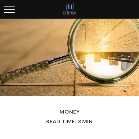
MONEY
READ TIME: 3 MIN