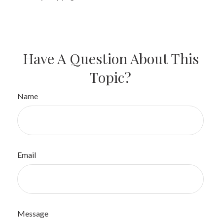
Have A Question About This
Topic?
Name
Email
Message