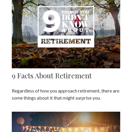
9 Facts About Retirement
Regardless of how you approach retirement, there are
some things about it that might surprise you.