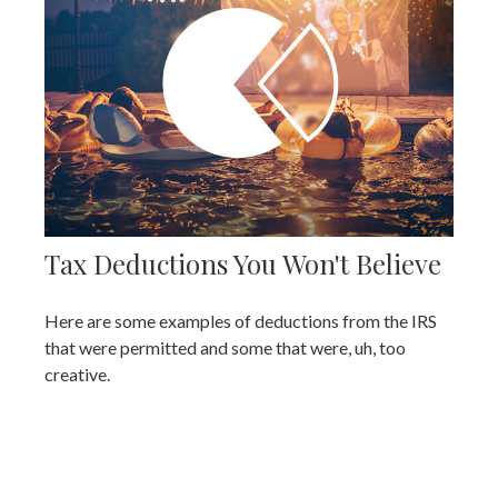
Tax Deductions You Won't Believe
Here are some examples of deductions from the IRS
that were permitted and some that were, uh, too
creative.