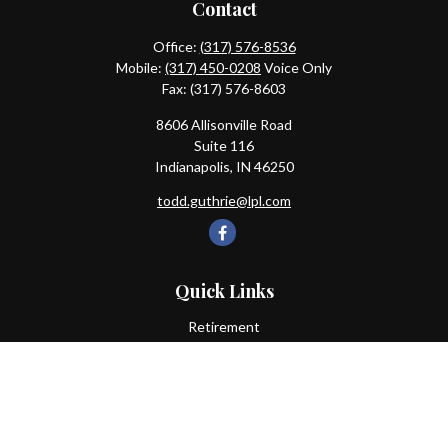
Contact
Office:
(317) 576-8536
Mobile:
(317) 450-0208
Voice Only
Fax:
(317) 576-8603
8606 Allisonville Road
Suite 116
Indianapolis,
IN
46250
todd.guthrie@lpl.com
Quick Links
Retirement
Investment
Estate
Insurance
Tax
Money