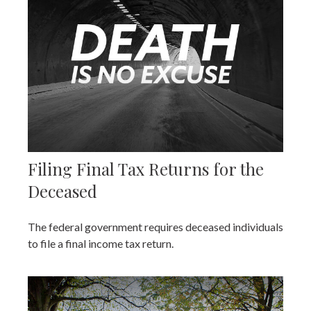
Filing Final Tax Returns for the
Deceased
The federal government requires deceased individuals
to file a final income tax return.