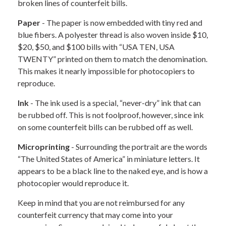
broken lines of counterfeit bills.
Paper
- The paper is now embedded with tiny red and
blue fibers. A polyester thread is also woven inside $10,
$20, $50, and $100 bills with “USA TEN, USA
TWENTY” printed on them to match the denomination.
This makes it nearly impossible for photocopiers to
reproduce.
Ink
- The ink used is a special, “never-dry” ink that can
be rubbed off. This is not foolproof, however, since ink
on some counterfeit bills can be rubbed off as well.
Microprinting
- Surrounding the portrait are the words
“The United States of America” in miniature letters. It
appears to be a black line to the naked eye, and is how a
photocopier would reproduce it.
Keep in mind that you are not reimbursed for any
counterfeit currency that may come into your