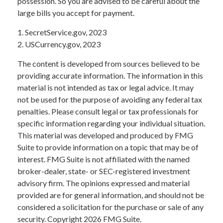
possession. So you are advised to be careful about the
large bills you accept for payment.
1. SecretService.gov, 2023
2. USCurrency.gov, 2023
The content is developed from sources believed to be
providing accurate information. The information in this
material is not intended as tax or legal advice. It may
not be used for the purpose of avoiding any federal tax
penalties. Please consult legal or tax professionals for
specific information regarding your individual situation.
This material was developed and produced by FMG
Suite to provide information on a topic that may be of
interest. FMG Suite is not affiliated with the named
broker-dealer, state- or SEC-registered investment
advisory firm. The opinions expressed and material
provided are for general information, and should not be
considered a solicitation for the purchase or sale of any
security. Copyright
2026 FMG Suite.