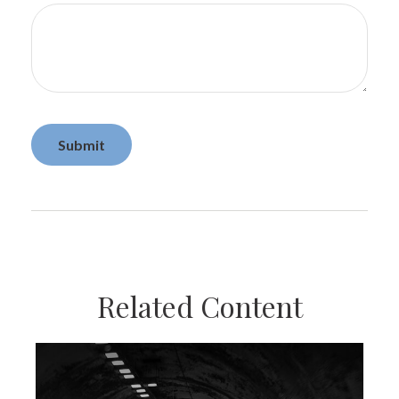
Related Content