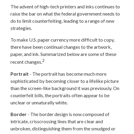
The advent of high-tech printers and inks continues to
raise the bar on what the federal government needs to
do to limit counterfeiting, leading to a range of new
strategies.
To make U.S. paper currency more difficult to copy,
there have been continual changes to the artwork,
paper, and ink. Summarized below are some of these
2
recent changes.
Portrait
- The portrait has become much more
sophisticated by becoming closer to a lifelike picture
than the screen-like background it was previously. On
counterfeit bills, the portraits often appear to be
unclear or unnaturally white.
Border
- The border design is now composed of
intricate, crisscrossing lines that are clear and
unbroken, distinguishing them from the smudged or