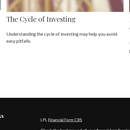
The Cycle of Investing
Understanding the cycle of investing may help you avoid
easy pitfalls.
ks
LPL
Financial Form CRS