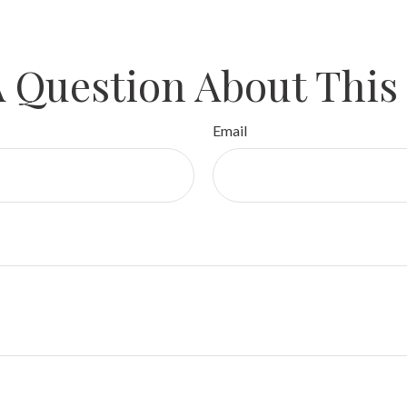
 Question About This
Email