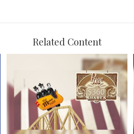
Related Content