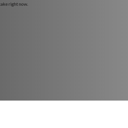
take right now.