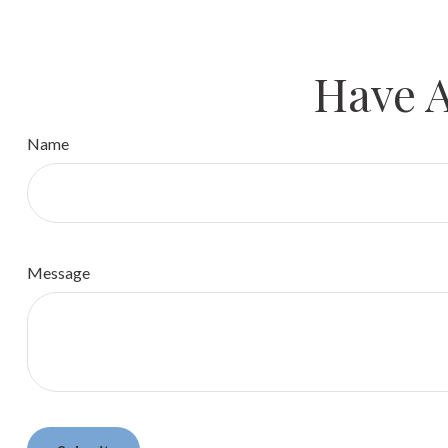
Have A
Name
Message