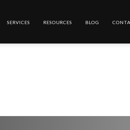
SERVICES
RESOURCES
BLOG
CONT
Steps to Take Now