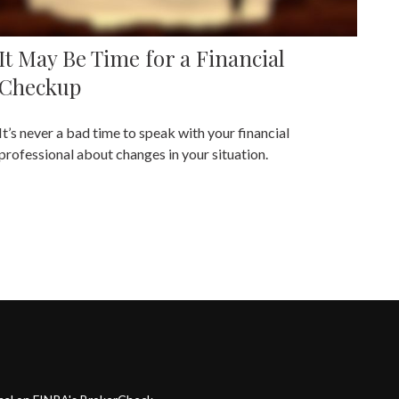
It May Be Time for a Financial
Checkup
It’s never a bad time to speak with your financial
professional about changes in your situation.