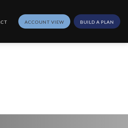
ACT
ACCOUNT VIEW
BUILD A PLAN