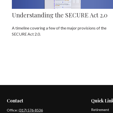
Understanding the SECURE Act 2.0
A timeline covering a few of the major provisions of the
SECURE Act 2.0.
Contact
Quick Lin
Retirement
Office:
(317) 576-8536