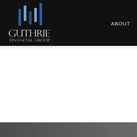
ABOUT
Suddenly Single: 3 