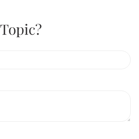
 Topic?