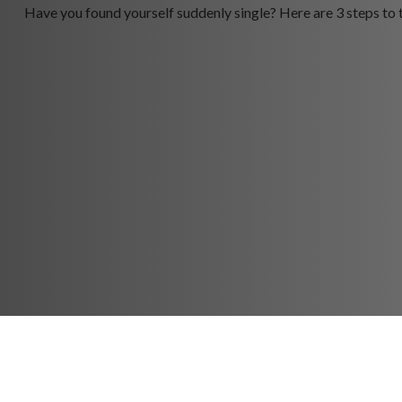
Have you found yourself suddenly single? Here are 3 steps to 