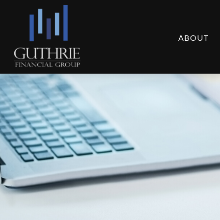
ABOUT