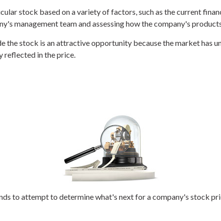
icular stock based on a variety of factors, such as the current fi
ny's management team and assessing how the company's products 
 the stock is an attractive opportunity because the market has un
y reflected in the price.
s to attempt to determine what's next for a company's stock price.