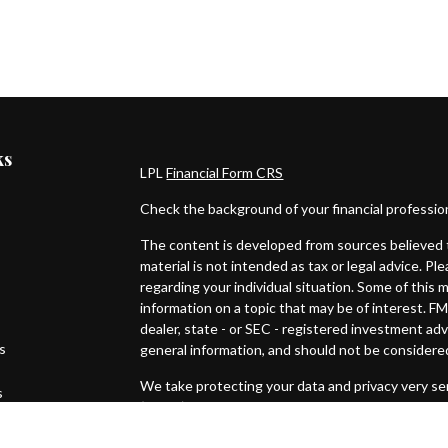
ks
LPL
Financial Form CRS
Check the background of your financial professi
The content is developed from sources believed t
material is not intended as tax or legal advice. Pl
regarding your individual situation. Some of thi
information on a topic that may be of interest. FM
dealer, state - or SEC - registered investment ad
es
general information, and should not be considered 
We take protecting your data and privacy very ser
s
(CCPA)
suggests the following link as an extra m
Copyright 2026 FMG Suite.