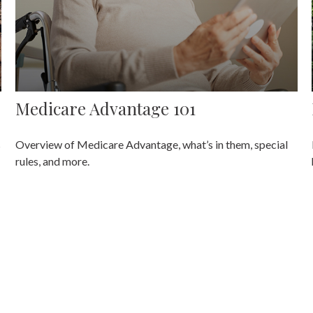
Medicare Advantage 101
s
Overview of Medicare Advantage, what’s in them, special
rules, and more.