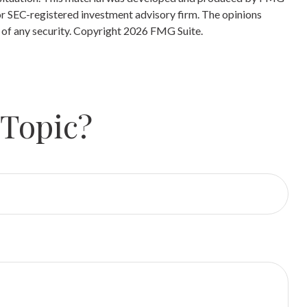
 or SEC-registered investment advisory firm. The opinions
 of any security. Copyright
2026 FMG Suite.
 Topic?