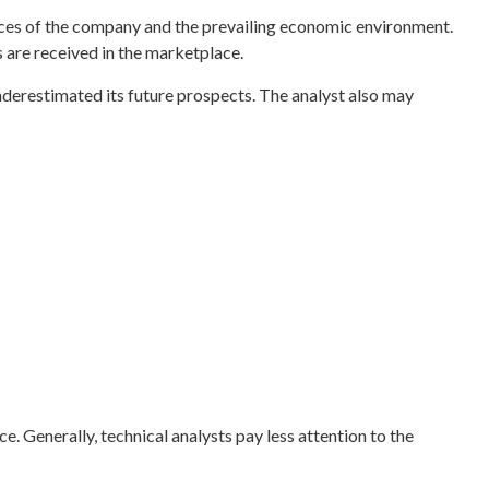
nances of the company and the prevailing economic environment.
are received in the marketplace.
derestimated its future prospects. The analyst also may
 Generally, technical analysts pay less attention to the