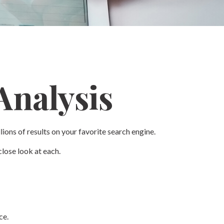
Analysis
lions of results on your favorite search engine.
lose look at each.
ce.