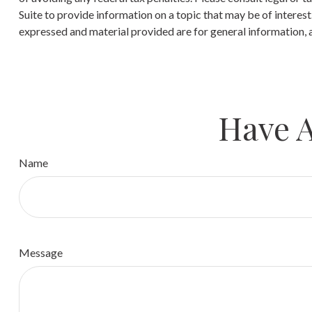
Suite to provide information on a topic that may be of interes
expressed and material provided are for general information, a
Have A
Name
Message