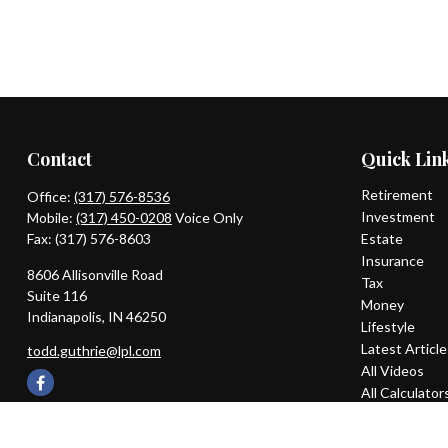
Contact
Quick Lin
Retirement
Office:
(317) 576-8536
Investment
Mobile:
(317) 450-0208
Voice Only
Fax:
(317) 576-8603
Estate
Insurance
8606 Allisonville Road
Tax
Suite 116
Money
Indianapolis,
IN
46250
Lifestyle
Latest Articl
todd.guthrie@lpl.com
All Videos
All Calculator