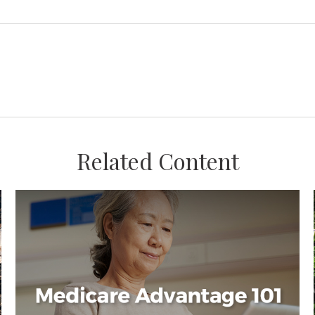
Related Content