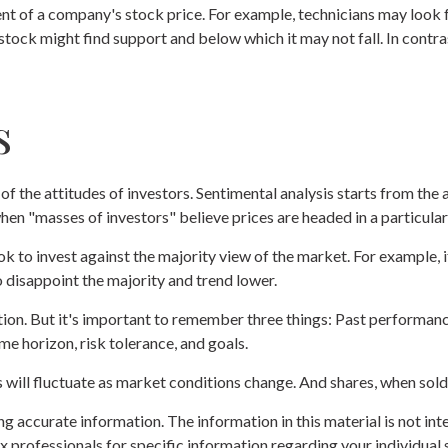
nt of a company's stock price. For example, technicians may look f
 stock might find support and below which it may not fall. In contras
s
f the attitudes of investors. Sentimental analysis starts from the 
hen "masses of investors" believe prices are headed in a particular
ok to invest against the majority view of the market. For example,
o disappoint the majority and trend lower.
ion. But it's important to remember three things: Past performance 
me horizon, risk tolerance, and goals.
s will fluctuate as market conditions change. And shares, when sold,
 accurate information. The information in this material is not inte
 tax professionals for specific information regarding your individ