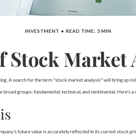
INVESTMENT
READ TIME: 3 MIN
f Stock Market 
ing. A search for the term "stock market analysis" will bring up mil
 broad groups: fundamental, technical, and sentimental. Here's a c
is
any's future value is accurately reflected in its current stock pri