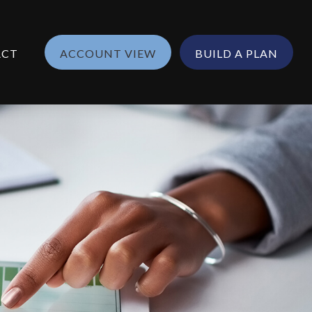
ACT
ACCOUNT VIEW
BUILD A PLAN