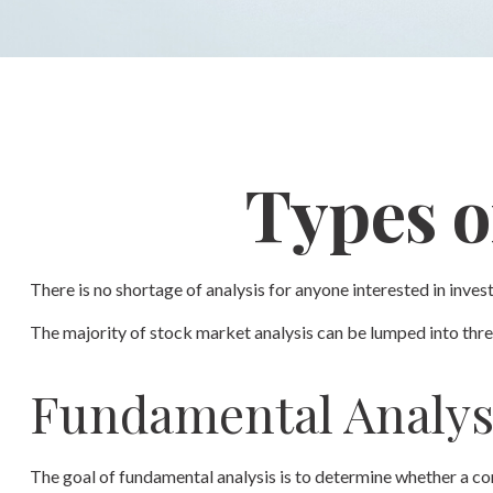
Types o
There is no shortage of analysis for anyone interested in invest
The majority of stock market analysis can be lumped into three
Fundamental Analys
The goal of fundamental analysis is to determine whether a comp