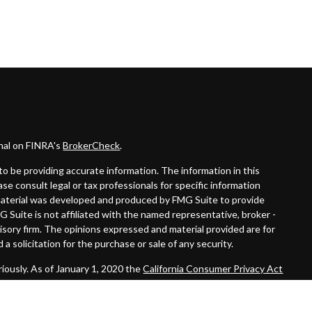
onal on FINRA's
BrokerCheck
.
o be providing accurate information. The information in this
ease consult legal or tax professionals for specific information
s material was developed and produced by FMG Suite to provide
G Suite is not affiliated with the named representative, broker -
visory firm. The opinions expressed and material provided are for
a solicitation for the purchase or sale of any security.
iously. As of January 1, 2020 the
California Consumer Privacy Act
easure to safeguard your data:
Do not sell my personal information
.