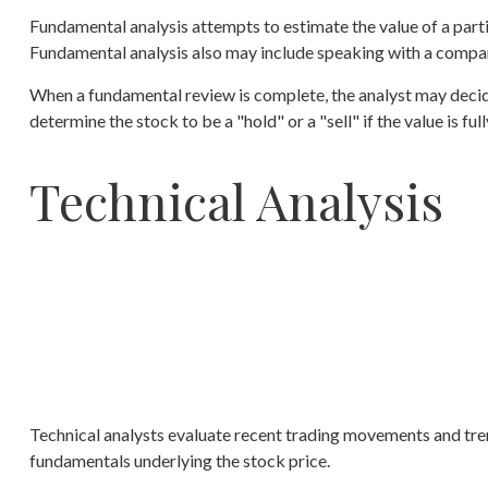
Fundamental analysis attempts to estimate the value of a part
Fundamental analysis also may include speaking with a compa
When a fundamental review is complete, the analyst may decide
determine the stock to be a "hold" or a "sell" if the value is full
Technical Analysis
Technical analysts evaluate recent trading movements and trend
fundamentals underlying the stock price.