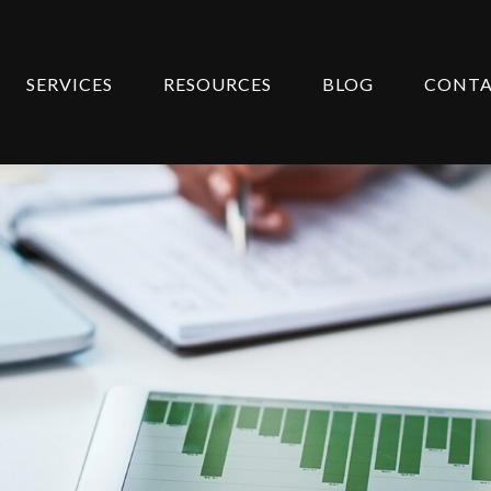
SERVICES
RESOURCES
BLOG
CONT