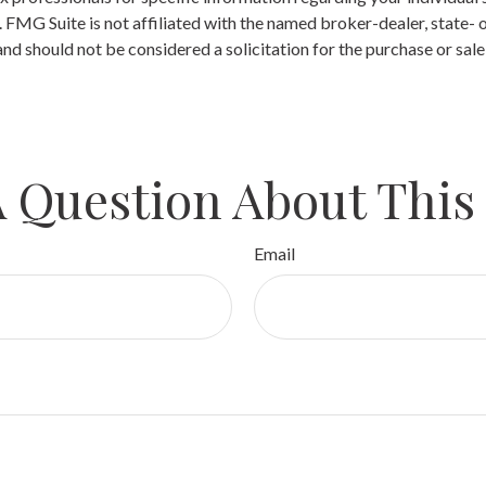
t. FMG Suite is not affiliated with the named broker-dealer, state-
nd should not be considered a solicitation for the purchase or sale
 Question About This
Email