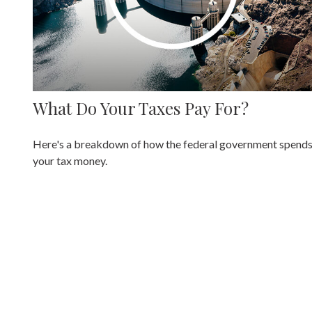
What Do Your Taxes Pay For?
Here's a breakdown of how the federal government spend
your tax money.