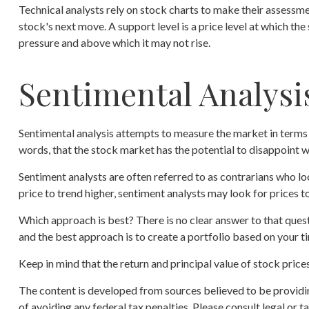
Technical analysts rely on stock charts to make their assessme
stock's next move. A support level is a price level at which the
pressure and above which it may not rise.
Sentimental Analysi
Sentimental analysis attempts to measure the market in terms o
words, that the stock market has the potential to disappoint w
Sentiment analysts are often referred to as contrarians who lo
price to trend higher, sentiment analysts may look for prices t
Which approach is best? There is no clear answer to that quest
and the best approach is to create a portfolio based on your ti
Keep in mind that the return and principal value of stock price
The content is developed from sources believed to be providing
of avoiding any federal tax penalties. Please consult legal or