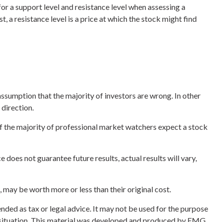
or a support level and resistance level when assessing a
t, a resistance level is a price at which the stock might find
assumption that the majority of investors are wrong. In other
 direction.
 if the majority of professional market watchers expect a stock
does not guarantee future results, actual results will vary,
 may be worth more or less than their original cost.
nded as tax or legal advice. It may not be used for the purpose
ual situation. This material was developed and produced by FMG