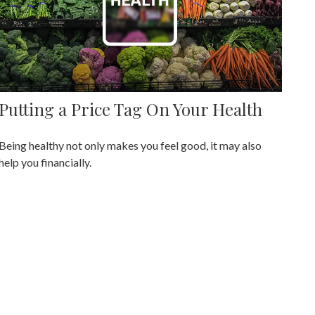
Putting a Price Tag On Your Health
Being healthy not only makes you feel good, it may also
help you financially.