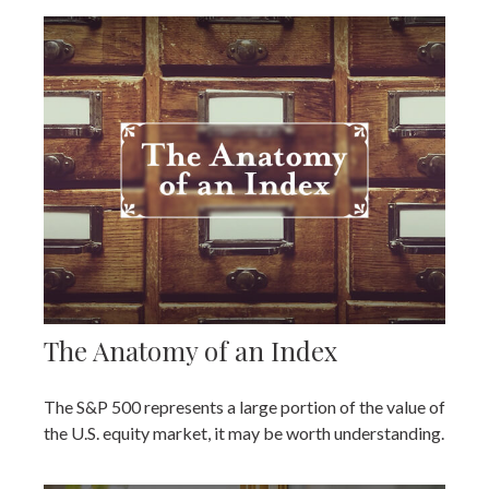
The Anatomy of an Index
The S&P 500 represents a large portion of the value of
the U.S. equity market, it may be worth understanding.