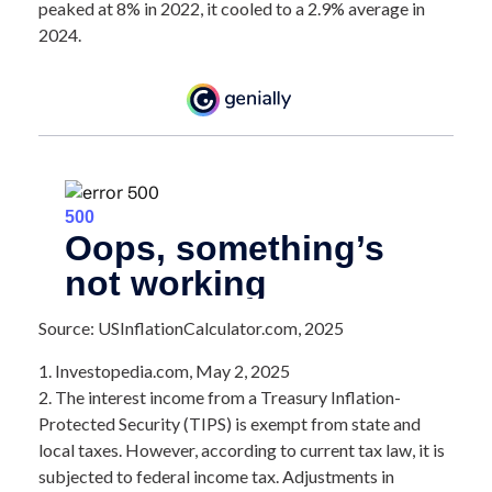
peaked at 8% in 2022, it cooled to a 2.9% average in
2024.
Source: USInflationCalculator.com, 2025
1. Investopedia.com, May 2, 2025
2. The interest income from a Treasury Inflation-
Protected Security (TIPS) is exempt from state and
local taxes. However, according to current tax law, it is
subjected to federal income tax. Adjustments in