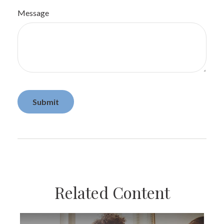
Message
Related Content