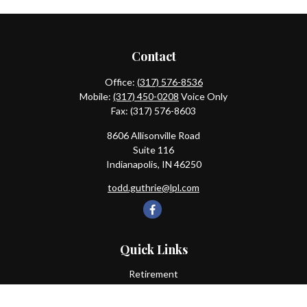
Contact
Office:
(317) 576-8536
Mobile:
(317) 450-0208
Voice Only
Fax:
(317) 576-8603
8606 Allisonville Road
Suite 116
Indianapolis,
IN
46250
todd.guthrie@lpl.com
Quick Links
Retirement
Investment
Estate