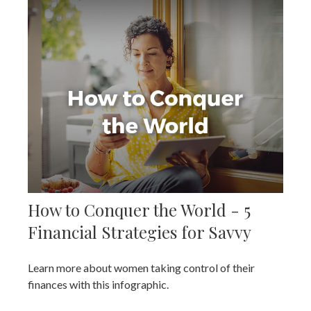
How to Conquer the World - 5
Financial Strategies for Savvy
Learn more about women taking control of their
finances with this infographic.