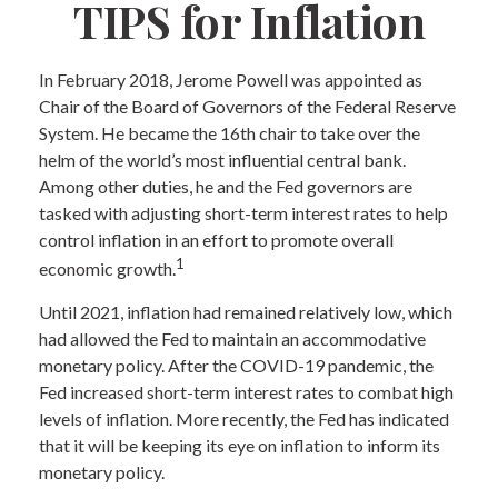
TIPS for Inflation
In February 2018, Jerome Powell was appointed as
Chair of the Board of Governors of the Federal Reserve
System. He became the 16th chair to take over the
helm of the world’s most influential central bank.
Among other duties, he and the Fed governors are
tasked with adjusting short-term interest rates to help
control inflation in an effort to promote overall
1
economic growth.
Until 2021, inflation had remained relatively low, which
had allowed the Fed to maintain an accommodative
monetary policy. After the COVID-19 pandemic, the
Fed increased short-term interest rates to combat high
levels of inflation. More recently, the Fed has indicated
that it will be keeping its eye on inflation to inform its
monetary policy.