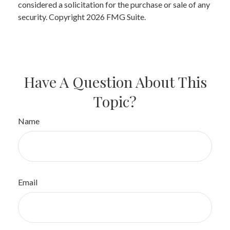
considered a solicitation for the purchase or sale of any
security. Copyright
2026 FMG Suite.
Have A Question About This
Topic?
Name
Email