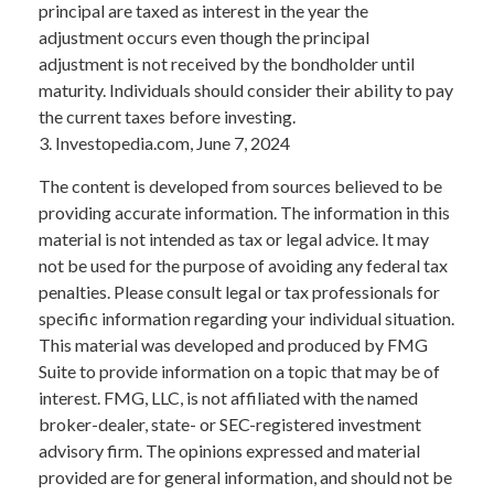
principal are taxed as interest in the year the
adjustment occurs even though the principal
adjustment is not received by the bondholder until
maturity. Individuals should consider their ability to pay
the current taxes before investing.
3. Investopedia.com, June 7, 2024
The content is developed from sources believed to be
providing accurate information. The information in this
material is not intended as tax or legal advice. It may
not be used for the purpose of avoiding any federal tax
penalties. Please consult legal or tax professionals for
specific information regarding your individual situation.
This material was developed and produced by FMG
Suite to provide information on a topic that may be of
interest. FMG, LLC, is not affiliated with the named
broker-dealer, state- or SEC-registered investment
advisory firm. The opinions expressed and material
provided are for general information, and should not be