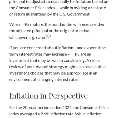
principal is adjusted semiannually for inflation based on
the Consumer Price Index— while providing a real rate
of return guaranteed by the U.S. Government.
When TIPS mature, the bondholder will receive either
the adjusted principal or the original principal,
2,3
whichever is greater.
If you are concerned about inflation – and expect short-
term interest rates may increase – TIPS are an
investment that may be worth considering. A close
review of your overall strategy might also reveal other
investment choices that may be appropriate in an
environment of changing interest rates.
Inflation in Perspective
For the 20-year period ended 2024, the Consumer Price
Index averaged a 2.6% inflation rate. While inflation