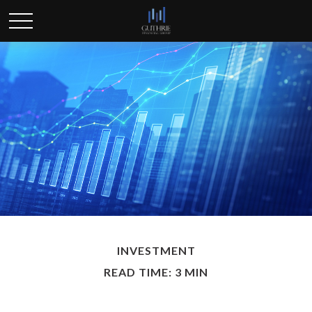
INVESTMENT
READ TIME: 3 MIN