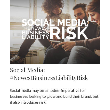
Social Media:
#NewestBusinessLiabilityRisk
Social media may be a modern imperative for
businesses looking to grow and build their brand, but
it also introduces risk.