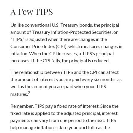
A Few TIPS
Unlike conventional U.S. Treasury bonds, the principal
amount of Treasury Inflation-Protected Securities, or
“TIPS,” is adjusted when there are changes in the
Consumer Price Index (CPI), which measures changes in
inflation. When the CPI increases, a TIPS’s principal
increases. If the CPI falls, the principal is reduced.
The relationship between TIPS and the CPI can affect
the amount of interest you are paid every six months, as
well as the amount you are paid when your TIPS
2
matures.
Remember, TIPS pay a fixed rate of interest. Since the
fixed rate is applied to the adjusted principal, interest
payments can vary from one period to the next. TIPS
help manage inflation risk to your portfolio as the