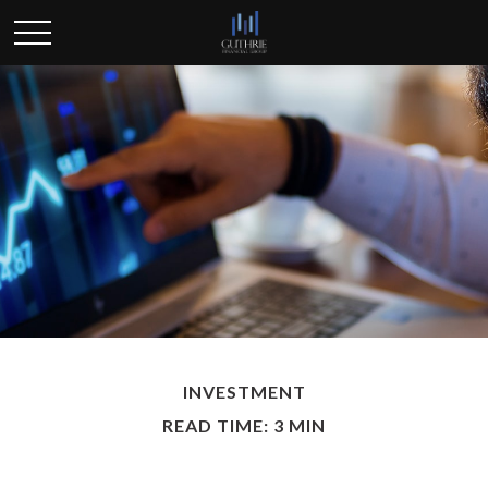
INVESTMENT
READ TIME: 3 MIN