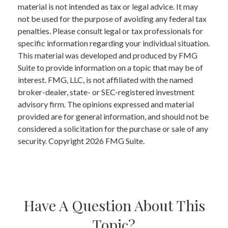
material is not intended as tax or legal advice. It may
not be used for the purpose of avoiding any federal tax
penalties. Please consult legal or tax professionals for
specific information regarding your individual situation.
This material was developed and produced by FMG
Suite to provide information on a topic that may be of
interest. FMG, LLC, is not affiliated with the named
broker-dealer, state- or SEC-registered investment
advisory firm. The opinions expressed and material
provided are for general information, and should not be
considered a solicitation for the purchase or sale of any
security. Copyright
2026 FMG Suite.
Have A Question About This
Topic?