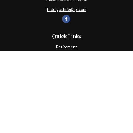
todd.guthrie@lpl.com
Quick Links
Retirement
Investment
Estate
Insurance
Tax
Money
Lifestyle
Latest Articles
All Videos
All Calculators
LPL
Financial Form CRS
Check the background of your financial professional on FINRA's