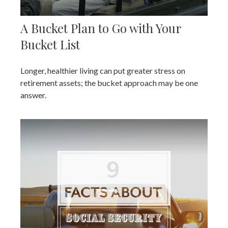
A Bucket Plan to Go with Your
Bucket List
Longer, healthier living can put greater stress on
retirement assets; the bucket approach may be one
answer.