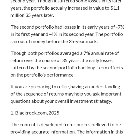
second year. Though it suffered some losses in its later
years, the portfolio actually increased in value to $1.1
million 35 years later.
The second portfolio had losses in its early years of -7%
in its first year and -4% in its second year. The portfolio
ran out of money before the 35-year mark.
Though both portfolios averaged a 7% annual rate of
return over the course of 35 years, the early losses
suffered by the second portfolio had long-term effects
on the portfolio's performance.
If you are preparing to retire, having an understanding
of the sequence of returns may help you ask important
questions about your overall investment strategy.
1. Blackrock.com, 2025
The content is developed from sources believed to be
providing accurate information. The information in this