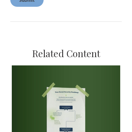
Related Content