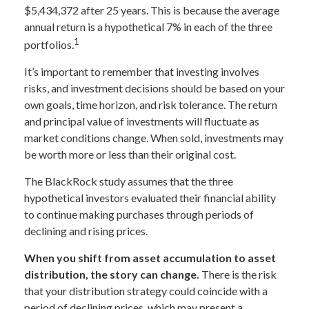
$5,434,372 after 25 years. This is because the average
annual return is a hypothetical 7% in each of the three
1
portfolios.
It’s important to remember that investing involves
risks, and investment decisions should be based on your
own goals, time horizon, and risk tolerance. The return
and principal value of investments will fluctuate as
market conditions change. When sold, investments may
be worth more or less than their original cost.
The BlackRock study assumes that the three
hypothetical investors evaluated their financial ability
to continue making purchases through periods of
declining and rising prices.
When you shift from asset accumulation to asset
distribution, the story can change.
There is the risk
that your distribution strategy could coincide with a
period of declining prices, which may present a