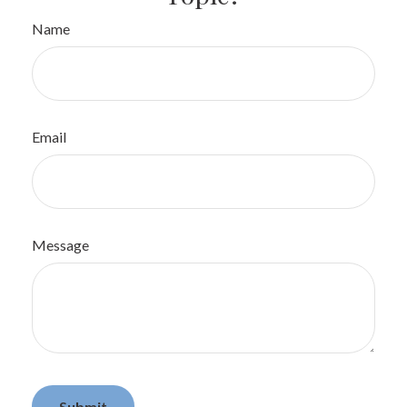
Name
Email
Message