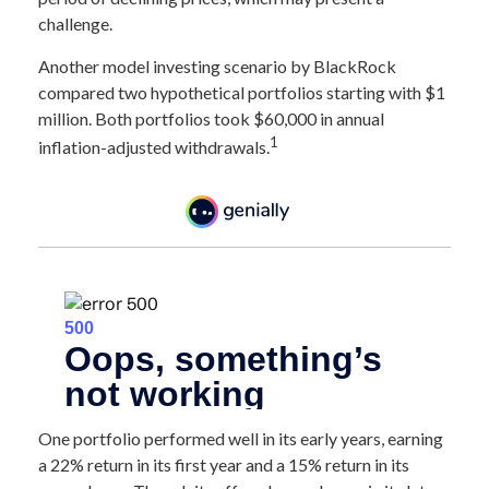
challenge.
Another model investing scenario by BlackRock
compared two hypothetical portfolios starting with $1
million. Both portfolios took $60,000 in annual
1
inflation-adjusted withdrawals.
One portfolio performed well in its early years, earning
a 22% return in its first year and a 15% return in its