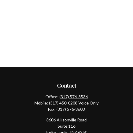
Contact
Office:
(317) 576-8536
Mobile:
(317) 450-0208
Voice Only
Fax:
(317) 576-8603
8606 Allisonville Road
Suite 116
Indianapolis,
IN
46250