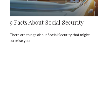
9 Facts About Social Security
There are things about Social Security that might
surprise you.