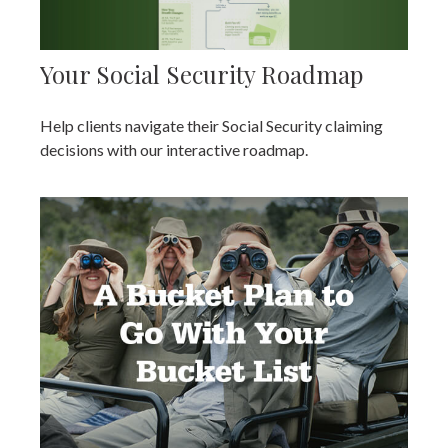
Your Social Security Roadmap
Help clients navigate their Social Security claiming
decisions with our interactive roadmap.