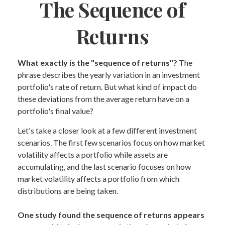
The Sequence of
Returns
What exactly is the "sequence of returns"?
The
phrase describes the yearly variation in an investment
portfolio's rate of return. But what kind of impact do
these deviations from the average return have on a
portfolio's final value?
Let's take a closer look at a few different investment
scenarios. The first few scenarios focus on how market
volatility affects a portfolio while assets are
accumulating, and the last scenario focuses on how
market volatility affects a portfolio from which
distributions are being taken.
One study found the sequence of returns appears