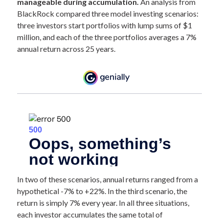
manageable during accumulation.
An analysis from
BlackRock compared three model investing scenarios:
three investors start portfolios with lump sums of $1
million, and each of the three portfolios averages a 7%
annual return across 25 years.
In two of these scenarios, annual returns ranged from a
hypothetical -7% to +22%. In the third scenario, the
return is simply 7% every year. In all three situations,
each investor accumulates the same total of