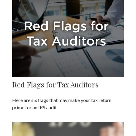
Red Flags for Tax Auditors
Here are six flags that may make your tax return
prime for an IRS audit.