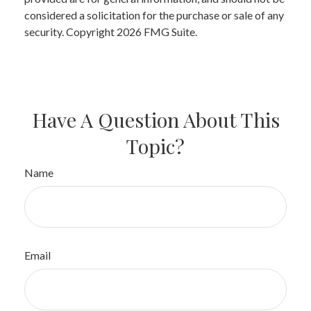
considered a solicitation for the purchase or sale of any
security. Copyright
2026 FMG Suite.
Have A Question About This
Topic?
Name
Email