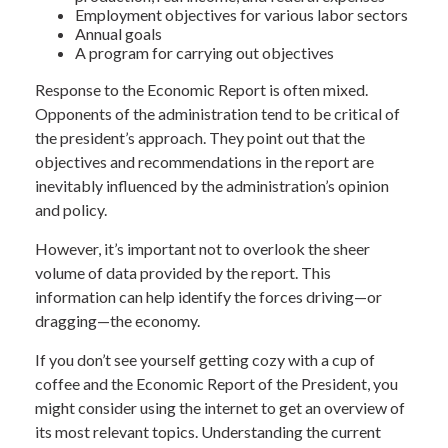
Employment objectives for various labor sectors
Annual goals
A program for carrying out objectives
Response to the Economic Report is often mixed.
Opponents of the administration tend to be critical of
the president’s approach. They point out that the
objectives and recommendations in the report are
inevitably influenced by the administration’s opinion
and policy.
However, it’s important not to overlook the sheer
volume of data provided by the report. This
information can help identify the forces driving—or
dragging—the economy.
If you don’t see yourself getting cozy with a cup of
coffee and the Economic Report of the President, you
might consider using the internet to get an overview of
its most relevant topics. Understanding the current