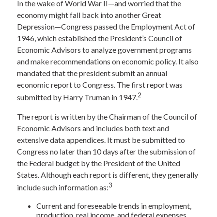
In the wake of World War II—and worried that the
economy might fall back into another Great
Depression—Congress passed the Employment Act of
1946, which established the President’s Council of
Economic Advisors to analyze government programs
and make recommendations on economic policy. It also
mandated that the president submit an annual
economic report to Congress. The first report was
2
submitted by Harry Truman in 1947.
The report is written by the Chairman of the Council of
Economic Advisors and includes both text and
extensive data appendices. It must be submitted to
Congress no later than 10 days after the submission of
the Federal budget by the President of the United
States. Although each report is different, they generally
3
include such information as:
Current and foreseeable trends in employment,
production, real income, and federal expenses