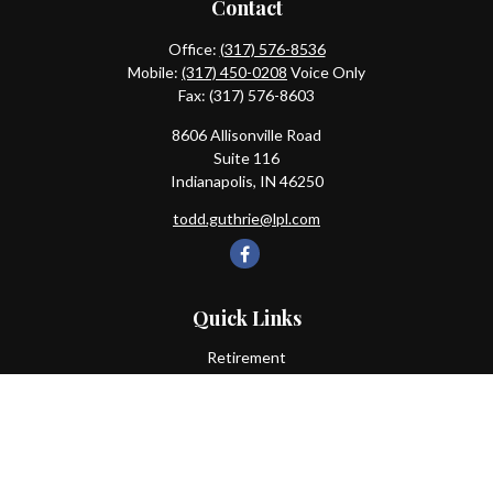
Contact
Office:
(317) 576-8536
Mobile:
(317) 450-0208
Voice Only
Fax:
(317) 576-8603
8606 Allisonville Road
Suite 116
Indianapolis,
IN
46250
todd.guthrie@lpl.com
Quick Links
Retirement
Investment
Estate
Insurance
Tax
Money