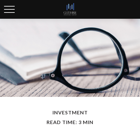
INVESTMENT
READ TIME: 3 MIN