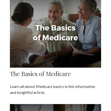
The Basics of Medicare
Learn all about Medicare basics in this informative
and insightful article.