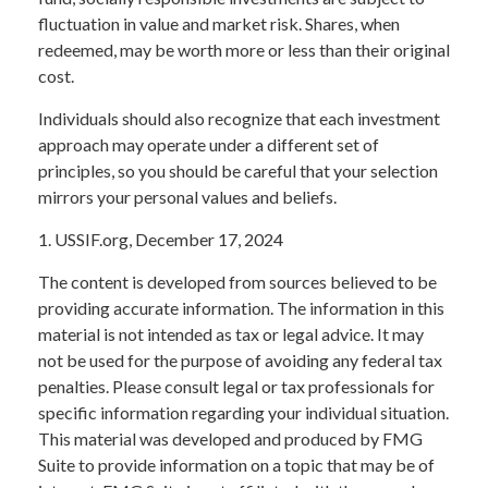
fluctuation in value and market risk. Shares, when
redeemed, may be worth more or less than their original
cost.
Individuals should also recognize that each investment
approach may operate under a different set of
principles, so you should be careful that your selection
mirrors your personal values and beliefs.
1. USSIF.org, December 17, 2024
The content is developed from sources believed to be
providing accurate information. The information in this
material is not intended as tax or legal advice. It may
not be used for the purpose of avoiding any federal tax
penalties. Please consult legal or tax professionals for
specific information regarding your individual situation.
This material was developed and produced by FMG
Suite to provide information on a topic that may be of