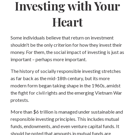
Investing with Your
Heart
Some individuals believe that return on investment
shouldn't be the only criterion for how they invest their
money. For them, the social impact of investing is just as
important – perhaps more important.
The history of socially responsible investing stretches
as far back as the mid-18th century, but its more
modern form began taking shape in the 1960s, amidst
the fight for civil rights and the emerging Vietnam War
protests.
More than $6 trillion is managed under sustainable and
responsible investing principles. This includes mutual
funds, endowments, and even venture capital funds. It
should be noted that amounts in mutual funds are