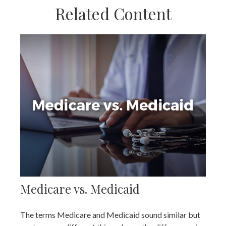
Related Content
Medicare vs. Medicaid
The terms Medicare and Medicaid sound similar but