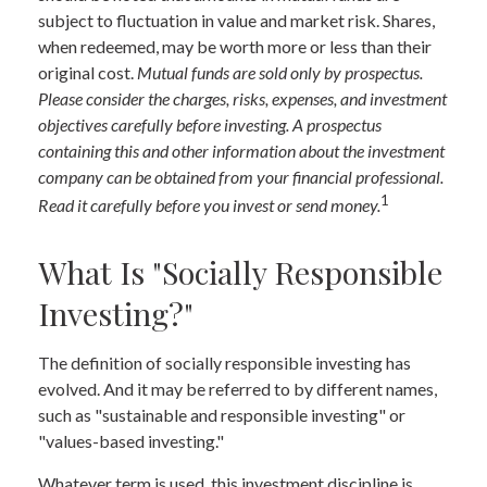
subject to fluctuation in value and market risk. Shares,
when redeemed, may be worth more or less than their
original cost.
Mutual funds are sold only by prospectus.
Please consider the charges, risks, expenses, and investment
objectives carefully before investing. A prospectus
containing this and other information about the investment
company can be obtained from your financial professional.
1
Read it carefully before you invest or send money.
What Is "Socially Responsible
Investing?"
The definition of socially responsible investing has
evolved. And it may be referred to by different names,
such as "sustainable and responsible investing" or
"values-based investing."
Whatever term is used, this investment discipline is