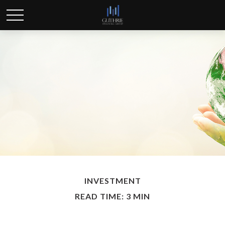
INVESTMENT
READ TIME: 3 MIN