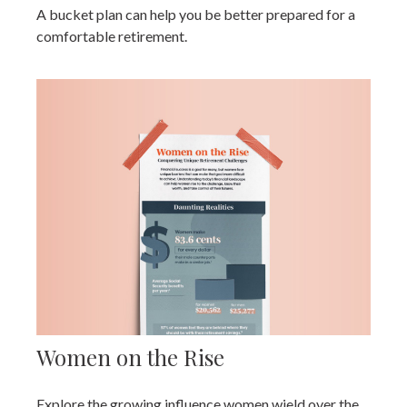
A bucket plan can help you be better prepared for a
comfortable retirement.
Women on the Rise
Explore the growing influence women wield over the