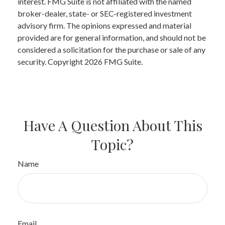
interest. FMG Suite is not affiliated with the named
broker-dealer, state- or SEC-registered investment
advisory firm. The opinions expressed and material
provided are for general information, and should not be
considered a solicitation for the purchase or sale of any
security. Copyright
2026 FMG Suite.
Have A Question About This
Topic?
Name
Email