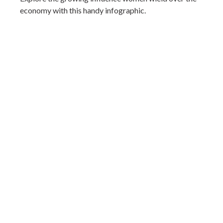
economy with this handy infographic.