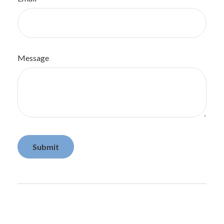
Message