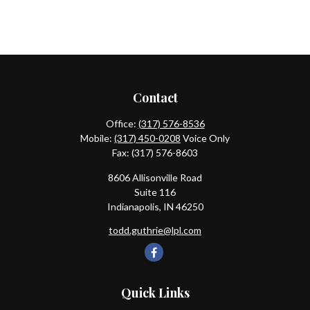
Contact
Office:
(317) 576-8536
Mobile:
(317) 450-0208
Voice Only
Fax:
(317) 576-8603
8606 Allisonville Road
Suite 116
Indianapolis,
IN
46250
todd.guthrie@lpl.com
Quick Links