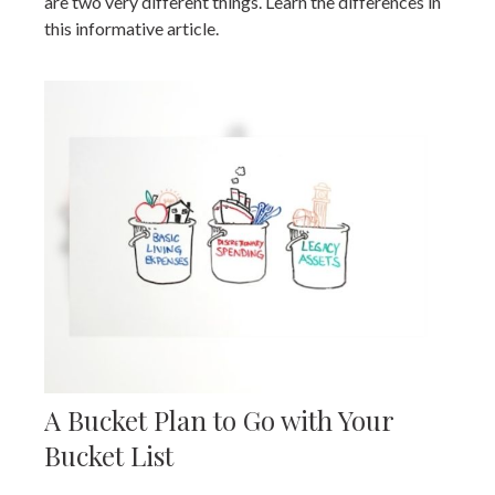
are two very different things. Learn the differences in
this informative article.
A Bucket Plan to Go with Your
Bucket List