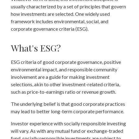
usually characterized by a set of principles that govern
how investments are selected. One widely used
framework includes environmental, social, and
corporate governance criteria (ESG).
What's ESG?
ESG criteria of good corporate governance, positive
environmental impact, and responsible community
involvement are a guide for making investment
selections, akin to other investment-related criteria,
such as price-to-earnings ratio or revenue growth.
The underlying belief is that good corporate practices
may lead to better long-term corporate performance.
Investor experience with socially responsible investing
will vary. As with any mutual fund or exchange-traded
fund, socially responsible investments are subject to