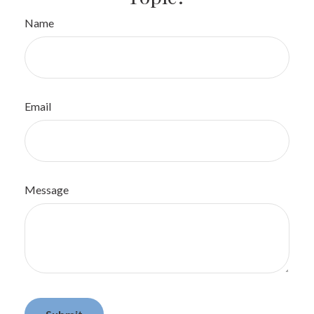
Name
Email
Message