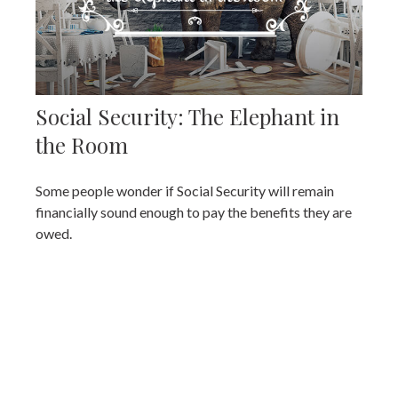
Social Security: The Elephant in
the Room
Some people wonder if Social Security will remain
financially sound enough to pay the benefits they are
owed.