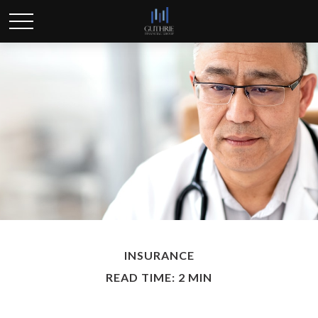
INSURANCE
READ TIME: 2 MIN