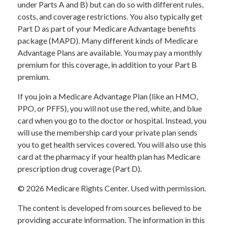
under Parts A and B) but can do so with different rules,
costs, and coverage restrictions. You also typically get
Part D as part of your Medicare Advantage benefits
package (MAPD). Many different kinds of Medicare
Advantage Plans are available. You may pay a monthly
premium for this coverage, in addition to your Part B
premium.
If you join a Medicare Advantage Plan (like an HMO,
PPO, or PFFS), you will not use the red, white, and blue
card when you go to the doctor or hospital. Instead, you
will use the membership card your private plan sends
you to get health services covered. You will also use this
card at the pharmacy if your health plan has Medicare
prescription drug coverage (Part D).
©
2026 Medicare Rights Center. Used with permission.
The content is developed from sources believed to be
providing accurate information. The information in this