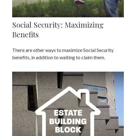
Social Security: Maximizing
Benefits
There are other ways to maximize Social Security
benefits, in addition to waiting to claim them.