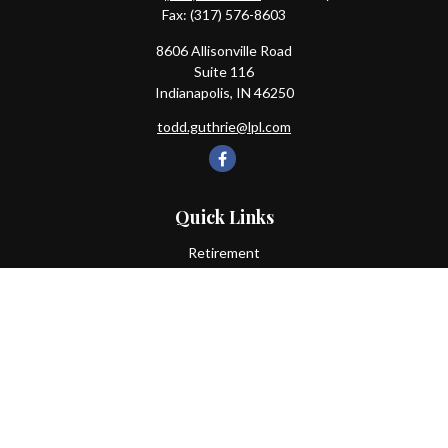
Fax:
(317) 576-8603
8606 Allisonville Road
Suite 116
Indianapolis,
IN
46250
todd.guthrie@lpl.com
Quick Links
Retirement
Investment
Estate
Insurance
Tax
Money
Lifestyle
Latest Articles
All Videos