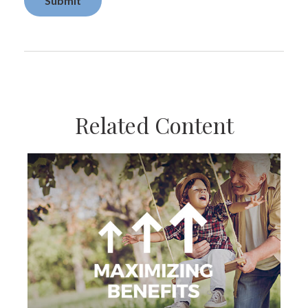
Related Content