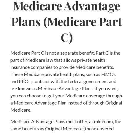
Medicare Advantage
Plans (Medicare Part
C)
Medicare Part C is not a separate benefit. Part C is the
part of Medicare law that allows private health
insurance companies to provide Medicare benefits.
These Medicare private health plans, such as HMOs
and PPOs, contract with the federal government and
are known as Medicare Advantage Plans. If you want,
you can choose to get your Medicare coverage through
a Medicare Advantage Plan instead of through Original
Medicare.
Medicare Advantage Plans must offer, at minimum, the
same benefits as Original Medicare (those covered