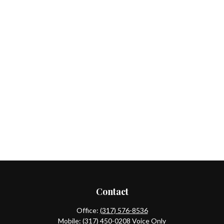
Contact
Office:
(317) 576-8536
Mobile:
(317) 450-0208
Voice Only