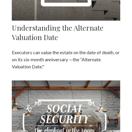
Understanding the Alternate
Valuation Date
Executors can value the estate on the date of death, or
on its six-month anniversary —the “Alternate
Valuation Date."