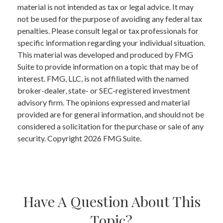
material is not intended as tax or legal advice. It may
not be used for the purpose of avoiding any federal tax
penalties. Please consult legal or tax professionals for
specific information regarding your individual situation.
This material was developed and produced by FMG
Suite to provide information on a topic that may be of
interest. FMG, LLC, is not affiliated with the named
broker-dealer, state- or SEC-registered investment
advisory firm. The opinions expressed and material
provided are for general information, and should not be
considered a solicitation for the purchase or sale of any
security. Copyright
2026 FMG Suite.
Have A Question About This
Topic?