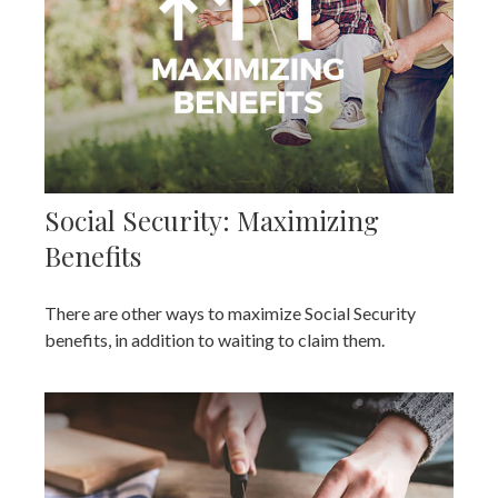
Social Security: Maximizing
Benefits
There are other ways to maximize Social Security
benefits, in addition to waiting to claim them.