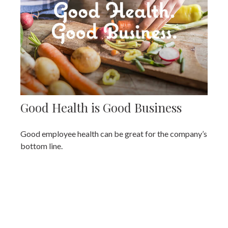
Good Health is Good Business
Good employee health can be great for the company’s
bottom line.