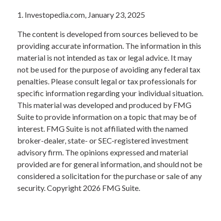
1. Investopedia.com, January 23, 2025
The content is developed from sources believed to be
providing accurate information. The information in this
material is not intended as tax or legal advice. It may
not be used for the purpose of avoiding any federal tax
penalties. Please consult legal or tax professionals for
specific information regarding your individual situation.
This material was developed and produced by FMG
Suite to provide information on a topic that may be of
interest. FMG Suite is not affiliated with the named
broker-dealer, state- or SEC-registered investment
advisory firm. The opinions expressed and material
provided are for general information, and should not be
considered a solicitation for the purchase or sale of any
security. Copyright
2026 FMG Suite.