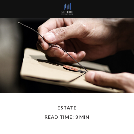
ESTATE
READ TIME: 3 MIN