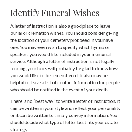
Identify Funeral Wishes
A letter of instruction is also a good place to leave
burial or cremation wishes. You should consider giving
the location of your cemetery plot deed, if you have
one. You may even wish to specify which hymns or
speakers you would like included in your memorial
service. Although a letter of instruction is not legally
binding, your heirs will probably be glad to know how
you would like to be remembered. It also may be
helpful to leave a list of contact information for people
who should be notified in the event of your death.
There is no “best way” to write a letter of instruction. It
can be written in your style and reflect your personality,
or it can be written to simply convey information. You
should decide what type of letter best fits your estate
strategy.