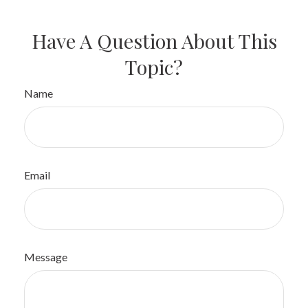
Have A Question About This
Topic?
Name
Email
Message