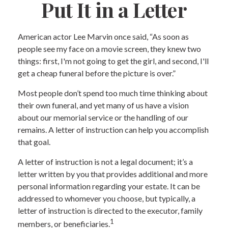
Put It in a Letter
American actor Lee Marvin once said, “As soon as
people see my face on a movie screen, they knew two
things: first, I'm not going to get the girl, and second, I'll
get a cheap funeral before the picture is over.”
Most people don’t spend too much time thinking about
their own funeral, and yet many of us have a vision
about our memorial service or the handling of our
remains. A letter of instruction can help you accomplish
that goal.
A letter of instruction is not a legal document; it’s a
letter written by you that provides additional and more
personal information regarding your estate. It can be
addressed to whomever you choose, but typically, a
letter of instruction is directed to the executor, family
1
members, or beneficiaries.