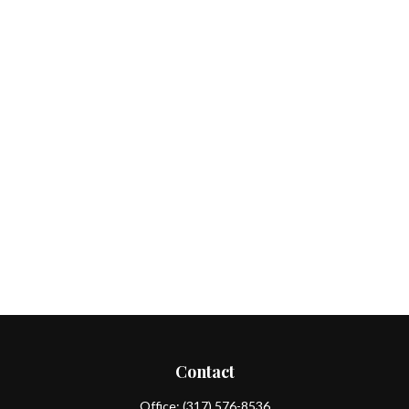
Contact
Office:
(317) 576-8536