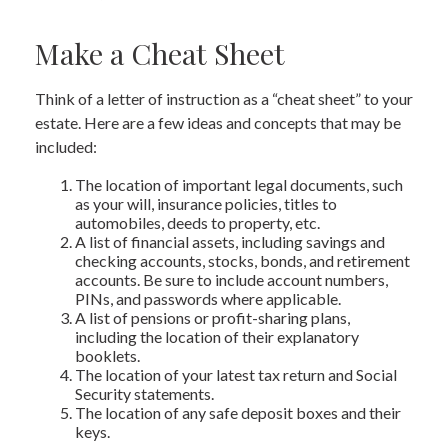
Make a Cheat Sheet
Think of a letter of instruction as a “cheat sheet” to your
estate. Here are a few ideas and concepts that may be
included:
The location of important legal documents, such
as your will, insurance policies, titles to
automobiles, deeds to property, etc.
A list of financial assets, including savings and
checking accounts, stocks, bonds, and retirement
accounts. Be sure to include account numbers,
PINs, and passwords where applicable.
A list of pensions or profit-sharing plans,
including the location of their explanatory
booklets.
The location of your latest tax return and Social
Security statements.
The location of any safe deposit boxes and their
keys.