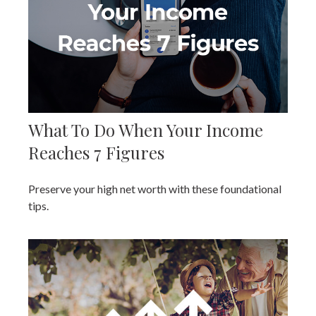
What To Do When Your Income
Reaches 7 Figures
Preserve your high net worth with these foundational
tips.