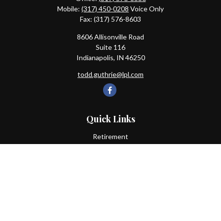
Mobile:
(317) 450-0208
Voice Only
Fax:
(317) 576-8603
8606 Allisonville Road
Suite 116
Indianapolis,
IN
46250
todd.guthrie@lpl.com
Quick Links
Retirement
Investment
Estate
Insurance
Tax
Money
Lifestyle
Latest Articles