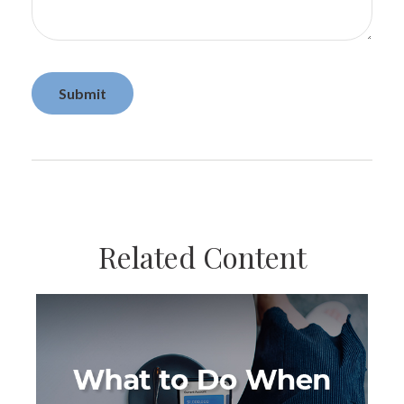
Related Content