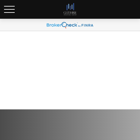
Q3 2026 Plan Participant
Newsletter