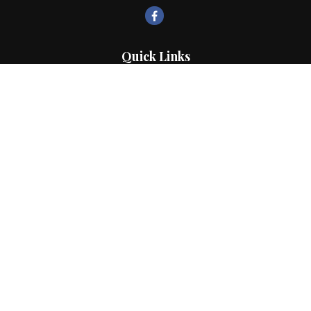
Quick Links
Retirement
Investment
Estate
Insurance
Tax
Money
Lifestyle
Latest Articles
All Videos
All Calculators
LPL
Financial Form CRS
Check the background of your financial professional on FINRA's
BrokerCheck
.
The content is developed from sources believed to be providing