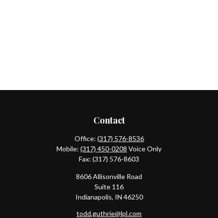
Contact
Office:
(317) 576-8536
Mobile:
(317) 450-0208
Voice Only
Fax:
(317) 576-8603
8606 Allisonville Road
Suite 116
Indianapolis,
IN
46250
todd.guthrie@lpl.com